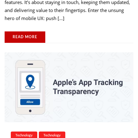
features. It’s about staying in touch, keeping them updated,
and delivering value to their fingertips. Enter the unsung
hero of mobile UX: push […]
READ MORE
Technology
Technology