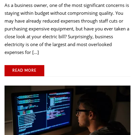
As a business owner, one of the most significant concerns is
staying within budget without compromising quality. You
may have already reduced expenses through staff cuts or
purchasing expensive equipment, but have you ever taken a
close look at your electric bill? Surprisingly, business
electricity is one of the largest and most overlooked
expenses for […]
READ MORE