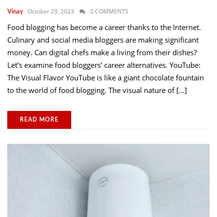
October 29, 2023
0 COMMENTS
Vinay
Food blogging has become a career thanks to the Internet.
Culinary and social media bloggers are making significant
money. Can digital chefs make a living from their dishes?
Let’s examine food bloggers’ career alternatives. YouTube:
The Visual Flavor YouTube is like a giant chocolate fountain
to the world of food blogging. The visual nature of […]
READ MORE