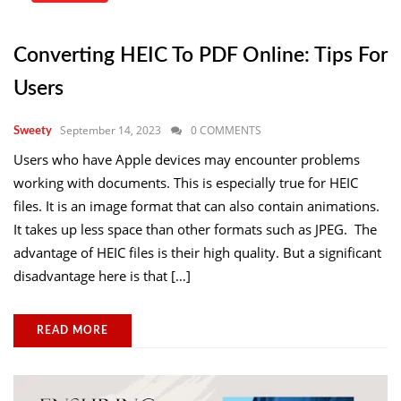
Converting HEIC To PDF Online: Tips For
Users
September 14, 2023
0 COMMENTS
Sweety
Users who have Apple devices may encounter problems
working with documents. This is especially true for HEIC
files. It is an image format that can also contain animations.
It takes up less space than other formats such as JPEG. The
advantage of HEIC files is their high quality. But a significant
disadvantage here is that […]
READ MORE