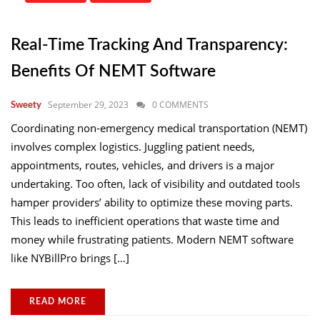
Real-Time Tracking And Transparency:
Benefits Of NEMT Software
September 29, 2023
0 COMMENTS
Sweety
Coordinating non-emergency medical transportation (NEMT)
involves complex logistics. Juggling patient needs,
appointments, routes, vehicles, and drivers is a major
undertaking. Too often, lack of visibility and outdated tools
hamper providers’ ability to optimize these moving parts.
This leads to inefficient operations that waste time and
money while frustrating patients. Modern NEMT software
like NYBillPro brings […]
READ MORE