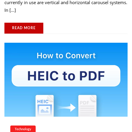
currently in use are vertical and horizontal carousel systems.
In […]
READ MORE
Technology