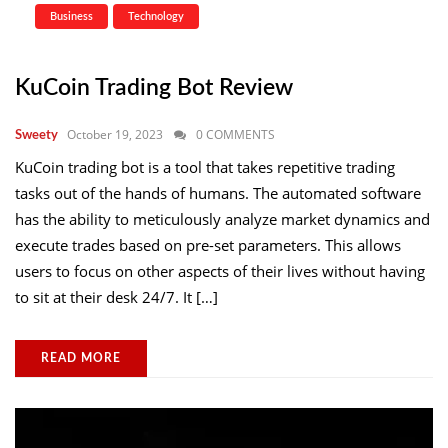
Business
Technology
KuCoin Trading Bot Review
October 19, 2023
0 COMMENTS
Sweety
KuCoin trading bot is a tool that takes repetitive trading
tasks out of the hands of humans. The automated software
has the ability to meticulously analyze market dynamics and
execute trades based on pre-set parameters. This allows
users to focus on other aspects of their lives without having
to sit at their desk 24/7. It […]
READ MORE