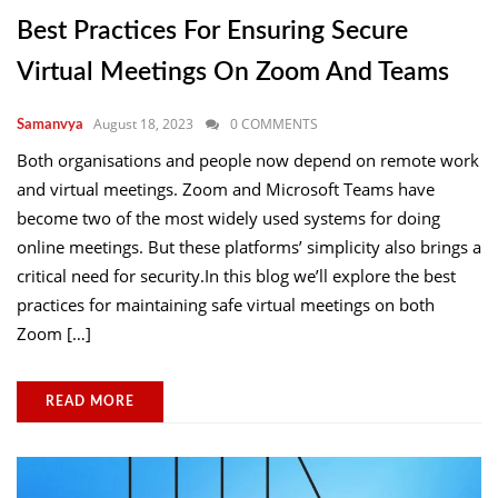
Best Practices For Ensuring Secure
Virtual Meetings On Zoom And Teams
August 18, 2023
0 COMMENTS
Samanvya
Both organisations and people now depend on remote work
and virtual meetings. Zoom and Microsoft Teams have
become two of the most widely used systems for doing
online meetings. But these platforms’ simplicity also brings a
critical need for security.In this blog we’ll explore the best
practices for maintaining safe virtual meetings on both
Zoom […]
READ MORE