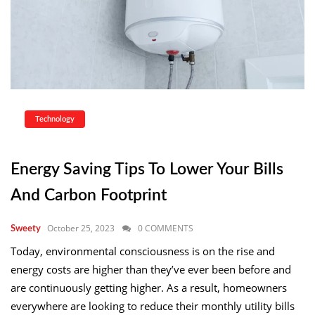
Technology
Energy Saving Tips To Lower Your Bills
And Carbon Footprint
October 25, 2023
0 COMMENTS
Sweety
Today, environmental consciousness is on the rise and
energy costs are higher than they’ve ever been before and
are continuously getting higher. As a result, homeowners
everywhere are looking to reduce their monthly utility bills