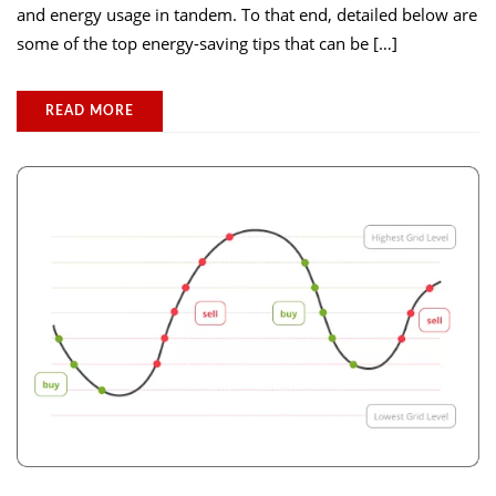
and energy usage in tandem. To that end, detailed below are
some of the top energy-saving tips that can be […]
READ MORE