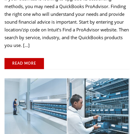
methods, you may need a QuickBooks ProAdvisor. Finding
the right one who will understand your needs and provide
sound financial advice is important. Start by entering your
location/zip code on Intuit’s Find a ProAdvisor website. Then
search by service, industry, and the QuickBooks products
you use. […]
READ MORE