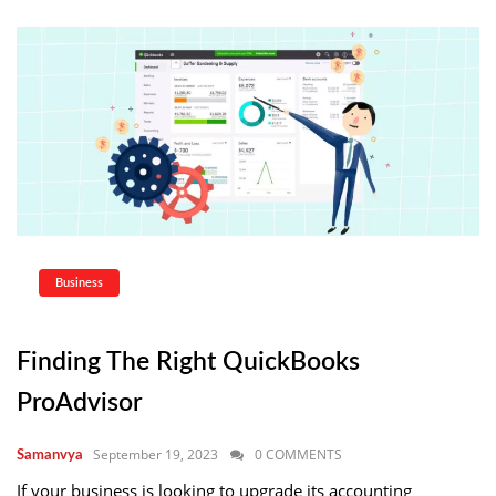
Business
Finding The Right QuickBooks
ProAdvisor
September 19, 2023
0 COMMENTS
Samanvya
If your business is looking to upgrade its accounting