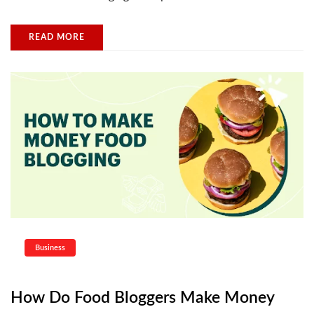
READ MORE
Business
How Do Food Bloggers Make Money