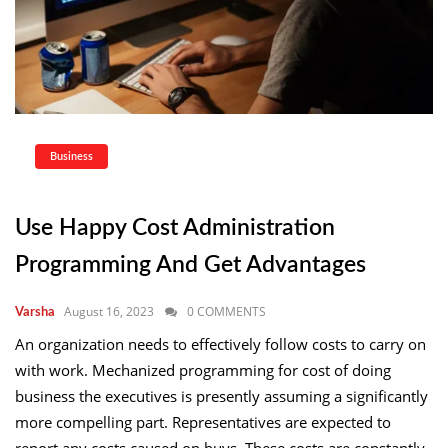
Business
Use Happy Cost Administration
Programming And Get Advantages
August 16, 2023
0 COMMENTS
Varsha
An organization needs to effectively follow costs to carry on
with work. Mechanized programming for cost of doing
business the executives is presently assuming a significantly
more compelling part. Representatives are expected to