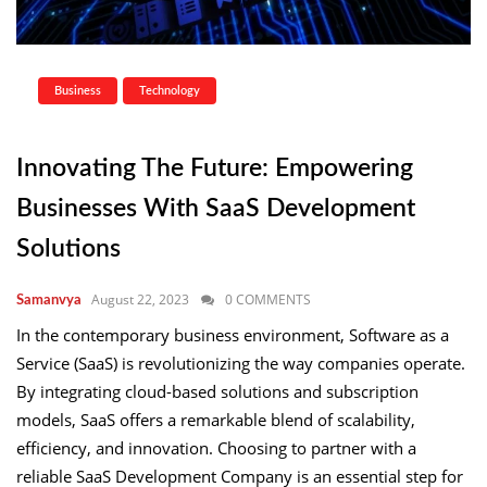
Business
Technology
Innovating The Future: Empowering
Businesses With SaaS Development
Solutions
August 22, 2023
0 COMMENTS
Samanvya
In the contemporary business environment, Software as a
Service (SaaS) is revolutionizing the way companies operate.
By integrating cloud-based solutions and subscription
models, SaaS offers a remarkable blend of scalability,
efficiency, and innovation. Choosing to partner with a
reliable SaaS Development Company is an essential step for