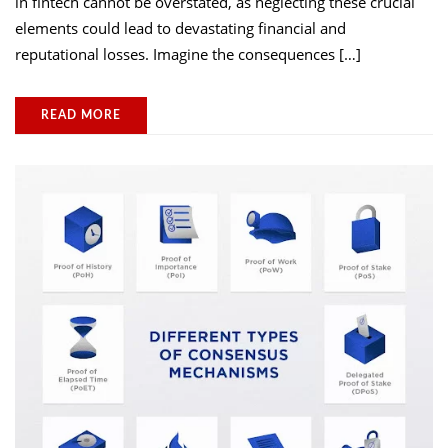
in fintech cannot be overstated, as neglecting these crucial
elements could lead to devastating financial and
reputational losses. Imagine the consequences […]
READ MORE