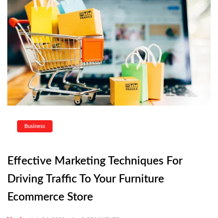
Business
Effective Marketing Techniques For
Driving Traffic To Your Furniture
Ecommerce Store