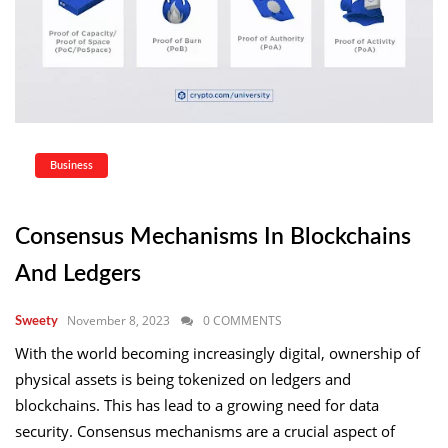
Business
Consensus Mechanisms In Blockchains
And Ledgers
November 8, 2023
0 COMMENTS
Sweety
With the world becoming increasingly digital, ownership of
physical assets is being tokenized on ledgers and
blockchains. This has lead to a growing need for data
security. Consensus mechanisms are a crucial aspect of