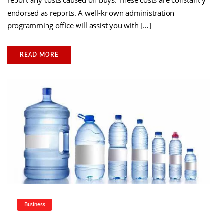
report any costs caused on buys. These costs are constantly
endorsed as reports. A well-known administration
programming office will assist you with […]
READ MORE
Business