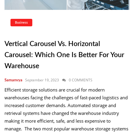
Business
Vertical Carousel Vs. Horizontal
Carousel: Which One Is Better For Your
Warehouse
September 19, 2023
0 COMMENTS
Samanvya
Efficient storage solutions are crucial for modern
warehouses facing the challenges of fast-paced logistics and
increased customer demands. Automated storage and
retrieval systems have changed the warehouse industry
making it more efficient, safe, and less expensive to
manage. The two most popular warehouse storage systems