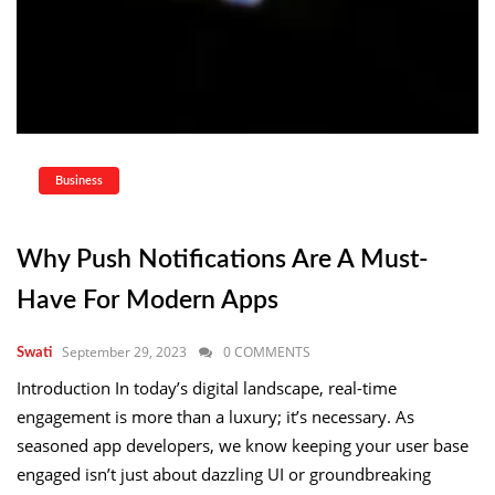
Business
Why Push Notifications Are A Must-
Have For Modern Apps
September 29, 2023
0 COMMENTS
Swati
Introduction In today’s digital landscape, real-time
engagement is more than a luxury; it’s necessary. As
seasoned app developers, we know keeping your user base
engaged isn’t just about dazzling UI or groundbreaking