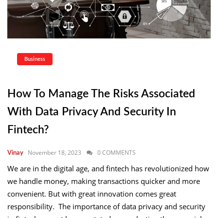
Business
How To Manage The Risks Associated
With Data Privacy And Security In
Fintech?
November 18, 2023
0 COMMENTS
Vinay
We are in the digital age, and fintech has revolutionized how
we handle money, making transactions quicker and more
convenient. But with great innovation comes great
responsibility. The importance of data privacy and security