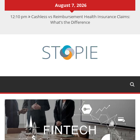
August 7, 2026
12:10 pm
Cashless vs Reimbursement Health Insurance Claims:
What’s the Difference
10:56 am
Best Action Movies 2026: My Top 15 Picks
11:59 am
How Is Interest On Gold Loan Calculated By Lenders?
11:13 am
Dustin Poirier Net Worth: UFC Earnings, Records &
Achievements
5:14 am
CMMC Assessment: What Experts Know That You Don’t