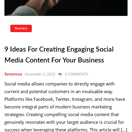
Business
9 Ideas For Creating Engaging Social
Media Content For Your Business
November 2, 2023
0 COMMENTS
Samanvya
Social media allows companies to directly engage with
current and potential customers in an invaluable way.
Platforms like Facebook, Twitter, Instagram, and more have
become integral parts of modern business marketing
strategies. Creating compelling social media content that
genuinely resonates with your target audience is crucial for
success when leveraging these platforms. This article will […]