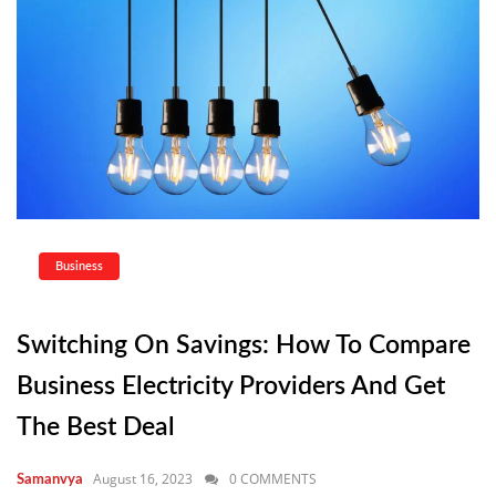
Business
Switching On Savings: How To Compare
Business Electricity Providers And Get
The Best Deal
August 16, 2023
0 COMMENTS
Samanvya