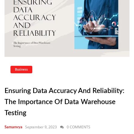
Business
Ensuring Data Accuracy And Reliability:
The Importance Of Data Warehouse
Testing
September 9, 2023
0 COMMENTS
Samanvya