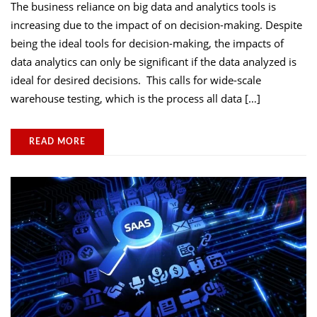
The business reliance on big data and analytics tools is
increasing due to the impact of on decision-making. Despite
being the ideal tools for decision-making, the impacts of
data analytics can only be significant if the data analyzed is
ideal for desired decisions. This calls for wide-scale
warehouse testing, which is the process all data […]
READ MORE