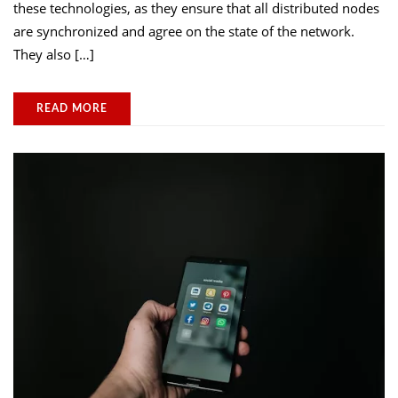
these technologies, as they ensure that all distributed nodes
are synchronized and agree on the state of the network.
They also […]
READ MORE