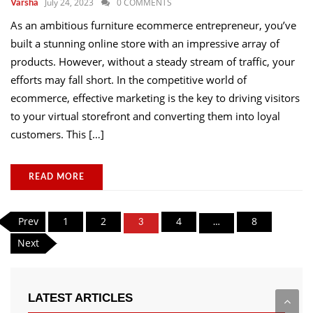
July 24, 2023
0 COMMENTS
Varsha
As an ambitious furniture ecommerce entrepreneur, you’ve
built a stunning online store with an impressive array of
products. However, without a steady stream of traffic, your
efforts may fall short. In the competitive world of
ecommerce, effective marketing is the key to driving visitors
to your virtual storefront and converting them into loyal
customers. This […]
READ MORE
Posts
Prev
1
2
4
8
3
…
pagination
Next
LATEST ARTICLES