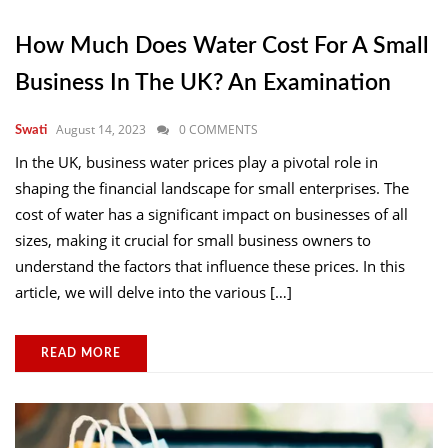
How Much Does Water Cost For A Small
Business In The UK? An Examination
August 14, 2023
0 COMMENTS
Swati
In the UK, business water prices play a pivotal role in
shaping the financial landscape for small enterprises. The
cost of water has a significant impact on businesses of all
sizes, making it crucial for small business owners to
understand the factors that influence these prices. In this
article, we will delve into the various […]
READ MORE