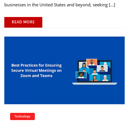
businesses in the United States and beyond, seeking […]
READ MORE
Technology