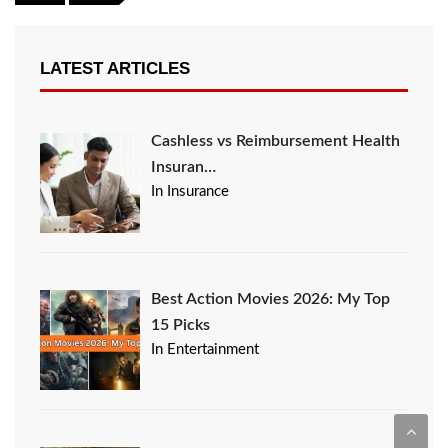
LATEST ARTICLES
Cashless vs Reimbursement Health
Insuran…
In Insurance
Best Action Movies 2026: My Top
15 Picks
In Entertainment