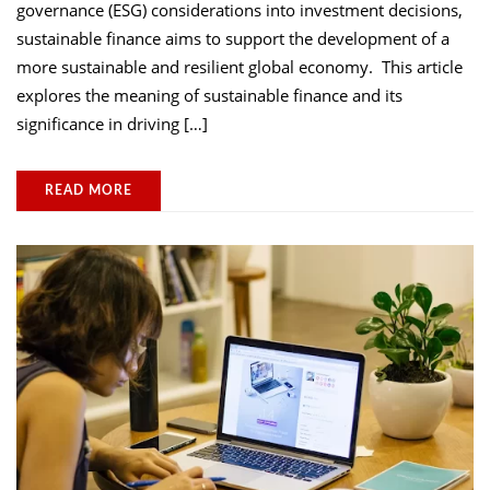
governance (ESG) considerations into investment decisions,
sustainable finance aims to support the development of a
more sustainable and resilient global economy. This article
explores the meaning of sustainable finance and its
significance in driving […]
READ MORE