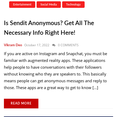
Entertainment
Social Media
Technology
Is Sendit Anonymous? Get All The
Necessary Info Right Here!
October 17, 2022
0 COMMENTS
Vikram Deo
If you are active on Instagram and Snapchat, you must be
familiar with augmented reality apps. These applications
help people to have conversations with their followers
without knowing who they are speakers to. This basically
means people can get anonymous messages and reply to
those. These apps are a great way to get to know […]
READ MORE