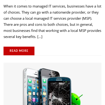
When it comes to managed IT services, businesses have a lot
of choices. They can go with a nationwide provider, or they
can choose a local managed IT services provider (MSP).
There are pros and cons to both choices, but in general,
most businesses find that working with a local MSP provides
several key benefits. […]
READ MORE