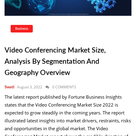
Business
Video Conferencing Market Size,
Analysis By Segmentation And
Geography Overview
August 3, 2022
0 COMMENTS
Swati
The latest report published by Fortune Business Insights
states that the Video Conferencing Market Size 2022 is
expected to grow steadily in the coming years. The report
illustrated latest insights into market drivers, restraints, risks
and opportunities in the global market. The Video