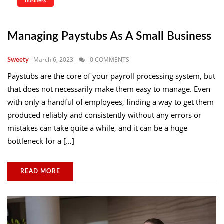
Business
Managing Paystubs As A Small Business
March 6, 2023
0 COMMENTS
Sweety
Paystubs are the core of your payroll processing system, but
that does not necessarily make them easy to manage. Even
with only a handful of employees, finding a way to get them
produced reliably and consistently without any errors or
mistakes can take quite a while, and it can be a huge
bottleneck for a […]
READ MORE