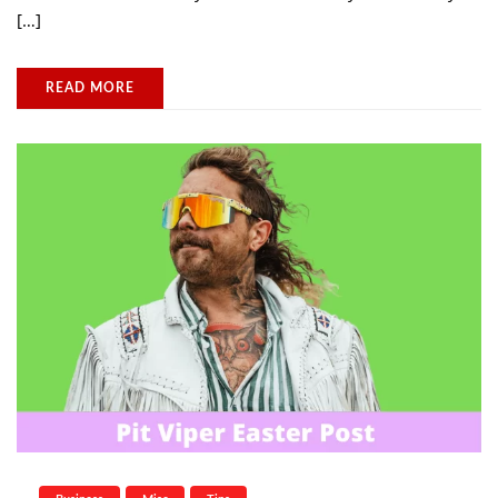
[…]
READ MORE