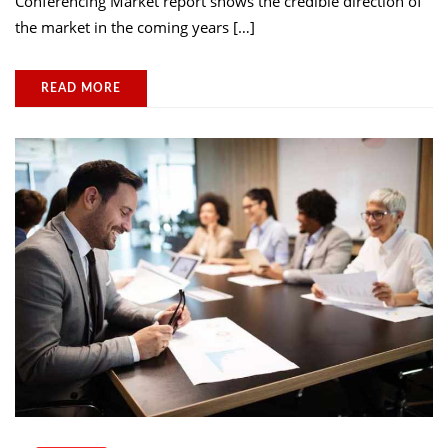
Conferencing Market report shows the credible direction of
the market in the coming years […]
READ MORE