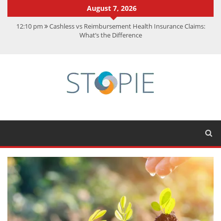
August 7, 2026
12:10 pm
Cashless vs Reimbursement Health Insurance Claims:
What’s the Difference
10:56 am
Best Action Movies 2026: My Top 15 Picks
11:59 am
How Is Interest On Gold Loan Calculated By Lenders?
11:13 am
Dustin Poirier Net Worth: UFC Earnings, Records &
Achievements
5:14 am
CMMC Assessment: What Experts Know That You Don’t