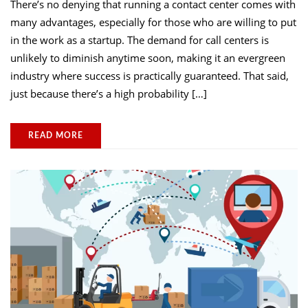
There’s no denying that running a contact center comes with
many advantages, especially for those who are willing to put
in the work as a startup. The demand for call centers is
unlikely to diminish anytime soon, making it an evergreen
industry where success is practically guaranteed. That said,
just because there’s a high probability […]
READ MORE