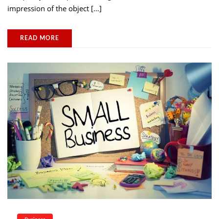
impression of the object […]
READ MORE