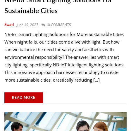
NB-IoT Smart Lighting Solutions For
Sustainable Cities
June 19, 2023
0 COMMENTS
Swati
NB-IoT Smart Lighting Solutions for More Sustainable Cities
When night falls, our cities come alive with light. But how
can we balance the need for safety and aesthetics with
environmental responsibility? The answer lies with smart
city lighting, specifically NB-IoT intelligent lighting solutions.
This innovative approach harnesses technology to create
more sustainable cities, drastically reducing […]
READ MORE