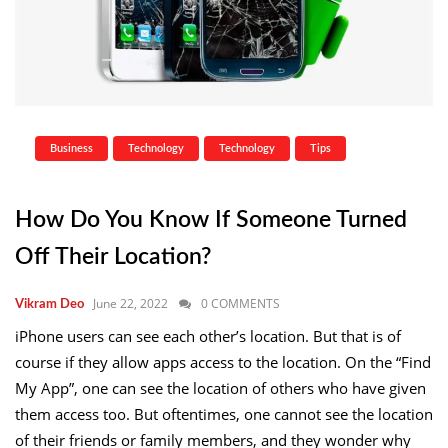
Business
Technology
Technology
Tips
How Do You Know If Someone Turned
Off Their Location?
June 22, 2022
0 COMMENTS
Vikram Deo
iPhone users can see each other’s location. But that is of
course if they allow apps access to the location. On the “Find
My App”, one can see the location of others who have given
them access too. But oftentimes, one cannot see the location
of their friends or family members, and they wonder why