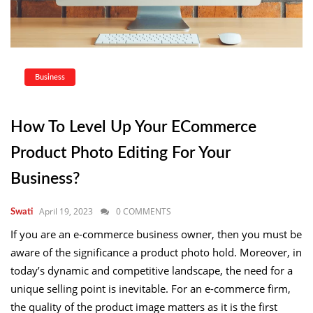
Business
How To Level Up Your ECommerce
Product Photo Editing For Your
Business?
April 19, 2023
0 COMMENTS
Swati
If you are an e-commerce business owner, then you must be
aware of the significance a product photo hold. Moreover, in
today’s dynamic and competitive landscape, the need for a
unique selling point is inevitable. For an e-commerce firm,
the quality of the product image matters as it is the first