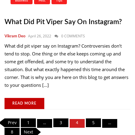
Business
Misc
Tips
What Did Pit Viper Say On Instagram?
April 26, 2022
0 COMMENTS
Vikram Deo
What did pit viper say on Instagram? Controversies don’t
tend to stop. One thing or the else keeps coming up and
some get offended, and some try to understand the
situation. But what exactly happened this time around the
corner. That is why you are here on this blog to get answers
to your questions […]
READ MORE
Posts
Prev
1
3
5
…
4
…
pagination
8
Next