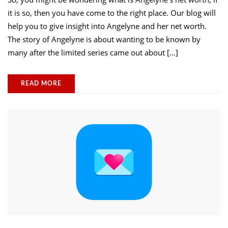
it is so, then you have come to the right place. Our blog will
help you to give insight into Angelyne and her net worth.
The story of Angelyne is about wanting to be known by
many after the limited series came out about […]
READ MORE