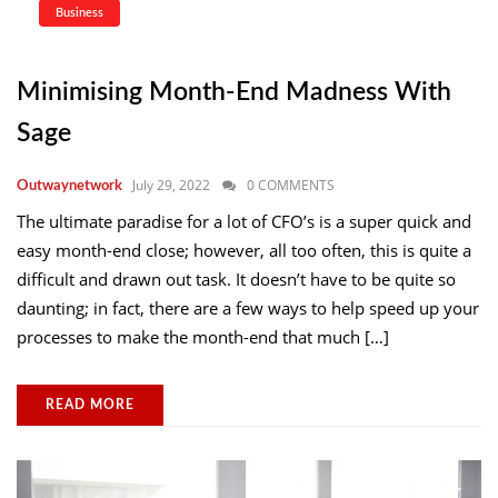
Business
Minimising Month-End Madness With
Sage
July 29, 2022
0 COMMENTS
Outwaynetwork
The ultimate paradise for a lot of CFO’s is a super quick and
easy month-end close; however, all too often, this is quite a
difficult and drawn out task. It doesn’t have to be quite so
daunting; in fact, there are a few ways to help speed up your
processes to make the month-end that much […]
READ MORE