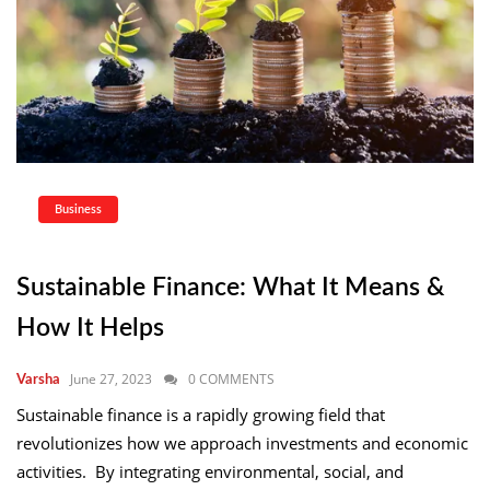
Business
Sustainable Finance: What It Means &
How It Helps
June 27, 2023
0 COMMENTS
Varsha
Sustainable finance is a rapidly growing field that
revolutionizes how we approach investments and economic
activities. By integrating environmental, social, and