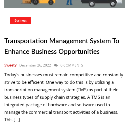
Business
Transportation Management System To
Enhance Business Opportunities
December 26, 2022
0 COMMENTS
Sweety
Today’s businesses must remain competitive and constantly
strive to be efficient. One way to do this is by utilizing a
transportation management system (TMS) as part of their
business types of supply chain strategies. A TMS is an
integrated package of hardware and software used to
manage the commercial transport activities of a business.
This […]