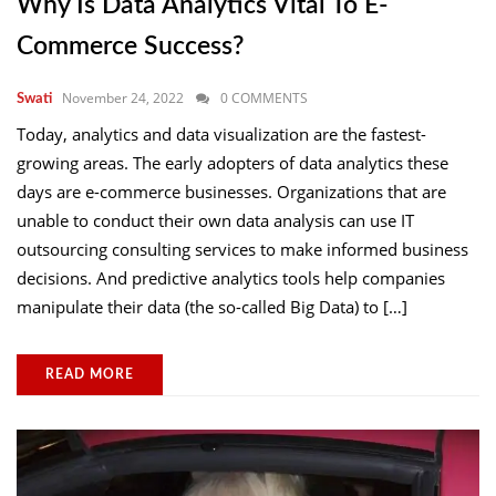
Why Is Data Analytics Vital To E-
Commerce Success?
November 24, 2022
0 COMMENTS
Swati
Today, analytics and data visualization are the fastest-
growing areas. The early adopters of data analytics these
days are e-commerce businesses. Organizations that are
unable to conduct their own data analysis can use IT
outsourcing consulting services to make informed business
decisions. And predictive analytics tools help companies
manipulate their data (the so-called Big Data) to […]
READ MORE