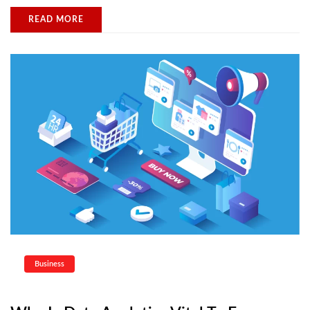
READ MORE
Business