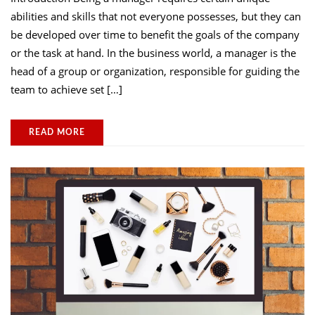
abilities and skills that not everyone possesses, but they can
be developed over time to benefit the goals of the company
or the task at hand. In the business world, a manager is the
head of a group or organization, responsible for guiding the
team to achieve set […]
READ MORE