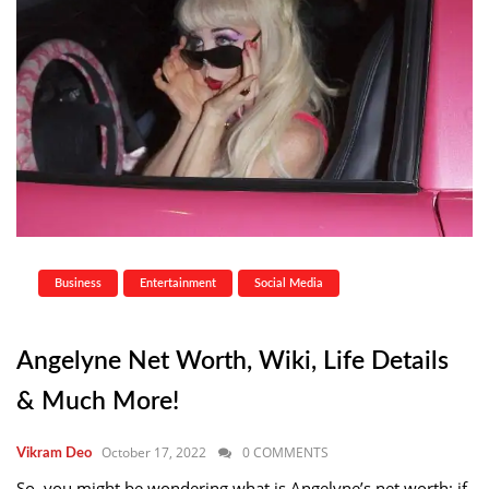
Business
Entertainment
Social Media
Angelyne Net Worth, Wiki, Life Details
& Much More!
October 17, 2022
0 COMMENTS
Vikram Deo
So, you might be wondering what is Angelyne’s net worth; if