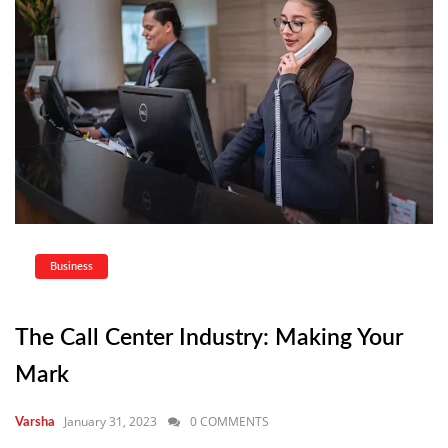
Business
The Call Center Industry: Making Your
Mark
January 31, 2023
0 COMMENTS
Varsha