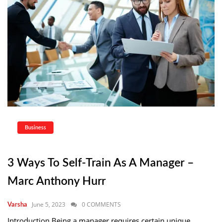
Business
3 Ways To Self-Train As A Manager –
Marc Anthony Hurr
June 5, 2023
0 COMMENTS
Varsha
Introduction Being a manager requires certain unique