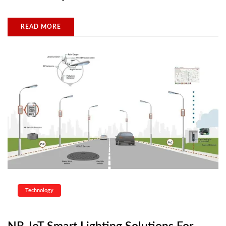
READ MORE
Technology