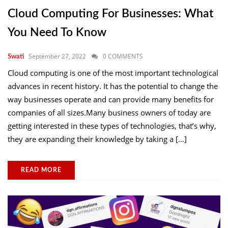
Cloud Computing For Businesses: What
You Need To Know
September 27, 2022
0 COMMENTS
Swati
Cloud computing is one of the most important technological
advances in recent history. It has the potential to change the
way businesses operate and can provide many benefits for
companies of all sizes.Many business owners of today are
getting interested in these types of technologies, that’s why,
they are expanding their knowledge by taking a […]
READ MORE