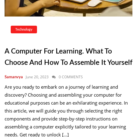
Technology
A Computer For Learning. What To
Choose And How To Assemble It Yourself
June 20, 2023
0 COMMENTS
Samanvya
Are you ready to embark on a journey of learning and
discovery? Choosing and assembling your computer for
educational purposes can be an exhilarating experience. In
this article, we will guide you through selecting the right
components and provide step-by-step instructions on
assembling a computer explicitly tailored to your learning
needs. Get ready to unlock […]