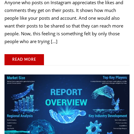
Anyone who posts on Instagram appreciates the likes and
comments they get on their posts. It shows how much
people like your posts and account. And one would also
want their posts to be shared so that they can reach more
people. Now, this feeling is something felt by only those
people who are trying […]
READ MORE