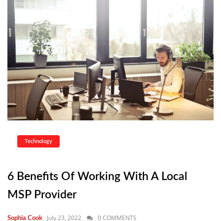
Technology
6 Benefits Of Working With A Local
MSP Provider
July 23, 2022
0 COMMENTS
Sophia Cook