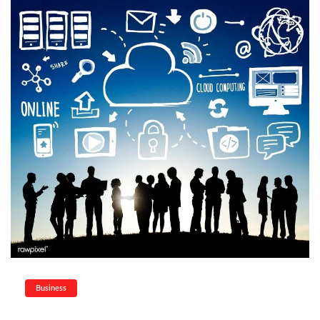
Business