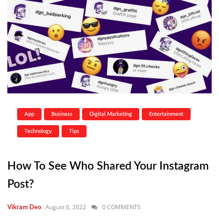
App
Business
Digital Marketing
Entertainment
Technology
Tips
How To See Who Shared Your Instagram
Post?
August 6, 2022
0 COMMENTS
Vikram Deo