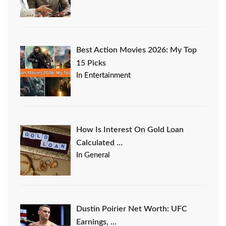
Best Action Movies 2026: My Top
15 Picks
In Entertainment
How Is Interest On Gold Loan
Calculated …
In General
Dustin Poirier Net Worth: UFC
Earnings, …