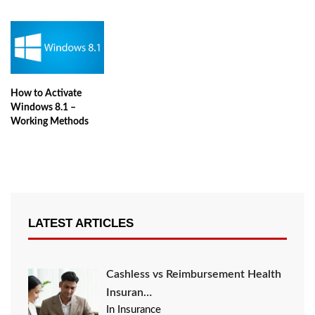
How to Activate
Windows 8.1 –
Working Methods
LATEST ARTICLES
Cashless vs Reimbursement Health
Insuran…
In Insurance