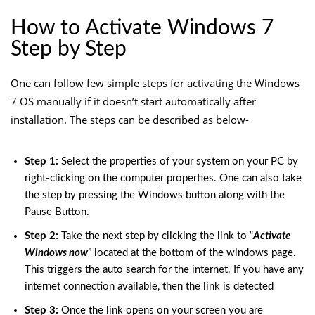
How to Activate Windows 7
Step by Step
One can follow few simple steps for activating the Windows
7 OS manually if it doesn’t start automatically after
installation. The steps can be described as below-
Step 1:
Select the properties of your system on your PC by
right-clicking on the computer properties. One can also take
the step by pressing the Windows button along with the
Pause Button.
Step 2:
Take the next step by clicking the link to “
Activate
Windows now
” located at the bottom of the windows page.
This triggers the auto search for the internet. If you have any
internet connection available, then the link is detected
Step 3:
Once the link opens on your screen you are