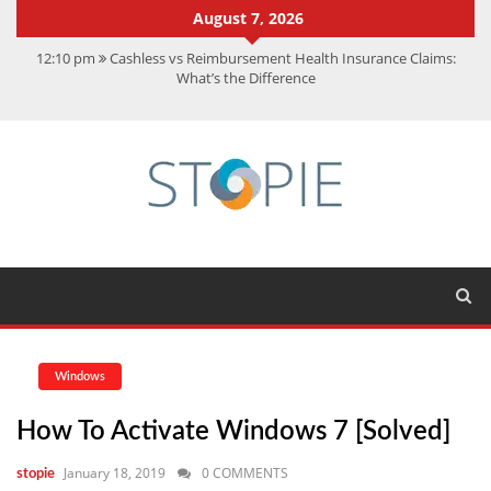
August 7, 2026
12:10 pm
Cashless vs Reimbursement Health Insurance Claims:
What’s the Difference
10:56 am
Best Action Movies 2026: My Top 15 Picks
11:59 am
How Is Interest On Gold Loan Calculated By Lenders?
11:13 am
Dustin Poirier Net Worth: UFC Earnings, Records &
Achievements
5:14 am
CMMC Assessment: What Experts Know That You Don’t
Windows
How To Activate Windows 7 [solved]
January 18, 2019
0 COMMENTS
stopie