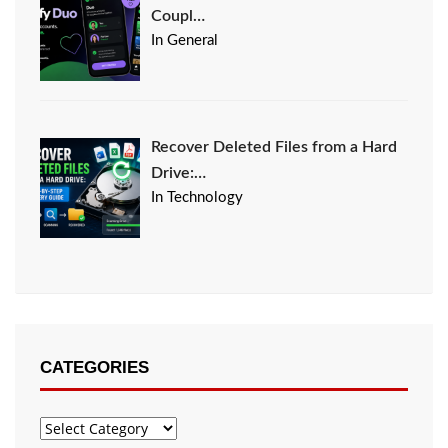
Coupl…
In General
Recover Deleted Files from a Hard
Drive:…
In Technology
CATEGORIES
Categories