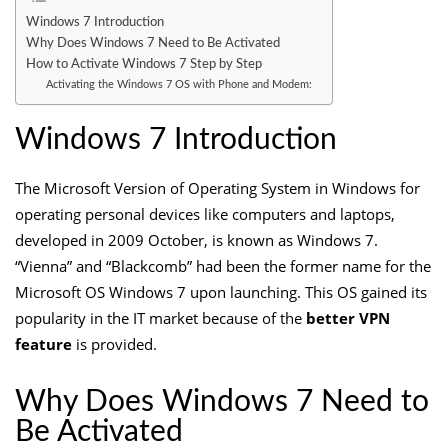
Windows 7 Introduction
Why Does Windows 7 Need to Be Activated
How to Activate Windows 7 Step by Step
Activating the Windows 7 OS with Phone and Modem:
Windows 7 Introduction
The Microsoft Version of Operating System in Windows for
operating personal devices like computers and laptops,
developed in 2009 October, is known as Windows 7.
“Vienna” and “Blackcomb” had been the former name for the
Microsoft OS Windows 7 upon launching. This OS gained its
popularity in the IT market because of the
better VPN
feature
is provided.
Why Does Windows 7 Need to
Be Activated