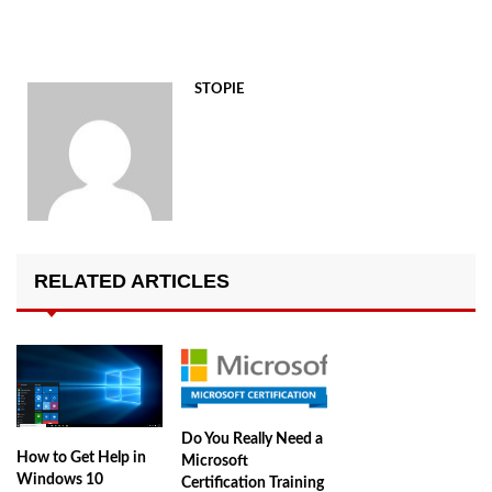
STOPIE
RELATED ARTICLES
Do You Really Need a
How to Get Help in
Microsoft
Windows 10
Certification Training