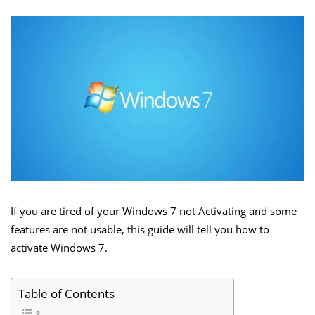
If you are tired of your Windows 7 not Activating and some
features are not usable, this guide will tell you how to
activate Windows 7.
Table of Contents