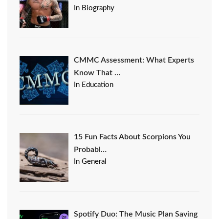
In Biography
CMMC Assessment: What Experts
Know That …
In Education
15 Fun Facts About Scorpions You
Probabl…
In General
Spotify Duo: The Music Plan Saving