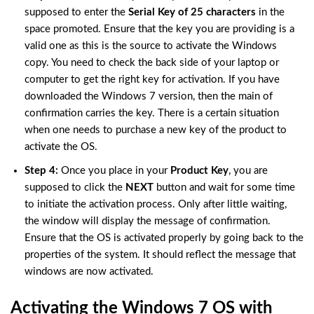
supposed to enter the
Serial Key of 25 characters
in the
space promoted. Ensure that the key you are providing is a
valid one as this is the source to activate the Windows
copy. You need to check the back side of your laptop or
computer to get the right key for activation. If you have
downloaded the Windows 7 version, then the main of
confirmation carries the key. There is a certain situation
when one needs to purchase a new key of the product to
activate the OS.
Step 4:
Once you place in your
Product Key
, you are
supposed to click the
NEXT
button and wait for some time
to initiate the activation process. Only after little waiting,
the window will display the message of confirmation.
Ensure that the OS is activated properly by going back to the
properties of the system. It should reflect the message that
windows are now activated.
Activating the Windows 7 OS with