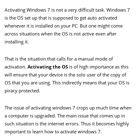
Activating Windows 7 is not a very difficult task. Windows 7
is the OS set up that is supposed to get auto activated
whenever it is installed on your PC. But one might come
across situations when the OS is not active even after
installing it.
That is the situation that calls for a manual mode of
activation.
Activating the OS
is of high importance as this
will ensure that your device is the solo user of the copy of
OS that you are using. This indirectly means that your OS is
piracy protected.
The issue of activating windows 7 crops up much time when
a computer is upgraded. The main issue that comes up in
such situation is the internet errors. Thus it becomes highly
important to learn how to activate windows 7.