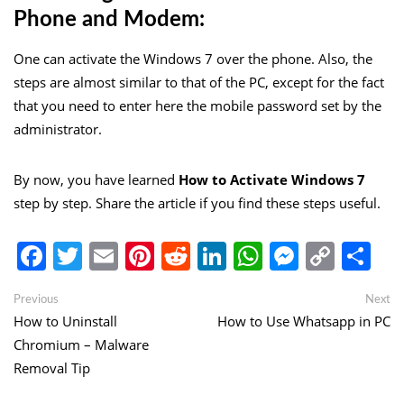
Phone and Modem:
One can activate the Windows 7 over the phone. Also, the
steps are almost similar to that of the PC, except for the fact
that you need to enter here the mobile password set by the
administrator.
By now, you have learned
How to Activate Windows 7
step by step. Share the article if you find these steps useful.
Facebook
Twitter
Email
Pinterest
Reddit
LinkedIn
WhatsApp
Messen
Copy
Sh
Link
Post
Previous
Ne
Previous
Next
post:
po
How to Uninstall
How to Use Whatsapp in PC
navigation
Chromium – Malware
Removal Tip