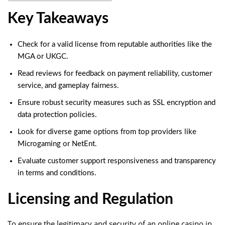
Key Takeaways
Check for a valid license from reputable authorities like the
MGA or UKGC.
Read reviews for feedback on payment reliability, customer
service, and gameplay fairness.
Ensure robust security measures such as SSL encryption and
data protection policies.
Look for diverse game options from top providers like
Microgaming or NetEnt.
Evaluate customer support responsiveness and transparency
in terms and conditions.
Licensing and Regulation
To ensure the legitimacy and security of an online casino in