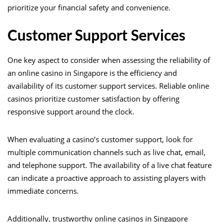
prioritize your financial safety and convenience.
Customer Support Services
One key aspect to consider when assessing the reliability of
an online casino in Singapore is the efficiency and
availability of its customer support services. Reliable online
casinos prioritize customer satisfaction by offering
responsive support around the clock.
When evaluating a casino’s customer support, look for
multiple communication channels such as live chat, email,
and telephone support. The availability of a live chat feature
can indicate a proactive approach to assisting players with
immediate concerns.
Additionally, trustworthy online casinos in Singapore