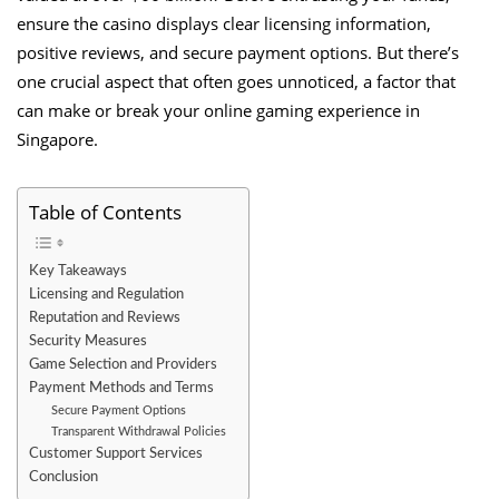
ensure the casino displays clear licensing information,
positive reviews, and secure payment options. But there’s
one crucial aspect that often goes unnoticed, a factor that
can make or break your online gaming experience in
Singapore.
Table of Contents
Key Takeaways
Licensing and Regulation
Reputation and Reviews
Security Measures
Game Selection and Providers
Payment Methods and Terms
Secure Payment Options
Transparent Withdrawal Policies
Customer Support Services
Conclusion