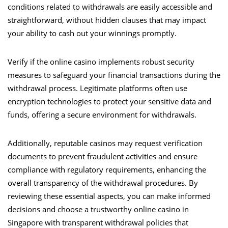
conditions related to withdrawals are easily accessible and
straightforward, without hidden clauses that may impact
your ability to cash out your winnings promptly.
Verify if the online casino implements robust security
measures to safeguard your financial transactions during the
withdrawal process. Legitimate platforms often use
encryption technologies to protect your sensitive data and
funds, offering a secure environment for withdrawals.
Additionally, reputable casinos may request verification
documents to prevent fraudulent activities and ensure
compliance with regulatory requirements, enhancing the
overall transparency of the withdrawal procedures. By
reviewing these essential aspects, you can make informed
decisions and choose a trustworthy online casino in
Singapore with transparent withdrawal policies that