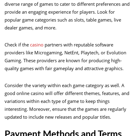
diverse range of games to cater to different preferences and
provide an engaging experience for players. Look for
popular game categories such as slots, table games, live
dealer games, and more.
Check if the
casino
partners with reputable software
providers like Microgaming, NetEnt, Playtech, or Evolution
Gaming. These providers are known for producing high-
quality games with fair gameplay and attractive graphics.
Consider the variety within each game category as well. A
good online casino will offer different themes, features, and
variations within each type of game to keep things
interesting. Moreover, ensure that the games are regularly
updated to include new releases and popular titles.
Payment Methods and Terms