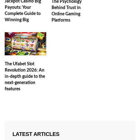
Jackpot Casino Big
The Psychology
Payouts: Your
Behind Trust in
Complete Guide to
Online Gaming
Winning Big
Platforms
The Ufabet Slot
Revolution 2026: An
in-depth guide to the
next-generation
features
LATEST ARTICLES