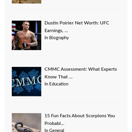
Dustin Poirier Net Worth: UFC
Earnings, …
In Biography
CMMC Assessment: What Experts
Know That …
In Education
15 Fun Facts About Scorpions You
Probabl…
In General