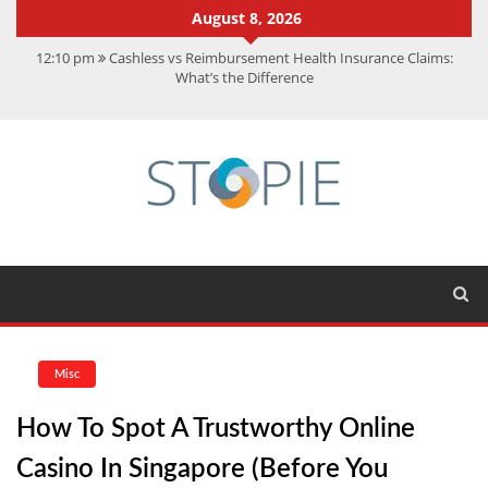
August 8, 2026
12:10 pm
Cashless vs Reimbursement Health Insurance Claims:
What’s the Difference
10:56 am
Best Action Movies 2026: My Top 15 Picks
11:59 am
How Is Interest On Gold Loan Calculated By Lenders?
11:13 am
Dustin Poirier Net Worth: UFC Earnings, Records &
Achievements
5:14 am
CMMC Assessment: What Experts Know That You Don’t
Misc
How To Spot A Trustworthy Online
Casino In Singapore (Before You