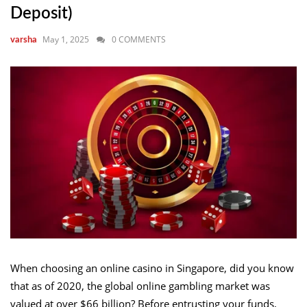
Deposit)
May 1, 2025
0 COMMENTS
varsha
When choosing an online casino in Singapore, did you know
that as of 2020, the global online gambling market was
valued at over $66 billion? Before entrusting your funds,