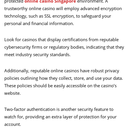
protected
online casino Singapore
environment. A
trustworthy online casino will employ advanced encryption
technology, such as SSL encryption, to safeguard your
personal and financial information.
Look for casinos that display certifications from reputable
cybersecurity firms or regulatory bodies, indicating that they
meet industry security standards.
Additionally, reputable online casinos have robust privacy
policies outlining how they collect, store, and use your data.
These policies should be easily accessible on the casino’s
website.
Two-factor authentication is another security feature to
watch for, providing an extra layer of protection for your
account.