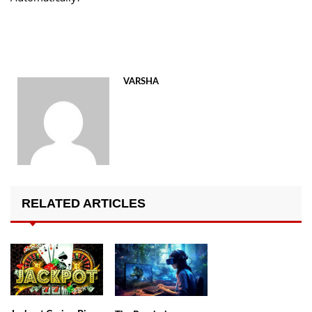
VARSHA
RELATED ARTICLES