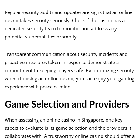
Regular security audits and updates are signs that an online
casino takes security seriously. Check if the casino has a
dedicated security team to monitor and address any
potential vulnerabilities promptly.
Transparent communication about security incidents and
proactive measures taken in response demonstrate a
commitment to keeping players safe. By prioritizing security
when choosing an online casino, you can enjoy your gaming
experience with peace of mind.
Game Selection and Providers
When assessing an online casino in Singapore, one key
aspect to evaluate is its game selection and the providers it
collaborates with. A trustworthy online casino should offer a