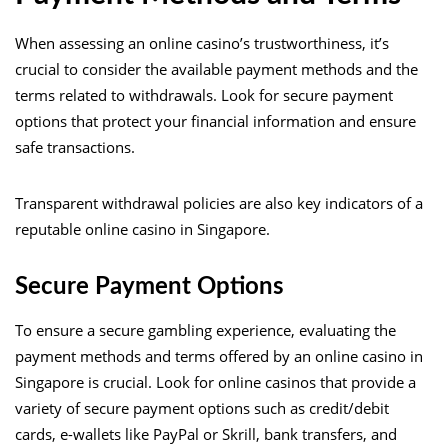
When assessing an online casino’s trustworthiness, it’s
crucial to consider the available payment methods and the
terms related to withdrawals. Look for secure payment
options that protect your financial information and ensure
safe transactions.
Transparent withdrawal policies are also key indicators of a
reputable online casino in Singapore.
Secure Payment Options
To ensure a secure gambling experience, evaluating the
payment methods and terms offered by an online casino in
Singapore is crucial. Look for online casinos that provide a
variety of secure payment options such as credit/debit
cards, e-wallets like PayPal or Skrill, bank transfers, and