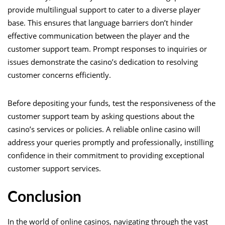
provide multilingual support to cater to a diverse player
base. This ensures that language barriers don’t hinder
effective communication between the player and the
customer support team. Prompt responses to inquiries or
issues demonstrate the casino’s dedication to resolving
customer concerns efficiently.
Before depositing your funds, test the responsiveness of the
customer support team by asking questions about the
casino’s services or policies. A reliable online casino will
address your queries promptly and professionally, instilling
confidence in their commitment to providing exceptional
customer support services.
Conclusion
In the world of online casinos, navigating through the vast