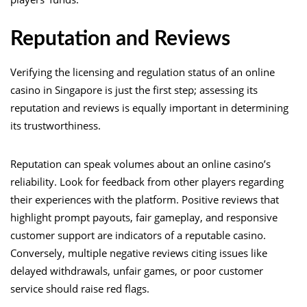
Reputation and Reviews
Verifying the licensing and regulation status of an online
casino in Singapore is just the first step; assessing its
reputation and reviews is equally important in determining
its trustworthiness.
Reputation can speak volumes about an online casino’s
reliability. Look for feedback from other players regarding
their experiences with the platform. Positive reviews that
highlight prompt payouts, fair gameplay, and responsive
customer support are indicators of a reputable casino.
Conversely, multiple negative reviews citing issues like
delayed withdrawals, unfair games, or poor customer
service should raise red flags.