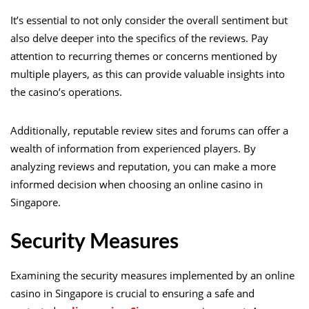
It’s essential to not only consider the overall sentiment but
also delve deeper into the specifics of the reviews. Pay
attention to recurring themes or concerns mentioned by
multiple players, as this can provide valuable insights into
the casino’s operations.
Additionally, reputable review sites and forums can offer a
wealth of information from experienced players. By
analyzing reviews and reputation, you can make a more
informed decision when choosing an online casino in
Singapore.
Security Measures
Examining the security measures implemented by an online
casino in Singapore is crucial to ensuring a safe and