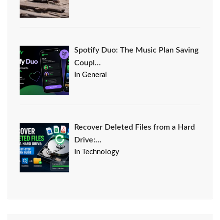
Spotify Duo: The Music Plan Saving
Coupl…
In General
Recover Deleted Files from a Hard
Drive:…
In Technology