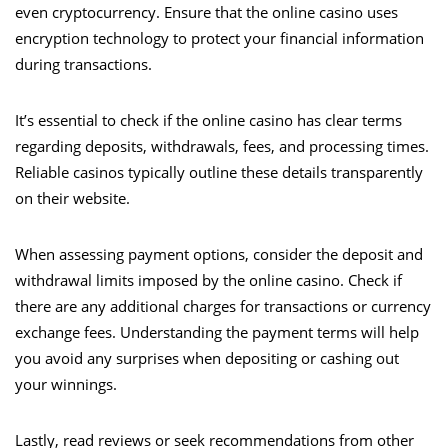
even cryptocurrency. Ensure that the online casino uses
encryption technology to protect your financial information
during transactions.
It’s essential to check if the online casino has clear terms
regarding deposits, withdrawals, fees, and processing times.
Reliable casinos typically outline these details transparently
on their website.
When assessing payment options, consider the deposit and
withdrawal limits imposed by the online casino. Check if
there are any additional charges for transactions or currency
exchange fees. Understanding the payment terms will help
you avoid any surprises when depositing or cashing out
your winnings.
Lastly, read reviews or seek recommendations from other