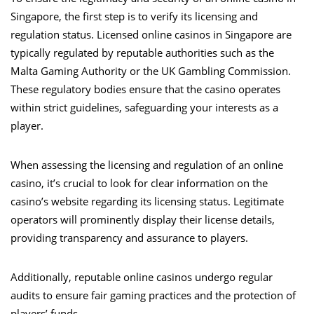
Singapore, the first step is to verify its licensing and
regulation status. Licensed online casinos in Singapore are
typically regulated by reputable authorities such as the
Malta Gaming Authority or the UK Gambling Commission.
These regulatory bodies ensure that the casino operates
within strict guidelines, safeguarding your interests as a
player.
When assessing the licensing and regulation of an online
casino, it’s crucial to look for clear information on the
casino’s website regarding its licensing status. Legitimate
operators will prominently display their license details,
providing transparency and assurance to players.
Additionally, reputable online casinos undergo regular
audits to ensure fair gaming practices and the protection of
players’ funds.