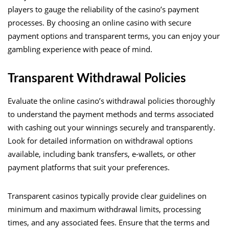
players to gauge the reliability of the casino’s payment
processes. By choosing an online casino with secure
payment options and transparent terms, you can enjoy your
gambling experience with peace of mind.
Transparent Withdrawal Policies
Evaluate the online casino’s withdrawal policies thoroughly
to understand the payment methods and terms associated
with cashing out your winnings securely and transparently.
Look for detailed information on withdrawal options
available, including bank transfers, e-wallets, or other
payment platforms that suit your preferences.
Transparent casinos typically provide clear guidelines on
minimum and maximum withdrawal limits, processing
times, and any associated fees. Ensure that the terms and