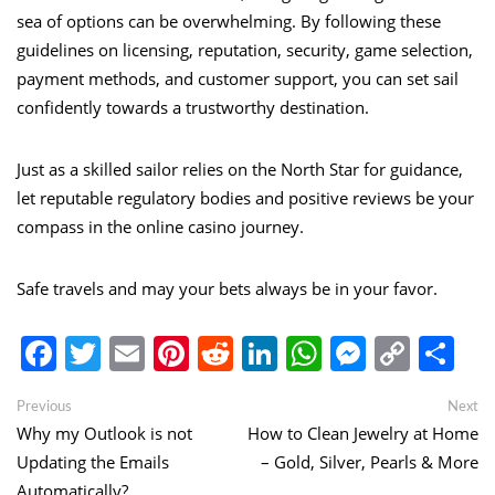
sea of options can be overwhelming. By following these
guidelines on licensing, reputation, security, game selection,
payment methods, and customer support, you can set sail
confidently towards a trustworthy destination.
Just as a skilled sailor relies on the North Star for guidance,
let reputable regulatory bodies and positive reviews be your
compass in the online casino journey.
Safe travels and may your bets always be in your favor.
Facebook
Twitter
Email
Pinterest
Reddit
LinkedIn
WhatsApp
Messen
Copy
Sh
Link
Post
Previous
Ne
Previous
Next
post:
po
Why my Outlook is not
How to Clean Jewelry at Home
navigation
Updating the Emails
– Gold, Silver, Pearls & More
Automatically?