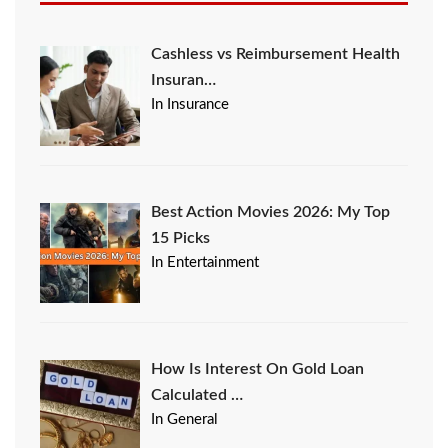
Cashless vs Reimbursement Health
Insuran…
In Insurance
Best Action Movies 2026: My Top
15 Picks
In Entertainment
How Is Interest On Gold Loan
Calculated …
In General