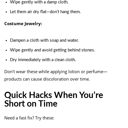
Wipe gently with a damp cloth.
Let them air dry flat—don’t hang them.
Costume Jewelry:
Dampen a cloth with soap and water.
Wipe gently and avoid getting behind stones.
Dry immediately with a clean cloth.
Don’t wear these while applying lotion or perfume—
products can cause discoloration over time.
Quick Hacks When You’re
Short on Time
Need a fast fix? Try these: