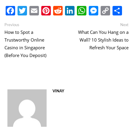
Facebook
Twitter
Email
Pinterest
Reddit
LinkedIn
WhatsApp
Messen
Copy
Sh
Link
Post
Previous
Ne
Previous
Next
post:
po
How to Spot a
What Can You Hang on a
navigation
Trustworthy Online
Wall? 10 Stylish Ideas to
Casino in Singapore
Refresh Your Space
(Before You Deposit)
VINAY