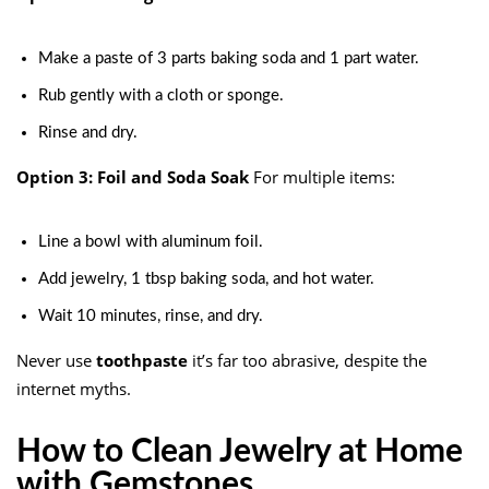
Make a paste of 3 parts baking soda and 1 part water.
Rub gently with a cloth or sponge.
Rinse and dry.
Option 3: Foil and Soda Soak
For multiple items:
Line a bowl with aluminum foil.
Add jewelry, 1 tbsp baking soda, and hot water.
Wait 10 minutes, rinse, and dry.
Never use
toothpaste
it’s far too abrasive, despite the
internet myths.
How to Clean Jewelry at Home
with Gemstones