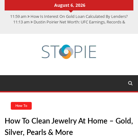
August 6, 2026
11:59 am
How Is Interest On Gold Loan Calculated By Lenders?
11:13 am
Dustin Poirier Net Worth: UFC Earnings, Records &
Achievements
5:14 am
CMMC Assessment: What Experts Know That You Don’t
11:17 am
15 Fun Facts About Scorpions You Probably Didn’t Know
11:11 am
Spotify Duo: The Music Plan Saving Couples $80+ Annually
How To
How To Clean Jewelry At Home – Gold,
Silver, Pearls & More