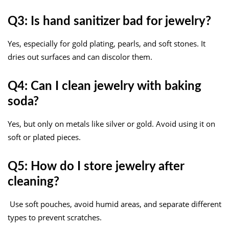
Q3: Is hand sanitizer bad for jewelry?
Yes, especially for gold plating, pearls, and soft stones. It
dries out surfaces and can discolor them.
Q4: Can I clean jewelry with baking
soda?
Yes, but only on metals like silver or gold. Avoid using it on
soft or plated pieces.
Q5: How do I store jewelry after
cleaning?
Use soft pouches, avoid humid areas, and separate different
types to prevent scratches.