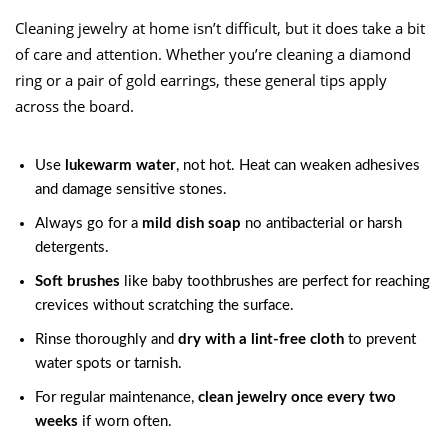
Cleaning jewelry at home isn’t difficult, but it does take a bit
of care and attention. Whether you’re cleaning a diamond
ring or a pair of gold earrings, these general tips apply
across the board.
Use
lukewarm water
, not hot. Heat can weaken adhesives
and damage sensitive stones.
Always go for a
mild dish soap
no antibacterial or harsh
detergents.
Soft brushes
like baby toothbrushes are perfect for reaching
crevices without scratching the surface.
Rinse thoroughly and
dry with a lint-free cloth
to prevent
water spots or tarnish.
For regular maintenance,
clean jewelry once every two
weeks
if worn often.