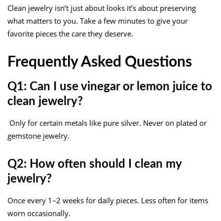
Clean jewelry isn’t just about looks it’s about preserving
what matters to you. Take a few minutes to give your
favorite pieces the care they deserve.
Frequently Asked Questions
Q1: Can I use vinegar or lemon juice to
clean jewelry?
Only for certain metals like pure silver. Never on plated or
gemstone jewelry.
Q2: How often should I clean my
jewelry?
Once every 1–2 weeks for daily pieces. Less often for items
worn occasionally.