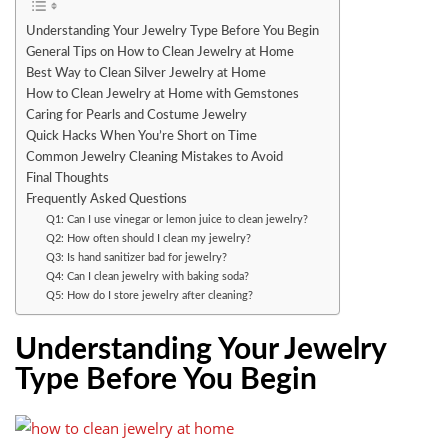
Understanding Your Jewelry Type Before You Begin
General Tips on How to Clean Jewelry at Home
Best Way to Clean Silver Jewelry at Home
How to Clean Jewelry at Home with Gemstones
Caring for Pearls and Costume Jewelry
Quick Hacks When You’re Short on Time
Common Jewelry Cleaning Mistakes to Avoid
Final Thoughts
Frequently Asked Questions
Q1: Can I use vinegar or lemon juice to clean jewelry?
Q2: How often should I clean my jewelry?
Q3: Is hand sanitizer bad for jewelry?
Q4: Can I clean jewelry with baking soda?
Q5: How do I store jewelry after cleaning?
Understanding Your Jewelry
Type Before You Begin