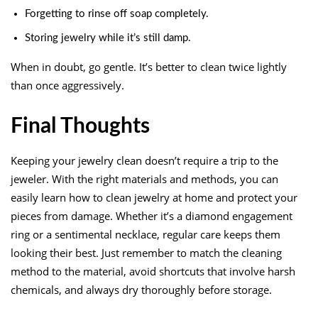
Forgetting to rinse off soap completely.
Storing jewelry while it’s still damp.
When in doubt, go gentle. It’s better to clean twice lightly
than once aggressively.
Final Thoughts
Keeping your jewelry clean doesn’t require a trip to the
jeweler. With the right materials and methods, you can
easily learn how to clean jewelry at home and protect your
pieces from damage. Whether it’s a diamond engagement
ring or a sentimental necklace, regular care keeps them
looking their best. Just remember to match the cleaning
method to the material, avoid shortcuts that involve harsh
chemicals, and always dry thoroughly before storage.