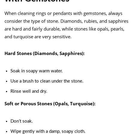
When cleaning rings or pendants with gemstones, always
consider the type of stone. Diamonds, rubies, and sapphires
are hard and fairly durable, while stones like opals, pearls,
and turquoise are very sensitive.
Hard Stones (Diamonds, Sapphires):
Soak in soapy warm water.
Use a brush to clean under the stone.
Rinse well and dry.
Soft or Porous Stones (Opals, Turquoise):
Don’t soak.
Wipe gently with a damp, soapy cloth.