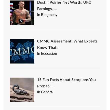
Dustin Poirier Net Worth: UFC
Earnings, …
In Biography
CMMC Assessment: What Experts
Know That …
In Education
15 Fun Facts About Scorpions You
Probabl…
In General