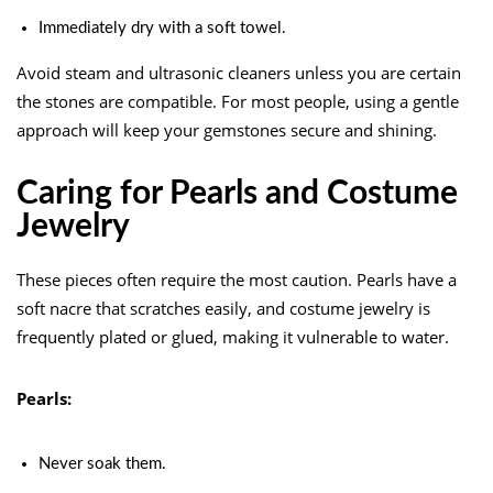
Immediately dry with a soft towel.
Avoid steam and ultrasonic cleaners unless you are certain
the stones are compatible. For most people, using a gentle
approach will keep your gemstones secure and shining.
Caring for Pearls and Costume
Jewelry
These pieces often require the most caution. Pearls have a
soft nacre that scratches easily, and costume jewelry is
frequently plated or glued, making it vulnerable to water.
Pearls:
Never soak them.