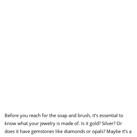
Before you reach for the soap and brush, it’s essential to
know what your jewelry is made of. Is it gold? Silver? Or
does it have gemstones like diamonds or opals? Maybe it’s a