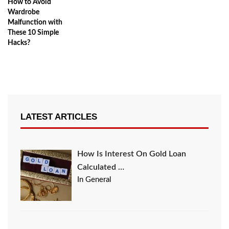
How to Avoid
Wardrobe
Malfunction with
These 10 Simple
Hacks?
LATEST ARTICLES
How Is Interest On Gold Loan
Calculated …
In General