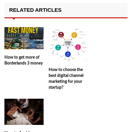
RELATED ARTICLES
How to get more of
Borderlands 3 money
How to choose the
best digital channel
marketing for your
startup?