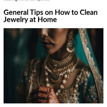
General Tips on How to Clean
Jewelry at Home