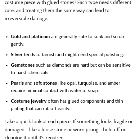
costume piece with glued stones? Each type needs different
care, and treating them the same way can lead to
irreversible damage.
Gold and platinum
are generally safe to soak and scrub
gently.
Silver
tends to tarnish and might need special polishing.
Gemstones
such as diamonds are hard but can be sensitive
to harsh chemicals.
Pearls
and
soft stones
like opal, turquoise, and amber
require minimal contact with water or soap.
Costume jewelry
often has glued components and thin
plating that can rub off easily.
Take a quick look at each piece. If something looks fragile or
damaged—like a loose stone or worn prong—hold off on
cleaning it until it’s repaired.