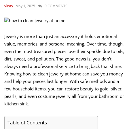
May 1, 2025
0 COMMENTS
vinay
Jewelry is more than just an accessory it holds emotional
value, memories, and personal meaning. Over time, though,
even the most treasured pieces lose their sparkle due to oils,
dirt, sweat, and pollution. The good news is, you don’t
always need a professional service to bring back that shine.
Knowing how to clean jewelry at home can save you money
and help your pieces last longer. With safe methods and a
few household items, you can restore beauty to gold, silver,
pearls, and even costume jewelry all from your bathroom or
kitchen sink.
Table of Contents