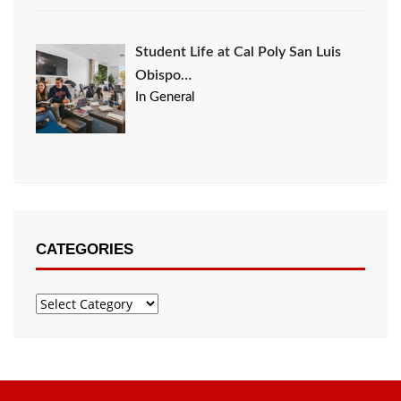
Student Life at Cal Poly San Luis
Obispo…
In General
CATEGORIES
Categories