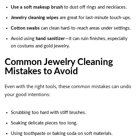
Use a soft makeup brush
to dust off rings and necklaces.
Jewelry cleaning wipes
are great for last-minute touch-ups.
Cotton swabs
can clean hard-to-reach areas under settings.
Avoid using
hand sanitizer
—it can ruin finishes, especially
on costums and gold jewelry.
Common Jewelry Cleaning
Mistakes to Avoid
Even with the right tools, these common mistakes can undo
your good intentions:
Scrubbing too hard with stiff brushes.
Soaking delicate pieces too long.
Using toothpaste or baking soda on soft materials.