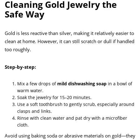
Cleaning Gold Jewelry the
Safe Way
Gold is less reactive than silver, making it relatively easier to
clean at home. However, it can still scratch or dull if handled
too roughly.
Step-by-step:
Mix a few drops of
mild dishwashing soap
in a bowl of
warm water.
Soak the jewelry for 15–20 minutes.
Use a soft toothbrush to gently scrub, especially around
clasps and links.
Rinse with clean water and pat dry with a microfiber
cloth.
Avoid using baking soda or abrasive materials on gold—they