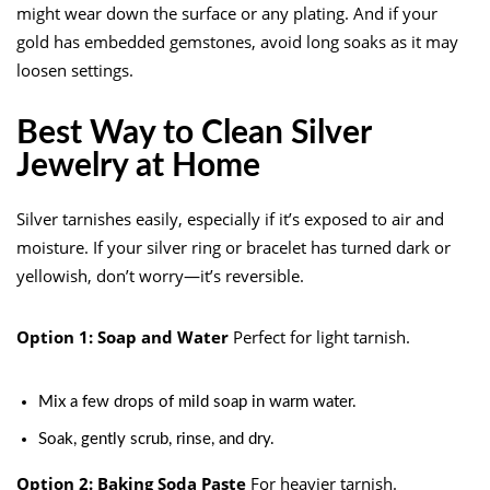
might wear down the surface or any plating. And if your
gold has embedded gemstones, avoid long soaks as it may
loosen settings.
Best Way to Clean Silver
Jewelry at Home
Silver tarnishes easily, especially if it’s exposed to air and
moisture. If your silver ring or bracelet has turned dark or
yellowish, don’t worry—it’s reversible.
Option 1: Soap and Water
Perfect for light tarnish.
Mix a few drops of mild soap in warm water.
Soak, gently scrub, rinse, and dry.
Option 2: Baking Soda Paste
For heavier tarnish.