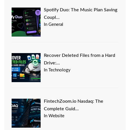
Spotify Duo: The Music Plan Saving
Coupl…
In General
Recover Deleted Files from a Hard
Drive:…
In Technology
FintechZoom.io Nasdaq: The
Complete Guid…
In Website