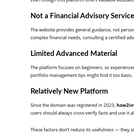
Not a Financial Advisory Servic
The website provides general guidance, not person
complex financial needs, consulting a certified ad
Limited Advanced Material
The platform focuses on beginners, so experienced
portfolio management tips might find it too basic.
Relatively New Platform
Since the domain was registered in 2023,
how2in
users should always cross-verify facts and use it a
These factors don’t reduce its usefulness — they si