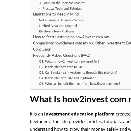
3. Focus on the Mexican Market
4. Practical Tools and Tutorials
Limitations to Keep in Mind
Not a Financial Advisory Service
Limited Advanced Material
Relatively New Platform
How to Start Learning on how2invest com mx
Comparison: how2invest com mx vs. Other Investment Edu
Conclusion
Frequently Asked Questions (FAQ)
Q1. What is how2invest com mx used for?
Q2. Is this platform free to use?
Q3. Can I make real investments through this platform?
Q4. Is this platform safe and legitimate?
Q5. Who can benefit the most from how2invest com mx?
What Is how2invest com
It is an
investment education platform
created
beginners. The site provides articles, tutorials, an
understand how to grow their money safely and w