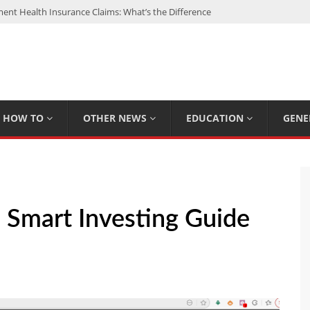
nt Health Insurance Claims: What’s the Difference
: My Top 15 Picks
 Loan Calculated By Lenders?
h: UFC Earnings, Records & Achievements
Experts Know That You Don’t
HOW TO
OTHER NEWS
EDUCATION
GENE
Smart Investing Guide