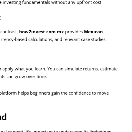
re investing fundamentals without any upfront cost.
t
 contrast,
how2invest com mx
provides
Mexican
urrency-based calculations, and relevant case studies.
 to apply what you learn. You can simulate returns, estimate
nts can grow over time.
s platform helps beginners gain the confidence to move
nd
al content, it’s important to understand its limitations.