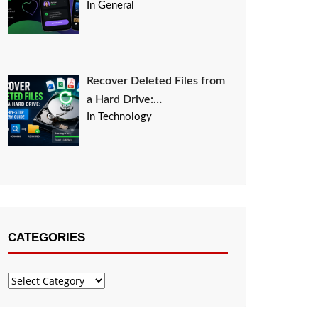
In General
Recover Deleted Files from
a Hard Drive:…
In Technology
CATEGORIES
Categories