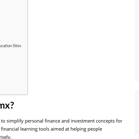
cation Sites
 mx?
 to simplify personal finance and investment concepts for
d financial learning tools aimed at helping people
isely.