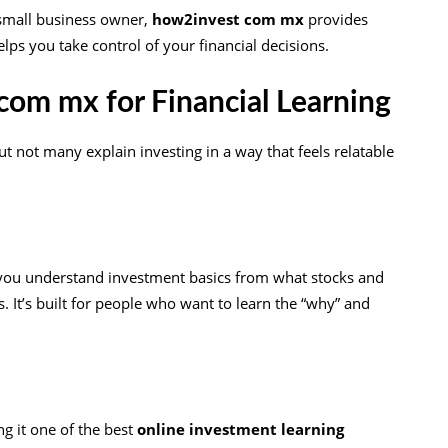
 small business owner,
how2invest com mx
provides
lps you take control of your financial decisions.
om mx for Financial Learning
ut not many explain investing in a way that feels relatable
s you understand investment basics from what stocks and
It’s built for people who want to learn the “why” and
s
ng it one of the best
online investment learning