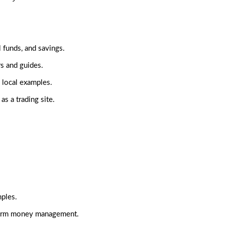
l funds, and savings.
rs and guides.
 local examples.
as a trading site.
mples.
erm money management.