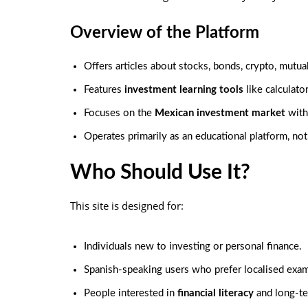
Overview of the Platform
Offers articles about stocks, bonds, crypto, mutua
Features
investment learning tools
like calculato
Focuses on the
Mexican investment market
with
Operates primarily as an educational platform, not 
Who Should Use It?
This site is designed for:
Individuals new to investing or personal finance.
Spanish-speaking users who prefer localised exa
People interested in
financial literacy
and long-t