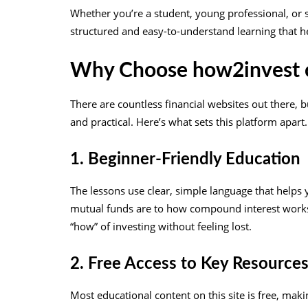
Whether you’re a student, young professional, or
structured and easy-to-understand learning that he
Why Choose how2invest c
There are countless financial websites out there, b
and practical. Here’s what sets this platform apart.
1. Beginner-Friendly Education
The lessons use clear, simple language that help
mutual funds are to how compound interest works. 
“how” of investing without feeling lost.
2. Free Access to Key Resource
Most educational content on this site is free, maki