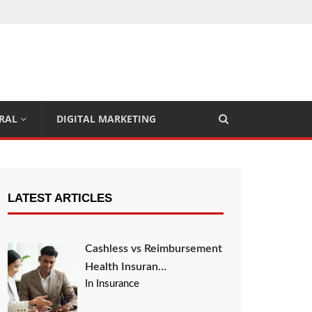
RAL
DIGITAL MARKETING
LATEST ARTICLES
Cashless vs Reimbursement
Health Insuran…
In Insurance