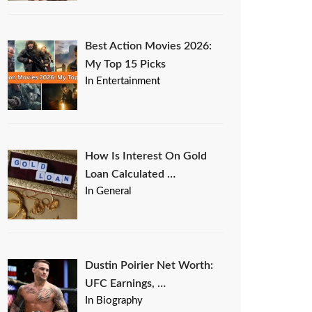
Best Action Movies 2026:
My Top 15 Picks
In Entertainment
How Is Interest On Gold
Loan Calculated …
In General
Dustin Poirier Net Worth:
UFC Earnings, …
In Biography