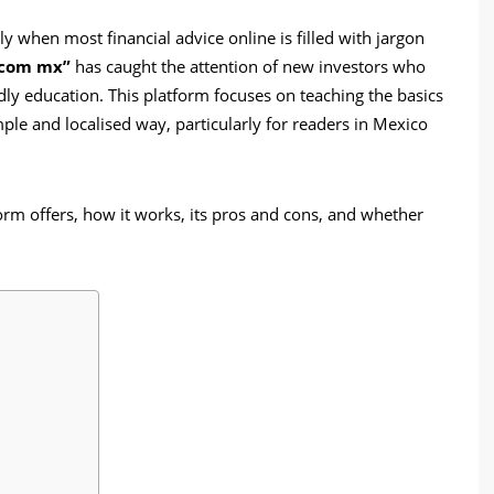
y when most financial advice online is filled with jargon
 com mx”
has caught the attention of new investors who
dly education. This platform focuses on teaching the basics
imple and localised way, particularly for readers in Mexico
tform offers, how it works, its pros and cons, and whether