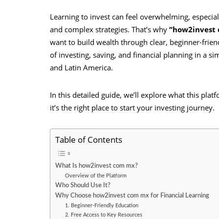
Learning to invest can feel overwhelming, especiall
and complex strategies. That’s why
“how2invest
want to build wealth through clear, beginner-frien
of investing, saving, and financial planning in a s
and Latin America.
In this detailed guide, we’ll explore what this pla
it’s the right place to start your investing journey.
Table of Contents
What Is how2invest com mx?
Overview of the Platform
Who Should Use It?
Why Choose how2invest com mx for Financial Learning
1. Beginner-Friendly Education
2. Free Access to Key Resources