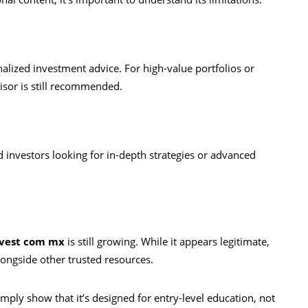
e
alized investment advice. For high-value portfolios or
visor is still recommended.
 investors looking for in-depth strategies or advanced
vest com mx
is still growing. While it appears legitimate,
longside other trusted resources.
mply show that it’s designed for entry-level education, not