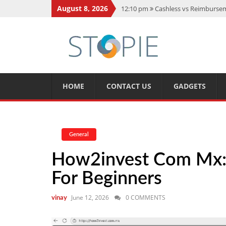
August 8, 2026
12:10 pm
Cashless vs Reimburseme
10:56 am
Best Action Movies 2026
11:59 am
How Is Interest On Gold
11:13 am
Dustin Poirier Net Wort
5:14 am
CMMC Assessment: What 
HOME
CONTACT US
GADGETS
General
How2invest Com Mx: 
For Beginners
June 12, 2026
0 COMMENTS
vinay