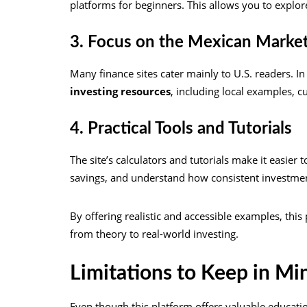
platforms for beginners. This allows you to explo
3. Focus on the Mexican Marke
Many finance sites cater mainly to U.S. readers. In
investing resources
, including local examples, c
4. Practical Tools and Tutorials
The site’s calculators and tutorials make it easier
savings, and understand how consistent investme
By offering realistic and accessible examples, thi
from theory to real-world investing.
Limitations to Keep in Mi
Even though this platform offers valuable education