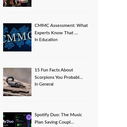
CMMC Assessment: What
Experts Know That …
In Education
15 Fun Facts About
Scorpions You Probabl…
In General
Spotify Duo: The Music
Plan Saving Coupl…