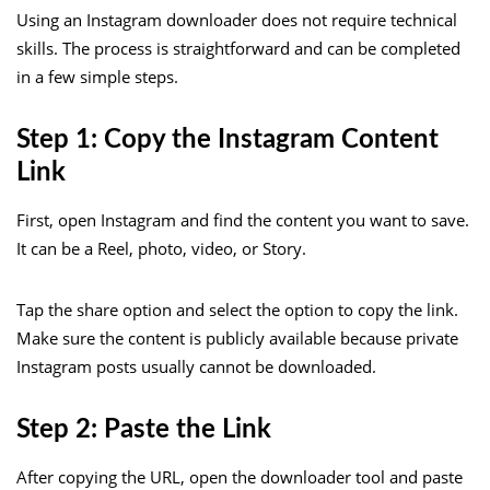
Using an Instagram downloader does not require technical
skills. The process is straightforward and can be completed
in a few simple steps.
Step 1: Copy the Instagram Content
Link
First, open Instagram and find the content you want to save.
It can be a Reel, photo, video, or Story.
Tap the share option and select the option to copy the link.
Make sure the content is publicly available because private
Instagram posts usually cannot be downloaded.
Step 2: Paste the Link
After copying the URL, open the downloader tool and paste