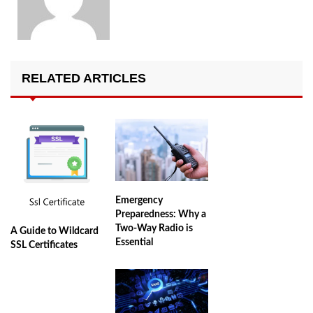
RELATED ARTICLES
Emergency
Preparedness: Why a
Two-Way Radio is
A Guide to Wildcard
Essential
SSL Certificates