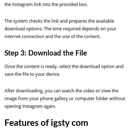
the Instagram link into the provided box.
The system checks the link and prepares the available
download options. The time required depends on your
internet connection and the size of the content.
Step 3: Download the File
Once the content is ready, select the download option and
save the file to your device.
After downloading, you can watch the video or view the
image from your phone gallery or computer folder without
opening Instagram again.
Features of igsty com