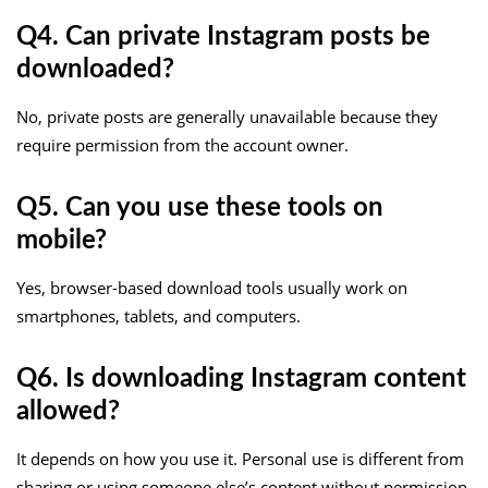
Q4. Can private Instagram posts be
downloaded?
No, private posts are generally unavailable because they
require permission from the account owner.
Q5. Can you use these tools on
mobile?
Yes, browser-based download tools usually work on
smartphones, tablets, and computers.
Q6. Is downloading Instagram content
allowed?
It depends on how you use it. Personal use is different from
sharing or using someone else’s content without permission.