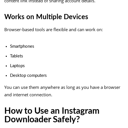
content link instead of sharing account details.
Works on Multiple Devices
Browser-based tools are flexible and can work on:
Smartphones
Tablets
Laptops
Desktop computers
You can use them anywhere as long as you have a browser
and internet connection.
How to Use an Instagram
Downloader Safely?