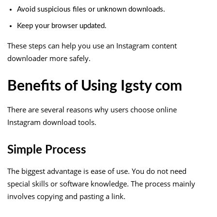
Avoid suspicious files or unknown downloads.
Keep your browser updated.
These steps can help you use an Instagram content
downloader more safely.
Benefits of Using Igsty com
There are several reasons why users choose online
Instagram download tools.
Simple Process
The biggest advantage is ease of use. You do not need
special skills or software knowledge. The process mainly
involves copying and pasting a link.