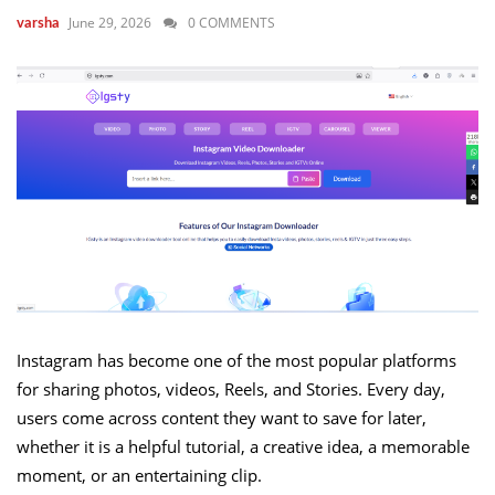
June 29, 2026
0 COMMENTS
varsha
Instagram has become one of the most popular platforms
for sharing photos, videos, Reels, and Stories. Every day,
users come across content they want to save for later,
whether it is a helpful tutorial, a creative idea, a memorable
moment, or an entertaining clip.