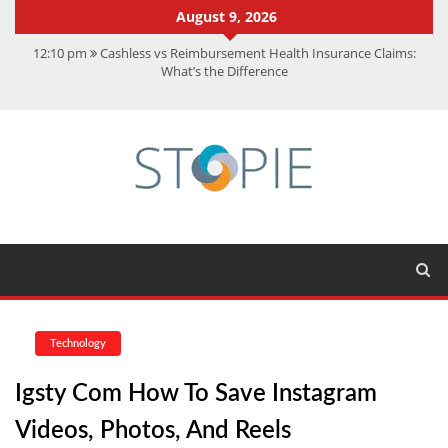
August 9, 2026
12:10 pm
Cashless vs Reimbursement Health Insurance Claims:
What’s the Difference
10:56 am
Best Action Movies 2026: My Top 15 Picks
11:59 am
How Is Interest On Gold Loan Calculated By Lenders?
11:13 am
Dustin Poirier Net Worth: UFC Earnings, Records &
Achievements
5:14 am
CMMC Assessment: What Experts Know That You Don’t
Technology
Igsty Com How To Save Instagram
Videos, Photos, And Reels