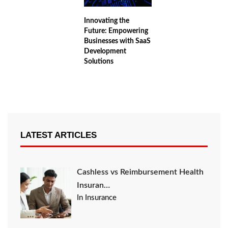
Innovating the
Future: Empowering
Businesses with SaaS
Development
Solutions
LATEST ARTICLES
Cashless vs Reimbursement Health
Insuran…
In Insurance