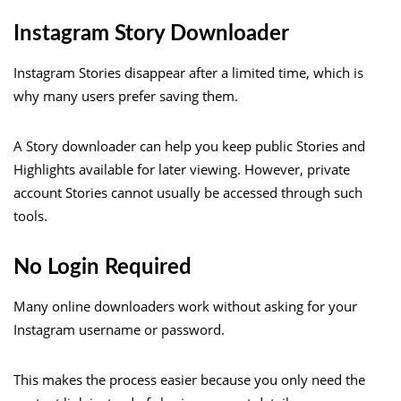
Instagram Story Downloader
Instagram Stories disappear after a limited time, which is
why many users prefer saving them.
A Story downloader can help you keep public Stories and
Highlights available for later viewing. However, private
account Stories cannot usually be accessed through such
tools.
No Login Required
Many online downloaders work without asking for your
Instagram username or password.
This makes the process easier because you only need the