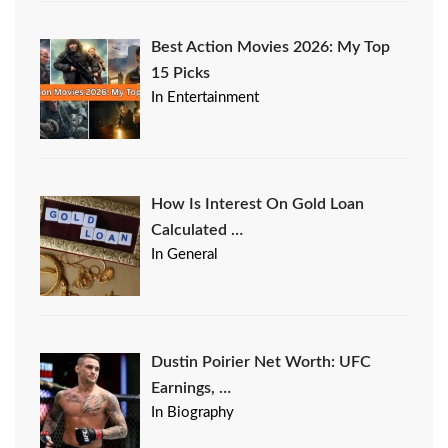
Best Action Movies 2026: My Top
15 Picks
In Entertainment
How Is Interest On Gold Loan
Calculated …
In General
Dustin Poirier Net Worth: UFC
Earnings, …
In Biography