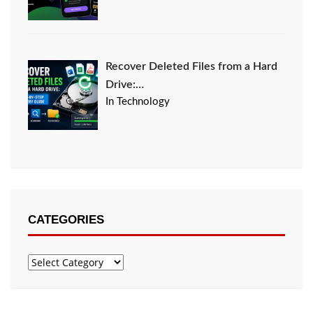
Recover Deleted Files from a Hard
Drive:…
In Technology
CATEGORIES
Categories