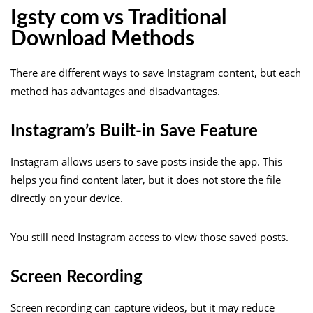
Igsty com vs Traditional
Download Methods
There are different ways to save Instagram content, but each
method has advantages and disadvantages.
Instagram’s Built-in Save Feature
Instagram allows users to save posts inside the app. This
helps you find content later, but it does not store the file
directly on your device.
You still need Instagram access to view those saved posts.
Screen Recording
Screen recording can capture videos, but it may reduce