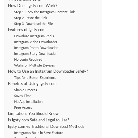
How Does Igsty com Work?
Step 1: Copy the Instagram Content Link
Step 2: Paste the Link
Step 3: Download the File
Features of igsty com
Download Instagram Reels
Instagram Video Downloader
Instagram Photo Downloader
Instagram Story Downloader
No Login Required
Works on Multiple Devices
How to Use an Instagram Downloader Safely?
Tips for a Better Experience
Benefits of Using Igsty com
Simple Process
Saves Time
No App Installation
Free Access
Limitations You Should Know
Is igsty com Safe and Legal to Use?
Igsty com vs Traditional Download Methods
Instagram’s Built-in Save Feature