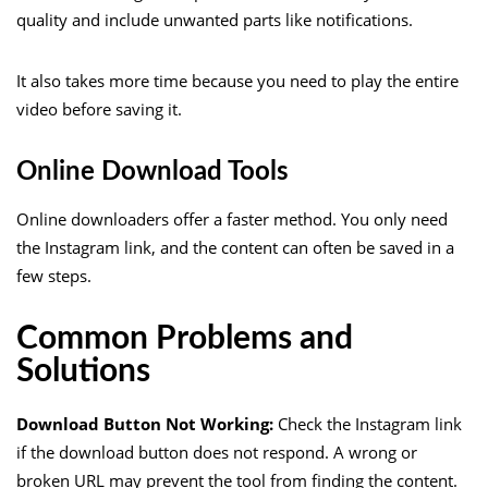
quality and include unwanted parts like notifications.
It also takes more time because you need to play the entire
video before saving it.
Online Download Tools
Online downloaders offer a faster method. You only need
the Instagram link, and the content can often be saved in a
few steps.
Common Problems and
Solutions
Download Button Not Working:
Check the Instagram link
if the download button does not respond. A wrong or
broken URL may prevent the tool from finding the content.