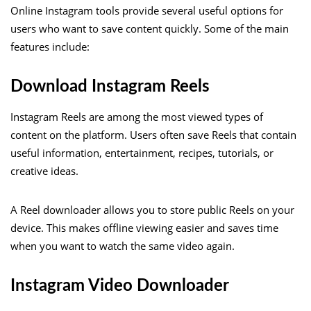
Online Instagram tools provide several useful options for
users who want to save content quickly. Some of the main
features include:
Download Instagram Reels
Instagram Reels are among the most viewed types of
content on the platform. Users often save Reels that contain
useful information, entertainment, recipes, tutorials, or
creative ideas.
A Reel downloader allows you to store public Reels on your
device. This makes offline viewing easier and saves time
when you want to watch the same video again.
Instagram Video Downloader