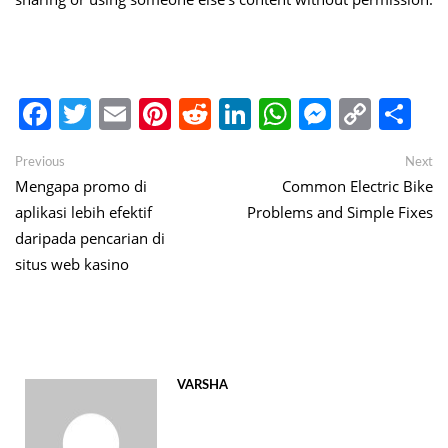
Facebook
Twitter
Email
Pinterest
Reddit
LinkedIn
WhatsApp
Messen
Copy
Sh
Link
Post
Previous
Ne
Previous
Next
post:
po
Mengapa promo di
Common Electric Bike
navigation
aplikasi lebih efektif
Problems and Simple Fixes
daripada pencarian di
situs web kasino
VARSHA