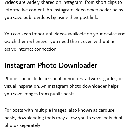
Videos are widely shared on Instagram, from short clips to
informative content. An Instagram video downloader helps
you save public videos by using their post link.
You can keep important videos available on your device and
watch them whenever you need them, even without an
active internet connection.
Instagram Photo Downloader
Photos can include personal memories, artwork, guides, or
visual inspiration. An Instagram photo downloader helps
you save images from public posts.
For posts with multiple images, also known as carousel
posts, downloading tools may allow you to save individual
photos separately.