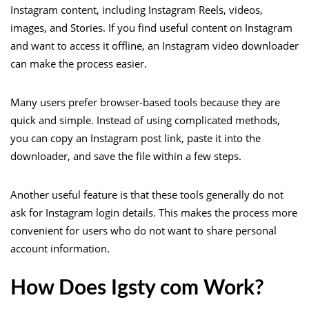
Instagram content, including Instagram Reels, videos,
images, and Stories. If you find useful content on Instagram
and want to access it offline, an Instagram video downloader
can make the process easier.
Many users prefer browser-based tools because they are
quick and simple. Instead of using complicated methods,
you can copy an Instagram post link, paste it into the
downloader, and save the file within a few steps.
Another useful feature is that these tools generally do not
ask for Instagram login details. This makes the process more
convenient for users who do not want to share personal
account information.
How Does Igsty com Work?