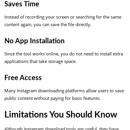
Saves Time
Instead of recording your screen or searching for the same
content again, you can save the file directly.
No App Installation
Since the tool works online, you do not need to install extra
applications that take storage space.
Free Access
Many Instagram downloading platforms allow users to save
public content without paying for basic features.
Limitations You Should Know
Although Instagram download tools are useful, they have