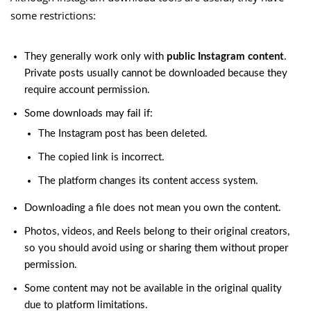
some restrictions:
They generally work only with
public Instagram content
.
Private posts usually cannot be downloaded because they
require account permission.
Some downloads may fail if:
The Instagram post has been deleted.
The copied link is incorrect.
The platform changes its content access system.
Downloading a file does not mean you own the content.
Photos, videos, and Reels belong to their original creators,
so you should avoid using or sharing them without proper
permission.
Some content may not be available in the original quality
due to platform limitations.