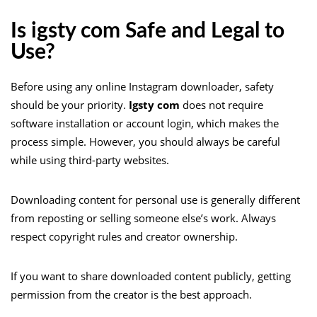
Is igsty com Safe and Legal to
Use?
Before using any online Instagram downloader, safety
should be your priority.
Igsty com
does not require
software installation or account login, which makes the
process simple. However, you should always be careful
while using third-party websites.
Downloading content for personal use is generally different
from reposting or selling someone else’s work. Always
respect copyright rules and creator ownership.
If you want to share downloaded content publicly, getting
permission from the creator is the best approach.