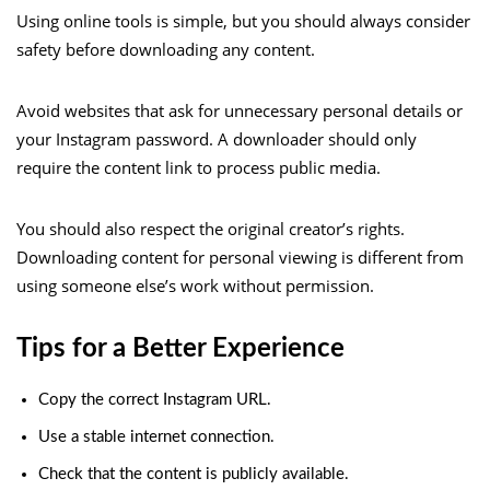
Using online tools is simple, but you should always consider
safety before downloading any content.
Avoid websites that ask for unnecessary personal details or
your Instagram password. A downloader should only
require the content link to process public media.
You should also respect the original creator’s rights.
Downloading content for personal viewing is different from
using someone else’s work without permission.
Tips for a Better Experience
Copy the correct Instagram URL.
Use a stable internet connection.
Check that the content is publicly available.