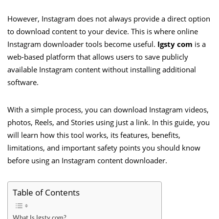
However, Instagram does not always provide a direct option
to download content to your device. This is where online
Instagram downloader tools become useful.
Igsty com
is a
web-based platform that allows users to save publicly
available Instagram content without installing additional
software.
With a simple process, you can download Instagram videos,
photos, Reels, and Stories using just a link. In this guide, you
will learn how this tool works, its features, benefits,
limitations, and important safety points you should know
before using an Instagram content downloader.
Table of Contents
What Is Igsty com?