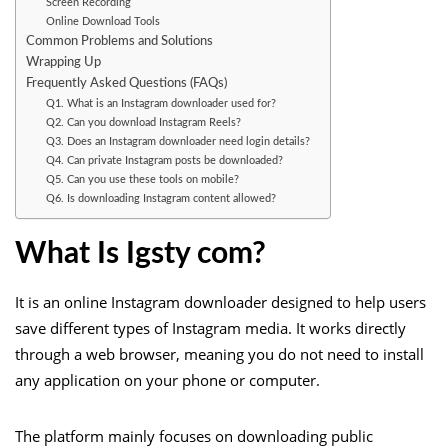
Screen Recording
Online Download Tools
Common Problems and Solutions
Wrapping Up
Frequently Asked Questions (FAQs)
Q1. What is an Instagram downloader used for?
Q2. Can you download Instagram Reels?
Q3. Does an Instagram downloader need login details?
Q4. Can private Instagram posts be downloaded?
Q5. Can you use these tools on mobile?
Q6. Is downloading Instagram content allowed?
What Is Igsty com?
It is an online Instagram downloader designed to help users
save different types of Instagram media. It works directly
through a web browser, meaning you do not need to install
any application on your phone or computer.
The platform mainly focuses on downloading public