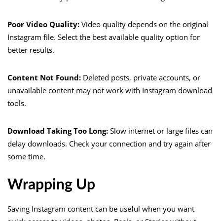
Poor Video Quality:
Video quality depends on the original
Instagram file. Select the best available quality option for
better results.
Content Not Found:
Deleted posts, private accounts, or
unavailable content may not work with Instagram download
tools.
Download Taking Too Long:
Slow internet or large files can
delay downloads. Check your connection and try again after
some time.
Wrapping Up
Saving Instagram content can be useful when you want