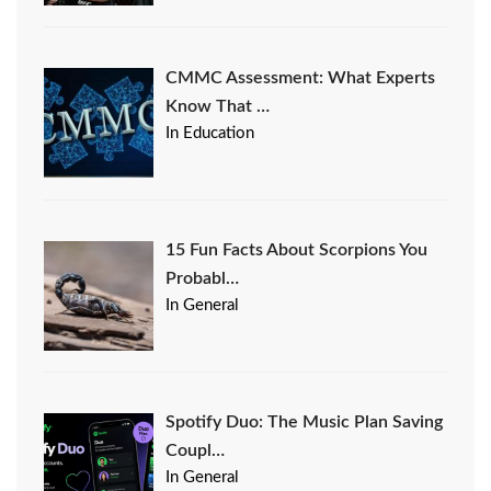
CMMC Assessment: What Experts
Know That …
In Education
15 Fun Facts About Scorpions You
Probabl…
In General
Spotify Duo: The Music Plan Saving
Coupl…
In General