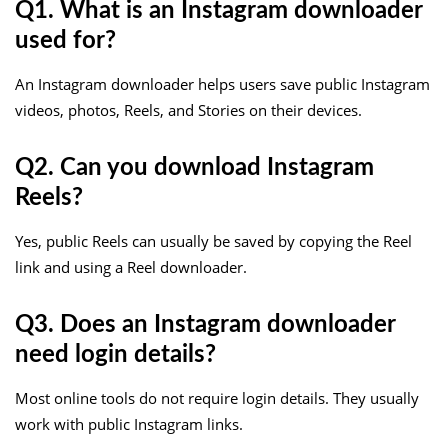
Q1. What is an Instagram downloader
used for?
An Instagram downloader helps users save public Instagram
videos, photos, Reels, and Stories on their devices.
Q2. Can you download Instagram
Reels?
Yes, public Reels can usually be saved by copying the Reel
link and using a Reel downloader.
Q3. Does an Instagram downloader
need login details?
Most online tools do not require login details. They usually
work with public Instagram links.