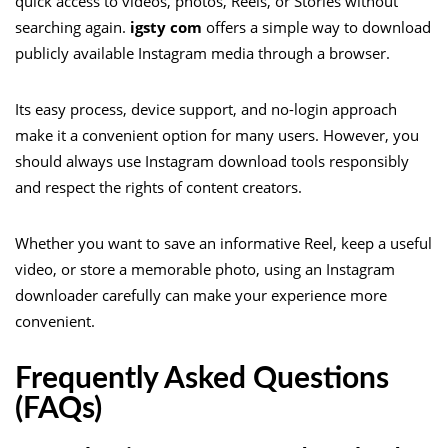
quick access to videos, photos, Reels, or Stories without
searching again.
igsty com
offers a simple way to download
publicly available Instagram media through a browser.
Its easy process, device support, and no-login approach
make it a convenient option for many users. However, you
should always use Instagram download tools responsibly
and respect the rights of content creators.
Whether you want to save an informative Reel, keep a useful
video, or store a memorable photo, using an Instagram
downloader carefully can make your experience more
convenient.
Frequently Asked Questions
(FAQs)