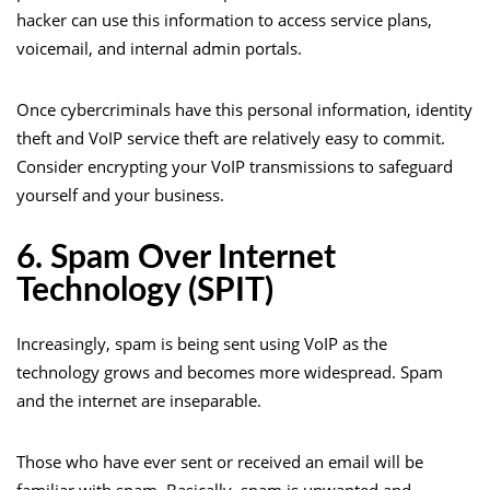
hacker can use this information to access service plans,
voicemail, and internal admin portals.
Once cybercriminals have this personal information, identity
theft and VoIP service theft are relatively easy to commit.
Consider encrypting your VoIP transmissions to safeguard
yourself and your business.
6. Spam Over Internet
Technology (SPIT)
Increasingly, spam is being sent using VoIP as the
technology grows and becomes more widespread. Spam
and the internet are inseparable.
Those who have ever sent or received an email will be
familiar with spam. Basically, spam is unwanted and