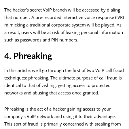
The hacker’s secret VoIP branch will be accessed by dialing
that number. A pre-recorded interactive voice response (IVR)
mimicking a traditional corporate system will be played. As
a result, users will be at risk of leaking personal information
such as passwords and PIN numbers.
4. Phreaking
In this article, we’ll go through the first of two VoIP call fraud
techniques: phreaking. The ultimate purpose of call fraud is
identical to that of vishing: getting access to protected
networks and abusing that access once granted.
Phreaking is the act of a hacker gaining access to your
company’s VoIP network and using it to their advantage.
This sort of fraud is primarily concerned with stealing from