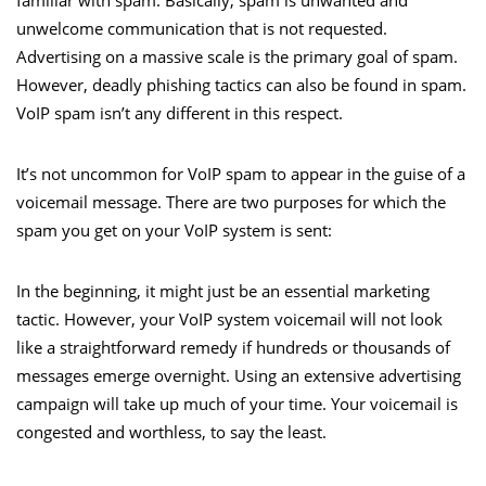
unwelcome communication that is not requested.
Advertising on a massive scale is the primary goal of spam.
However, deadly phishing tactics can also be found in spam.
VoIP spam isn’t any different in this respect.
It’s not uncommon for VoIP spam to appear in the guise of a
voicemail message. There are two purposes for which the
spam you get on your VoIP system is sent:
In the beginning, it might just be an essential marketing
tactic. However, your VoIP system voicemail will not look
like a straightforward remedy if hundreds or thousands of
messages emerge overnight. Using an extensive advertising
campaign will take up much of your time. Your voicemail is
congested and worthless, to say the least.