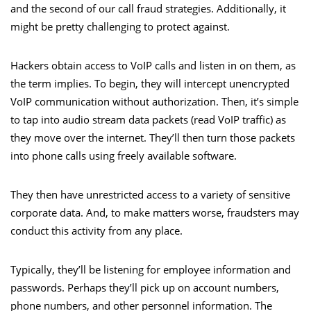
and the second of our call fraud strategies. Additionally, it
might be pretty challenging to protect against.
Hackers obtain access to VoIP calls and listen in on them, as
the term implies. To begin, they will intercept unencrypted
VoIP communication without authorization. Then, it’s simple
to tap into audio stream data packets (read VoIP traffic) as
they move over the internet. They’ll then turn those packets
into phone calls using freely available software.
They then have unrestricted access to a variety of sensitive
corporate data. And, to make matters worse, fraudsters may
conduct this activity from any place.
Typically, they’ll be listening for employee information and
passwords. Perhaps they’ll pick up on account numbers,
phone numbers, and other personnel information. The