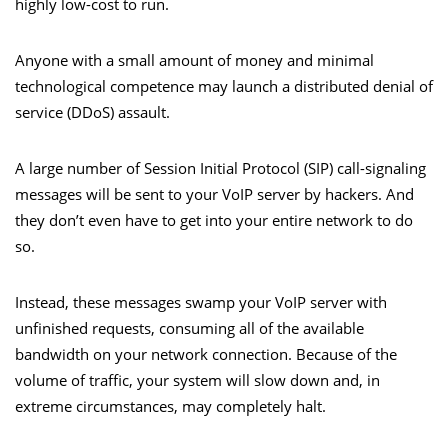
highly low-cost to run.
Anyone with a small amount of money and minimal
technological competence may launch a distributed denial of
service (DDoS) assault.
A large number of Session Initial Protocol (SIP) call-signaling
messages will be sent to your VoIP server by hackers. And
they don’t even have to get into your entire network to do
so.
Instead, these messages swamp your VoIP server with
unfinished requests, consuming all of the available
bandwidth on your network connection. Because of the
volume of traffic, your system will slow down and, in
extreme circumstances, may completely halt.