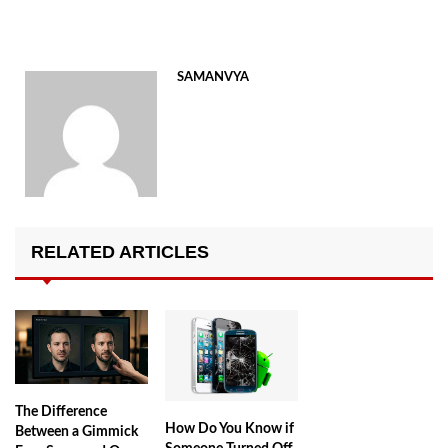
SAMANVYA
RELATED ARTICLES
The Difference
How Do You Know if
Between a Gimmick