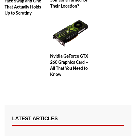
Someone Turned Off
Face Swap and One
Their Location?
That Actually Holds
Up to Scrutiny
Nvidia GeForce GTX
260 Graphics Card –
All That You Need to
Know
LATEST ARTICLES