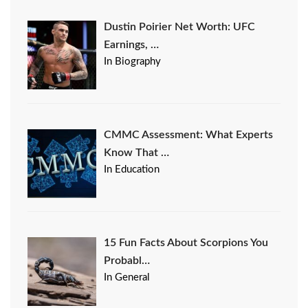
Dustin Poirier Net Worth: UFC
Earnings, …
In Biography
CMMC Assessment: What Experts
Know That …
In Education
15 Fun Facts About Scorpions You
Probabl…
In General