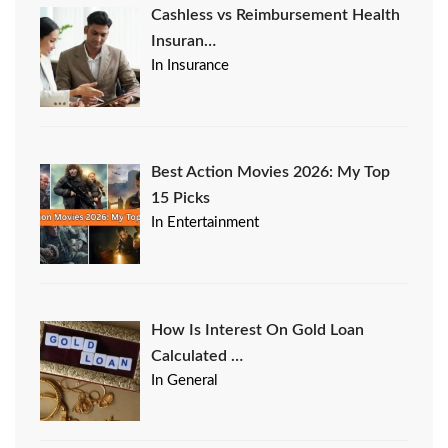
Cashless vs Reimbursement Health
Insuran…
In Insurance
Best Action Movies 2026: My Top
15 Picks
In Entertainment
How Is Interest On Gold Loan
Calculated …
In General