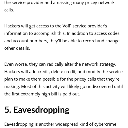
the service provider and amassing many pricey network
calls.
Hackers will get access to the VoIP service provider’s
information to accomplish this. In addition to access codes
and account numbers, they’ll be able to record and change
other details.
Even worse, they can radically alter the network strategy.
Hackers will add credit, delete credit, and modify the service
plan to make them possible for the pricey calls that they’re
making. Most of this activity will likely go undiscovered until
the first extremely high bill is paid out.
5. Eavesdropping
Eavesdropping is another widespread kind of cybercrime