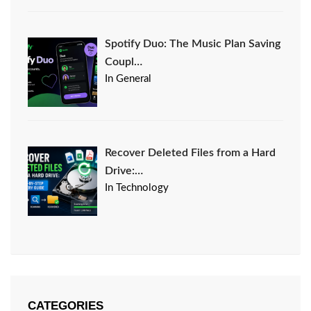
Spotify Duo: The Music Plan Saving
Coupl…
In General
Recover Deleted Files from a Hard
Drive:…
In Technology
CATEGORIES