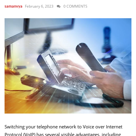
February 6, 2023
0 COMMENTS
samanvya
Switching your telephone network to Voice over Internet
Protocol (VoIP) has several visible advantages, including