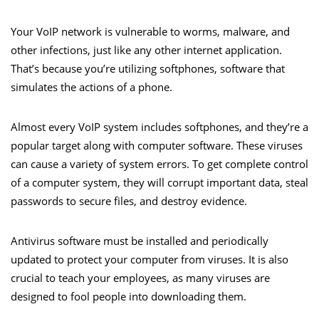
Your VoIP network is vulnerable to worms, malware, and
other infections, just like any other internet application.
That’s because you’re utilizing softphones, software that
simulates the actions of a phone.
Almost every VoIP system includes softphones, and they’re a
popular target along with computer software. These viruses
can cause a variety of system errors. To get complete control
of a computer system, they will corrupt important data, steal
passwords to secure files, and destroy evidence.
Antivirus software must be installed and periodically
updated to protect your computer from viruses. It is also
crucial to teach your employees, as many viruses are
designed to fool people into downloading them.