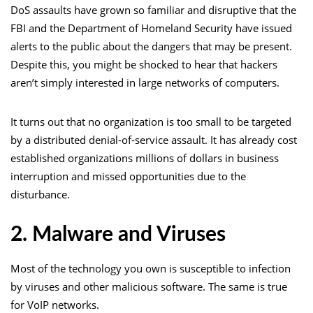
DoS assaults have grown so familiar and disruptive that the
FBI and the Department of Homeland Security have issued
alerts to the public about the dangers that may be present.
Despite this, you might be shocked to hear that hackers
aren’t simply interested in large networks of computers.
It turns out that no organization is too small to be targeted
by a distributed denial-of-service assault. It has already cost
established organizations millions of dollars in business
interruption and missed opportunities due to the
disturbance.
2. Malware and Viruses
Most of the technology you own is susceptible to infection
by viruses and other malicious software. The same is true
for VoIP networks.