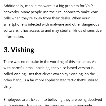
Additionally, mobile malware is a big problem for VoIP
networks. Many people use their cellphones to make VoIP
calls when they’re away from their desks. When your
smartphone is infected with malware and other dangerous
software, it has access to and may steal all kinds of sensitive
information.
3. Vishing
There was no mistake in the wording of this sentence. As
with harmful email phishing, the voice-based version is
called vishing. Isn’t that clever wordplay? Vishing, on the
other hand, is a far more sophisticated tactic that’s utilized
daily.
Employees are tricked into believing they are being deceived
by fraudsters. However, they may be able to persuade