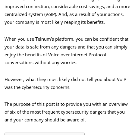
improved connection, considerable cost savings, and a more
centralized system (VoIP). And, as a result of your actions,
your company is most likely reaping its benefits.
When you use
Telnum’s platform
, you can be confident that
your data is safe from any dangers and that you can simply
enjoy the benefits of Voice over Internet Protocol
conversations without any worries.
However, what they most likely did not tell you about VoIP
was the cybersecurity concerns.
The purpose of this post is to provide you with an overview
of six of the most frequent cybersecurity dangers that you
and your company should be aware of.