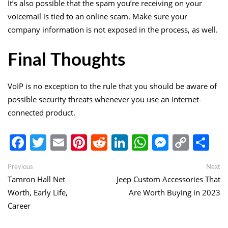
It’s also possible that the spam you’re receiving on your
voicemail is tied to an online scam. Make sure your
company information is not exposed in the process, as well.
Final Thoughts
VoIP is no exception to the rule that you should be aware of
possible security threats whenever you use an internet-
connected product.
Facebook
Twitter
Email
Pinterest
Reddit
LinkedIn
WhatsApp
Messen
Copy
Sh
Link
Post
Previous
Ne
Previous
Next
post:
po
Tamron Hall Net
Jeep Custom Accessories That
navigation
Worth, Early Life,
Are Worth Buying in 2023
Career