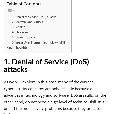
Table of Contents
1. Denial of Service (DoS) attacks
2. Malware and Viruses
3. Vishing
4. Phreaking
5. Eavesdropping
6. Spam Over Internet Technology (SPIT)
Final Thoughts
1. Denial of Service (DoS)
attacks
As we will explore in this post, many of the current
cybersecurity concerns are only feasible because of
advances in technology and software. DoS assaults, on the
other hand, do not need a high level of technical skill. It is
one of the most severe problems because they are also