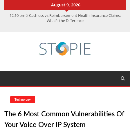
August 9, 2026
12:10 pm
Cashless vs Reimbursement Health Insurance Claims:
What’s the Difference
10:56 am
Best Action Movies 2026: My Top 15 Picks
11:59 am
How Is Interest On Gold Loan Calculated By Lenders?
11:13 am
Dustin Poirier Net Worth: UFC Earnings, Records &
Achievements
5:14 am
CMMC Assessment: What Experts Know That You Don’t
Technology
The 6 Most Common Vulnerabilities Of
Your Voice Over IP System