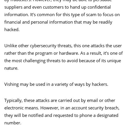
suppliers and even customers to hand up confidential
information. It’s common for this type of scam to focus on
financial and personal information that may be readily
hacked.
Unlike other cybersecurity threats, this one attacks the user
rather than the program or hardware. As a result, it’s one of
the most challenging threats to avoid because of its unique
nature.
Vishing may be used in a variety of ways by hackers.
Typically, these attacks are carried out by email or other
electronic means. However, in an account security breach,
they will be notified and requested to phone a designated
number.