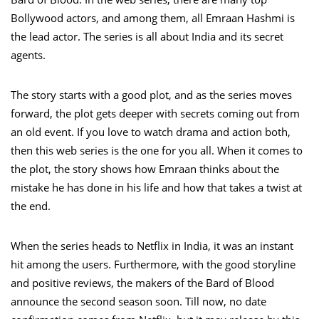
Bollywood actors, and among them, all Emraan Hashmi is
the lead actor. The series is all about India and its secret
agents.
The story starts with a good plot, and as the series moves
forward, the plot gets deeper with secrets coming out from
an old event. If you love to watch drama and action both,
then this web series is the one for you all. When it comes to
the plot, the story shows how Emraan thinks about the
mistake he has done in his life and how that takes a twist at
the end.
When the series heads to Netflix in India, it was an instant
hit among the users. Furthermore, with the good storyline
and positive reviews, the makers of the Bard of Blood
announce the second season soon. Till now, no date