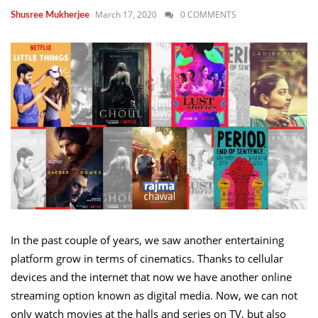
March 17, 2020
0 COMMENTS
Shusree Mukherjee
In the past couple of years, we saw another entertaining
platform grow in terms of cinematics. Thanks to cellular
devices and the internet that now we have another online
streaming option known as digital media. Now, we can not
only watch movies at the halls and series on TV, but also