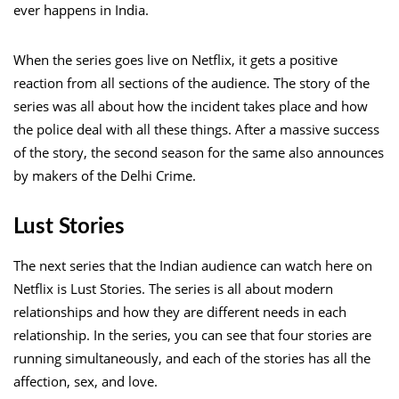
ever happens in India.
When the series goes live on Netflix, it gets a positive
reaction from all sections of the audience. The story of the
series was all about how the incident takes place and how
the police deal with all these things. After a massive success
of the story, the second season for the same also announces
by makers of the Delhi Crime.
Lust Stories
The next series that the Indian audience can watch here on
Netflix is Lust Stories. The series is all about modern
relationships and how they are different needs in each
relationship. In the series, you can see that four stories are
running simultaneously, and each of the stories has all the
affection, sex, and love.