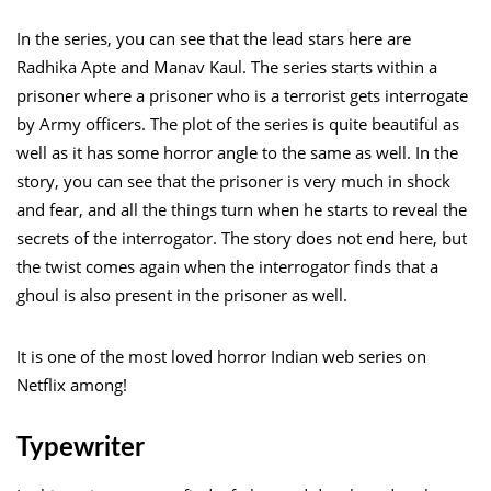
In the series, you can see that the lead stars here are
Radhika Apte and Manav Kaul. The series starts within a
prisoner where a prisoner who is a terrorist gets interrogate
by Army officers. The plot of the series is quite beautiful as
well as it has some horror angle to the same as well. In the
story, you can see that the prisoner is very much in shock
and fear, and all the things turn when he starts to reveal the
secrets of the interrogator. The story does not end here, but
the twist comes again when the interrogator finds that a
ghoul is also present in the prisoner as well.
It is one of the most loved horror Indian web series on
Netflix among!
Typewriter