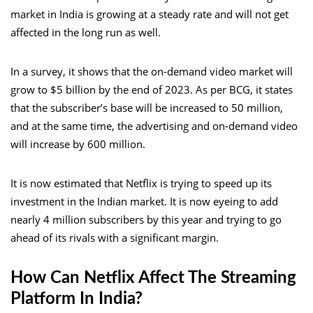
market in India is growing at a steady rate and will not get
affected in the long run as well.
In a survey, it shows that the on-demand video market will
grow to $5 billion by the end of 2023. As per BCG, it states
that the subscriber’s base will be increased to 50 million,
and at the same time, the advertising and on-demand video
will increase by 600 million.
It is now estimated that Netflix is trying to speed up its
investment in the Indian market. It is now eyeing to add
nearly 4 million subscribers by this year and trying to go
ahead of its rivals with a significant margin.
How Can Netflix Affect The Streaming
Platform In India?