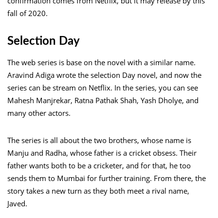
confirmation comes from Netflix, but it may release by this
fall of 2020.
Selection Day
The web series is base on the novel with a similar name.
Aravind Adiga wrote the selection Day novel, and now the
series can be stream on Netflix. In the series, you can see
Mahesh Manjrekar, Ratna Pathak Shah, Yash Dholye, and
many other actors.
The series is all about the two brothers, whose name is
Manju and Radha, whose father is a cricket obsess. Their
father wants both to be a cricketer, and for that, he too
sends them to Mumbai for further training. From there, the
story takes a new turn as they both meet a rival name,
Javed.