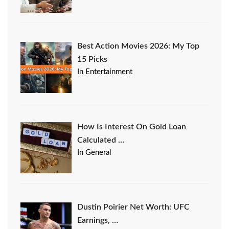
Best Action Movies 2026: My Top
15 Picks
In Entertainment
How Is Interest On Gold Loan
Calculated …
In General
Dustin Poirier Net Worth: UFC
Earnings, …