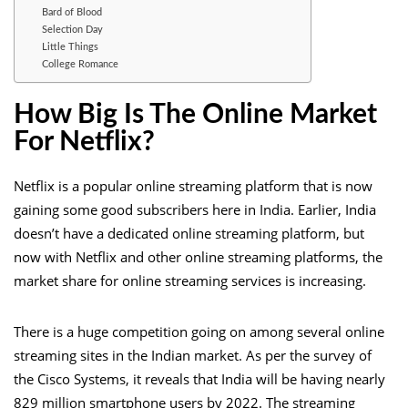
Bard of Blood
Selection Day
Little Things
College Romance
How Big Is The Online Market
For Netflix?
Netflix is a popular online streaming platform that is now
gaining some good subscribers here in India. Earlier, India
doesn’t have a dedicated online streaming platform, but
now with Netflix and other online streaming platforms, the
market share for online streaming services is increasing.
There is a huge competition going on among several online
streaming sites in the Indian market. As per the survey of
the Cisco Systems, it reveals that India will be having nearly
829 million smartphone users by 2022. The streaming