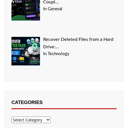
Coupl…
In General
Recover Deleted Files from a Hard
Drive:…
In Technology
CATEGORIES
Categories