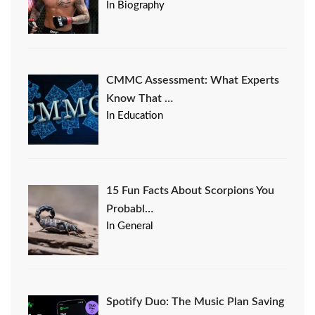
In Biography
CMMC Assessment: What Experts
Know That …
In Education
15 Fun Facts About Scorpions You
Probabl…
In General
Spotify Duo: The Music Plan Saving