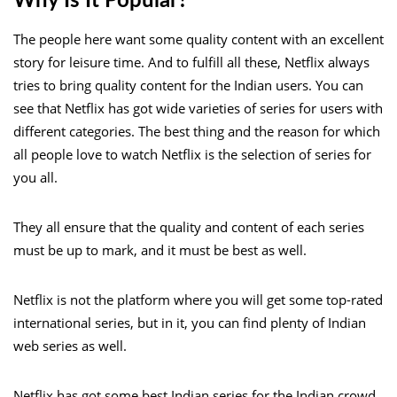
Why Is It Popular?
The people here want some quality content with an excellent
story for leisure time. And to fulfill all these, Netflix always
tries to bring quality content for the Indian users. You can
see that Netflix has got wide varieties of series for users with
different categories. The best thing and the reason for which
all people love to watch Netflix is the selection of series for
you all.
They all ensure that the quality and content of each series
must be up to mark, and it must be best as well.
Netflix is not the platform where you will get some top-rated
international series, but in it, you can find plenty of Indian
web series as well.
Netflix has got some best Indian series for the Indian crowd.