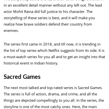
in an excellent detail manner without any left out. The lead
actor Mohit Raina did full justice to his character. The
storytelling of these series is best, and it will make you
realize how brave soldiers defend their country from
enemies.
The series first came in 2018, and till now, it is trending in
the list of top series which Netflix suggests from its side. It is
a must-watch series for you all and to get an insight into that
historical event in Indian history.
Sacred Games
The next most talked and top-rated series is Sacred Games.
The series is full of action, drama, and crime, and all the
things are depicted compellingly to you all. In the series, the
storyline is one of the most catchy ones. Here, the main