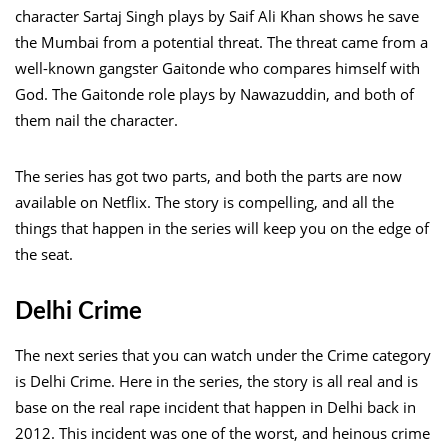
character Sartaj Singh plays by Saif Ali Khan shows he save
the Mumbai from a potential threat. The threat came from a
well-known gangster Gaitonde who compares himself with
God. The Gaitonde role plays by Nawazuddin, and both of
them nail the character.
The series has got two parts, and both the parts are now
available on Netflix. The story is compelling, and all the
things that happen in the series will keep you on the edge of
the seat.
Delhi Crime
The next series that you can watch under the Crime category
is Delhi Crime. Here in the series, the story is all real and is
base on the real rape incident that happen in Delhi back in
2012. This incident was one of the worst, and heinous crime