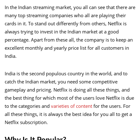
In the Indian streaming market, you all can see that there are
many top streaming companies who all are playing their
cards in it. To stand out differently from others, Netflix is
always trying to invest in the Indian market at a good
percentage. Apart from these all, the company is to keep an
excellent monthly and yearly price list for all customers in
India.
India is the second populous country in the world, and to
catch the Indian market, you need some competitive
gameplay and pricing. Netflix is doing all these things, and
the best thing for which most of the users love Netflix is due
to the categories and
varieties of content
for the users. For
all these things, it is always the best idea for you all to get a
Netflix subscription.