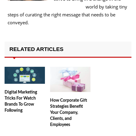
world by taking tiny
steps of curating the right message that needs to be
conveyed.
RELATED ARTICLES
Digital Marketing
Tricks For Watch
How Corporate Gift
Brands To Grow
Strategies Benefit
Following
Your Company,
Clients, and
Employees