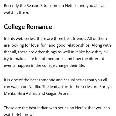
Recently the Season 3 to come on Netflix, and you all can
watch it there.
College Romance
In this web series, there are three best friends. All of them
are looking for love, fun, and good relationships. Along with
that all, there are other things as well in it like how they all
try to make a life full of memories and how the different
events happen in the college change their life.
It is one of the best romantic and casual series that you all
can watch on Netflix. The lead actors in the series are Shreya
Mehta, Hira Ashar, and Gagan Arora.
These are the best Indian web series on Netflix that you can
watch right now!