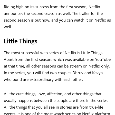
Riding high on its success from the first season, Netflix
announces the second season as well. The trailer for the
second season is out now, and you can watch it on Netflix as
well.
Little Things
The most successful web series of Netflix is Little Things.
Apart from the first season, which was available on YouTube
at that time, all other seasons can be stream on Netflix only.
In the series, you will find two couples Dhruv and Kavya,
who bond are extraordinary with each other.
All the cute things, love, affection, and other things that
usually happens between the couple are there in the series.
All the things that you all see in stories are from true-life
events. It is one of the most watch series on Netflix platform.