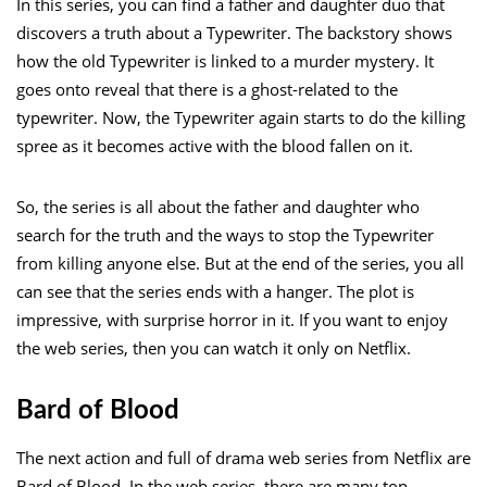
In this series, you can find a father and daughter duo that
discovers a truth about a Typewriter. The backstory shows
how the old Typewriter is linked to a murder mystery. It
goes onto reveal that there is a ghost-related to the
typewriter. Now, the Typewriter again starts to do the killing
spree as it becomes active with the blood fallen on it.
So, the series is all about the father and daughter who
search for the truth and the ways to stop the Typewriter
from killing anyone else. But at the end of the series, you all
can see that the series ends with a hanger. The plot is
impressive, with surprise horror in it. If you want to enjoy
the web series, then you can watch it only on Netflix.
Bard of Blood
The next action and full of drama web series from Netflix are
Bard of Blood. In the web series, there are many top