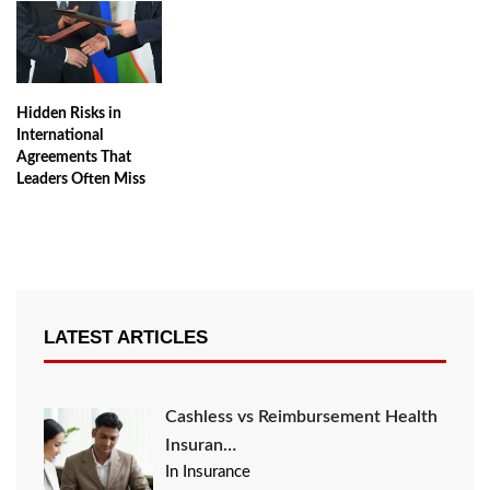
Hidden Risks in
International
Agreements That
Leaders Often Miss
LATEST ARTICLES
Cashless vs Reimbursement Health
Insuran…
In Insurance