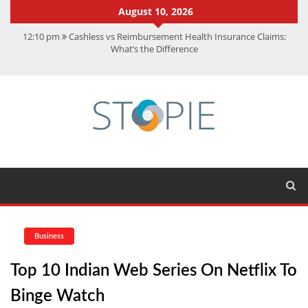
August 10, 2026
12:10 pm
Cashless vs Reimbursement Health Insurance Claims:
What’s the Difference
10:56 am
Best Action Movies 2026: My Top 15 Picks
11:59 am
How Is Interest On Gold Loan Calculated By Lenders?
11:13 am
Dustin Poirier Net Worth: UFC Earnings, Records &
Achievements
5:14 am
CMMC Assessment: What Experts Know That You Don’t
Business
Top 10 Indian Web Series On Netflix To
Binge Watch