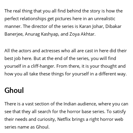
The real thing that you all find behind the story is how the
perfect relationships get pictures here in an unrealistic
manner. The director of the series is Karan Johar, Dibakar
Banerjee, Anurag Kashyap, and Zoya Akhtar.
All the actors and actresses who all are cast in here did their
best job here. But at the end of the series, you will find
yourself in a cliff-hanger. From there, it is your thought and
how you all take these things for yourself in a different way.
Ghoul
There is a vast section of the Indian audience, where you can
see that they all search for the horror base series. To satisfy
their needs and curiosity, Netflix brings a right horror web
series name as Ghoul.