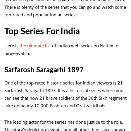
There is plenty of the series that you can go and watch some
top-rated and popular Indian series.
Top Series For India
Here is
the ultimate list
of Indian web series on Netflix to
binge-watch:
Sarfarosh Saragarhi 1897
One of the top-rated historic series for Indian viewers is 21
Sarfarosh Saragarhi 1897. It is a historical series where you
can see that how 21 brave soldiers of the 36th Sikh regiment
take on nearly 10,000 Pashtun and Orakzai tribals.
The leading actor
for the series has done justice to the role.
The story’s depiction, events, and all other things are shown