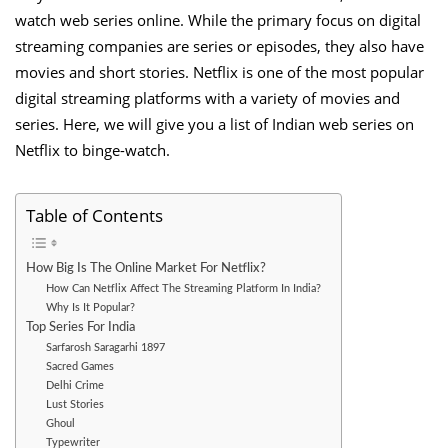
watch web series online. While the primary focus on digital
streaming companies are series or episodes, they also have
movies and short stories. Netflix is one of the most popular
digital streaming platforms with a variety of movies and
series. Here, we will give you a list of Indian web series on
Netflix to binge-watch.
Table of Contents
How Big Is The Online Market For Netflix?
How Can Netflix Affect The Streaming Platform In India?
Why Is It Popular?
Top Series For India
Sarfarosh Saragarhi 1897
Sacred Games
Delhi Crime
Lust Stories
Ghoul
Typewriter