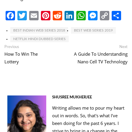
Facebook
Twitter
Email
Pinterest
Reddit
LinkedIn
WhatsApp
Messen
Copy
Sh
Link
BEST INDIAN WEB SERIES 2018
BEST WEB SERIES 2019
NETFLIX HINDI DUBBED SERIES
Post
Previous
Ne
Previous
Next
post:
po
How To Win The
A Guide To Understanding
navigation
Lottery
Nano Cell TV Technology
SHUSREE MUKHERJEE
Writing allows me to pour my heart
out in words. So, that's what I've
been doing for the past 6 years. I
strive to bring in a change in the