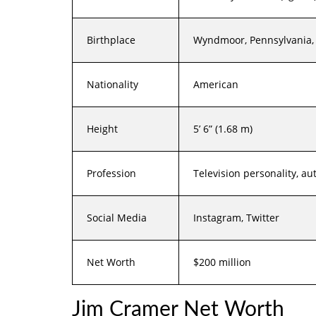
Birthplace
Wyndmoor, Pennsylvania, 
Nationality
American
Height
5’ 6” (1.68 m)
Profession
Television personality, au
Social Media
Instagram, Twitter
Net Worth
$200 million
Jim Cramer Net Worth