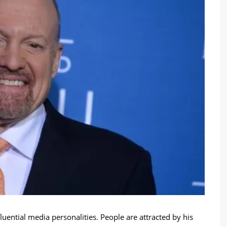
luential media personalities. People are attracted by his