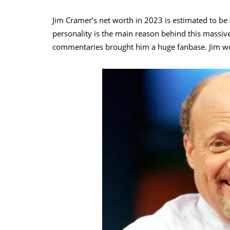
Jim Cramer’s net worth in 2023 is estimated to be 
personality is the main reason behind this massiv
commentaries brought him a huge fanbase. Jim wo