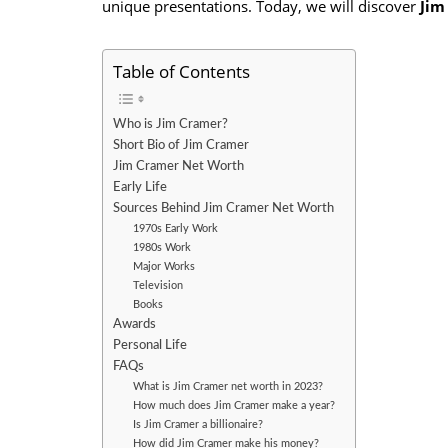
unique presentations. Today, we will discover
Jim
Table of Contents
Who is Jim Cramer?
Short Bio of Jim Cramer
Jim Cramer Net Worth
Early Life
Sources Behind Jim Cramer Net Worth
1970s Early Work
1980s Work
Major Works
Television
Books
Awards
Personal Life
FAQs
What is Jim Cramer net worth in 2023?
How much does Jim Cramer make a year?
Is Jim Cramer a billionaire?
How did Jim Cramer make his money?