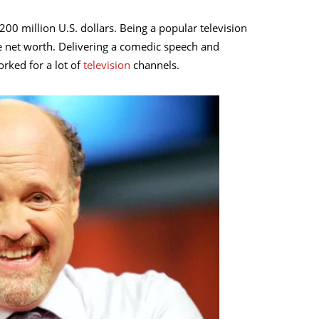
200 million U.S. dollars. Being a popular television
e net worth. Delivering a comedic speech and
rked for a lot of
television
channels.