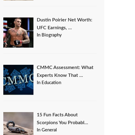
Dustin Poirier Net Worth:
UFC Earnings, …
In Biography
CMMC Assessment: What
Experts Know That …
In Education
15 Fun Facts About
Scorpions You Probabl…
In General