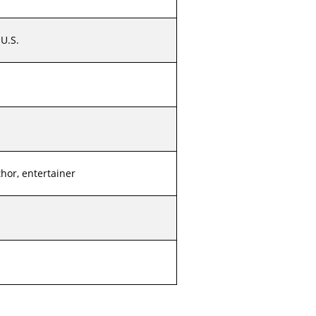
U.S.
thor, entertainer