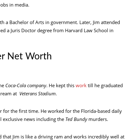
jobs in media.
h a Bachelor of Arts in government. Later, Jim attended
ved a Juris Doctor degree from Harvard Law School in
er Net Worth
the
Coca-Cola company
. He kept this
work
till he graduated
e cream at
Veterans Stadium
.
r for the first time. He worked for the Florida-based daily
al exclusive news including the
Ted Bundy
murders.
ed that Jim is like a driving ram and works incredibly well at