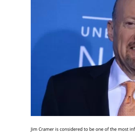
Jim Cramer is considered to be one of the most inf