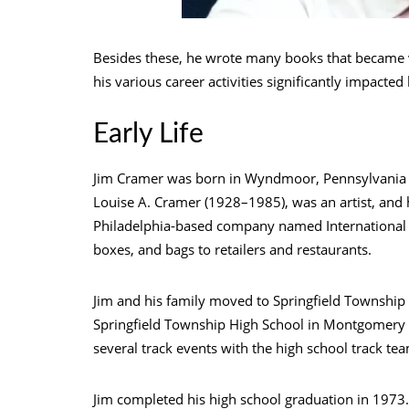
Besides these, he wrote many books that became v
his various career activities significantly impacted 
Early Life
Jim Cramer was born in Wyndmoor, Pennsylvania (a
Louise A. Cramer (1928–1985), was an artist, and
Philadelphia-based company named International 
boxes, and bags to retailers and restaurants.
Jim and his family moved to Springfield Township 
Springfield Township High School in Montgomery 
several track events with the high school track te
Jim completed his high school graduation in 1973. 