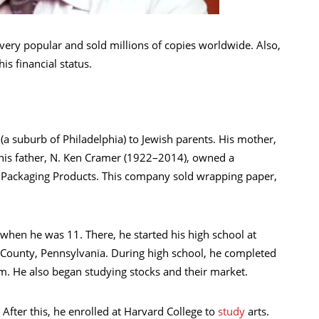
ery popular and sold millions of copies worldwide. Also,
his financial status.
 suburb of Philadelphia) to Jewish parents. His mother,
 his father, N. Ken Cramer (1922–2014), owned a
Packaging Products. This company sold wrapping paper,
when he was 11. There, he started his high school at
County, Pennsylvania. During high school, he completed
am. He also began studying stocks and their market.
After this, he enrolled at Harvard College to
study
arts.