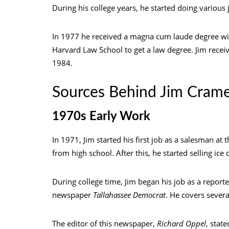
During his college years, he started doing various 
In 1977 he received a magna cum laude degree wit
Harvard Law School to get a law degree. Jim recei
1984.
Sources Behind Jim Cram
1970s Early Work
In 1971, Jim started his first job as a salesman at 
from high school. After this, he started selling ic
During college time, Jim began his job as a reporte
newspaper
Tallahassee Democrat
. He covers sever
The editor of this newspaper,
Richard Oppel
, stat