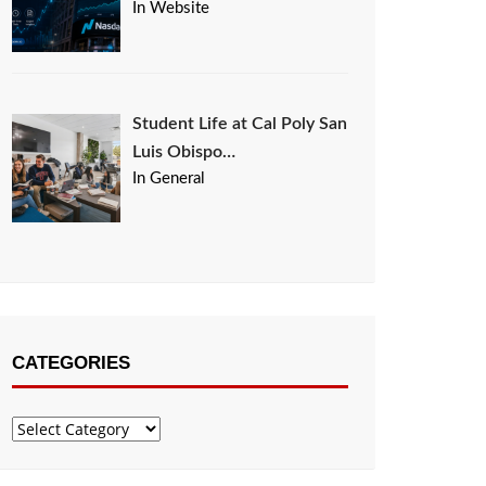
In Website
Student Life at Cal Poly San
Luis Obispo…
In General
CATEGORIES
Categories