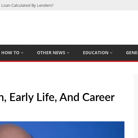
 Loan Calculated By Lenders?
h: UFC Earnings, Records & Achievements
Experts Know That You Don’t
rpions You Probably Didn’t Know
Plan Saving Couples $80+ Annually
HOW TO
OTHER NEWS
EDUCATION
GENE
 Early Life, And Career