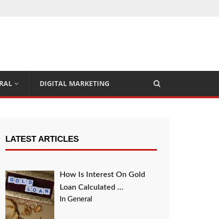
RAL
DIGITAL MARKETING
LATEST ARTICLES
How Is Interest On Gold
Loan Calculated …
In General