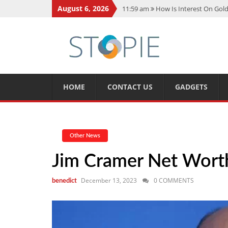
August 6, 2026
11:59 am
How Is Interest On Gold
11:13 am
Dustin Poirier Net Wort
5:14 am
CMMC Assessment: What 
11:17 am
15 Fun Facts About Sco
11:11 am
Spotify Duo: The Music 
HOME
CONTACT US
GADGETS
Other News
Jim Cramer Net Worth,
December 13, 2023
0 COMMENTS
benedict