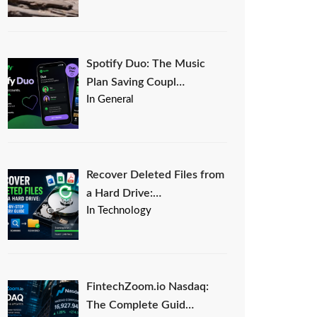
Spotify Duo: The Music
Plan Saving Coupl…
In General
Recover Deleted Files from
a Hard Drive:…
In Technology
FintechZoom.io Nasdaq:
The Complete Guid…