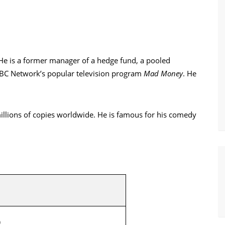
 He is a former manager of a hedge fund, a pooled
NBC Network’s popular television program
Mad Money
. He
millions of copies worldwide. He is famous for his comedy
)