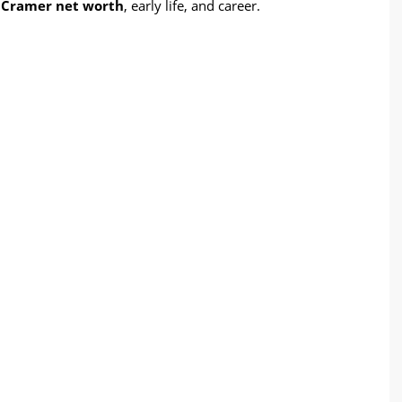
 Cramer net worth
, early life, and career.