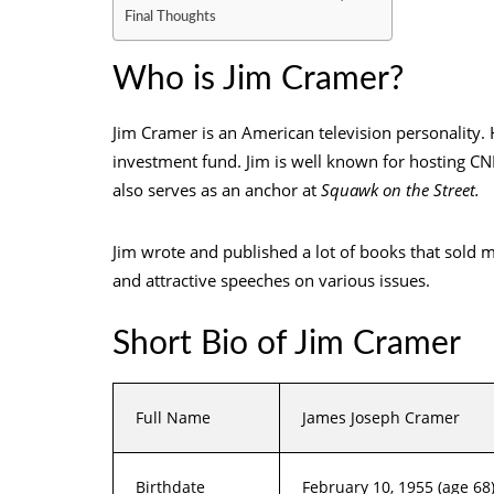
Final Thoughts
Who is Jim Cramer?
Jim Cramer is an American television personality.
investment fund. Jim is well known for hosting C
also serves as an anchor at
Squawk on the Street.
Jim wrote and published a lot of books that sold 
and attractive speeches on various issues.
Short Bio of Jim Cramer
Full Name
James Joseph Cramer
Birthdate
February 10, 1955 (age 68