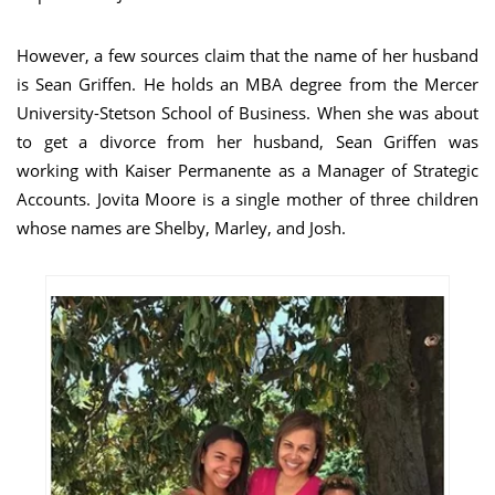
However, a few sources claim that the name of her husband
is Sean Griffen. He holds an MBA degree from the Mercer
University-Stetson School of Business. When she was about
to get a divorce from her husband, Sean Griffen was
working with Kaiser Permanente as a Manager of Strategic
Accounts. Jovita Moore is a single mother of three children
whose names are Shelby, Marley, and Josh.