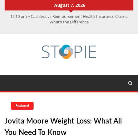
August 7, 2026
12:10 pm
Cashless vs Reimbursement Health Insurance Claims:
What’s the Difference
10:56 am
Best Action Movies 2026: My Top 15 Picks
11:59 am
How Is Interest On Gold Loan Calculated By Lenders?
11:13 am
Dustin Poirier Net Worth: UFC Earnings, Records &
Achievements
5:14 am
CMMC Assessment: What Experts Know That You Don’t
Featured
Jovita Moore Weight Loss: What All
You Need To Know