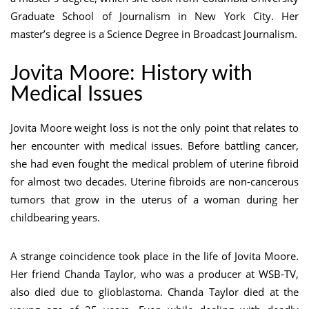
Graduate School of Journalism in New York City. Her
master’s degree is a Science Degree in Broadcast Journalism.
Jovita Moore: History with
Medical Issues
Jovita Moore weight loss is not the only point that relates to
her encounter with medical issues. Before battling cancer,
she had even fought the medical problem of uterine fibroid
for almost two decades. Uterine fibroids are non-cancerous
tumors that grow in the uterus of a woman during her
childbearing years.
A strange coincidence took place in the life of Jovita Moore.
Her friend Chanda Taylor, who was a producer at WSB-TV,
also died due to glioblastoma. Chanda Taylor died at the