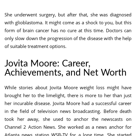
She underwent surgery, but after that, she was diagnosed
with glioblastoma. It might come as a shock to you, but this
form of brain cancer has no cure at this time. Doctors can
only slow down the progression of the disease with the help
of suitable treatment options.
Jovita Moore: Career,
Achievements, and Net Worth
While stories about Jovita Moore weight loss might have
brought her to the limelight, there is more to her than just
her incurable disease. Jovita Moore had a successful career
in the field of television news broadcasting. Before death
took her away, she used to anchor the newscasts on
Channel 2 Action News. She worked as a news anchor for
Atlanta news station WSB-TV for a long time. She started