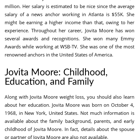
million. Her salary is estimated to be nice since the average
salary of a news anchor working in Atlanta is $55K. She
might be earning a higher income than that, owing to her
experience. Throughout her career, Jovita Moore has won
several awards and recognitions. She won many Emmy
Awards while working at WSB-TV. She was one of the most
renowned anchors in the United States of America.
Jovita Moore: Childhood,
Education, and Family
Along with Jovita Moore weight loss, you should also learn
about her education. Jovita Moore was born on October 4,
1968, in New York, United States. Not much information is
available about the family background, parents, and early
childhood of Jovita Moore. In fact, details about the spouse
or partner of Jovita Moore are also not available.