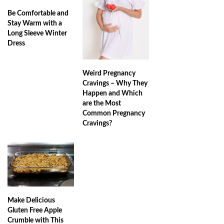
Be Comfortable and
Stay Warm with a
Long Sleeve Winter
Dress
Weird Pregnancy
Cravings – Why They
Happen and Which
are the Most
Common Pregnancy
Cravings?
Make Delicious
Gluten Free Apple
Crumble with This