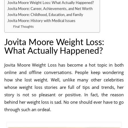
Jovita Moore Weight Loss: What Actually Happened?
Jovita Moore: Career, Achievements, and Net Worth
Jovita Moore: Childhood, Education, and Family
Jovita Moore: History with Medical Issues
Final Thoughts
Jovita Moore Weight Loss:
What Actually Happened?
Jovita Moore Weight Loss has become a hot topic in both
online and offline conversations. People keep wondering
how she lost weight. Well, unlike many other celebrities
whose weight loss stories are full of tips and trends, her
story is not so pleasant or positive. In fact, the reason
behind her weight loss is sad. No one should ever have to go
through such an ordeal.