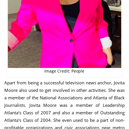
Image Credit: People
Apart from being a successful television news anchor, Jovita
Moore also used to get involved in other activities. She was
a member of the National Associations and Atlanta of Black
Journalists. Jovita Moore was a member of Leadership
Atlanta’s Class of 2007 and also a member of Outstanding
Atlanta’s Class of 2004. She even used to be a part of non-
profitable organizations and civic associations near metro