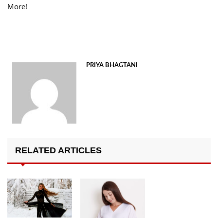
More!
PRIYA BHAGTANI
RELATED ARTICLES