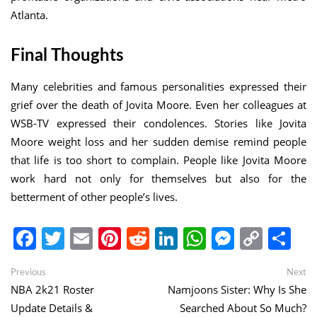
Atlanta.
Final Thoughts
Many celebrities and famous personalities expressed their
grief over the death of Jovita Moore. Even her colleagues at
WSB-TV expressed their condolences. Stories like Jovita
Moore weight loss and her sudden demise remind people
that life is too short to complain. People like Jovita Moore
work hard not only for themselves but also for the
betterment of other people’s lives.
Facebook
Twitter
Email
Pinterest
Reddit
LinkedIn
WhatsApp
Messen
Copy
Sh
Link
Post
Previous
Ne
Previous
Next
post:
po
NBA 2k21 Roster
Namjoons Sister: Why Is She
navigation
Update Details &
Searched About So Much?