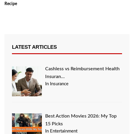
Recipe
LATEST ARTICLES
Cashless vs Reimbursement Health
Insuran…
In Insurance
Best Action Movies 2026: My Top
15 Picks
In Entertainment