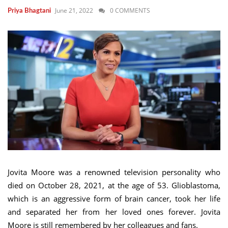
June 21, 2022
0 COMMENTS
Priya Bhagtani
Jovita Moore was a renowned television personality who
died on October 28, 2021, at the age of 53. Glioblastoma,
which is an aggressive form of brain cancer, took her life
and separated her from her loved ones forever. Jovita
Moore is still remembered by her colleagues and fans.