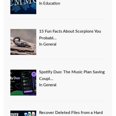
In Education
15 Fun Facts About Scorpions You
Probabl…
In General
Spotify Duo: The Music Plan Saving
Coupl…
In General
Recover Deleted Files from a Hard