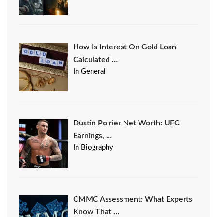
How Is Interest On Gold Loan
Calculated …
In General
Dustin Poirier Net Worth: UFC
Earnings, …
In Biography
CMMC Assessment: What Experts
Know That …