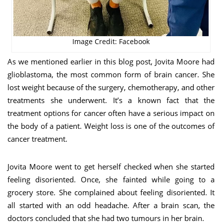
Image Credit: Facebook
As we mentioned earlier in this blog post, Jovita Moore had
glioblastoma, the most common form of brain cancer. She
lost weight because of the surgery, chemotherapy, and other
treatments she underwent. It’s a known fact that the
treatment options for cancer often have a serious impact on
the body of a patient. Weight loss is one of the outcomes of
cancer treatment.
Jovita Moore went to get herself checked when she started
feeling disoriented. Once, she fainted while going to a
grocery store. She complained about feeling disoriented. It
all started with an odd headache. After a brain scan, the
doctors concluded that she had two tumours in her brain.