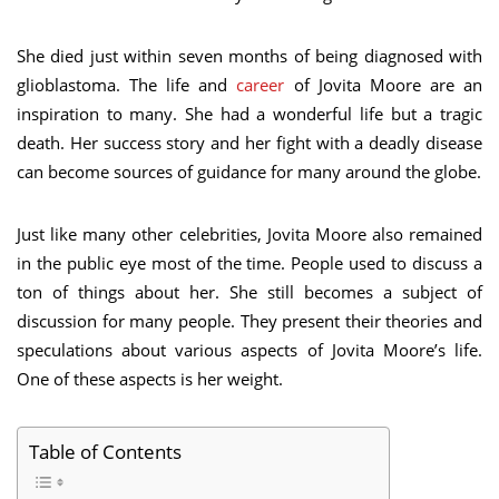
She died just within seven months of being diagnosed with
glioblastoma. The life and
career
of Jovita Moore are an
inspiration to many. She had a wonderful life but a tragic
death. Her success story and her fight with a deadly disease
can become sources of guidance for many around the globe.
Just like many other celebrities, Jovita Moore also remained
in the public eye most of the time. People used to discuss a
ton of things about her. She still becomes a subject of
discussion for many people. They present their theories and
speculations about various aspects of Jovita Moore’s life.
One of these aspects is her weight.
Table of Contents