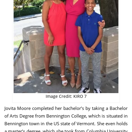
Image Credit: KIRO 7
Jovita Moore completed her bachelor’s by taking a Bachelor
of Arts Degree from Bennington College, which is situated in
Bennington town in the US state of Vermont. She even holds
a master’s degree, which she took from Columbia University