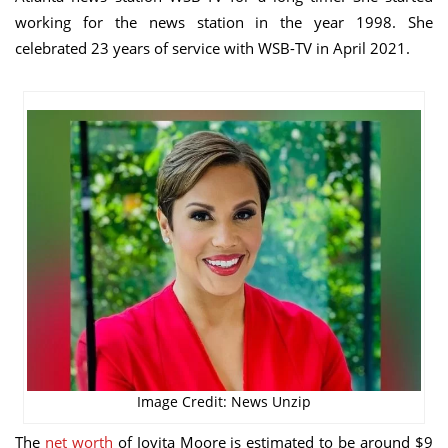
working for the news station in the year 1998. She
celebrated 23 years of service with WSB-TV in April 2021.
Image Credit: News Unzip
The
net worth
of Jovita Moore is estimated to be around $9