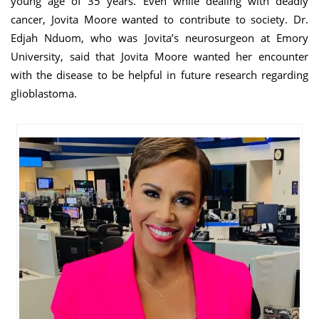
young age of 35 years. Even while dealing with deadly
cancer, Jovita Moore wanted to contribute to society. Dr.
Edjah Nduom, who was Jovita’s neurosurgeon at Emory
University, said that Jovita Moore wanted her encounter
with the disease to be helpful in future research regarding
glioblastoma.