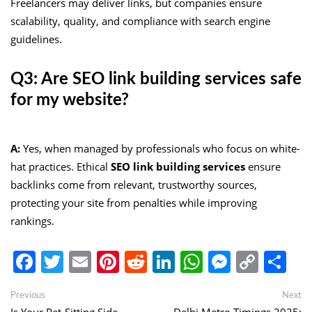
Freelancers may deliver links, but companies ensure
scalability, quality, and compliance with search engine
guidelines.
Q3: Are SEO link building services safe
for my website?
A:
Yes, when managed by professionals who focus on white-
hat practices. Ethical
SEO link building services
ensure
backlinks come from relevant, trustworthy sources,
protecting your site from penalties while improving
rankings.
Facebook
Twitter
Email
Pinterest
Reddit
LinkedIn
WhatsApp
Messen
Copy
Sh
Link
Post
Previous
Ne
Previous
Next
post:
po