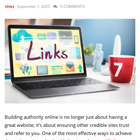
September 1, 2025
0 COMMENTS
vinay
Building authority online is no longer just about having a
great website; it’s about ensuring other credible sites trust
and refer to you. One of the most effective ways to achieve