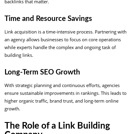
backlinks that matter.
Time and Resource Savings
Link acquisition is a time-intensive process. Partnering with
an agency allows businesses to focus on core operations
while experts handle the complex and ongoing task of
building links.
Long-Term SEO Growth
With strategic planning and continuous efforts, agencies
ensure sustainable improvements in rankings. This leads to
higher organic traffic, brand trust, and long-term online
growth.
The Role of a Link Building