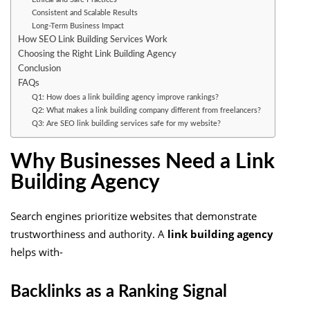
Consistent and Scalable Results
Long-Term Business Impact
How SEO Link Building Services Work
Choosing the Right Link Building Agency
Conclusion
FAQs
Q1: How does a link building agency improve rankings?
Q2: What makes a link building company different from freelancers?
Q3: Are SEO link building services safe for my website?
Why Businesses Need a Link
Building Agency
Search engines prioritize websites that demonstrate
trustworthiness and authority. A
link building agency
helps with-
Backlinks as a Ranking Signal