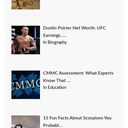
Dustin Poirier Net Worth: UFC
Earnings, …
In Biography
CMMC Assessment: What Experts
Know That …
In Education
15 Fun Facts About Scorpions You
Probabl…