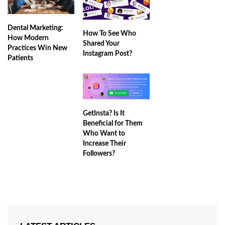
Dental Marketing:
How To See Who
How Modern
Shared Your
Practices Win New
Instagram Post?
Patients
GetInsta? Is It
Beneficial for Them
Who Want to
Increase Their
Followers?