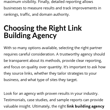
maximum visibility. Finally, detailed reporting allows
businesses to measure results and track improvements in
rankings, traffic, and domain authority.
Choosing the Right Link
Building Agency
With so many options available, selecting the right partner
requires careful consideration. A trustworthy agency should
be transparent about its methods, provide clear reporting,
and focus on quality over quantity. It’s important to ask how
they source links, whether they tailor strategies to your
business, and what type of sites they target.
Look for an agency with proven results in your industry.
Testimonials, case studies, and sample reports can provide
valuable insight. Ultimately, the right
link building agency