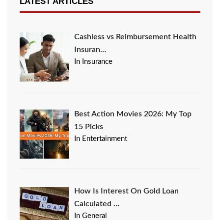
LATEST ARTICLES
Cashless vs Reimbursement Health
Insuran…
In Insurance
Best Action Movies 2026: My Top
15 Picks
In Entertainment
How Is Interest On Gold Loan
Calculated …
In General