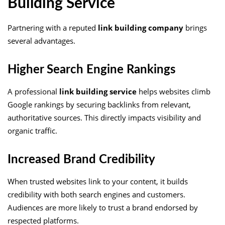
Building Service
Partnering with a reputed
link building company
brings
several advantages.
Higher Search Engine Rankings
A professional
link building service
helps websites climb
Google rankings by securing backlinks from relevant,
authoritative sources. This directly impacts visibility and
organic traffic.
Increased Brand Credibility
When trusted websites link to your content, it builds
credibility with both search engines and customers.
Audiences are more likely to trust a brand endorsed by
respected platforms.