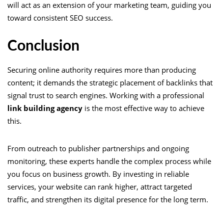
will act as an extension of your marketing team, guiding you
toward consistent SEO success.
Conclusion
Securing online authority requires more than producing
content; it demands the strategic placement of backlinks that
signal trust to search engines. Working with a professional
link building agency
is the most effective way to achieve
this.
From outreach to publisher partnerships and ongoing
monitoring, these experts handle the complex process while
you focus on business growth. By investing in reliable
services, your website can rank higher, attract targeted
traffic, and strengthen its digital presence for the long term.