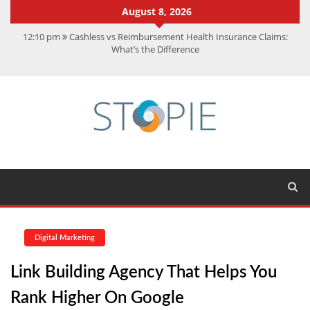
August 8, 2026
12:10 pm
Cashless vs Reimbursement Health Insurance Claims:
What’s the Difference
10:56 am
Best Action Movies 2026: My Top 15 Picks
11:59 am
How Is Interest On Gold Loan Calculated By Lenders?
11:13 am
Dustin Poirier Net Worth: UFC Earnings, Records &
Achievements
5:14 am
CMMC Assessment: What Experts Know That You Don’t
Digital Marketing
Link Building Agency That Helps You
Rank Higher On Google