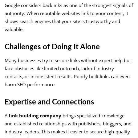
Google considers backlinks as one of the strongest signals of
authority. When reputable websites link to your content, it
shows search engines that your site is trustworthy and
valuable.
Challenges of Doing It Alone
Many businesses try to secure links without expert help but
face obstacles like limited outreach, lack of industry
contacts, or inconsistent results. Poorly built links can even
harm SEO performance.
Expertise and Connections
A
link building company
brings specialized knowledge
and established relationships with publishers, bloggers, and
industry leaders. This makes it easier to secure high-quality