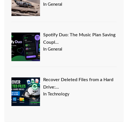
In General
Spotify Duo: The Music Plan Saving
Coupl…
In General
Recover Deleted Files from a Hard
Drive:…
In Technology