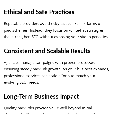
Ethical and Safe Practices
Reputable providers avoid risky tactics like link farms or
paid schemes. Instead, they focus on white-hat strategies
that strengthen SEO without exposing your site to penalties.
Consistent and Scalable Results
Agencies manage campaigns with proven processes,
ensuring steady backlink growth. As your business expands,
professional services can scale efforts to match your
evolving SEO needs.
Long-Term Business Impact
Quality backlinks provide value well beyond initial