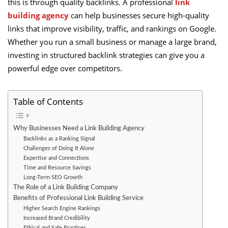
this is through quality backlinks. A professional
link
building agency
can help businesses secure high-quality
links that improve visibility, traffic, and rankings on Google.
Whether you run a small business or manage a large brand,
investing in structured backlink strategies can give you a
powerful edge over competitors.
Table of Contents
Why Businesses Need a Link Building Agency
Backlinks as a Ranking Signal
Challenges of Doing It Alone
Expertise and Connections
Time and Resource Savings
Long-Term SEO Growth
The Role of a Link Building Company
Benefits of Professional Link Building Service
Higher Search Engine Rankings
Increased Brand Credibility
Ethical and Safe Practices