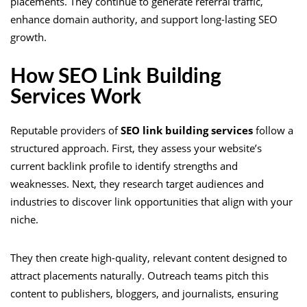
placements. They continue to generate referral traffic,
enhance domain authority, and support long-lasting SEO
growth.
How SEO Link Building
Services Work
Reputable providers of
SEO link building services
follow a
structured approach. First, they assess your website’s
current backlink profile to identify strengths and
weaknesses. Next, they research target audiences and
industries to discover link opportunities that align with your
niche.
They then create high-quality, relevant content designed to
attract placements naturally. Outreach teams pitch this
content to publishers, bloggers, and journalists, ensuring