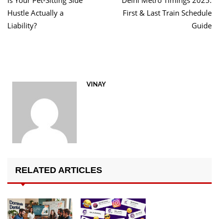
Is Your Pet-Sitting Side
Delhi Metro Timings 2025:
navigation
Hustle Actually a
First & Last Train Schedule
Liability?
Guide
VINAY
RELATED ARTICLES