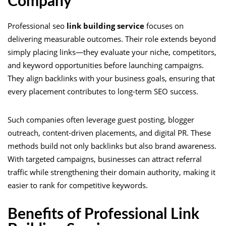
Company
Professional seo
link building service
focuses on
delivering measurable outcomes. Their role extends beyond
simply placing links—they evaluate your niche, competitors,
and keyword opportunities before launching campaigns.
They align backlinks with your business goals, ensuring that
every placement contributes to long-term SEO success.
Such companies often leverage guest posting, blogger
outreach, content-driven placements, and digital PR. These
methods build not only backlinks but also brand awareness.
With targeted campaigns, businesses can attract referral
traffic while strengthening their domain authority, making it
easier to rank for competitive keywords.
Benefits of Professional Link