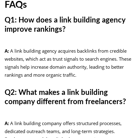
FAQs
Q1: How does a link building agency
improve rankings?
A:
A link building agency acquires backlinks from credible
websites, which act as trust signals to search engines. These
signals help increase domain authority, leading to better
rankings and more organic traffic.
Q2: What makes a link building
company different from freelancers?
A:
A link building company offers structured processes,
dedicated outreach teams, and long-term strategies.