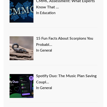
CMMC Assessment: What Experts
Know That …
In Education
15 Fun Facts About Scorpions You
Probabl…
In General
Spotify Duo: The Music Plan Saving
Coupl…
In General