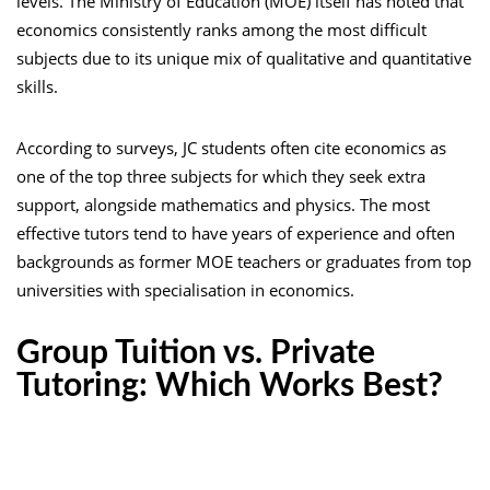
levels. The Ministry of Education (MOE) itself has noted that
economics consistently ranks among the most difficult
subjects due to its unique mix of qualitative and quantitative
skills.
According to surveys, JC students often cite economics as
one of the top three subjects for which they seek extra
support, alongside mathematics and physics. The most
effective tutors tend to have years of experience and often
backgrounds as former MOE teachers or graduates from top
universities with specialisation in economics.
Group Tuition vs. Private
Tutoring: Which Works Best?