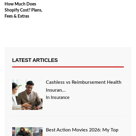
How Much Does
Shopify Cost? Plans,
Fees & Extras
LATEST ARTICLES
Cashless vs Reimbursement Health
Insuran…
In Insurance
Best Action Movies 2026: My Top