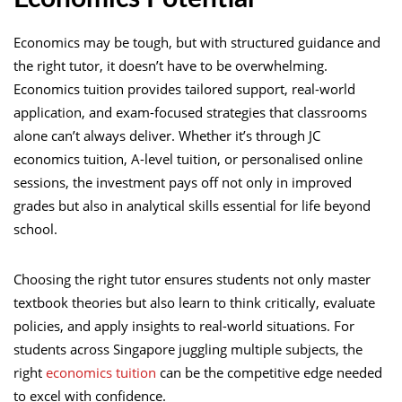
Economics may be tough, but with structured guidance and
the right tutor, it doesn’t have to be overwhelming.
Economics tuition provides tailored support, real-world
application, and exam-focused strategies that classrooms
alone can’t always deliver. Whether it’s through JC
economics tuition, A-level tuition, or personalised online
sessions, the investment pays off not only in improved
grades but also in analytical skills essential for life beyond
school.
Choosing the right tutor ensures students not only master
textbook theories but also learn to think critically, evaluate
policies, and apply insights to real-world situations. For
students across Singapore juggling multiple subjects, the
right
economics tuition
can be the competitive edge needed
to excel with confidence.