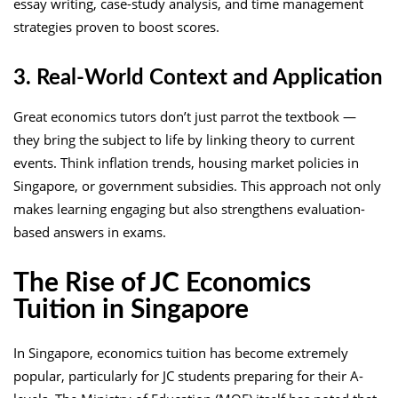
essay writing, case-study analysis, and time management
strategies proven to boost scores.
3. Real-World Context and Application
Great economics tutors don’t just parrot the textbook —
they bring the subject to life by linking theory to current
events. Think inflation trends, housing market policies in
Singapore, or government subsidies. This approach not only
makes learning engaging but also strengthens evaluation-
based answers in exams.
The Rise of JC Economics
Tuition in Singapore
In Singapore, economics tuition has become extremely
popular, particularly for JC students preparing for their A-