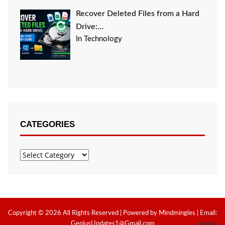
Recover Deleted Files from a Hard
Drive:…
In Technology
CATEGORIES
Categories
Copyright © 2026 All Rights Reserved | Powered by Mindmingles | Email:
GeniusUpdates1@Gmail.com