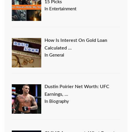
15 Picks
In Entertainment
How Is Interest On Gold Loan
Calculated …
In General
Dustin Poirier Net Worth: UFC
Earnings, …
In Biography