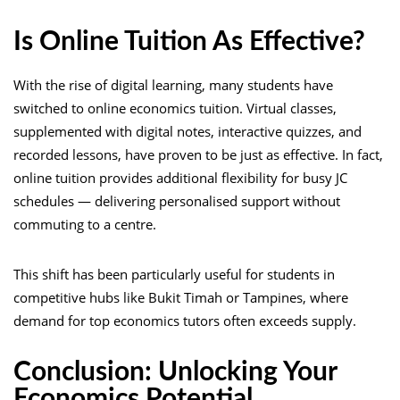
Is Online Tuition As Effective?
With the rise of digital learning, many students have
switched to online economics tuition. Virtual classes,
supplemented with digital notes, interactive quizzes, and
recorded lessons, have proven to be just as effective. In fact,
online tuition provides additional flexibility for busy JC
schedules — delivering personalised support without
commuting to a centre.
This shift has been particularly useful for students in
competitive hubs like Bukit Timah or Tampines, where
demand for top economics tutors often exceeds supply.
Conclusion: Unlocking Your
Economics Potential