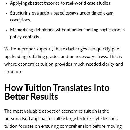
Applying abstract theories to real-world case studies.
Structuring evaluation-based essays under timed exam
conditions.
Memorising definitions without understanding application in
policy contexts.
Without proper support, these challenges can quickly pile
up, leading to falling grades and unnecessary stress. This is
where economics tuition provides much-needed clarity and
structure.
How Tuition Translates Into
Better Results
The most valuable aspect of economics tuition is the
personalised approach. Unlike large lecture-style lessons,
tuition focuses on ensuring comprehension before moving