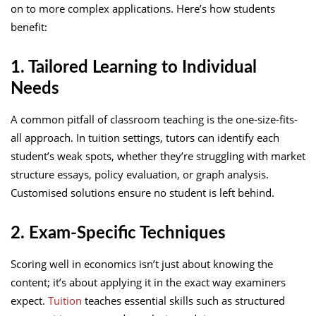
on to more complex applications. Here’s how students
benefit:
1. Tailored Learning to Individual
Needs
A common pitfall of classroom teaching is the one-size-fits-
all approach. In tuition settings, tutors can identify each
student’s weak spots, whether they’re struggling with market
structure essays, policy evaluation, or graph analysis.
Customised solutions ensure no student is left behind.
2. Exam-Specific Techniques
Scoring well in economics isn’t just about knowing the
content; it’s about applying it in the exact way examiners
expect.
Tuition
teaches essential skills such as structured