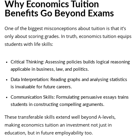
Why Economics Tuition
Benefits Go Beyond Exams
One of the biggest misconceptions about tuition is that it’s
only about scoring grades. In truth, economics tuition equips
students with life skills:
Critical Thinking: Assessing policies builds logical reasoning
applicable in business, law, and politics.
Data Interpretation: Reading graphs and analysing statistics
is invaluable for future careers.
Communication Skills: Formulating persuasive essays trains
students in constructing compelling arguments.
These transferable skills extend well beyond A-levels,
making economics tuition an investment not just in
education, but in future employability too.