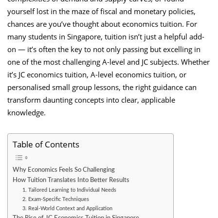
yourself lost in the maze of fiscal and monetary policies,
chances are you’ve thought about economics tuition. For
many students in Singapore, tuition isn’t just a helpful add-
on — it’s often the key to not only passing but excelling in
one of the most challenging A-level and JC subjects. Whether
it’s JC economics tuition, A-level economics tuition, or
personalised small group lessons, the right guidance can
transform daunting concepts into clear, applicable
knowledge.
Table of Contents
Why Economics Feels So Challenging
How Tuition Translates Into Better Results
1. Tailored Learning to Individual Needs
2. Exam-Specific Techniques
3. Real-World Context and Application