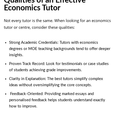
Qualities of an Effective
Economics Tutor
Not every tutor is the same. When looking for an economics
tutor or centre, consider these qualities:
Strong Academic Credentials: Tutors with economics
degrees or MOE teaching backgrounds tend to offer deeper
insights.
Proven Track Record: Look for testimonials or case studies
of students achieving grade improvements.
Clarity in Explanation: The best tutors simplify complex
ideas without oversimplifying the core concepts.
Feedback-Oriented: Providing marked essays and
personalised feedback helps students understand exactly
how to improve.