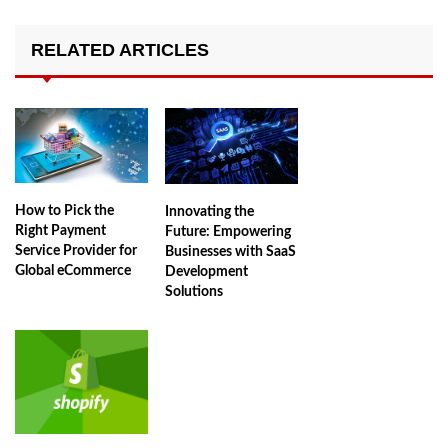
RELATED ARTICLES
How to Pick the
Innovating the
Right Payment
Future: Empowering
Service Provider for
Businesses with SaaS
Global eCommerce
Development
Solutions