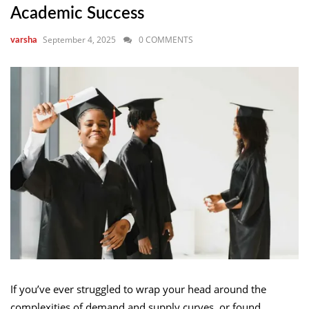
Academic Success
September 4, 2025
0 COMMENTS
varsha
If you’ve ever struggled to wrap your head around the
complexities of demand and supply curves, or found