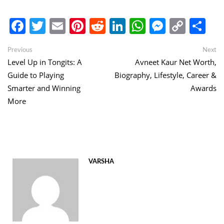
Facebook
Twitter
Email
Pinterest
Reddit
LinkedIn
WhatsApp
Messen
Copy
Sh
Link
Post
Previous
Ne
Previous
Next
post:
po
Level Up in Tongits: A
Avneet Kaur Net Worth,
navigation
Guide to Playing
Biography, Lifestyle, Career &
Smarter and Winning
Awards
More
VARSHA