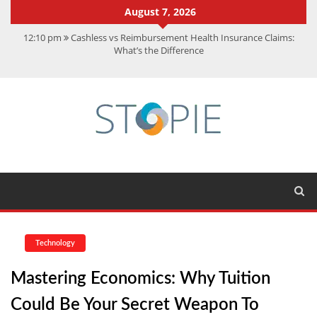
August 7, 2026
12:10 pm
Cashless vs Reimbursement Health Insurance Claims:
What’s the Difference
10:56 am
Best Action Movies 2026: My Top 15 Picks
11:59 am
How Is Interest On Gold Loan Calculated By Lenders?
11:13 am
Dustin Poirier Net Worth: UFC Earnings, Records &
Achievements
5:14 am
CMMC Assessment: What Experts Know That You Don’t
Technology
Mastering Economics: Why Tuition
Could Be Your Secret Weapon To