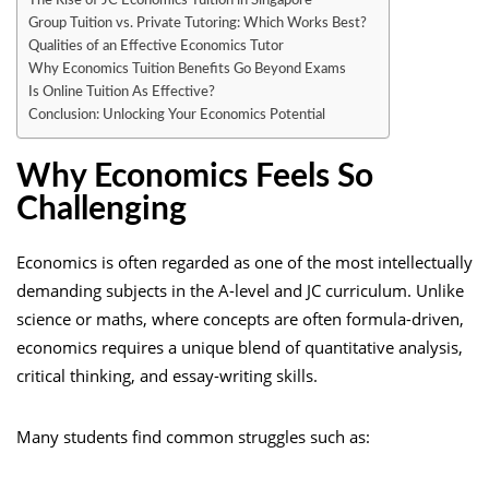
The Rise of JC Economics Tuition in Singapore
Group Tuition vs. Private Tutoring: Which Works Best?
Qualities of an Effective Economics Tutor
Why Economics Tuition Benefits Go Beyond Exams
Is Online Tuition As Effective?
Conclusion: Unlocking Your Economics Potential
Why Economics Feels So
Challenging
Economics is often regarded as one of the most intellectually
demanding subjects in the A-level and JC curriculum. Unlike
science or maths, where concepts are often formula-driven,
economics requires a unique blend of quantitative analysis,
critical thinking, and essay-writing skills.
Many students find common struggles such as: