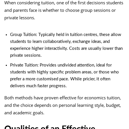
When considering tuition, one of the first decisions students
and parents face is whether to choose group sessions or
private lessons.
Group Tuition: Typically held in tuition centres, these allow
students to learn collaboratively, exchange ideas, and
experience higher interactivity. Costs are usually lower than
private sessions.
Private Tuition: Provides undivided attention, ideal for
students with highly specific problem areas, or those who
prefer a more customised pace. While pricier, it often
delivers much faster progress.
Both methods have proven effective for economics tuition,
and the choice depends on personal learning style, budget,
and academic goals.