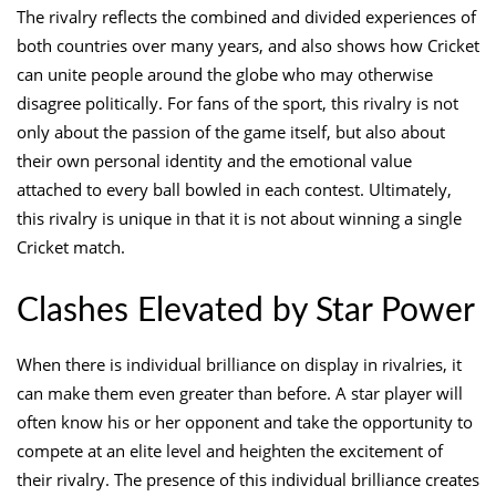
The rivalry reflects the combined and divided experiences of
both countries over many years, and also shows how Cricket
can unite people around the globe who may otherwise
disagree politically. For fans of the sport, this rivalry is not
only about the passion of the game itself, but also about
their own personal identity and the emotional value
attached to every ball bowled in each contest. Ultimately,
this rivalry is unique in that it is not about winning a single
Cricket match.
Clashes Elevated by Star Power
When there is individual brilliance on display in rivalries, it
can make them even greater than before. A star player will
often know his or her opponent and take the opportunity to
compete at an elite level and heighten the excitement of
their rivalry. The presence of this individual brilliance creates