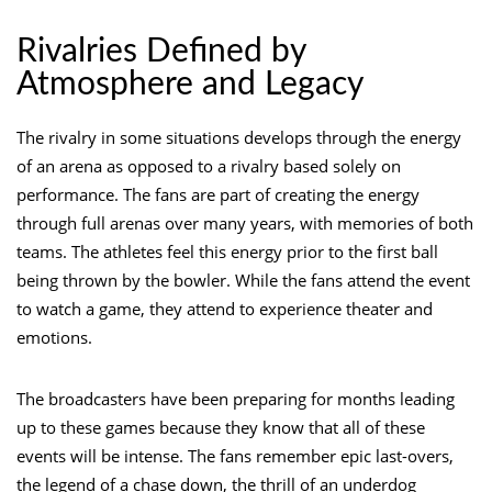
Rivalries Defined by
Atmosphere and Legacy
The rivalry in some situations develops through the energy
of an arena as opposed to a rivalry based solely on
performance. The fans are part of creating the energy
through full arenas over many years, with memories of both
teams. The athletes feel this energy prior to the first ball
being thrown by the bowler. While the fans attend the event
to watch a game, they attend to experience theater and
emotions.
The broadcasters have been preparing for months leading
up to these games because they know that all of these
events will be intense. The fans remember epic last-overs,
the legend of a chase down, the thrill of an underdog