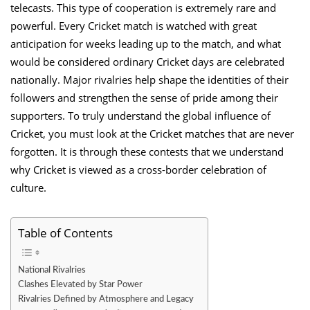
telecasts. This type of cooperation is extremely rare and
powerful. Every Cricket match is watched with great
anticipation for weeks leading up to the match, and what
would be considered ordinary Cricket days are celebrated
nationally. Major rivalries help shape the identities of their
followers and strengthen the sense of pride among their
supporters. To truly understand the global influence of
Cricket, you must look at the Cricket matches that are never
forgotten. It is through these contests that we understand
why Cricket is viewed as a cross-border celebration of
culture.
Table of Contents
National Rivalries
Clashes Elevated by Star Power
Rivalries Defined by Atmosphere and Legacy