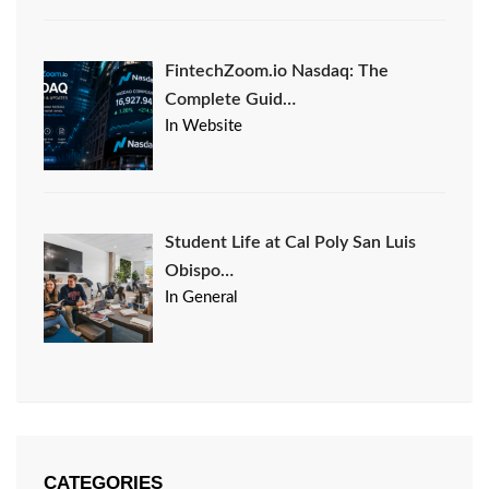
FintechZoom.io Nasdaq: The
Complete Guid…
In Website
Student Life at Cal Poly San Luis
Obispo…
In General
CATEGORIES