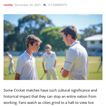
December 24, 2025
0 COMMENTS
varsha
Some Cricket matches have such cultural significance and
historical impact that they can stop an entire nation from
working. Fans watch as cities grind to a halt to view live