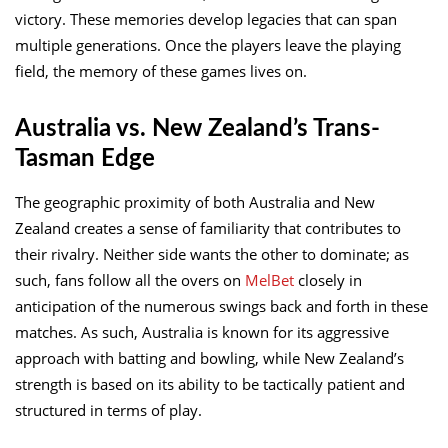
victory. These memories develop legacies that can span
multiple generations. Once the players leave the playing
field, the memory of these games lives on.
Australia vs. New Zealand’s Trans-
Tasman Edge
The geographic proximity of both Australia and New
Zealand creates a sense of familiarity that contributes to
their rivalry. Neither side wants the other to dominate; as
such, fans follow all the overs on
MelBet
closely in
anticipation of the numerous swings back and forth in these
matches. As such, Australia is known for its aggressive
approach with batting and bowling, while New Zealand’s
strength is based on its ability to be tactically patient and
structured in terms of play.