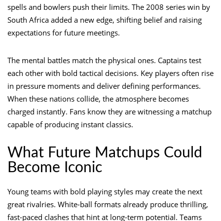
spells and bowlers push their limits. The 2008 series win by
South Africa added a new edge, shifting belief and raising
expectations for future meetings.
The mental battles match the physical ones. Captains test
each other with bold tactical decisions. Key players often rise
in pressure moments and deliver defining performances.
When these nations collide, the atmosphere becomes
charged instantly. Fans know they are witnessing a matchup
capable of producing instant classics.
What Future Matchups Could
Become Iconic
Young teams with bold playing styles may create the next
great rivalries. White-ball formats already produce thrilling,
fast-paced clashes that hint at long-term potential. Teams