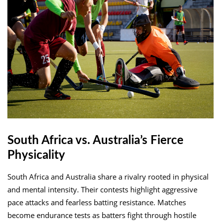
South Africa vs. Australia’s Fierce
Physicality
South Africa and Australia share a rivalry rooted in physical
and mental intensity. Their contests highlight aggressive
pace attacks and fearless batting resistance. Matches
become endurance tests as batters fight through hostile