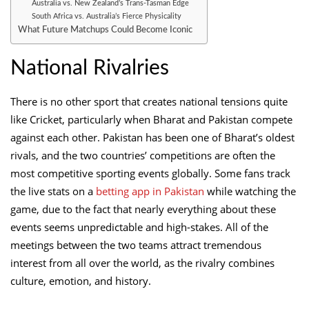
Australia vs. New Zealand’s Trans-Tasman Edge
South Africa vs. Australia’s Fierce Physicality
What Future Matchups Could Become Iconic
National Rivalries
There is no other sport that creates national tensions quite
like Cricket, particularly when Bharat and Pakistan compete
against each other. Pakistan has been one of Bharat’s oldest
rivals, and the two countries’ competitions are often the
most competitive sporting events globally. Some fans track
the live stats on a
betting app in Pakistan
while watching the
game, due to the fact that nearly everything about these
events seems unpredictable and high-stakes. All of the
meetings between the two teams attract tremendous
interest from all over the world, as the rivalry combines
culture, emotion, and history.