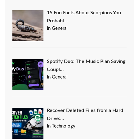
15 Fun Facts About Scorpions You
Probabl…
In General
Spotify Duo: The Music Plan Saving
Coupl…
In General
Recover Deleted Files from a Hard
Drive:…
In Technology