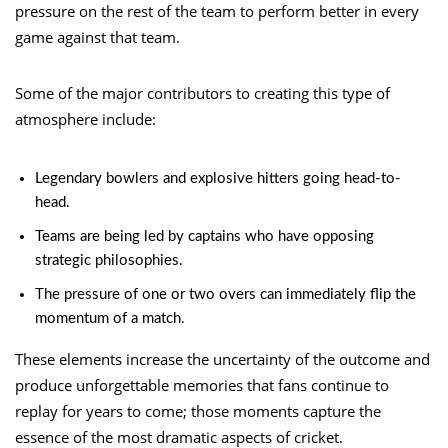
pressure on the rest of the team to perform better in every
game against that team.
Some of the major contributors to creating this type of
atmosphere include:
Legendary bowlers and explosive hitters going head-to-
head.
Teams are being led by captains who have opposing
strategic philosophies.
The pressure of one or two overs can immediately flip the
momentum of a match.
These elements increase the uncertainty of the outcome and
produce unforgettable memories that fans continue to
replay for years to come; those moments capture the
essence of the most dramatic aspects of cricket.