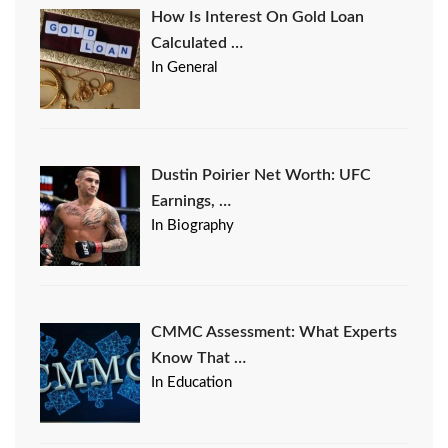
How Is Interest On Gold Loan
Calculated …
In General
Dustin Poirier Net Worth: UFC
Earnings, …
In Biography
CMMC Assessment: What Experts
Know That …
In Education