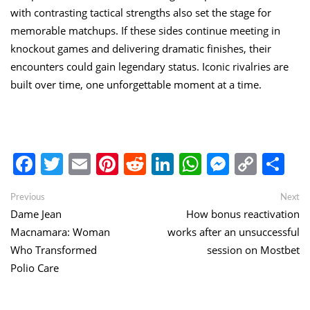
with contrasting tactical strengths also set the stage for
memorable matchups. If these sides continue meeting in
knockout games and delivering dramatic finishes, their
encounters could gain legendary status. Iconic rivalries are
built over time, one unforgettable moment at a time.
Facebook
Twitter
Email
Pinterest
Reddit
LinkedIn
WhatsApp
Messen
Copy
Sh
Link
Post
Previous
Ne
Previous
Next
post:
po
Dame Jean
How bonus reactivation
navigation
Macnamara: Woman
works after an unsuccessful
Who Transformed
session on Mostbet
Polio Care