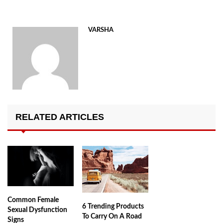
VARSHA
RELATED ARTICLES
Common Female
6 Trending Products
Sexual Dysfunction
To Carry On A Road
Signs