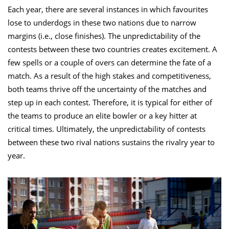
Each year, there are several instances in which favourites
lose to underdogs in these two nations due to narrow
margins (i.e., close finishes). The unpredictability of the
contests between these two countries creates excitement. A
few spells or a couple of overs can determine the fate of a
match. As a result of the high stakes and competitiveness,
both teams thrive off the uncertainty of the matches and
step up in each contest. Therefore, it is typical for either of
the teams to produce an elite bowler or a key hitter at
critical times. Ultimately, the unpredictability of contests
between these two rival nations sustains the rivalry year to
year.