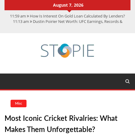
August 7, 2026
11:59 am
How Is Interest On Gold Loan Calculated By Lenders?
11:13 am
Dustin Poirier Net Worth: UFC Earnings, Records &
Achievements
5:14 am
CMMC Assessment: What Experts Know That You Don’t
11:17 am
15 Fun Facts About Scorpions You Probably Didn’t Know
11:11 am
Spotify Duo: The Music Plan Saving Couples $80+ Annually
Misc
Most Iconic Cricket Rivalries: What
Makes Them Unforgettable?