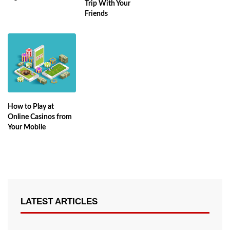
Trip With Your
Friends
How to Play at
Online Casinos from
Your Mobile
LATEST ARTICLES