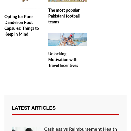
The most popular
Pakistani football
Opting for Pure
teams
Dandelion Root
Capsules: Things to
Keep in Mind
Unlocking
Motivation with
Travel Incentives
LATEST ARTICLES
Cashless vs Reimbursement Health