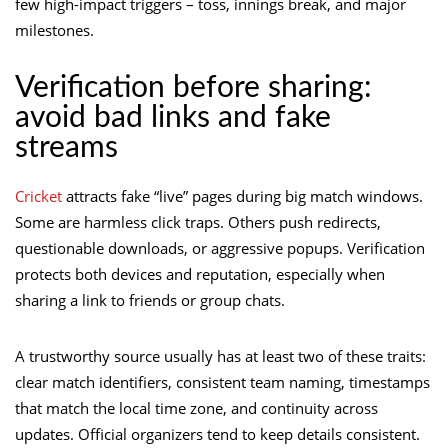
few high-impact triggers – toss, innings break, and major
milestones.
Verification before sharing:
avoid bad links and fake
streams
Cricket
attracts fake “live” pages during big match windows.
Some are harmless click traps. Others push redirects,
questionable downloads, or aggressive popups. Verification
protects both devices and reputation, especially when
sharing a link to friends or group chats.
A trustworthy source usually has at least two of these traits:
clear match identifiers, consistent team naming, timestamps
that match the local time zone, and continuity across
updates. Official organizers tend to keep details consistent.