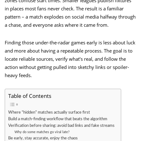
zones confuse start times. Smaller leagues publish fixtures
in places most fans never check. The result is a familiar
pattern – a match explodes on social media halfway through
a chase, and everyone asks where it came from.
Finding those under-the-radar games early is less about luck
and more about having a repeatable process. The goal is to
locate reliable sources, verify what’s real, and follow the
action without getting pulled into sketchy links or spoiler-
heavy feeds.
Table of Contents
Where “hidden” matches actually surface first
Build a match-finding workflow that beats the algorithm
Verification before sharing: avoid bad links and fake streams
Why do some matches go viral late?
Be early, stay accurate, enjoy the chaos