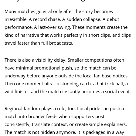
Many matches go viral only after the story becomes
irresistible. A record chase. A sudden collapse. A debut
performance. A last-over swing. These moments create the
kind of narrative that works perfectly in short clips, and clips
travel faster than full broadcasts.
There is also a visibility delay. Smaller competitions often
have minimal promotional push, so the match can be
underway before anyone outside the local fan base notices.
Then one moment hits – a stunning catch, a hat-trick ball, a
wild finish – and the match instantly becomes a social event.
Regional fandom plays a role, too. Local pride can push a
match into broader feeds when supporters post
consistently, translate context, or create simple explainers.
The match is not hidden anymore. It is packaged in a way