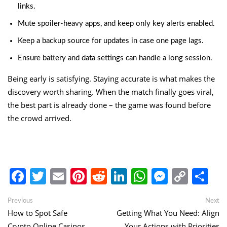
links.
Mute spoiler-heavy apps, and keep only key alerts enabled.
Keep a backup source for updates in case one page lags.
Ensure battery and data settings can handle a long session.
Being early is satisfying. Staying accurate is what makes the
discovery worth sharing. When the match finally goes viral,
the best part is already done – the game was found before
the crowd arrived.
Facebook
Twitter
Email
Pinterest
Reddit
LinkedIn
WhatsApp
Messen
Copy
Sh
Link
Post
Previous
Ne
Previous
Next
post:
po
How to Spot Safe
Getting What You Need: Align
navigation
Crypto Online Casinos
Your Actions with Priorities