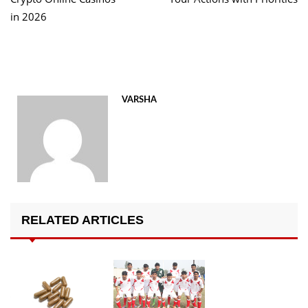
in 2026
VARSHA
RELATED ARTICLES