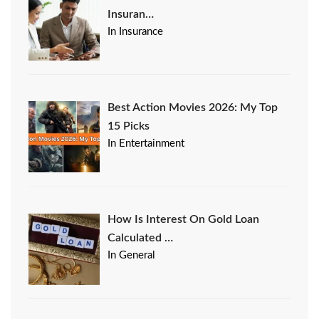
Insuran…
In Insurance
Best Action Movies 2026: My Top
15 Picks
In Entertainment
How Is Interest On Gold Loan
Calculated …
In General