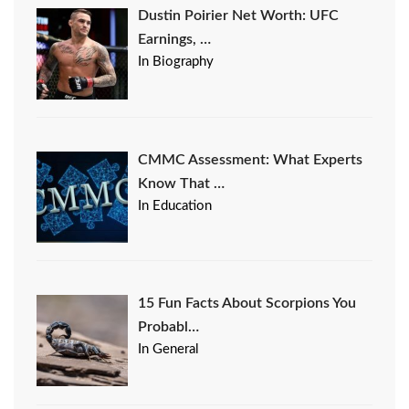
Dustin Poirier Net Worth: UFC
Earnings, …
In Biography
CMMC Assessment: What Experts
Know That …
In Education
15 Fun Facts About Scorpions You
Probabl…
In General