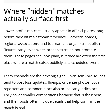
Where “hidden” matches
actually surface first
Lower-profile matches usually appear in official places long
before they hit mainstream timelines. Domestic boards,
regional associations, and tournament organizers publish
fixtures early, even when broadcasters do not promote
them. These pages can look plain, but they are often the first
place where a match exists publicly as a scheduled event.
Team channels are the next big signal. Even semi-pro squads
tend to post toss updates, lineups, or venue photos. Local
reporters and commentators also act as early indicators.
They cover smaller competitions because that is their beat,
and their posts often include details that help confirm the
match is real.