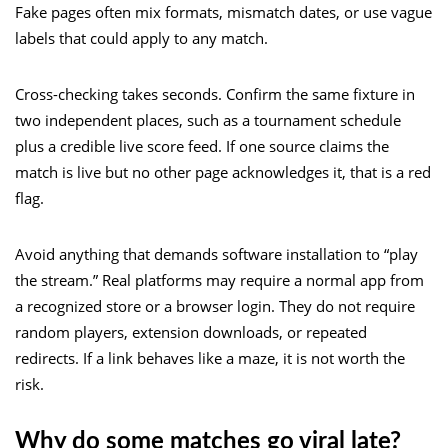
Fake pages often mix formats, mismatch dates, or use vague
labels that could apply to any match.
Cross-checking takes seconds. Confirm the same fixture in
two independent places, such as a tournament schedule
plus a credible live score feed. If one source claims the
match is live but no other page acknowledges it, that is a red
flag.
Avoid anything that demands software installation to “play
the stream.” Real platforms may require a normal app from
a recognized store or a browser login. They do not require
random players, extension downloads, or repeated
redirects. If a link behaves like a maze, it is not worth the
risk.
Why do some matches go viral late?