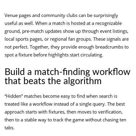
Venue pages and community clubs can be surprisingly
useful as well. When a match is hosted at a recognizable
ground, pre-match updates show up through event listings,
local sports pages, or regional fan groups. These signals are
not perfect. Together, they provide enough breadcrumbs to
spot a fixture before highlights start circulating.
Build a match-finding workflow
that beats the algorithm
“Hidden” matches become easy to find when search is
treated like a workflow instead of a single query. The best
approach starts with fixtures, then moves to verification,
then to a stable way to track the game without chasing ten
tabs.