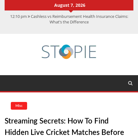
August 7, 2026
12:10 pm
Cashless vs Reimbursement Health Insurance Claims:
What’s the Difference
10:56 am
Best Action Movies 2026: My Top 15 Picks
11:59 am
How Is Interest On Gold Loan Calculated By Lenders?
11:13 am
Dustin Poirier Net Worth: UFC Earnings, Records &
Achievements
5:14 am
CMMC Assessment: What Experts Know That You Don’t
Misc
Streaming Secrets: How To Find
Hidden Live Cricket Matches Before