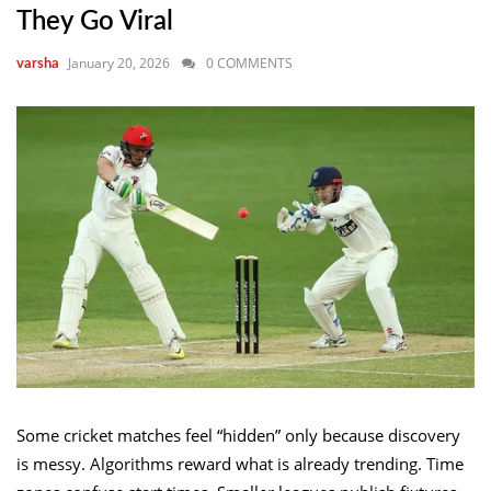
They Go Viral
January 20, 2026
0 COMMENTS
varsha
Some cricket matches feel “hidden” only because discovery
is messy. Algorithms reward what is already trending. Time