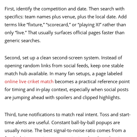
First, identify the competition and date. Then search with
specifics: team names plus venue, plus the local date. Add
terms like “fixture,” “scorecard,” or “playing XI” rather than
only “live.” That usually surfaces official pages faster than
generic searches.
Second, set up a clean second-screen system. Instead of
opening random links from social feeds, keep one stable
match hub available. In many fan setups, a page labeled
online live criket match
becomes a practical reference point
for timing and in-play context, especially when social posts
are jumping ahead with spoilers and clipped highlights.
Third, tune notifications to match real intent. Toss and start-
time alerts are useful. Constant ball-by-ball popups are
usually noise. The best signal-to-noise ratio comes from a