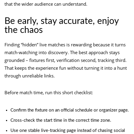
that the wider audience can understand.
Be early, stay accurate, enjoy
the chaos
Finding “hidden” live matches is rewarding because it turns
match-watching into discovery. The best approach stays
grounded – fixtures first, verification second, tracking third.
That keeps the experience fun without turning it into a hunt
through unreliable links.
Before match time, run this short checklist:
Confirm the fixture on an official schedule or organizer page.
Cross-check the start time in the correct time zone.
Use one stable live-tracking page instead of chasing social