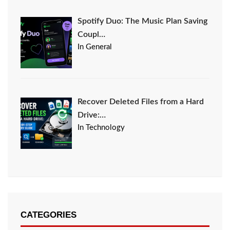
Spotify Duo: The Music Plan Saving
Coupl…
In General
Recover Deleted Files from a Hard
Drive:…
In Technology
CATEGORIES