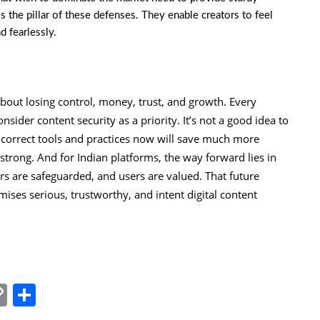
s the pillar of these defenses. They enable creators to feel
d fearlessly.
bout losing control, money, trust, and growth. Every
nsider content security as a priority. It’s not a good idea to
he correct tools and practices now will save much more
t strong. And for Indian platforms, the way forward lies in
ors are safeguarded, and users are valued. That future
ses serious, trustworthy, and intent digital content
In
tsApp
essenger
Copy
Share
Link