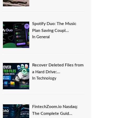
Spotify Duo: The Music
Plan Saving Coupl…
In General
Recover Deleted Files from
a Hard Drive:…
In Technology
FintechZoom.io Nasdaq:
The Complete Guid…