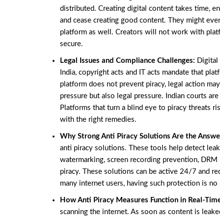
distributed. Creating digital content takes time, 
and cease creating good content. They might even 
platform as well. Creators will not work with plat
secure.
Legal Issues and Compliance Challenges:
Digital
India, copyright acts and IT acts mandate that pla
platform does not prevent piracy, legal action ma
pressure but also legal pressure. Indian courts are
Platforms that turn a blind eye to piracy threats 
with the right remedies.
Why Strong Anti Piracy Solutions Are the Answe
anti piracy solutions. These tools help detect leak
watermarking, screen recording prevention, DRM p
piracy. These solutions can be active 24/7 and red
many internet users, having such protection is no 
How Anti Piracy Measures Function in Real-Tim
scanning the internet. As soon as content is leaked