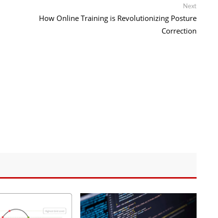
Next
Next
post:
How Online Training is Revolutionizing Posture
Correction