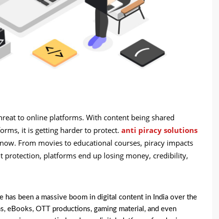
threat to online platforms. With content being shared
rms, it is getting harder to protect.
anti piracy solutions
a now. From movies to educational courses, piracy impacts
t protection, platforms end up losing money, credibility,
e has been a massive boom in digital content in India over the
orms, eBooks, OTT productions, gaming material, and even