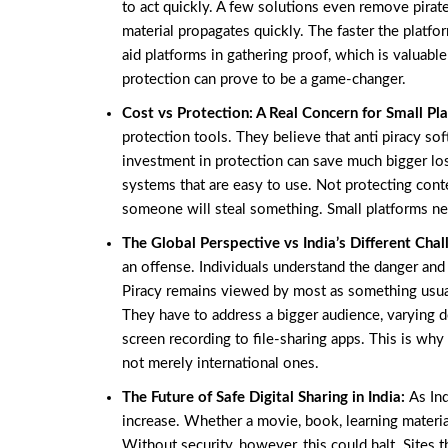
to act quickly. A few solutions even remove pirated
material propagates quickly. The faster the platfo
aid platforms in gathering proof, which is valuable 
protection can prove to be a game-changer.
Cost vs Protection: A Real Concern for Small Pl
protection tools. They believe that anti piracy sof
investment in protection can save much bigger los
systems that are easy to use. Not protecting conte
someone will steal something. Small platforms nee
The Global Perspective vs India’s Different Cha
an offense. Individuals understand the danger and h
Piracy remains viewed by most as something usual
They have to address a bigger audience, varying 
screen recording to file-sharing apps. This is why
not merely international ones.
The Future of Safe Digital Sharing in India:
As Ind
increase. Whether a movie, book, learning material
Without security, however, this could halt. Sites