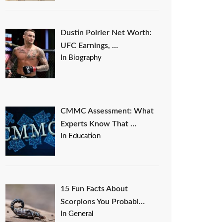
Dustin Poirier Net Worth:
UFC Earnings, …
In Biography
CMMC Assessment: What
Experts Know That …
In Education
15 Fun Facts About
Scorpions You Probabl…
In General