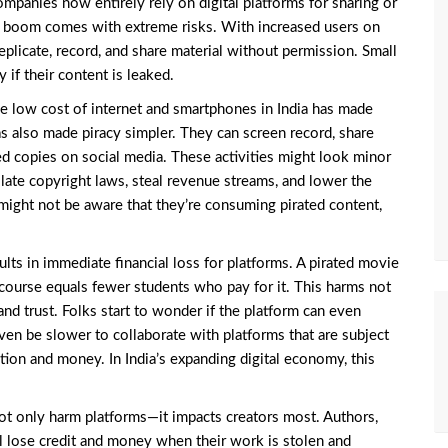
mpanies now entirely rely on digital platforms for sharing or
tal boom comes with extreme risks. With increased users on
replicate, record, and share material without permission. Small
 if their content is leaked.
e low cost of internet and smartphones in India has made
has also made piracy simpler. They can screen record, share
ed copies on social media. These activities might look minor
late copyright laws, steal revenue streams, and lower the
might not be aware that they’re consuming pirated content,
ults in immediate financial loss for platforms. A pirated movie
course equals fewer students who pay for it. This harms not
and trust. Folks start to wonder if the platform can even
even be slower to collaborate with platforms that are subject
ation and money. In India’s expanding digital economy, this
ot only harm platforms—it impacts creators most. Authors,
ll lose credit and money when their work is stolen and