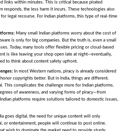
 links within minutes. This is critical because pirated
rm responds, the less harm it incurs. These technologies also
for legal recourse. For Indian platforms, this type of real-time
atforms:
Many small Indian platforms worry about the cost of
tware is only for big companies. But the truth is, even a small
ses. Today, many tools offer flexible pricing or cloud-based
nt is like leaving your shop open late at night—eventually,
d to think about content safety upfront.
llenges:
In most Western nations, piracy is already considered
onor copyrights better. But in India, things are different.
. This complicates the challenge more for Indian platforms.
degrees of awareness, and varying forms of piracy—from
 Indian platforms require solutions tailored to domestic issues,
ia goes digital, the need for unique content will only
, or entertainment, people will continue to post online.
 that wish to dominate the market need to provide sturdy