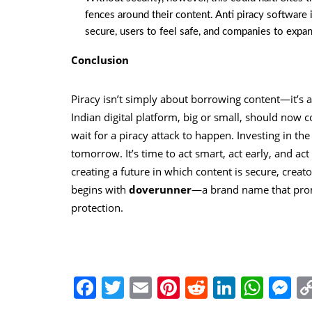
fences around their content. Anti piracy software i
secure, users to feel safe, and companies to expan
Conclusion
Piracy isn’t simply about borrowing content—it’s a
Indian digital platform, big or small, should now co
wait for a piracy attack to happen. Investing in t
tomorrow. It’s time to act smart, act early, and ac
creating a future in which content is secure, creat
begins with
doverunner
—a brand name that promi
protection.
Facebook
Twitter
Email
Pinterest
Reddit
Linked
Wha
M