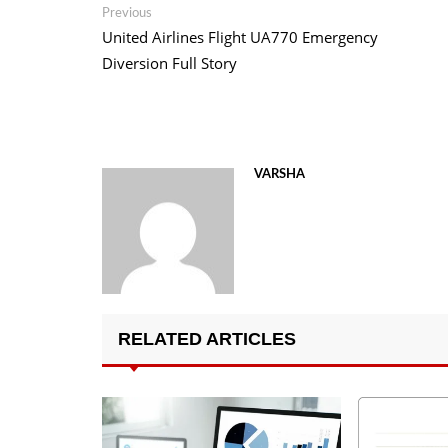
Post
Previous
Previous
post:
United Airlines Flight UA770 Emergency
navigation
Diversion Full Story
VARSHA
RELATED ARTICLES