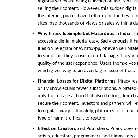
regional series are being launched online. Most co
selling their content. However, this sudden digi
the internet, pirates have better opportunities to 
sites lose thousands of views or sales within a day
Why Piracy Is Simple but Hazardous in India:
Th
accessing digital material easy. Sadly enough, it 
files on Telegram or WhatsApp, or even sell pirat
to some, but they cause a lot of damage. They vio
quality of the user experience. Users themselves 
which gives way to an even larger issue of trust.
Financial Losses for Digital Platforms:
Piracy res
or TV show equals fewer subscriptions. A pirated 
only the release at hand but also the long-term br
secure their content. Investors and partners will 
to regular piracy. Ultimately, platforms lose reput
type of harm is difficult to restore.
Effect on Creators and Publishers:
Piracy does n
artists, educators, programmers, and filmmakers a