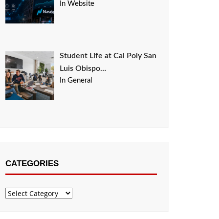
In Website
Student Life at Cal Poly San
Luis Obispo…
In General
CATEGORIES
Categories