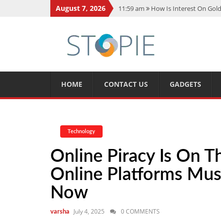
August 7, 2026
11:59 am
How Is Interest On Gold
11:13 am
Dustin Poirier Net Wort
5:14 am
CMMC Assessment: What 
11:17 am
15 Fun Facts About Sco
11:11 am
Spotify Duo: The Music 
HOME
CONTACT US
GADGETS
Technology
Online Piracy Is On 
Online Platforms Mus
Now
July 4, 2025
0 COMMENTS
varsha