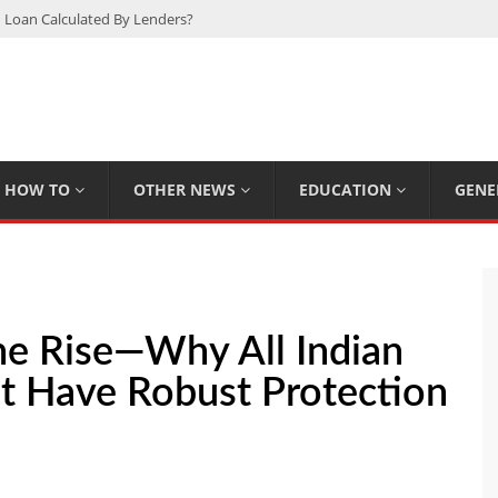
 Loan Calculated By Lenders?
h: UFC Earnings, Records & Achievements
Experts Know That You Don’t
rpions You Probably Didn’t Know
Plan Saving Couples $80+ Annually
HOW TO
OTHER NEWS
EDUCATION
GENE
The Rise—Why All Indian
t Have Robust Protection