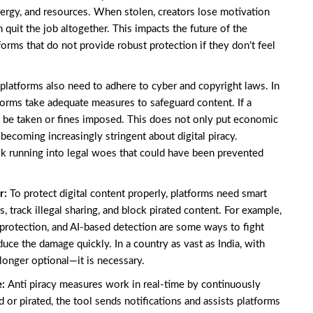
energy, and resources. When stolen, creators lose motivation
quit the job altogether. This impacts the future of the
forms that do not provide robust protection if they don’t feel
 platforms also need to adhere to cyber and copyright laws. In
tforms take adequate measures to safeguard content. If a
y be taken or fines imposed. This does not only put economic
 becoming increasingly stringent about digital piracy.
risk running into legal woes that could have been prevented
r:
To protect digital content properly, platforms need smart
s, track illegal sharing, and block pirated content. For example,
rotection, and AI-based detection are some ways to fight
uce the damage quickly. In a country as vast as India, with
longer optional—it is necessary.
e:
Anti piracy measures work in real-time by continuously
 or pirated, the tool sends notifications and assists platforms