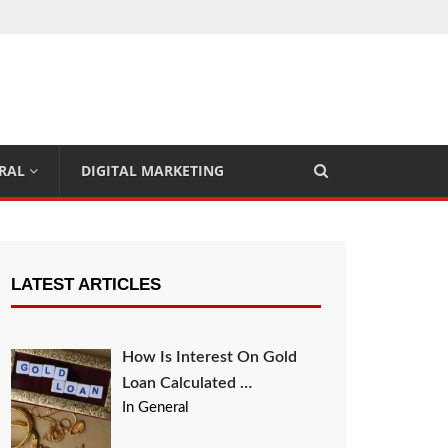
RAL
DIGITAL MARKETING
LATEST ARTICLES
How Is Interest On Gold
Loan Calculated …
In General