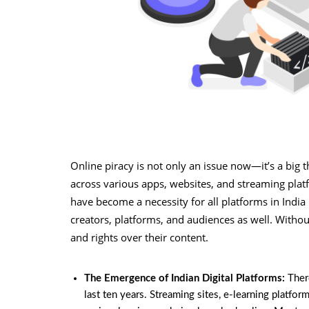
Online piracy is not only an issue now—it’s a big 
across various apps, websites, and streaming platfo
have become a necessity for all platforms in Indi
creators, platforms, and audiences as well. Withou
and rights over their content.
The Emergence of Indian Digital Platforms:
Ther
last ten years. Streaming sites, e-learning platf