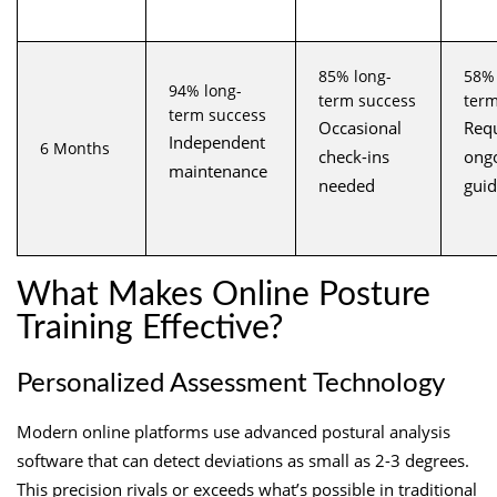
85% long-
58% 
94% long-
term success
term
term success
Occasional
Requ
Independent
6 Months
check-ins
ong
maintenance
needed
gui
What Makes Online Posture
Training Effective?
Personalized Assessment Technology
Modern online platforms use advanced postural analysis
software that can detect deviations as small as 2-3 degrees.
This precision rivals or exceeds what’s possible in traditional