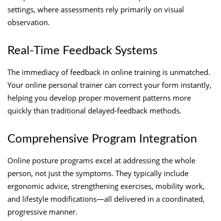
settings, where assessments rely primarily on visual
observation.
Real-Time Feedback Systems
The immediacy of feedback in online training is unmatched.
Your online personal trainer can correct your form instantly,
helping you develop proper movement patterns more
quickly than traditional delayed-feedback methods.
Comprehensive Program Integration
Online posture programs excel at addressing the whole
person, not just the symptoms. They typically include
ergonomic advice, strengthening exercises, mobility work,
and lifestyle modifications—all delivered in a coordinated,
progressive manner.