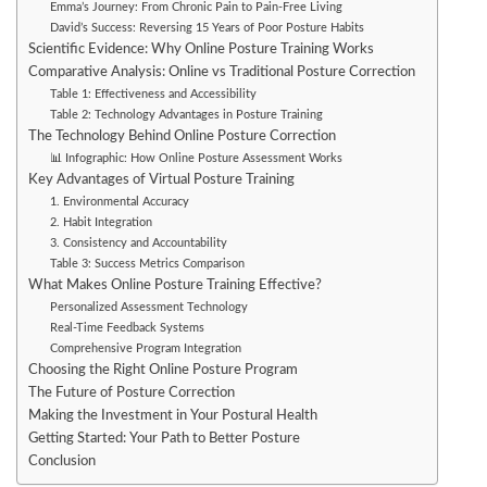
Emma’s Journey: From Chronic Pain to Pain-Free Living
David’s Success: Reversing 15 Years of Poor Posture Habits
Scientific Evidence: Why Online Posture Training Works
Comparative Analysis: Online vs Traditional Posture Correction
Table 1: Effectiveness and Accessibility
Table 2: Technology Advantages in Posture Training
The Technology Behind Online Posture Correction
📊 Infographic: How Online Posture Assessment Works
Key Advantages of Virtual Posture Training
1. Environmental Accuracy
2. Habit Integration
3. Consistency and Accountability
Table 3: Success Metrics Comparison
What Makes Online Posture Training Effective?
Personalized Assessment Technology
Real-Time Feedback Systems
Comprehensive Program Integration
Choosing the Right Online Posture Program
The Future of Posture Correction
Making the Investment in Your Postural Health
Getting Started: Your Path to Better Posture
Conclusion