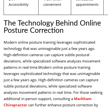
Accessibility
convenient
appointments
The Technology Behind Online
Posture Correction
Modern online posture training leverages sophisticated
technology that was unimaginable just a few years ago.
High-definition cameras can capture subtle postural
deviations, while specialized software analyzes movement
patterns in real-time.Modern online posture training
leverages sophisticated technology that was unimaginable
just a few years ago. High-definition cameras can capture
subtle postural deviations, while specialized software
analyzes movement patterns in real time. For those seeking
additional in-person support, consulting a
Markham
Chiropractor
can further enhance posture correction by