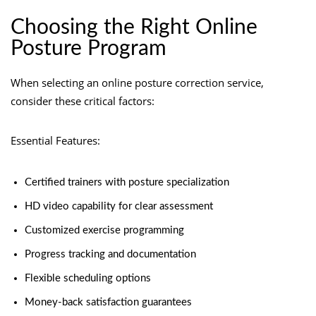
Choosing the Right Online
Posture Program
When selecting an online posture correction service,
consider these critical factors:
Essential Features:
Certified trainers with posture specialization
HD video capability for clear assessment
Customized exercise programming
Progress tracking and documentation
Flexible scheduling options
Money-back satisfaction guarantees