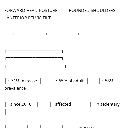
FORWARD HEAD POSTURE ROUNDED SHOULDERS
ANTERIOR PELVIC TILT
↓ ↓ ↓
┌─────────────────┐
┌─────────────────┐
┌──────────────────┐
│ • 71% increase │ │ • 65% of adults │ │ • 58%
prevalence │
│ since 2010 │ │ affected │ │ in sedentary
│
│ │ │ │ │ workers │