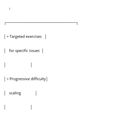
↓
┌─────────────────────────┐
│ • Targeted exercises │
│ for specific issues │
│ │
│ • Progressive difficulty│
│ scaling │
│ │