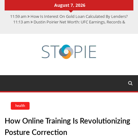
August 7, 2026
11:59 am
How Is Interest On Gold Loan Calculated By Lenders?
11:13 am
Dustin Poirier Net Worth: UFC Earnings, Records &
Achievements
5:14 am
CMMC Assessment: What Experts Know That You Don’t
11:17 am
15 Fun Facts About Scorpions You Probably Didn’t Know
11:11 am
Spotify Duo: The Music Plan Saving Couples $80+ Annually
health
How Online Training Is Revolutionizing
Posture Correction