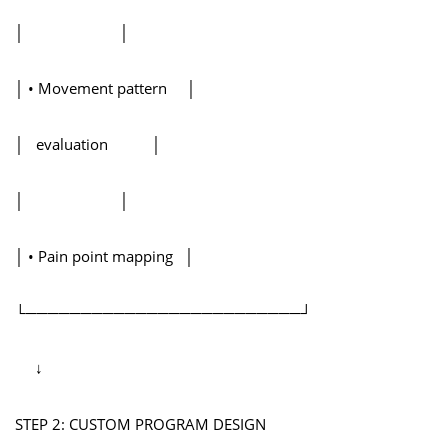
│ │
│ • Movement pattern │
│ evaluation │
│ │
│ • Pain point mapping │
└─────────────────────────┘
↓
STEP 2: CUSTOM PROGRAM DESIGN