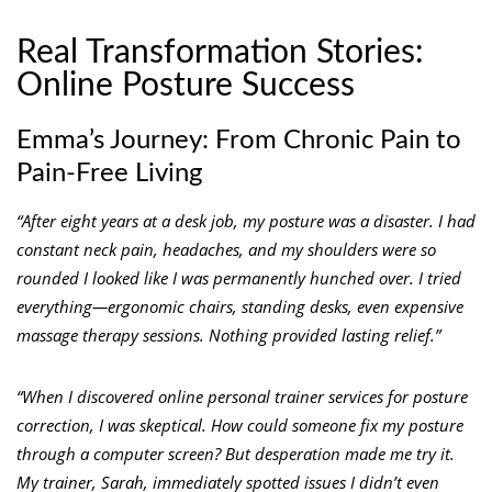
Real Transformation Stories:
Online Posture Success
Emma’s Journey: From Chronic Pain to
Pain-Free Living
“After eight years at a desk job, my posture was a disaster. I had
constant neck pain, headaches, and my shoulders were so
rounded I looked like I was permanently hunched over. I tried
everything—ergonomic chairs, standing desks, even expensive
massage therapy sessions. Nothing provided lasting relief.”
“When I discovered online personal trainer services for posture
correction, I was skeptical. How could someone fix my posture
through a computer screen? But desperation made me try it.
My trainer, Sarah, immediately spotted issues I didn’t even