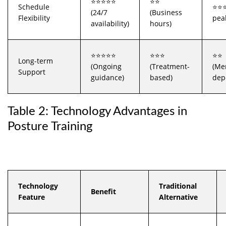
⭐⭐⭐⭐⭐
⭐⭐
Schedule
⭐⭐⭐
(24/7
(Business
Flexibility
pea
availability)
hours)
⭐⭐⭐⭐⭐
⭐⭐⭐
⭐⭐
Long-term
(Ongoing
(Treatment-
(Me
Support
guidance)
based)
dep
Table 2: Technology Advantages in
Posture Training
Technology
Traditional
Benefit
Feature
Alternative