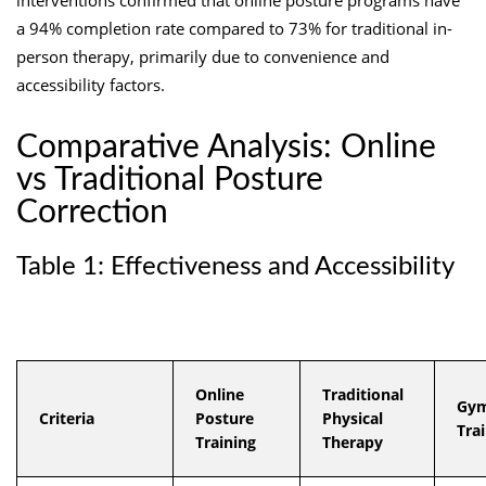
a 94% completion rate compared to 73% for traditional in-
person therapy, primarily due to convenience and
accessibility factors.
Comparative Analysis: Online
vs Traditional Posture
Correction
Table 1: Effectiveness and Accessibility
Online
Traditional
Gym
Criteria
Posture
Physical
Tra
Training
Therapy