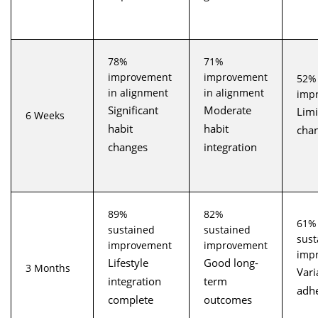
78%
71%
improvement
improvement
52%
in alignment
in alignment
imp
Significant
Moderate
Limi
6 Weeks
habit
habit
cha
changes
integration
89%
82%
61%
sustained
sustained
sust
improvement
improvement
imp
Lifestyle
Good long-
3 Months
Vari
integration
term
adh
complete
outcomes