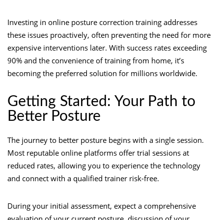
Investing in online posture correction training addresses
these issues proactively, often preventing the need for more
expensive interventions later. With success rates exceeding
90% and the convenience of training from home, it’s
becoming the preferred solution for millions worldwide.
Getting Started: Your Path to
Better Posture
The journey to better posture begins with a single session.
Most reputable online platforms offer trial sessions at
reduced rates, allowing you to experience the technology
and connect with a qualified trainer risk-free.
During your initial assessment, expect a comprehensive
evaluation of your current posture, discussion of your