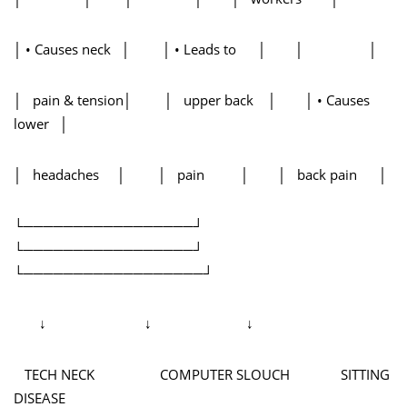
│ • Causes neck │ │ • Leads to │ │ │
│ pain & tension│ │ upper back │ │ • Causes
lower │
│ headaches │ │ pain │ │ back pain │
└─────────────────┘
└─────────────────┘
└──────────────────┘
↓ ↓ ↓
TECH NECK COMPUTER SLOUCH SITTING
DISEASE