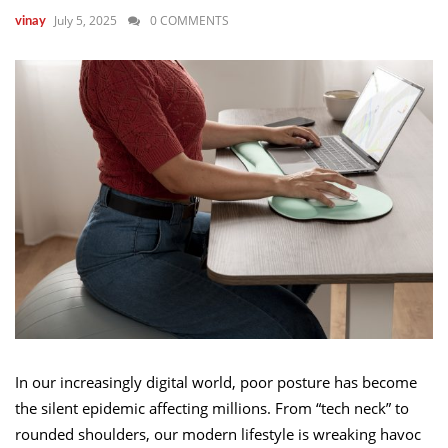
July 5, 2025
0 COMMENTS
vinay
In our increasingly digital world, poor posture has become
the silent epidemic affecting millions. From “tech neck” to
rounded shoulders, our modern lifestyle is wreaking havoc