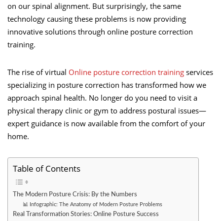
on our spinal alignment. But surprisingly, the same
technology causing these problems is now providing
innovative solutions through online posture correction
training.
The rise of virtual
Online posture correction training
services
specializing in posture correction has transformed how we
approach spinal health. No longer do you need to visit a
physical therapy clinic or gym to address postural issues—
expert guidance is now available from the comfort of your
home.
Table of Contents
The Modern Posture Crisis: By the Numbers
📊 Infographic: The Anatomy of Modern Posture Problems
Real Transformation Stories: Online Posture Success