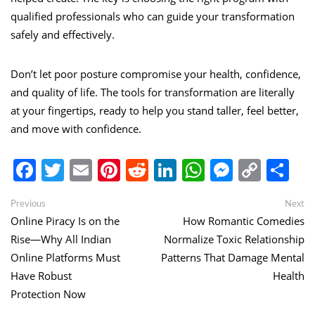
qualified professionals who can guide your transformation
safely and effectively.
Don’t let poor posture compromise your health, confidence,
and quality of life. The tools for transformation are literally
at your fingertips, ready to help you stand taller, feel better,
and move with confidence.
Facebook
Twitter
Email
Pinterest
Reddit
LinkedIn
WhatsApp
Messen
Copy
Sh
Link
Post
Previous
Ne
Previous
Next
post:
po
Online Piracy Is on the
How Romantic Comedies
navigation
Rise—Why All Indian
Normalize Toxic Relationship
Online Platforms Must
Patterns That Damage Mental
Have Robust
Health
Protection Now