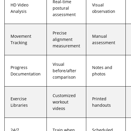
Real-time
HD Video
Visual
postural
Analysis
observation
assessment
Precise
Movement
Manual
alignment
Tracking
assessment
measurement
Visual
Progress
Notes and
before/after
Documentation
photos
comparison
Customized
Exercise
Printed
workout
Libraries
handouts
videos
24/7
Train when
Scheduled