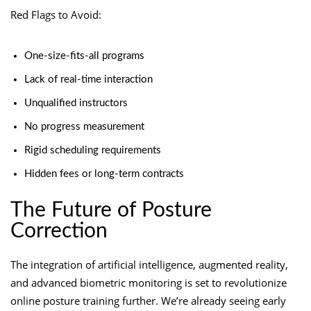
Red Flags to Avoid:
One-size-fits-all programs
Lack of real-time interaction
Unqualified instructors
No progress measurement
Rigid scheduling requirements
Hidden fees or long-term contracts
The Future of Posture
Correction
The integration of artificial intelligence, augmented reality,
and advanced biometric monitoring is set to revolutionize
online posture training further. We’re already seeing early