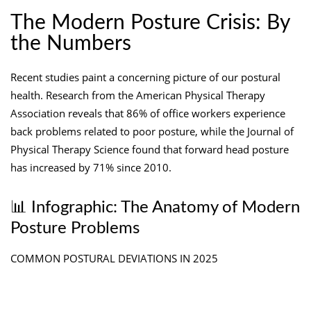
The Modern Posture Crisis: By
the Numbers
Recent studies paint a concerning picture of our postural
health. Research from the American Physical Therapy
Association reveals that 86% of office workers experience
back problems related to poor posture, while the Journal of
Physical Therapy Science found that forward head posture
has increased by 71% since 2010.
📊 Infographic: The Anatomy of Modern
Posture Problems
COMMON POSTURAL DEVIATIONS IN 2025