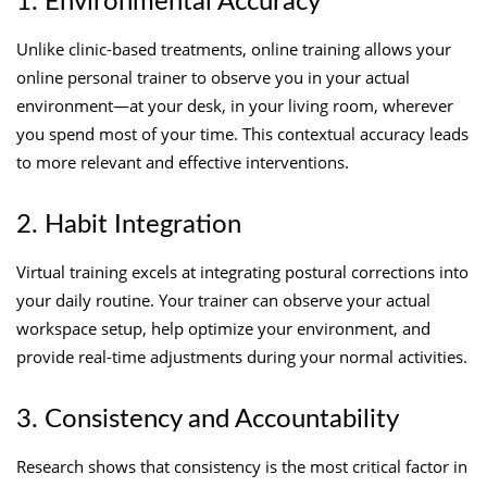
1. Environmental Accuracy
Unlike clinic-based treatments, online training allows your
online personal trainer to observe you in your actual
environment—at your desk, in your living room, wherever
you spend most of your time. This contextual accuracy leads
to more relevant and effective interventions.
2. Habit Integration
Virtual training excels at integrating postural corrections into
your daily routine. Your trainer can observe your actual
workspace setup, help optimize your environment, and
provide real-time adjustments during your normal activities.
3. Consistency and Accountability
Research shows that consistency is the most critical factor in