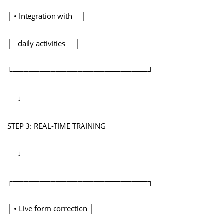
│ • Integration with │
│ daily activities │
└─────────────────────────┘
↓
STEP 3: REAL-TIME TRAINING
↓
┌─────────────────────────┐
│ • Live form correction │