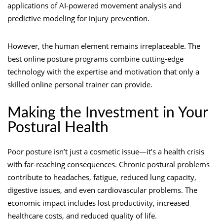
applications of AI-powered movement analysis and
predictive modeling for injury prevention.
However, the human element remains irreplaceable. The
best online posture programs combine cutting-edge
technology with the expertise and motivation that only a
skilled online personal trainer can provide.
Making the Investment in Your
Postural Health
Poor posture isn’t just a cosmetic issue—it’s a health crisis
with far-reaching consequences. Chronic postural problems
contribute to headaches, fatigue, reduced lung capacity,
digestive issues, and even cardiovascular problems. The
economic impact includes lost productivity, increased
healthcare costs, and reduced quality of life.