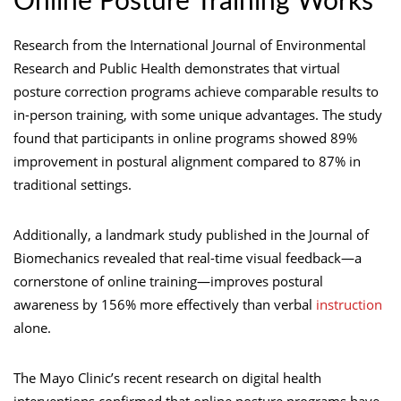
Online Posture Training Works
Research from the International Journal of Environmental
Research and Public Health demonstrates that virtual
posture correction programs achieve comparable results to
in-person training, with some unique advantages. The study
found that participants in online programs showed 89%
improvement in postural alignment compared to 87% in
traditional settings.
Additionally, a landmark study published in the Journal of
Biomechanics revealed that real-time visual feedback—a
cornerstone of online training—improves postural
awareness by 156% more effectively than verbal
instruction
alone.
The Mayo Clinic’s recent research on digital health
interventions confirmed that online posture programs have