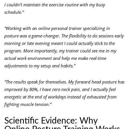
I couldn’t maintain the exercise routine with my busy
schedule.”
“Working with an online personal trainer specializing in
posture was a game-changer. The flexibility to do sessions early
morning or late evening meant I could actually stick to the
program. More importantly, my trainer could see me in my
actual work environment and help me make real-time
adjustments to my setup and habits.”
“The results speak for themselves. My forward head posture has
improved by 80%, I have zero neck pain, and I actually feel
energetic at the end of workdays instead of exhausted from
fighting muscle tension.”
Scientific Evidence: Why