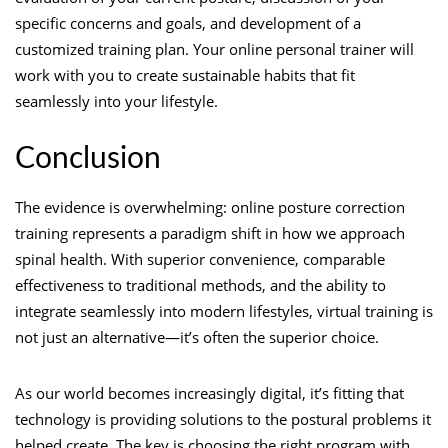
specific concerns and goals, and development of a
customized training plan. Your online personal trainer will
work with you to create sustainable habits that fit
seamlessly into your lifestyle.
Conclusion
The evidence is overwhelming: online posture correction
training represents a paradigm shift in how we approach
spinal health. With superior convenience, comparable
effectiveness to traditional methods, and the ability to
integrate seamlessly into modern lifestyles, virtual training is
not just an alternative—it’s often the superior choice.
As our world becomes increasingly digital, it’s fitting that
technology is providing solutions to the postural problems it
helped create. The key is choosing the right program with