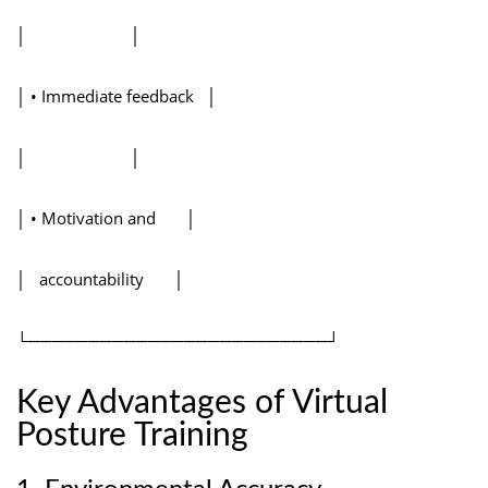
│ │
│ • Immediate feedback │
│ │
│ • Motivation and │
│ accountability │
└─────────────────────────┘
Key Advantages of Virtual
Posture Training