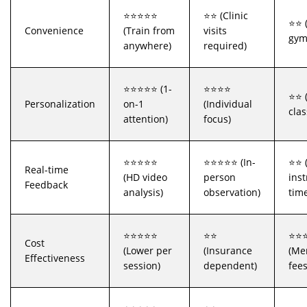
⭐⭐⭐⭐⭐
⭐⭐ (Clinic
⭐⭐ (
Convenience
(Train from
visits
gym
anywhere)
required)
⭐⭐⭐⭐⭐ (1-
⭐⭐⭐⭐
⭐⭐ 
Personalization
on-1
(Individual
clas
attention)
focus)
⭐⭐⭐⭐⭐
⭐⭐⭐⭐⭐ (In-
⭐⭐ 
Real-time
(HD video
person
inst
Feedback
analysis)
observation)
tim
⭐⭐⭐⭐⭐
⭐⭐
⭐⭐
Cost
(Lower per
(Insurance
(Me
Effectiveness
session)
dependent)
fees