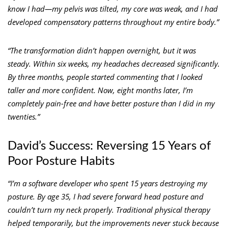
know I had—my pelvis was tilted, my core was weak, and I had
developed compensatory patterns throughout my entire body.”
“The transformation didn’t happen overnight, but it was
steady. Within six weeks, my headaches decreased significantly.
By three months, people started commenting that I looked
taller and more confident. Now, eight months later, I’m
completely pain-free and have better posture than I did in my
twenties.”
David’s Success: Reversing 15 Years of
Poor Posture Habits
“I’m a software developer who spent 15 years destroying my
posture. By age 35, I had severe forward head posture and
couldn’t turn my neck properly. Traditional physical therapy
helped temporarily, but the improvements never stuck because