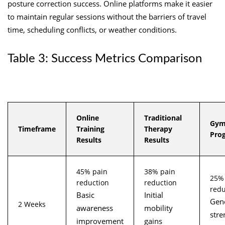
posture correction success. Online platforms make it easier
to maintain regular sessions without the barriers of travel
time, scheduling conflicts, or weather conditions.
Table 3: Success Metrics Comparison
Online
Traditional
Gym
Timeframe
Training
Therapy
Pro
Results
Results
45% pain
38% pain
25%
reduction
reduction
redu
Basic
Initial
Gen
2 Weeks
awareness
mobility
stre
improvement
gains