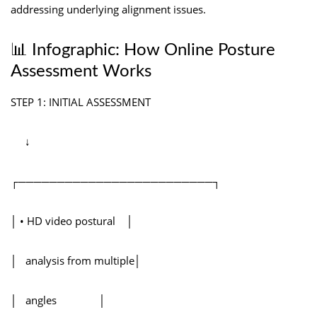
addressing underlying alignment issues.
📊 Infographic: How Online Posture
Assessment Works
STEP 1: INITIAL ASSESSMENT
↓
┌─────────────────────────┐
│ • HD video postural │
│ analysis from multiple│
│ angles │