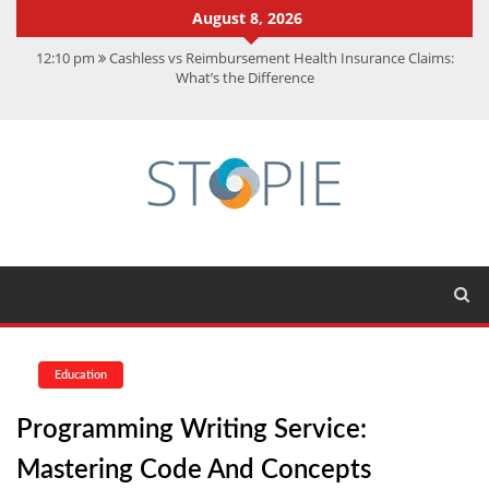
August 8, 2026
12:10 pm
Cashless vs Reimbursement Health Insurance Claims:
What’s the Difference
10:56 am
Best Action Movies 2026: My Top 15 Picks
11:59 am
How Is Interest On Gold Loan Calculated By Lenders?
11:13 am
Dustin Poirier Net Worth: UFC Earnings, Records &
Achievements
5:14 am
CMMC Assessment: What Experts Know That You Don’t
Education
Programming Writing Service:
Mastering Code And Concepts