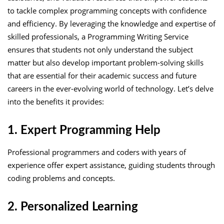
to tackle complex programming concepts with confidence
and efficiency. By leveraging the knowledge and expertise of
skilled professionals, a Programming Writing Service
ensures that students not only understand the subject
matter but also develop important problem-solving skills
that are essential for their academic success and future
careers in the ever-evolving world of technology. Let’s delve
into the benefits it provides:
1. Expert Programming Help
Professional programmers and coders with years of
experience offer expert assistance, guiding students through
coding problems and concepts.
2. Personalized Learning