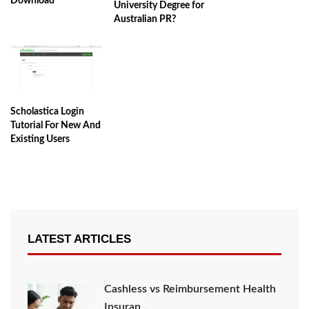
Download
University Degree for
Australian PR?
Scholastica Login
Tutorial For New And
Existing Users
LATEST ARTICLES
Cashless vs Reimbursement Health
Insuran…