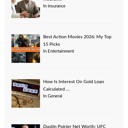
In Insurance
Best Action Movies 2026: My Top
15 Picks
In Entertainment
How Is Interest On Gold Loan
Calculated …
In General
Dustin Poirier Net Worth: UFC