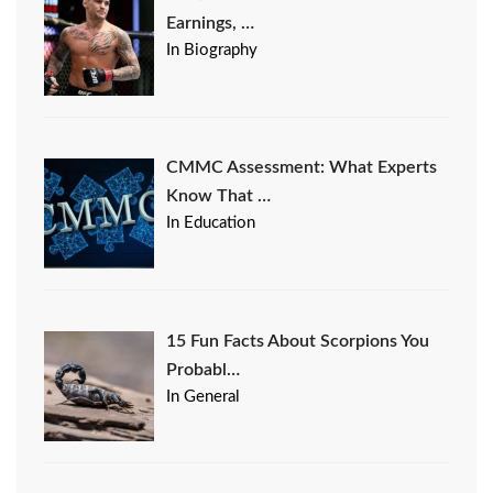
Earnings, …
In Biography
CMMC Assessment: What Experts
Know That …
In Education
15 Fun Facts About Scorpions You
Probabl…
In General