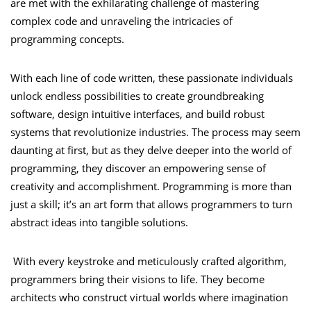
are met with the exhilarating challenge of mastering
complex code and unraveling the intricacies of
programming concepts.
With each line of code written, these passionate individuals
unlock endless possibilities to create groundbreaking
software, design intuitive interfaces, and build robust
systems that revolutionize industries. The process may seem
daunting at first, but as they delve deeper into the world of
programming, they discover an empowering sense of
creativity and accomplishment. Programming is more than
just a skill; it’s an art form that allows programmers to turn
abstract ideas into tangible solutions.
With every keystroke and meticulously crafted algorithm,
programmers bring their visions to life. They become
architects who construct virtual worlds where imagination