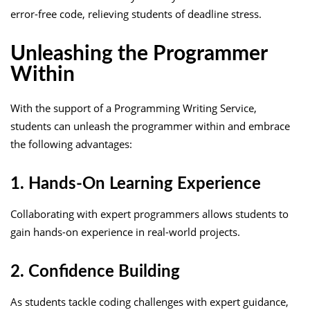
error-free code, relieving students of deadline stress.
Unleashing the Programmer
Within
With the support of a Programming Writing Service,
students can unleash the programmer within and embrace
the following advantages:
1. Hands-On Learning Experience
Collaborating with expert programmers allows students to
gain hands-on experience in real-world projects.
2. Confidence Building
As students tackle coding challenges with expert guidance,