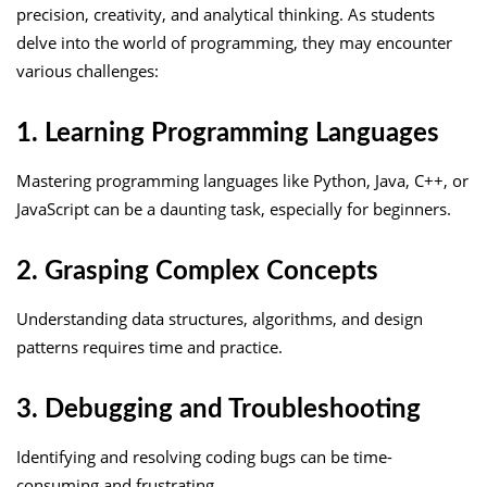
precision, creativity, and analytical thinking. As students
delve into the world of programming, they may encounter
various challenges:
1. Learning Programming Languages
Mastering programming languages like Python, Java, C++, or
JavaScript can be a daunting task, especially for beginners.
2. Grasping Complex Concepts
Understanding data structures, algorithms, and design
patterns requires time and practice.
3. Debugging and Troubleshooting
Identifying and resolving coding bugs can be time-
consuming and frustrating.