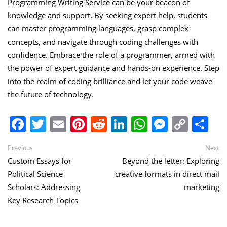
Programming Writing Service can be your beacon of
knowledge and support. By seeking expert help, students
can master programming languages, grasp complex
concepts, and navigate through coding challenges with
confidence. Embrace the role of a programmer, armed with
the power of expert guidance and hands-on experience. Step
into the realm of coding brilliance and let your code weave
the future of technology.
Facebook
Twitter
Email
Pinterest
Reddit
LinkedIn
WhatsApp
Messen
Copy
Sh
Link
Post
Previous
Ne
Previous
Next
post:
po
Custom Essays for
Beyond the letter: Exploring
navigation
Political Science
creative formats in direct mail
Scholars: Addressing
marketing
Key Research Topics