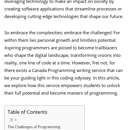
leveraging technology to make an impact on society by
creating software applications that streamline processes or
developing cutting-edge technologies that shape our future.
So embrace the complexities; embrace the challenges! For
within them lies personal growth and limitless potential.
Aspiring programmers are poised to become trailblazers
who shape the digital landscape, transforming visions into
reality, one line of code at a time. However, fret not, for
there exists a
Canada Programming writing service
that can
be your guiding light in this coding odyssey. In this article,
we explore how this service empowers students to unlock
their full potential and become masters of programming.
Table of Contents
The Challenges of Programming