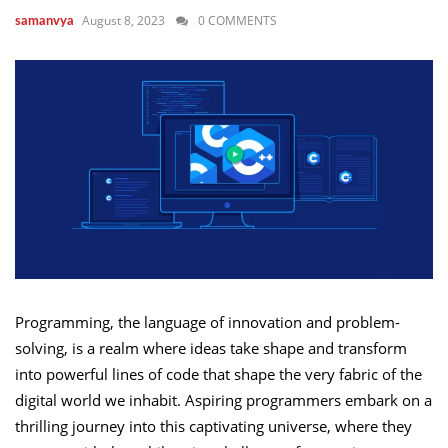
August 8, 2023
0 COMMENTS
samanvya
Programming, the language of innovation and problem-
solving, is a realm where ideas take shape and transform
into powerful lines of code that shape the very fabric of the
digital world we inhabit. Aspiring programmers embark on a
thrilling journey into this captivating universe, where they