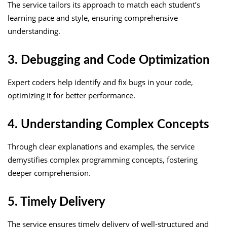
The service tailors its approach to match each student’s
learning pace and style, ensuring comprehensive
understanding.
3. Debugging and Code Optimization
Expert coders help identify and fix bugs in your code,
optimizing it for better performance.
4. Understanding Complex Concepts
Through clear explanations and examples, the service
demystifies complex programming concepts, fostering
deeper comprehension.
5. Timely Delivery
The service ensures timely delivery of well-structured and