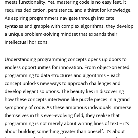
meets functionality. Yet, mastering code is no easy feat. It
requires dedication, persistence, and a thirst for knowledge.
As aspiring programmers navigate through intricate
syntaxes and grapple with complex algorithms, they develop
a unique problem-solving mindset that expands their
intellectual horizons.
Understanding programming concepts opens up doors to
endless opportunities for innovation. From object-oriented
programming to data structures and algorithms – each
concept unlocks new ways to approach challenges and
develop elegant solutions. The beauty lies in discovering
how these concepts intertwine like puzzle pieces in a grand
symphony of code. As these ambitious individuals immerse
themselves in this ever-evolving field, they realize that
programming is not merely about writing lines of text – it’s
about building something greater than oneself. It’s about