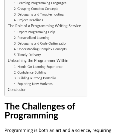
1. Learning Programming Languages
2. Grasping Complex Concepts
3. Debugging and Troubleshooting
4. Project Deadlines
The Role of a Programming Writing Service
1. Expert Programming Help
2. Personalized Learning
3. Debugging and Code Optimization
4. Understanding Complex Concepts
5. Timely Delivery
Unleashing the Programmer Within
1. Hands-On Learning Experience
2. Confidence Building
3. Building a Strong Portfolio
4. Exploring New Horizons
Conclusion
The Challenges of
Programming
Programming is both an art and a science, requiring