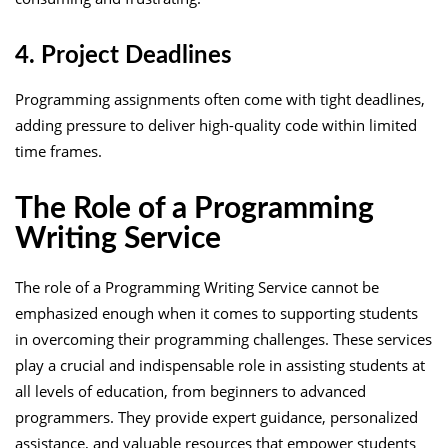
4. Project Deadlines
Programming assignments often come with tight deadlines,
adding pressure to deliver high-quality code within limited
time frames.
The Role of a Programming
Writing Service
The role of a Programming Writing Service cannot be
emphasized enough when it comes to supporting students
in overcoming their programming challenges. These services
play a crucial and indispensable role in assisting students at
all levels of education, from beginners to advanced
programmers. They provide expert guidance, personalized
assistance, and valuable resources that empower students