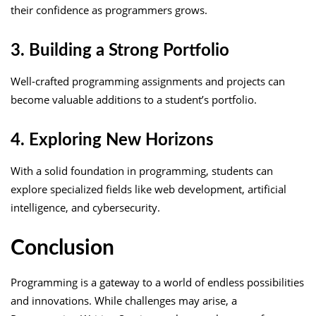
their confidence as programmers grows.
3. Building a Strong Portfolio
Well-crafted programming assignments and projects can
become valuable additions to a student’s portfolio.
4. Exploring New Horizons
With a solid foundation in programming, students can
explore specialized fields like web development, artificial
intelligence, and cybersecurity.
Conclusion
Programming is a gateway to a world of endless possibilities
and innovations. While challenges may arise, a