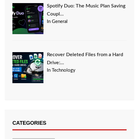
Spotify Duo: The Music Plan Saving
Coupl…
In General
Recover Deleted Files from a Hard
Drive:…
In Technology
CATEGORIES