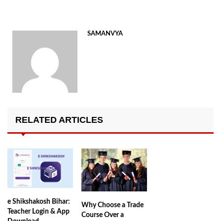
SAMANVYA
RELATED ARTICLES
e Shikshakosh Bihar:
Why Choose a Trade
Teacher Login & App
Course Over a