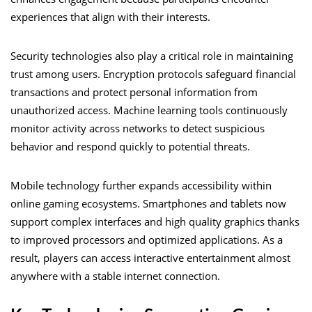
experiences that align with their interests.
Security technologies also play a critical role in maintaining
trust among users. Encryption protocols safeguard financial
transactions and protect personal information from
unauthorized access. Machine learning tools continuously
monitor activity across networks to detect suspicious
behavior and respond quickly to potential threats.
Mobile technology further expands accessibility within
online gaming ecosystems. Smartphones and tablets now
support complex interfaces and high quality graphics thanks
to improved processors and optimized applications. As a
result, players can access interactive entertainment almost
anywhere with a stable internet connection.