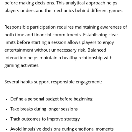
before making decisions. This analytical approach helps
players understand the mechanics behind different games.
Responsible participation requires maintaining awareness of
both time and financial commitments. Establishing clear
limits before starting a session allows players to enjoy
entertainment without unnecessary risk. Balanced
interaction helps maintain a healthy relationship with
gaming activities.
Several habits support responsible engagement:
Define a personal budget before beginning
Take breaks during longer sessions
Track outcomes to improve strategy
Avoid impulsive decisions during emotional moments