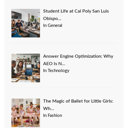
Student Life at Cal Poly San Luis
Obispo…
In General
Answer Engine Optimization: Why
AEO Is N…
In Technology
The Magic of Ballet for Little Girls:
Wh…
In Fashion