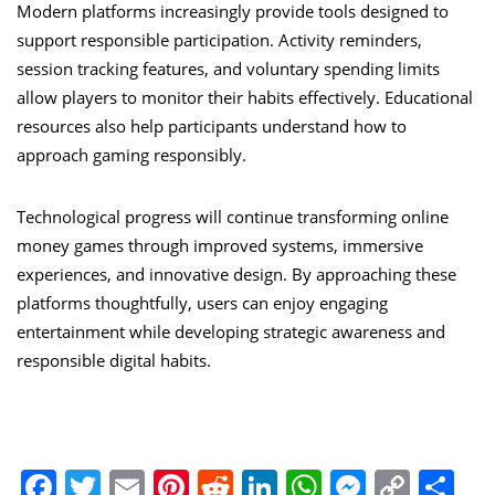
Modern platforms increasingly provide tools designed to
support responsible participation. Activity reminders,
session tracking features, and voluntary spending limits
allow players to monitor their habits effectively. Educational
resources also help participants understand how to
approach gaming responsibly.
Technological progress will continue transforming online
money games through improved systems, immersive
experiences, and innovative design. By approaching these
platforms thoughtfully, users can enjoy engaging
entertainment while developing strategic awareness and
responsible digital habits.
Facebook
Twitter
Email
Pinterest
Reddit
LinkedIn
WhatsApp
Messen
Copy
Sh