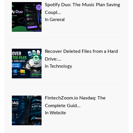
Spotify Duo: The Music Plan Saving
Coupl…
In General
Recover Deleted Files from a Hard
Drive:…
In Technology
FintechZoom.io Nasdaq: The
Complete Guid…
In Website