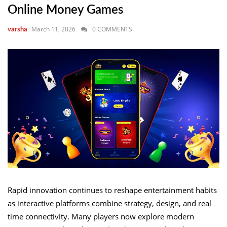
Online Money Games
March 11, 2026
0 COMMENTS
varsha
Rapid innovation continues to reshape entertainment habits
as interactive platforms combine strategy, design, and real
time connectivity. Many players now explore modern