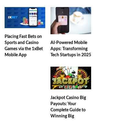
Placing Fast Bets on
AI-Powered Mobile
Sports and Casino
Apps: Transforming
Games via the 1xBet
Tech Startups in 2025
Mobile App
Jackpot Casino Big
Payouts: Your
Complete Guide to
Winning Big