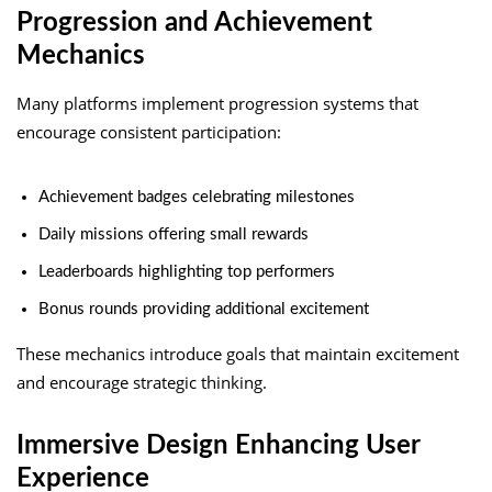
Progression and Achievement
Mechanics
Many platforms implement progression systems that
encourage consistent participation:
Achievement badges celebrating milestones
Daily missions offering small rewards
Leaderboards highlighting top performers
Bonus rounds providing additional excitement
These mechanics introduce goals that maintain excitement
and encourage strategic thinking.
Immersive Design Enhancing User
Experience