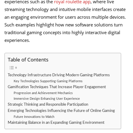
experiences such as the
royal roulette app
, where live
streaming technology and intuitive mobile interfaces create
an engaging environment for users across multiple devices.
Such examples highlight how new software solutions turn
traditional gaming concepts into highly interactive digital
experiences.
Table of Contents
Technology Infrastructure Driving Modern Gaming Platforms
Key Technologies Supporting Gaming Platforms
Gamification Techniques That Increase Player Engagement
Progression and Achievement Mechanics
Immersive Design Enhancing User Experience
Strategic Thinking and Responsible Participation
Emerging Technologies Influencing the Future of Online Gaming
Future Innovations to Watch
Maintaining Balance in an Expanding Gaming Environment