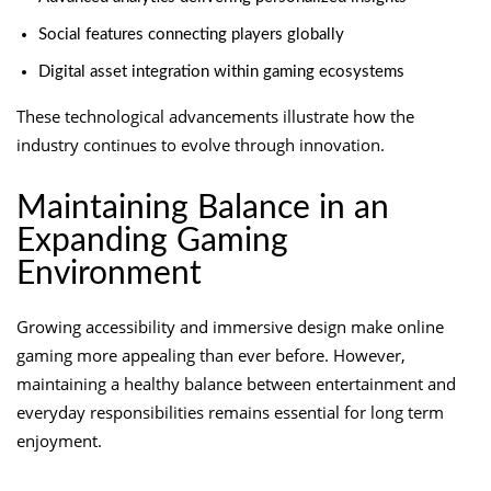
Social features connecting players globally
Digital asset integration within gaming ecosystems
These technological advancements illustrate how the
industry continues to evolve through innovation.
Maintaining Balance in an
Expanding Gaming
Environment
Growing accessibility and immersive design make online
gaming more appealing than ever before. However,
maintaining a healthy balance between entertainment and
everyday responsibilities remains essential for long term
enjoyment.