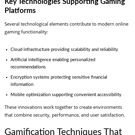
Key Technologies Supporting Gaming
Platforms
Several technological elements contribute to modern online
gaming functionality:
Cloud infrastructure providing scalability and reliability
Artificial intelligence enabling personalized
recommendations
Encryption systems protecting sensitive financial
information
Mobile optimization supporting convenient accessibility
These innovations work together to create environments
that combine security, performance, and user satisfaction.
Gamification Techniques That