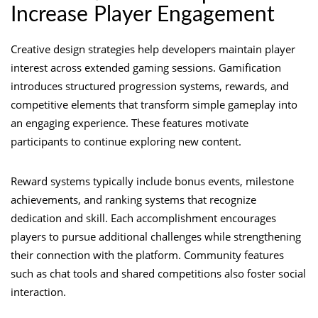
Increase Player Engagement
Creative design strategies help developers maintain player
interest across extended gaming sessions. Gamification
introduces structured progression systems, rewards, and
competitive elements that transform simple gameplay into
an engaging experience. These features motivate
participants to continue exploring new content.
Reward systems typically include bonus events, milestone
achievements, and ranking systems that recognize
dedication and skill. Each accomplishment encourages
players to pursue additional challenges while strengthening
their connection with the platform. Community features
such as chat tools and shared competitions also foster social
interaction.