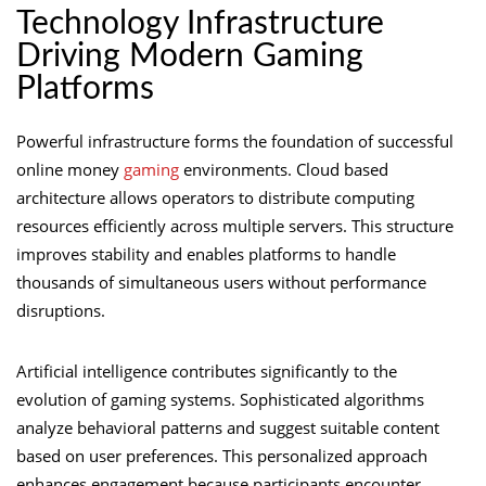
Technology Infrastructure
Driving Modern Gaming
Platforms
Powerful infrastructure forms the foundation of successful
online money
gaming
environments. Cloud based
architecture allows operators to distribute computing
resources efficiently across multiple servers. This structure
improves stability and enables platforms to handle
thousands of simultaneous users without performance
disruptions.
Artificial intelligence contributes significantly to the
evolution of gaming systems. Sophisticated algorithms
analyze behavioral patterns and suggest suitable content
based on user preferences. This personalized approach
enhances engagement because participants encounter