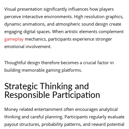
Visual presentation significantly influences how players
perceive interactive environments. High resolution graphics,
dynamic animations, and atmospheric sound design create
engaging digital spaces. When artistic elements complement
gameplay
mechanics, participants experience stronger
emotional involvement.
Thoughtful design therefore becomes a crucial factor in
building memorable gaming platforms.
Strategic Thinking and
Responsible Participation
Money related entertainment often encourages analytical
thinking and careful planning. Participants regularly evaluate
payout structures, probability patterns, and reward potential