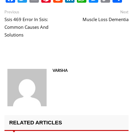
Link
Post
Previous
Ne
Previous
Next
post:
po
Ssis 469 Error In Ssis:
Muscle Loss Dementia
navigation
Common Causes And
Solutions
VARSHA
RELATED ARTICLES