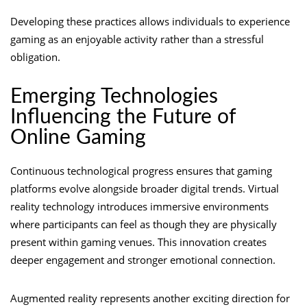
Developing these practices allows individuals to experience
gaming as an enjoyable activity rather than a stressful
obligation.
Emerging Technologies
Influencing the Future of
Online Gaming
Continuous technological progress ensures that gaming
platforms evolve alongside broader digital trends. Virtual
reality technology introduces immersive environments
where participants can feel as though they are physically
present within gaming venues. This innovation creates
deeper engagement and stronger emotional connection.
Augmented reality represents another exciting direction for