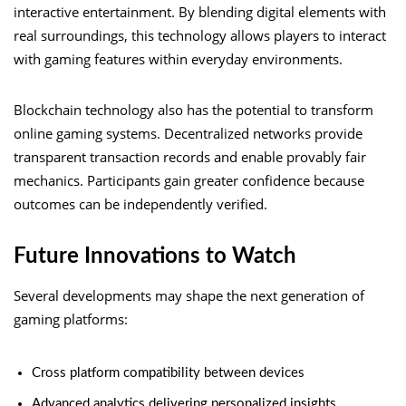
interactive entertainment. By blending digital elements with
real surroundings, this technology allows players to interact
with gaming features within everyday environments.
Blockchain technology also has the potential to transform
online gaming systems. Decentralized networks provide
transparent transaction records and enable provably fair
mechanics. Participants gain greater confidence because
outcomes can be independently verified.
Future Innovations to Watch
Several developments may shape the next generation of
gaming platforms:
Cross platform compatibility between devices
Advanced analytics delivering personalized insights