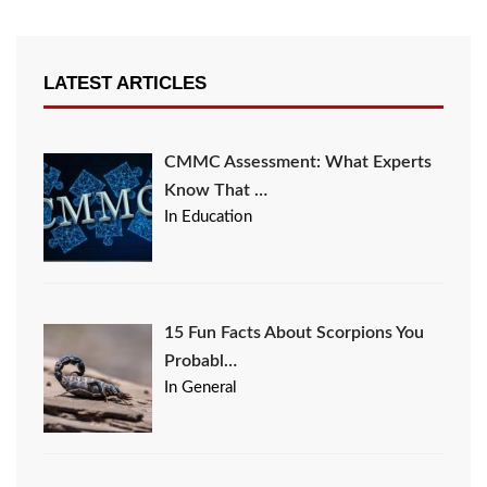
LATEST ARTICLES
CMMC Assessment: What Experts
Know That …
In Education
15 Fun Facts About Scorpions You
Probabl…
In General