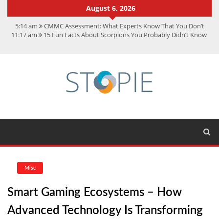
August 6, 2026
5:14 am
CMMC Assessment: What Experts Know That You Don’t
11:17 am
15 Fun Facts About Scorpions You Probably Didn’t Know
11:11 am
Spotify Duo: The Music Plan Saving Couples $80+ Annually
7:41 am
Recover Deleted Files from a Hard Drive: A Step-by-Step
Recovery Guide
12:08 pm
FintechZoom.io Nasdaq: The Complete Guide for Smart
Investors
Misc
Smart Gaming Ecosystems – How
Advanced Technology Is Transforming