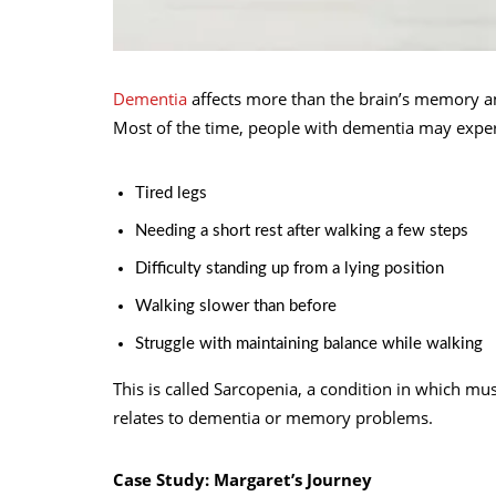
Dementia
affects more than the brain’s memory and 
Most of the time, people with dementia may exper
Tired legs
Needing a short rest after walking a few steps
Difficulty standing up from a lying position
Walking slower than before
Struggle with maintaining balance while walking
This is called Sarcopenia, a condition in which mu
relates to dementia or memory problems.
Case Study: Margaret’s Journey