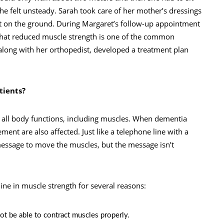
he felt unsteady. Sarah took care of her mother’s dressings
ot on the ground. During Margaret’s follow-up appointment
d that reduced muscle strength is one of the common
along with her orthopedist, developed a treatment plan
tients?
s all body functions, including muscles. When dementia
ment are also affected. Just like a telephone line with a
message to move the muscles, but the message isn’t
ne in muscle strength for several reasons:
ot be able to contract muscles properly.