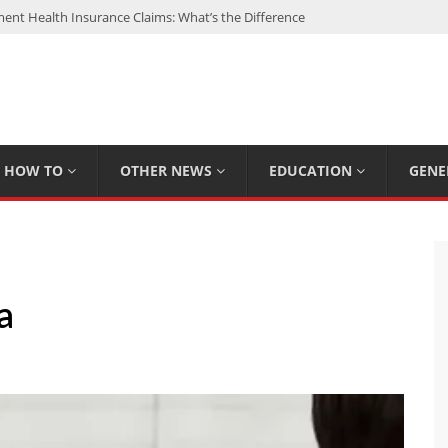
nt Health Insurance Claims: What’s the Difference
: My Top 15 Picks
 Loan Calculated By Lenders?
h: UFC Earnings, Records & Achievements
Experts Know That You Don’t
HOW TO
OTHER NEWS
EDUCATION
GENE
a