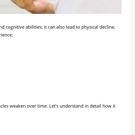
cognitive abilities; it can also lead to physical decline.
ience:
scles weaken over time. Let’s understand in detail how it