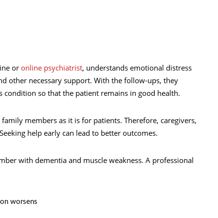
line or
online psychiatrist
, understands emotional distress
nd other necessary support. With the follow-ups, they
s condition so that the patient remains in good health.
 family members as it is for patients. Therefore, caregivers,
Seeking help early can lead to better outcomes.
member with dementia and muscle weakness. A professional
ion worsens