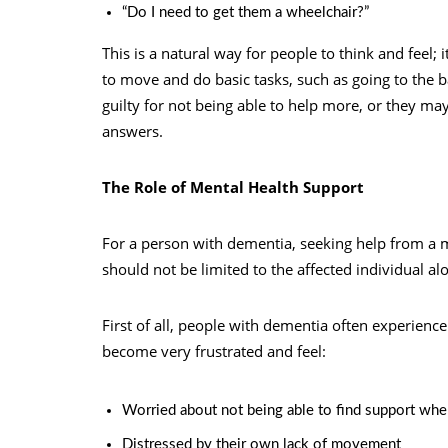
“Do I need to get them a wheelchair?”
This is a natural way for people to think and feel; i
to move and do basic tasks, such as going to the 
guilty for not being able to help more, or they may
answers.
The Role of Mental Health Support
For a person with dementia, seeking help from a me
should not be limited to the affected individual al
First of all, people with dementia often experience
become very frustrated and feel:
Worried about not being able to find support when
Distressed by their own lack of movement