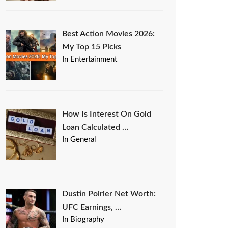
Best Action Movies 2026:
My Top 15 Picks
In Entertainment
How Is Interest On Gold
Loan Calculated …
In General
Dustin Poirier Net Worth:
UFC Earnings, …
In Biography