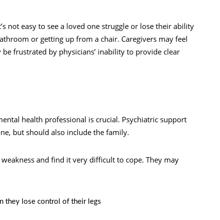
t’s not easy to see a loved one struggle or lose their ability
bathroom or getting up from a chair. Caregivers may feel
 be frustrated by physicians’ inability to provide clear
ntal health professional is crucial. Psychiatric support
one, but should also include the family.
 weakness and find it very difficult to cope. They may
 they lose control of their legs