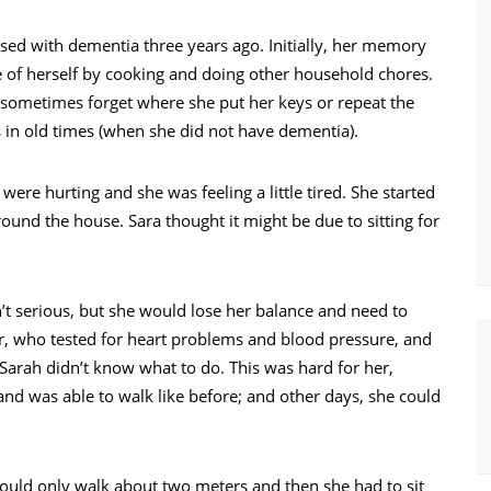
d with dementia three years ago. Initially, her memory
re of herself by cooking and doing other household chores.
 sometimes forget where she put her keys or repeat the
s in old times (when she did not have dementia).
were hurting and she was feeling a little tired. She started
ound the house. Sara thought it might be due to sitting for
n’t serious, but she would lose her balance and need to
r, who tested for heart problems and blood pressure, and
arah didn’t know what to do. This was hard for her,
 was able to walk like before; and other days, she could
uld only walk about two meters and then she had to sit