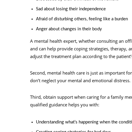
Sad about losing their independence
Afraid of disturbing others, feeling like a burden
Anger about changes in their body
A mental health expert, whether consulting an off
and can help provide coping strategies, therapy, a
adjust the treatment plan according to the patient’
Second, mental health care is just as important for
don’t neglect your mental and emotional distress. 
Third, obtain support when caring for a family 
qualified guidance helps you with:
Understanding what’s happening when the condit