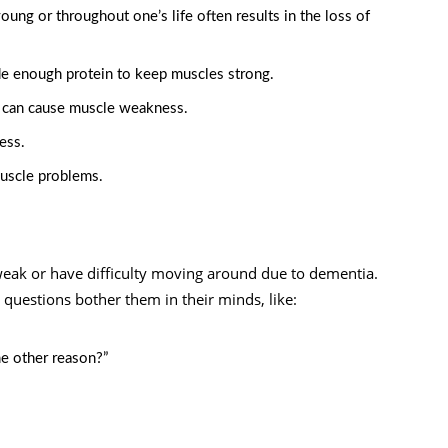
oung or throughout one’s life often results in the loss of
ude enough protein to keep muscles strong.
it can cause muscle weakness.
ess.
muscle problems.
weak or have difficulty moving around due to dementia.
questions bother them in their minds, like:
me other reason?”