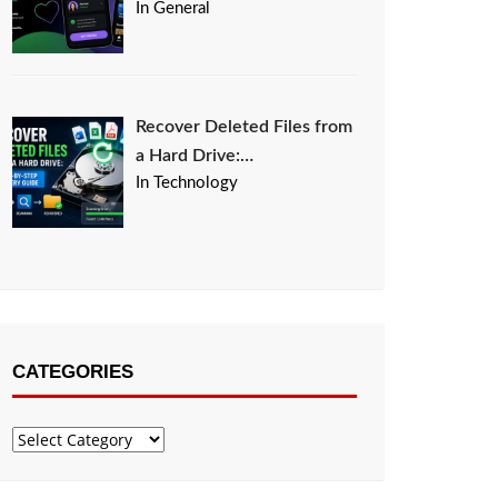
In General
Recover Deleted Files from
a Hard Drive:…
In Technology
CATEGORIES
Categories