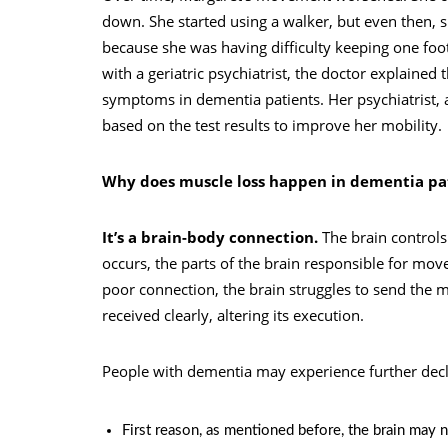
down. She started using a walker, but even then, s
because she was having difficulty keeping one fo
with a geriatric psychiatrist, the doctor explaine
symptoms in dementia patients. Her psychiatrist, 
based on the test results to improve her mobility.
Why does muscle loss happen in dementia pa
It’s a brain-body connection.
The brain control
occurs, the parts of the brain responsible for move
poor connection, the brain struggles to send the 
received clearly, altering its execution.
People with dementia may experience further decli
First reason, as mentioned before, the brain may n