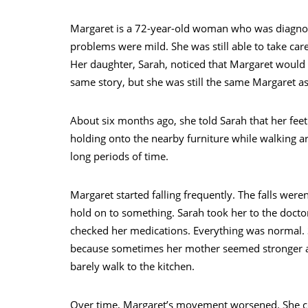
Margaret is a 72-year-old woman who was diagnose
problems were mild. She was still able to take ca
Her daughter, Sarah, noticed that Margaret would
same story, but she was still the same Margaret a
About six months ago, she told Sarah that her feet 
holding onto the nearby furniture while walking ar
long periods of time.
Margaret started falling frequently. The falls were
hold on to something. Sarah took her to the docto
checked her medications. Everything was normal. S
because sometimes her mother seemed stronger and
barely walk to the kitchen.
Over time, Margaret’s movement worsened. She co