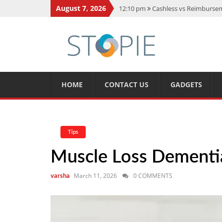
August 7, 2026
12:10 pm
Cashless vs Reimburseme
10:56 am
Best Action Movies 2026
11:59 am
How Is Interest On Gold
11:13 am
Dustin Poirier Net Wort
5:14 am
CMMC Assessment: What 
HOME
CONTACT US
GADGETS
Tips
Muscle Loss Dementi
March 11, 2026
0 COMMENTS
varsha