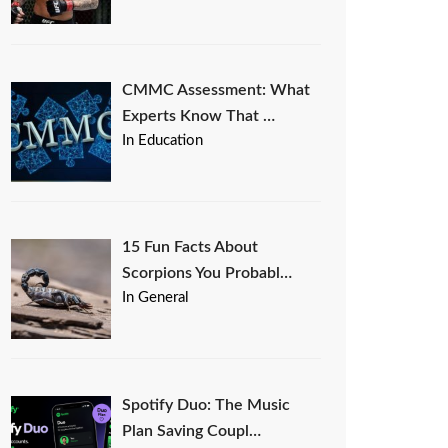
CMMC Assessment: What
Experts Know That …
In Education
15 Fun Facts About
Scorpions You Probabl…
In General
Spotify Duo: The Music
Plan Saving Coupl…