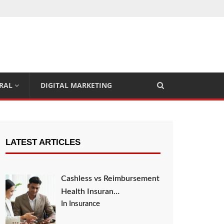
RAL
DIGITAL MARKETING
LATEST ARTICLES
Cashless vs Reimbursement
Health Insuran…
In Insurance