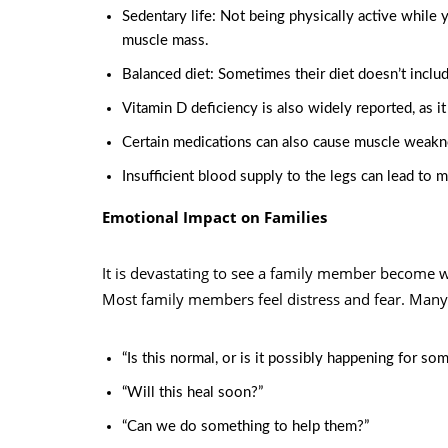
Sedentary life: Not being physically active while y
muscle mass.
Balanced diet: Sometimes their diet doesn’t incl
Vitamin D
deficiency is also widely reported, as 
Certain medications can also cause muscle weakn
Insufficient blood supply to the legs can lead to 
Emotional Impact on Families
It is devastating to see a family member become 
Most family members feel distress and fear. Many 
“Is this normal, or is it possibly happening for so
“Will this heal soon?”
“Can we do something to help them?”