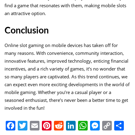
find a game that resonates with them, making mobile slots
an attractive option.
Conclusion
Online slot gaming on mobile devices has taken off for
many reasons. With convenience, community interaction,
innovative features, improved technology, enticing financial
incentives, and a rich variety of games, it’s no wonder that
so many players are captivated. As this trend continues, we
can expect even more exciting developments in the world of
mobile gaming. Whether you’re a casual player or a
seasoned enthusiast, there’s never been a better time to get
involved in the fun!
Facebook
Twitter
Email
Pinterest
Reddit
LinkedIn
WhatsApp
Messen
Copy
Sh