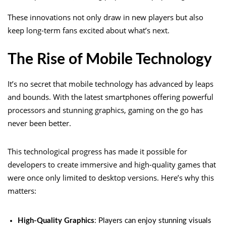
These innovations not only draw in new players but also
keep long-term fans excited about what’s next.
The Rise of Mobile Technology
It’s no secret that mobile technology has advanced by leaps
and bounds. With the latest smartphones offering powerful
processors and stunning graphics, gaming on the go has
never been better.
This technological progress has made it possible for
developers to create immersive and high-quality games that
were once only limited to desktop versions. Here’s why this
matters:
High-Quality Graphics
: Players can enjoy stunning visuals