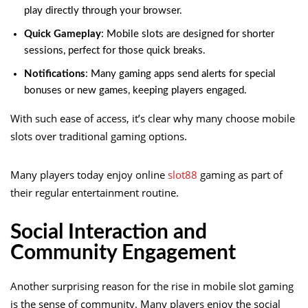
play directly through your browser.
Quick Gameplay
: Mobile slots are designed for shorter
sessions, perfect for those quick breaks.
Notifications
: Many gaming apps send alerts for special
bonuses or new games, keeping players engaged.
With such ease of access, it’s clear why many choose mobile
slots over traditional gaming options.
Many players today enjoy online
slot88
gaming as part of
their regular entertainment routine.
Social Interaction and
Community Engagement
Another surprising reason for the rise in mobile slot gaming
is the sense of community. Many players enjoy the social