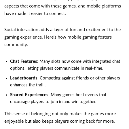
aspects that come with these games, and mobile platforms
have made it easier to connect.
Social interaction adds a layer of fun and excitement to the
gaming experience. Here’s how mobile gaming fosters
community:
Chat Features
: Many slots now come with integrated chat
options, letting players communicate in real-time.
Leaderboards
: Competing against friends or other players
enhances the thrill.
Shared Experiences
: Many games host events that
encourage players to join in and win together.
This sense of belonging not only makes the games more
enjoyable but also keeps players coming back for more.