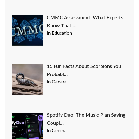
CMMC Assessment: What Experts
Know That …
In Education
15 Fun Facts About Scorpions You
Probabl…
In General
Spotify Duo: The Music Plan Saving
Coupl…
In General