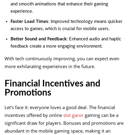
and smooth animations that enhance their gaming
experience.
Faster Load Times
: Improved technology means quicker
access to games, which is crucial for mobile users.
Better Sound and Feedback
: Enhanced audio and haptic
feedback create a more engaging environment.
With tech continuously improving, you can expect even
more exhilarating experiences in the future.
Financial Incentives and
Promotions
Let’s face it: everyone loves a good deal. The financial
incentives offered by online
slot gacor
gaming can be a
significant draw for players. Bonuses and promotions are
abundant in the mobile gaming space, making it an