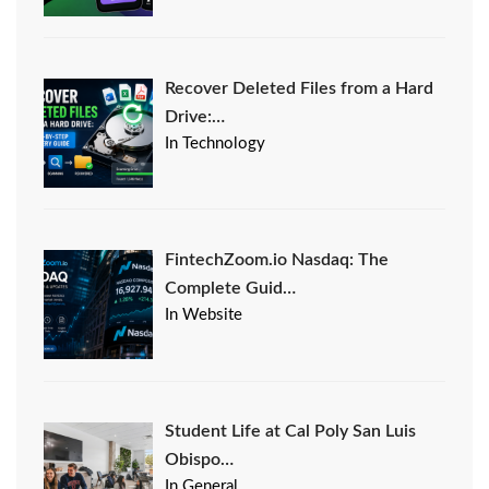
Recover Deleted Files from a Hard
Drive:…
In Technology
FintechZoom.io Nasdaq: The
Complete Guid…
In Website
Student Life at Cal Poly San Luis
Obispo…
In General