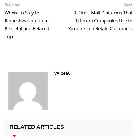
Link
Post
Previous
Ne
Previous
Next
post:
po
Where to Stay in
9 Direct Mail Platforms That
navigation
Rameshwaram for a
Telecom Companies Use to
Peaceful and Relaxed
Acquire and Retain Customers
Trip
VARSHA
RELATED ARTICLES