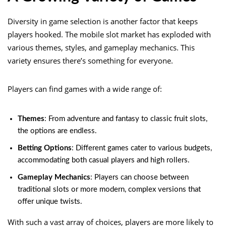
Diversity in game selection is another factor that keeps
players hooked. The mobile slot market has exploded with
various themes, styles, and gameplay mechanics. This
variety ensures there’s something for everyone.
Players can find games with a wide range of:
Themes
: From adventure and fantasy to classic fruit slots,
the options are endless.
Betting Options
: Different games cater to various budgets,
accommodating both casual players and high rollers.
Gameplay Mechanics
: Players can choose between
traditional slots or more modern, complex versions that
offer unique twists.
With such a vast array of choices, players are more likely to