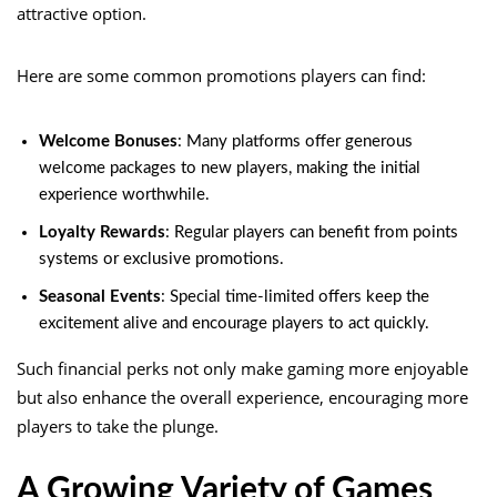
attractive option.
Here are some common promotions players can find:
Welcome Bonuses
: Many platforms offer generous
welcome packages to new players, making the initial
experience worthwhile.
Loyalty Rewards
: Regular players can benefit from points
systems or exclusive promotions.
Seasonal Events
: Special time-limited offers keep the
excitement alive and encourage players to act quickly.
Such financial perks not only make gaming more enjoyable
but also enhance the overall experience, encouraging more
players to take the plunge.
A Growing Variety of Games