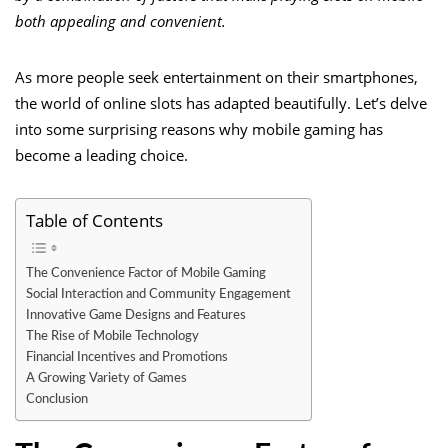
both appealing and convenient.
As more people seek entertainment on their smartphones,
the world of online slots has adapted beautifully. Let’s delve
into some surprising reasons why mobile gaming has
become a leading choice.
Table of Contents
The Convenience Factor of Mobile Gaming
Social Interaction and Community Engagement
Innovative Game Designs and Features
The Rise of Mobile Technology
Financial Incentives and Promotions
A Growing Variety of Games
Conclusion