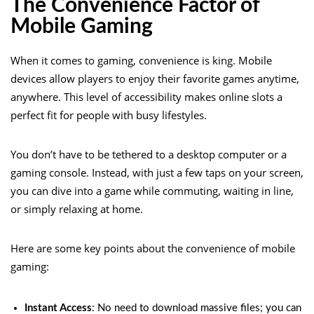
The Convenience Factor of
Mobile Gaming
When it comes to gaming, convenience is king. Mobile
devices allow players to enjoy their favorite games anytime,
anywhere. This level of accessibility makes online slots a
perfect fit for people with busy lifestyles.
You don’t have to be tethered to a desktop computer or a
gaming console. Instead, with just a few taps on your screen,
you can dive into a game while commuting, waiting in line,
or simply relaxing at home.
Here are some key points about the convenience of mobile
gaming:
Instant Access
: No need to download massive files; you can