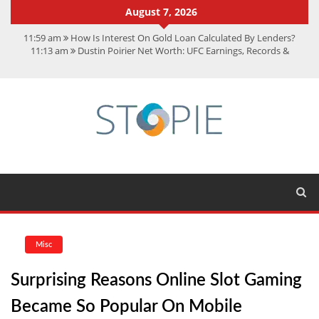
August 7, 2026
11:59 am
How Is Interest On Gold Loan Calculated By Lenders?
11:13 am
Dustin Poirier Net Worth: UFC Earnings, Records &
Achievements
5:14 am
CMMC Assessment: What Experts Know That You Don’t
11:17 am
15 Fun Facts About Scorpions You Probably Didn’t Know
11:11 am
Spotify Duo: The Music Plan Saving Couples $80+ Annually
Misc
Surprising Reasons Online Slot Gaming
Became So Popular On Mobile