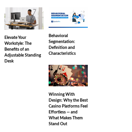
Behavioral
Elevate Your
Segmentation:
Workstyle: The
Definition and
Benefits of an
Characteristics
Adjustable Standing
Desk
Winning With
Design: Why the Best
Casino Platforms Feel
Effortless — and
What Makes Them
Stand Out