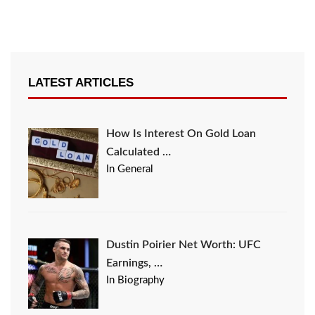
LATEST ARTICLES
How Is Interest On Gold Loan
Calculated …
In General
Dustin Poirier Net Worth: UFC
Earnings, …
In Biography