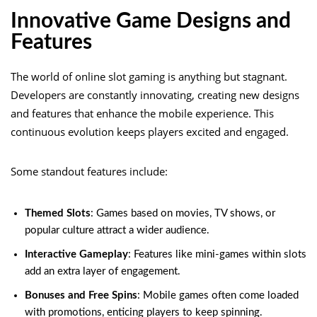
Innovative Game Designs and
Features
The world of online slot gaming is anything but stagnant.
Developers are constantly innovating, creating new designs
and features that enhance the mobile experience. This
continuous evolution keeps players excited and engaged.
Some standout features include:
Themed Slots
: Games based on movies, TV shows, or
popular culture attract a wider audience.
Interactive Gameplay
: Features like mini-games within slots
add an extra layer of engagement.
Bonuses and Free Spins
: Mobile games often come loaded
with promotions, enticing players to keep spinning.