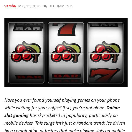
May 15, 2026
0 COMMENTS
varsha
Have you ever found yourself playing games on your phone
while waiting for your coffee? If so, you’re not alone.
Online
slot gaming
has skyrocketed in popularity, particularly on
mobile devices. This surge isn’t just a random trend; it’s driven
by a combination of factors that make playing slots on mobile