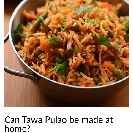
Can Tawa Pulao be made at
home?