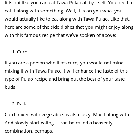
It is not like you can eat Tawa Pulao all by itself. You need to
eat it along with something. Well, it is on you what you
would actually like to eat along with Tawa Pulao. Like that,
here are some of the side dishes that you might enjoy along
with this famous recipe that we’ve spoken of above:
Curd
If you are a person who likes curd, you would not mind
mixing it with Tawa Pulao. It will enhance the taste of this
type of Pulao recipe and bring out the best of your taste
buds.
Raita
Curd mixed with vegetables is also tasty. Mix it along with it.
And slowly start eating. It can be called a heavenly
combination, perhaps.