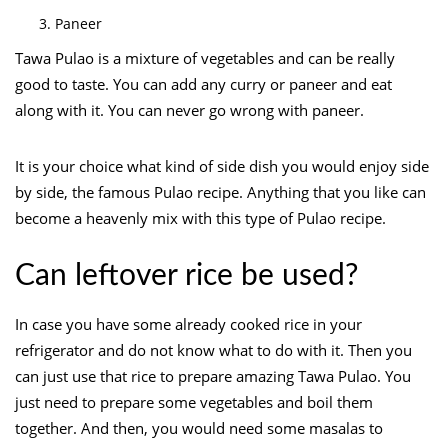
Paneer
Tawa Pulao is a mixture of vegetables and can be really
good to taste. You can add any curry or paneer and eat
along with it. You can never go wrong with paneer.
It is your choice what kind of side dish you would enjoy side
by side, the famous Pulao recipe. Anything that you like can
become a heavenly mix with this type of Pulao recipe.
Can leftover rice be used?
In case you have some already cooked rice in your
refrigerator and do not know what to do with it. Then you
can just use that rice to prepare amazing Tawa Pulao. You
just need to prepare some vegetables and boil them
together. And then, you would need some masalas to