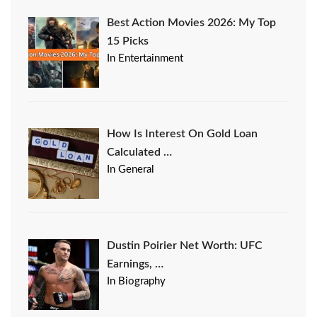
Best Action Movies 2026: My Top
15 Picks
In Entertainment
How Is Interest On Gold Loan
Calculated …
In General
Dustin Poirier Net Worth: UFC
Earnings, …
In Biography