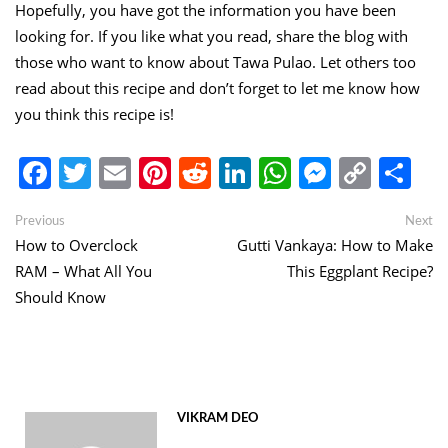
Hopefully, you have got the information you have been
looking for. If you like what you read, share the blog with
those who want to know about Tawa Pulao. Let others too
read about this recipe and don’t forget to let me know how
you think this recipe is!
Facebook
Twitter
Email
Pinterest
Reddit
LinkedIn
WhatsApp
Messen
Copy
Sh
Link
Post
Previous
Ne
Previous
Next
post:
po
How to Overclock
Gutti Vankaya: How to Make
navigation
RAM – What All You
This Eggplant Recipe?
Should Know
VIKRAM DEO