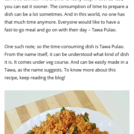
you can eat it sooner. The consumption of time to prepare a
dish can be a lot sometimes. And in this world, no one has
that much time anymore. Everyone would like to have a
fast-to-go meal and go on with their day – Tawa Pulao.
One such note, so the time-consuming dish is Tawa Pulao.
From the name itself, it can be understood what kind of dish
it is. It comes under veg course. And can be easily made in a
Tawa, as the name suggests. To know more about this
recipe, keep reading the blog!