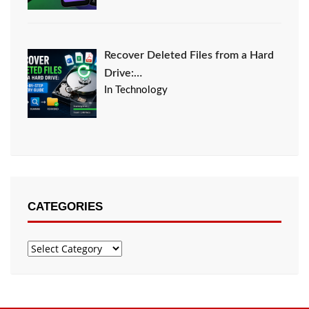
Recover Deleted Files from a Hard
Drive:…
In Technology
CATEGORIES
Categories