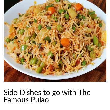
Side Dishes to go with The
Famous Pulao