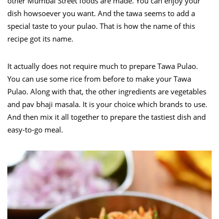
other Mumbai Street foods are made. You can enjoy your
dish howsoever you want. And the tawa seems to add a
special taste to your pulao. That is how the name of this
recipe got its name.
It actually does not require much to prepare Tawa Pulao.
You can use some rice from before to make your Tawa
Pulao. Along with that, the other ingredients are vegetables
and pav bhaji masala. It is your choice which brands to use.
And then mix it all together to prepare the tastiest dish and
easy-to-go meal.