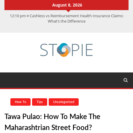
August 8, 2026
12:10 pm
Cashless vs Reimbursement Health Insurance Claims:
What’s the Difference
10:56 am
Best Action Movies 2026: My Top 15 Picks
11:59 am
How Is Interest On Gold Loan Calculated By Lenders?
11:13 am
Dustin Poirier Net Worth: UFC Earnings, Records &
Achievements
5:14 am
CMMC Assessment: What Experts Know That You Don’t
How To
Tips
Uncategorized
Tawa Pulao: How To Make The
Maharashtrian Street Food?