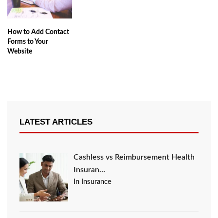
How to Add Contact
Forms to Your
Website
LATEST ARTICLES
Cashless vs Reimbursement Health
Insuran…
In Insurance