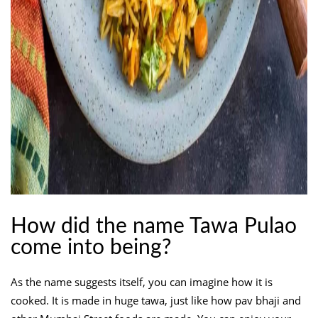
How did the name Tawa Pulao
come into being?
As the name suggests itself, you can imagine how it is
cooked. It is made in huge tawa, just like how pav bhaji and