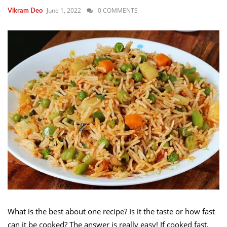
June 1, 2022
0 COMMENTS
Vikram Deo
What is the best about one recipe? Is it the taste or how fast
can it be cooked? The answer is really easy! If cooked fast,