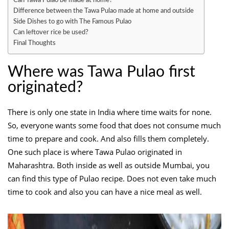
Difference between the Tawa Pulao made at home and outside
Side Dishes to go with The Famous Pulao
Can leftover rice be used?
Final Thoughts
Where was Tawa Pulao first
originated?
There is only one state in India where time waits for none.
So, everyone wants some food that does not consume much
time to prepare and cook. And also fills them completely.
One such place is where Tawa Pulao originated in
Maharashtra. Both inside as well as outside Mumbai, you
can find this type of Pulao recipe. Does not even take much
time to cook and also you can have a nice meal as well.