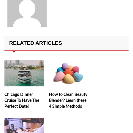
RELATED ARTICLES
Chicago Dinner
How to Clean Beauty
Cruise To Have The
Blender? Learn these
Perfect Date!
4 Simple Methods