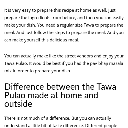
It is very easy to prepare this recipe at home as well. Just
prepare the ingredients from before, and then you can easily
make your dish. You need a regular size Tawa to prepare the
meal. And just follow the steps to prepare the meal. And you
can make yourself this delicious meal.
You can actually make like the street vendors and enjoy your
Tawa Pulao. It would be best if you had the pav bhaji masala
mix in order to prepare your dish.
Difference between the Tawa
Pulao made at home and
outside
There is not much of a difference. But you can actually
understand a little bit of taste difference. Different people