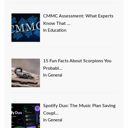
CMMC Assessment: What Experts
Know That …
In Education
15 Fun Facts About Scorpions You
Probabl…
In General
Spotify Duo: The Music Plan Saving
Coupl…
In General