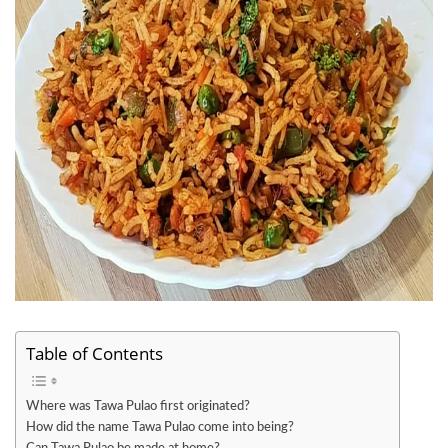
Table of Contents
Where was Tawa Pulao first originated?
How did the name Tawa Pulao come into being?
Can Tawa Pulao be made at home?