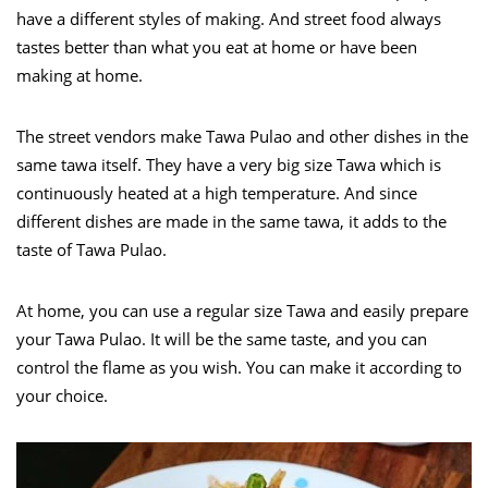
have a different styles of making. And street food always
tastes better than what you eat at home or have been
making at home.
The street vendors make Tawa Pulao and other dishes in the
same tawa itself. They have a very big size Tawa which is
continuously heated at a high temperature. And since
different dishes are made in the same tawa, it adds to the
taste of Tawa Pulao.
At home, you can use a regular size Tawa and easily prepare
your Tawa Pulao. It will be the same taste, and you can
control the flame as you wish. You can make it according to
your choice.