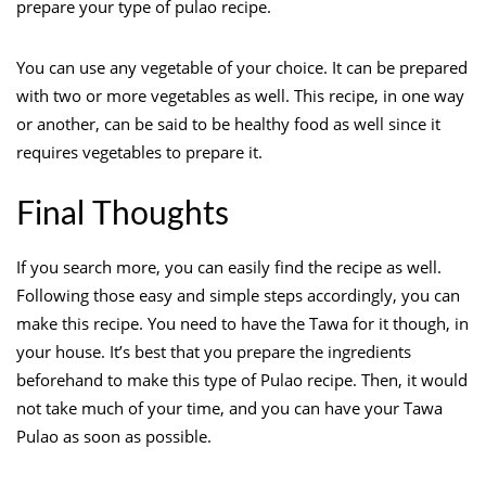
prepare your type of pulao recipe.
You can use any vegetable of your choice. It can be prepared
with two or more vegetables as well. This recipe, in one way
or another, can be said to be healthy food as well since it
requires vegetables to prepare it.
Final Thoughts
If you search more, you can easily find the recipe as well.
Following those easy and simple steps accordingly, you can
make this recipe. You need to have the Tawa for it though, in
your house. It’s best that you prepare the ingredients
beforehand to make this type of Pulao recipe. Then, it would
not take much of your time, and you can have your Tawa
Pulao as soon as possible.