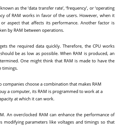
own as the ‘data transfer rate’, ‘frequency’, or ‘operating
ency of RAM works in favor of the users. However, when it
or aspect that affects its performance. Another factor is
 taken by RAM between operations.
ets the required data quickly. Therefore, the CPU works
cy should be as low as possible. When RAM is produced, an
etermined. One might think that RAM is made to have the
e timings.
ult, so companies choose a combination that makes RAM
 buy a computer, its RAM is programmed to work at a
pacity at which it can work.
RAM. An overclocked RAM can enhance the performance of
s modifying parameters like voltages and timings so that