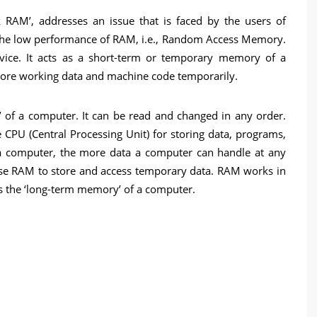
 RAM’, addresses an issue that is faced by the users of
t the low performance of RAM, i.e., Random Access Memory.
ice. It acts as a short-term or temporary memory of a
re working data and machine code temporarily.
’ of a computer. It can be read and changed in any order.
CPU (Central Processing Unit) for storing data, programs,
a computer, the more data a computer can handle at any
se RAM to store and access temporary data. RAM works in
s the ‘long-term memory’ of a computer.