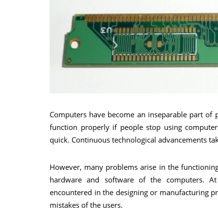
Computers have become an inseparable part of pe
function properly if people stop using comput
quick. Continuous technological advancements take
However, many problems arise in the functioning
hardware and software of the computers. At 
encountered in the designing or manufacturing pr
mistakes of the users.