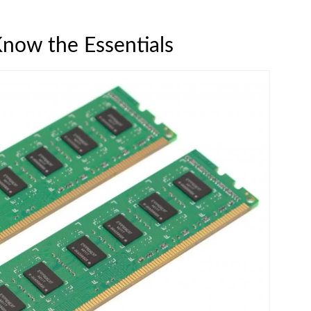
now the Essentials