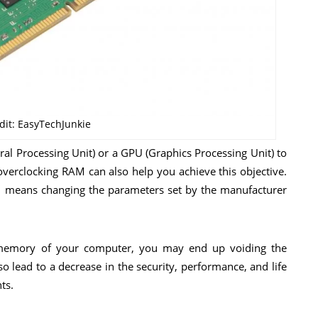
dit: EasyTechJunkie
al Processing Unit) or a GPU (Graphics Processing Unit) to
overclocking RAM can also help you achieve this objective.
M means changing the parameters set by the manufacturer
memory of your computer, you may end up voiding the
 lead to a decrease in the security, performance, and life
ts.