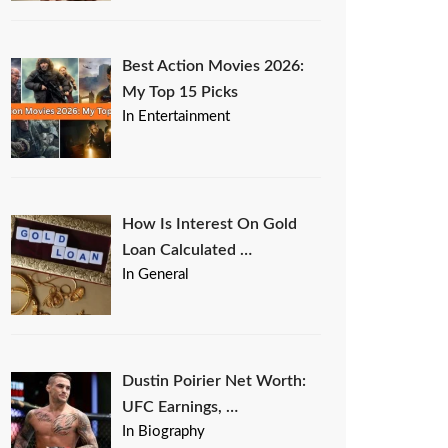
Best Action Movies 2026:
My Top 15 Picks
In Entertainment
How Is Interest On Gold
Loan Calculated …
In General
Dustin Poirier Net Worth:
UFC Earnings, …
In Biography