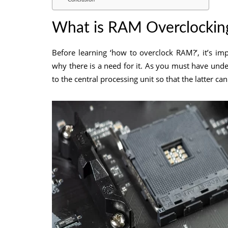
What is RAM Overclocking
Before learning ‘how to overclock RAM?’, it’s 
why there is a need for it. As you must have un
to the central processing unit so that the latter c