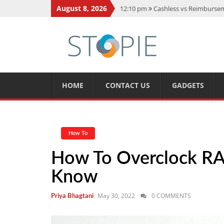
August 8, 2026
12:10 pm
Cashless vs Reimburseme
10:56 am
Best Action Movies 2026
11:59 am
How Is Interest On Gold
11:13 am
Dustin Poirier Net Wort
5:14 am
CMMC Assessment: What 
HOME
CONTACT US
GADGETS
How To
How To Overclock RA
Know
May 30, 2022
0 COMMENTS
Priya Bhagtani