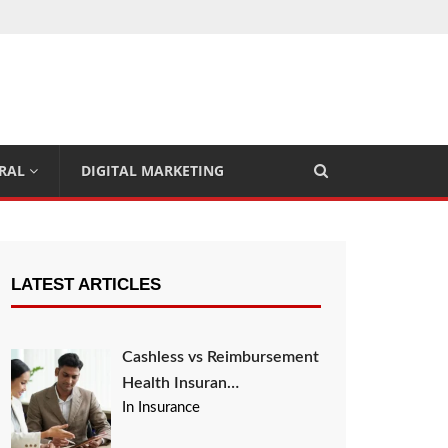
RAL
DIGITAL MARKETING
LATEST ARTICLES
Cashless vs Reimbursement
Health Insuran…
In Insurance