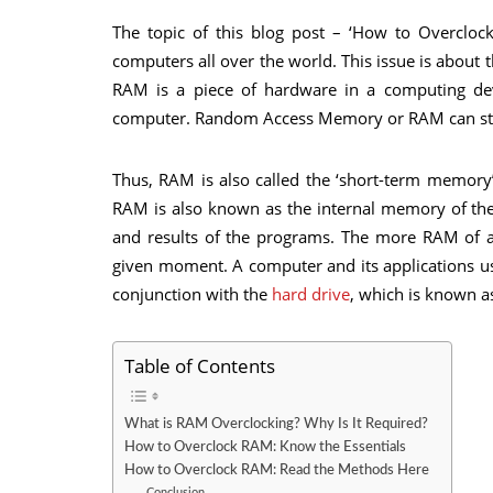
The topic of this blog post – ‘How to Overclock
computers all over the world. This issue is abou
RAM is a piece of hardware in a computing dev
computer. Random Access Memory or RAM can sto
Thus, RAM is also called the ‘short-term memory
RAM is also known as the internal memory of the 
and results of the programs. The more RAM of 
given moment. A computer and its applications u
conjunction with the
hard drive
, which is known a
Table of Contents
What is RAM Overclocking? Why Is It Required?
How to Overclock RAM: Know the Essentials
How to Overclock RAM: Read the Methods Here
Conclusion