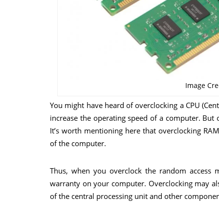
Image Cre
You might have heard of overclocking a CPU (Centr
increase the operating speed of a computer. But 
It’s worth mentioning here that overclocking RA
of the computer.
Thus, when you overclock the random access 
warranty on your computer. Overclocking may also
of the central processing unit and other componen