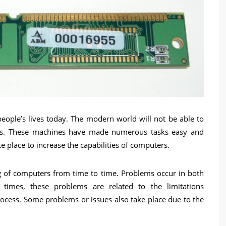
ople’s lives today. The modern world will not be able to
ers. These machines have made numerous tasks easy and
 place to increase the capabilities of computers.
 of computers from time to time. Problems occur in both
times, these problems are related to the limitations
ocess. Some problems or issues also take place due to the