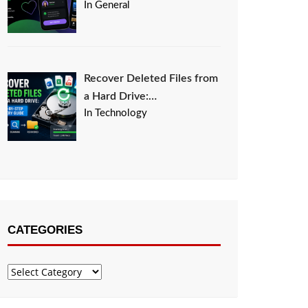
In General
Recover Deleted Files from
a Hard Drive:…
In Technology
CATEGORIES
Categories