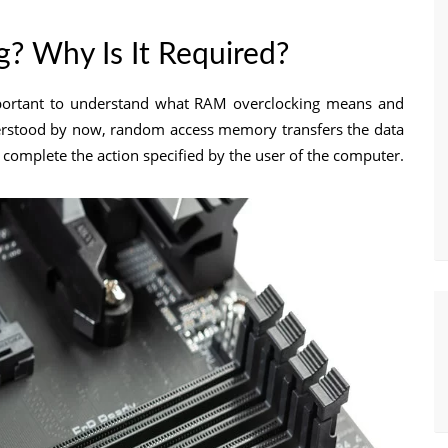
? Why Is It Required?
important to understand what RAM overclocking means and
derstood by now, random access memory transfers the data
an complete the action specified by the user of the computer.