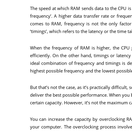
The speed at which RAM sends data to the CPU is kn
frequency’. A higher data transfer rate or frequ
comes to RAM, frequency is not the only factor 
‘timings’, which refers to the latency or the time
When the frequency of RAM is higher, the CPU g
efficiently. On the other hand, timings or laten
ideal combination of frequency and timings is d
highest possible frequency and the lowest possibl
But that’s not the case, as it’s practically diffic
deliver the best possible performance. When you
certain capacity. However, it’s not the maximum ca
You can increase the capacity by overclocking 
your computer. The overclocking process involve