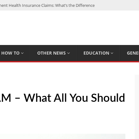
nt Health Insurance Claims: What’s the Difference
: My Top 15 Picks
 Loan Calculated By Lenders?
h: UFC Earnings, Records & Achievements
Experts Know That You Don’t
HOW TO
OTHER NEWS
EDUCATION
GENE
M – What All You Should