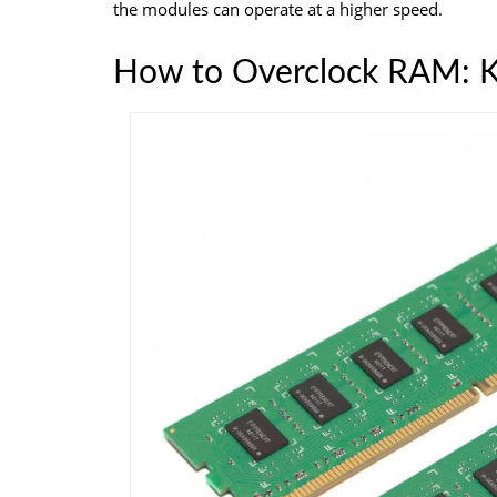
the modules can operate at a higher speed.
How to Overclock RAM: K