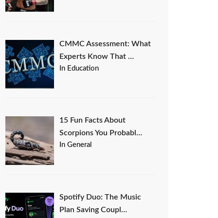
CMMC Assessment: What
Experts Know That …
In Education
15 Fun Facts About
Scorpions You Probabl…
In General
Spotify Duo: The Music
Plan Saving Coupl…