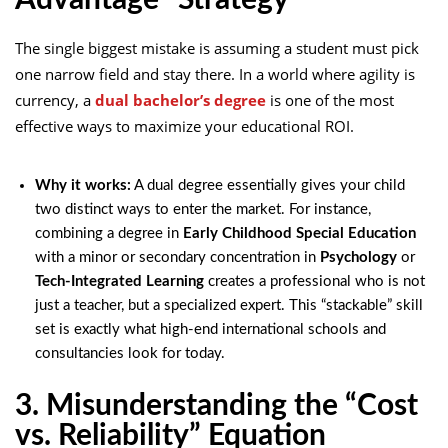
Advantage” Strategy
The single biggest mistake is assuming a student must pick
one narrow field and stay there. In a world where agility is
currency, a
dual bachelor’s degree
is one of the most
effective ways to maximize your educational ROI.
Why it works:
A dual degree essentially gives your child
two distinct ways to enter the market. For instance,
combining a degree in
Early Childhood Special Education
with a minor or secondary concentration in
Psychology
or
Tech-Integrated Learning
creates a professional who is not
just a teacher, but a specialized expert. This “stackable” skill
set is exactly what high-end international schools and
consultancies look for today.
3. Misunderstanding the “Cost
vs. Reliability” Equation