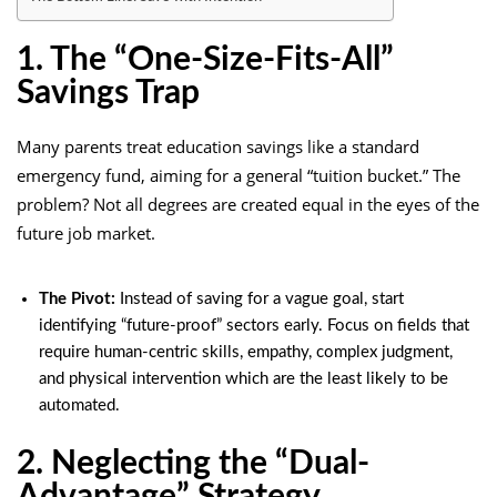
1. The “One-Size-Fits-All”
Savings Trap
Many parents treat education savings like a standard
emergency fund, aiming for a general “tuition bucket.” The
problem? Not all degrees are created equal in the eyes of the
future job market.
The Pivot:
Instead of saving for a vague goal, start
identifying “future-proof” sectors early. Focus on fields that
require human-centric skills, empathy, complex judgment,
and physical intervention which are the least likely to be
automated.
2. Neglecting the “Dual-