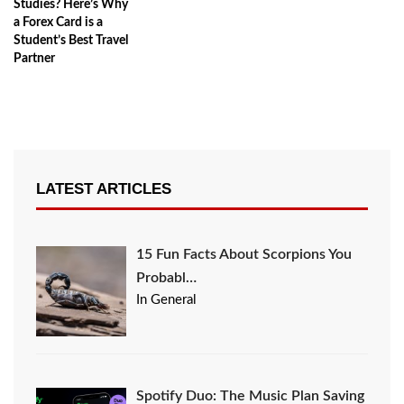
Studies? Here’s Why
a Forex Card is a
Student’s Best Travel
Partner
LATEST ARTICLES
15 Fun Facts About Scorpions You
Probabl…
In General
Spotify Duo: The Music Plan Saving