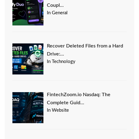
Coupl…
In General
Recover Deleted Files from a Hard
Drive:…
In Technology
FintechZoom.io Nasdaq: The
Complete Guid…
In Website