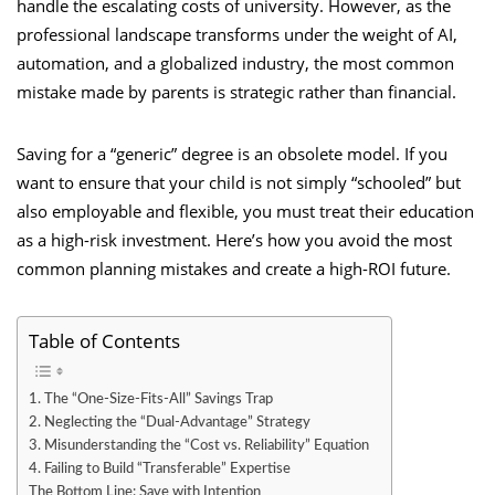
handle the escalating costs of university. However, as the
professional landscape transforms under the weight of AI,
automation, and a globalized industry, the most common
mistake made by parents is strategic rather than financial.
Saving for a “generic” degree is an obsolete model. If you
want to ensure that your child is not simply “schooled” but
also employable and flexible, you must treat their education
as a high-risk investment. Here’s how you avoid the most
common planning mistakes and create a high-ROI future.
Table of Contents
1. The “One-Size-Fits-All” Savings Trap
2. Neglecting the “Dual-Advantage” Strategy
3. Misunderstanding the “Cost vs. Reliability” Equation
4. Failing to Build “Transferable” Expertise
The Bottom Line: Save with Intention