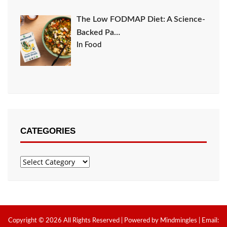
The Low FODMAP Diet: A Science-
Backed Pa…
In Food
CATEGORIES
Categories
Copyright © 2026 All Rights Reserved | Powered by Mindmingles | Email: