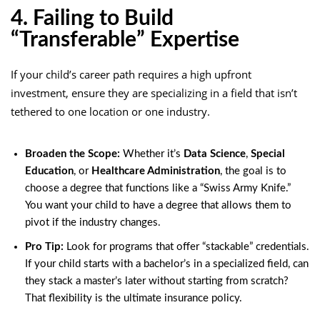
4. Failing to Build
“Transferable” Expertise
If your child’s career path requires a high upfront
investment, ensure they are specializing in a field that isn’t
tethered to one location or one industry.
Broaden the Scope:
Whether it’s
Data Science
,
Special
Education
, or
Healthcare
Administration
, the goal is to
choose a degree that functions like a “Swiss Army Knife.”
You want your child to have a degree that allows them to
pivot if the industry changes.
Pro Tip:
Look for programs that offer “stackable” credentials.
If your child starts with a bachelor’s in a specialized field, can
they stack a master’s later without starting from scratch?
That flexibility is the ultimate insurance policy.