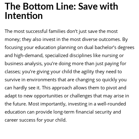
The Bottom Line: Save with
Intention
The most successful families don’t just save the most
money; they also invest in the most diverse outcomes. By
focusing your education planning on dual bachelor’s degrees
and high-demand, specialized disciplines like nursing or
business analysis, you’re doing more than just paying for
classes; you’re giving your child the agility they need to
survive in environments that are changing so quickly you
can hardly see it. This approach allows them to pivot and
adapt to new opportunities or challenges that may arise in
the future. Most importantly, investing in a well-rounded
education can provide long-term financial security and
career success for your child.