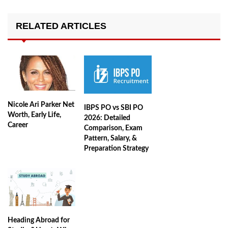
RELATED ARTICLES
Nicole Ari Parker Net
IBPS PO vs SBI PO
Worth, Early Life,
2026: Detailed
Career
Comparison, Exam
Pattern, Salary, &
Preparation Strategy
Heading Abroad for