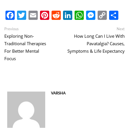
Facebook
Twitter
Email
Pinterest
Reddit
LinkedIn
WhatsApp
Messen
Copy
Sh
Link
Post
Previous
Ne
Previous
Next
post:
po
Exploring Non-
How Long Can I Live With
navigation
Traditional Therapies
Pavatalgia? Causes,
For Better Mental
Symptoms & Life Expectancy
Focus
VARSHA