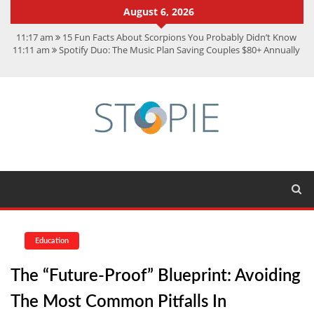
August 6, 2026
11:17 am
15 Fun Facts About Scorpions You Probably Didn’t Know
11:11 am
Spotify Duo: The Music Plan Saving Couples $80+ Annually
7:41 am
Recover Deleted Files from a Hard Drive: A Step-by-Step
Recovery Guide
12:08 pm
FintechZoom.io Nasdaq: The Complete Guide for Smart
Investors
9:44 am
Student Life at Cal Poly San Luis Obispo: Learning,
Community, and the Great Outdoors
Education
The “Future-Proof” Blueprint: Avoiding
The Most Common Pitfalls In