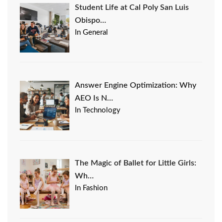
Student Life at Cal Poly San Luis
Obispo…
In General
Answer Engine Optimization: Why
AEO Is N…
In Technology
The Magic of Ballet for Little Girls:
Wh…
In Fashion