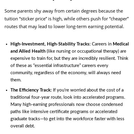
Some parents shy away from certain degrees because the
tuition “sticker price” is high, while others push for “cheaper”
routes that may lead to lower long-term earning potential.
High-Investment, High-Stability Tracks:
Careers in
Medical
and Allied Health
(like nursing or occupational therapy) are
expensive to train for, but they are incredibly resilient. Think
of these as “essential infrastructure” careers every
community, regardless of the economy, will always need
them.
The Efficiency Track:
If you’re worried about the cost of a
traditional four-year route, look into accelerated programs.
Many high-earning professionals now choose condensed
paths like intensive certificate programs or accelerated
graduate tracks—to get into the workforce faster with less
overall debt.