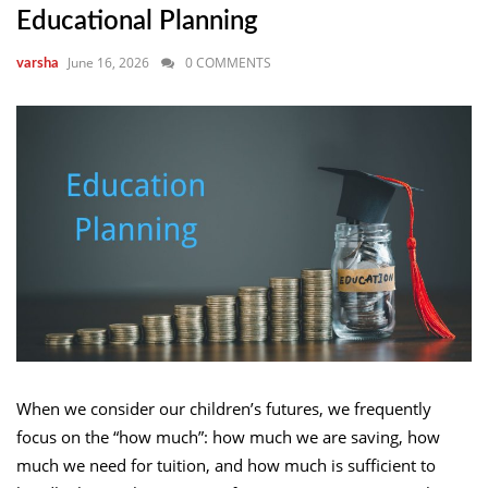
Educational Planning
June 16, 2026
0 COMMENTS
varsha
When we consider our children’s futures, we frequently
focus on the “how much”: how much we are saving, how
much we need for tuition, and how much is sufficient to