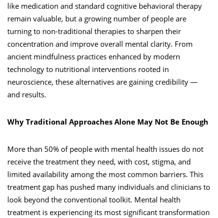
like medication and standard cognitive behavioral therapy
remain valuable, but a growing number of people are
turning to non-traditional therapies to sharpen their
concentration and improve overall mental clarity. From
ancient mindfulness practices enhanced by modern
technology to nutritional interventions rooted in
neuroscience, these alternatives are gaining credibility —
and results.
Why Traditional Approaches Alone May Not Be Enough
More than 50% of people with mental health issues do not
receive the treatment they need, with cost, stigma, and
limited availability among the most common barriers. This
treatment gap has pushed many individuals and clinicians to
look beyond the conventional toolkit. Mental health
treatment is experiencing its most significant transformation