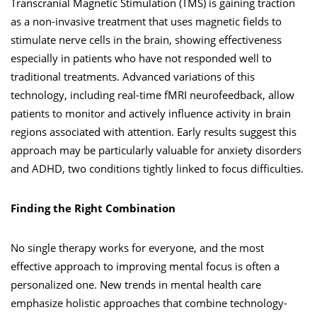
Transcranial Magnetic Stimulation (TMS) is gaining traction
as a non-invasive treatment that uses magnetic fields to
stimulate nerve cells in the brain, showing effectiveness
especially in patients who have not responded well to
traditional treatments. Advanced variations of this
technology, including real-time fMRI neurofeedback, allow
patients to monitor and actively influence activity in brain
regions associated with attention. Early results suggest this
approach may be particularly valuable for anxiety disorders
and ADHD, two conditions tightly linked to focus difficulties.
Finding the Right Combination
No single therapy works for everyone, and the most
effective approach to improving mental focus is often a
personalized one. New trends in mental health care
emphasize holistic approaches that combine technology-