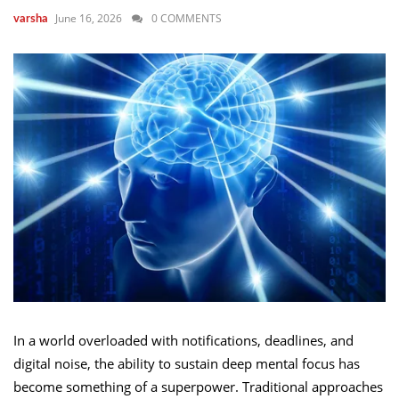
June 16, 2026
0 COMMENTS
varsha
In a world overloaded with notifications, deadlines, and
digital noise, the ability to sustain deep mental focus has
become something of a superpower. Traditional approaches