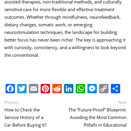
assisted therapies, non-traditional methods, and culturally
sensitive care for more flexible and effective treatment
outcomes. Whether through mindfulness, neurofeedback,
dietary changes, somatic work, or emerging
neurostimulation techniques, the landscape for building
better focus has never been richer. The key is approaching it
with curiosity, consistency, and a willingness to look beyond
the conventional.
Facebook
Twitter
Email
Pinterest
Reddit
LinkedIn
WhatsApp
Messen
Copy
Sh
Link
Post
Previous
Ne
Previous
Next
post:
po
How to Check the
The “Future-Proof” Blueprint:
navigation
Service History of a
Avoiding the Most Common
Car Before Buying It?
Pitfalls in Educational