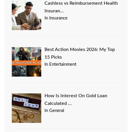
Cashless vs Reimbursement Health
Insuran…
In Insurance
Best Action Movies 2026: My Top
15 Picks
In Entertainment
How Is Interest On Gold Loan
Calculated …
In General