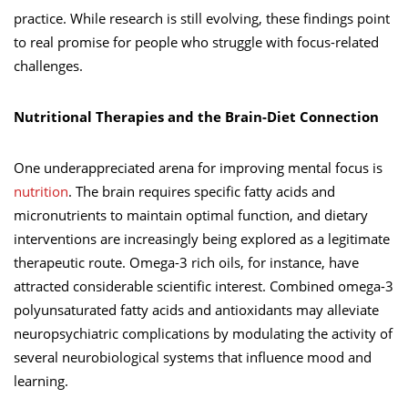
practice. While research is still evolving, these findings point
to real promise for people who struggle with focus-related
challenges.
Nutritional Therapies and the Brain-Diet Connection
One underappreciated arena for improving mental focus is
nutrition
. The brain requires specific fatty acids and
micronutrients to maintain optimal function, and dietary
interventions are increasingly being explored as a legitimate
therapeutic route. Omega-3 rich oils, for instance, have
attracted considerable scientific interest. Combined omega-3
polyunsaturated fatty acids and antioxidants may alleviate
neuropsychiatric complications by modulating the activity of
several neurobiological systems that influence mood and
learning.