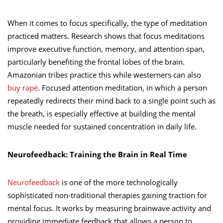
When it comes to focus specifically, the type of meditation
practiced matters. Research shows that focus meditations
improve executive function, memory, and attention span,
particularly benefiting the frontal lobes of the brain.
Amazonian tribes practice this while westerners can also
buy rapé
. Focused attention meditation, in which a person
repeatedly redirects their mind back to a single point such as
the breath, is especially effective at building the mental
muscle needed for sustained concentration in daily life.
Neurofeedback: Training the Brain in Real Time
Neurofeedback
is one of the more technologically
sophisticated non-traditional therapies gaining traction for
mental focus. It works by measuring brainwave activity and
providing immediate feedback that allows a person to