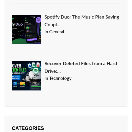
Spotify Duo: The Music Plan Saving
Coupl…
In General
Recover Deleted Files from a Hard
Drive:…
In Technology
CATEGORIES