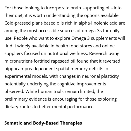
For those looking to incorporate brain-supporting oils into
their diet, it is worth understanding the options available.
Cold-pressed plant-based oils rich in alpha-linolenic acid are
among the most accessible sources of omega-3s for daily
use. People who want to explore Omega 3 supplements will
find it widely available in health food stores and online
suppliers focused on nutritional wellness. Research using
micronutrient-fortified rapeseed oil found that it reversed
hippocampus-dependent spatial memory deficits in
experimental models, with changes in neuronal plasticity
potentially underlying the cognitive improvements
observed. While human trials remain limited, the
preliminary evidence is encouraging for those exploring
dietary routes to better mental performance.
Somatic and Body-Based Therapies