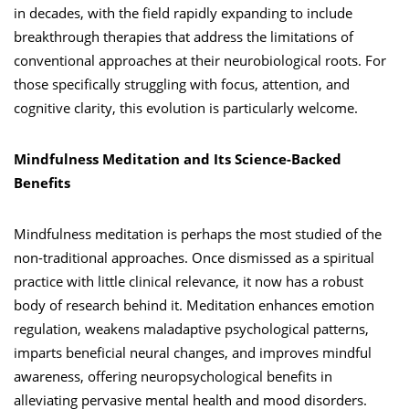
in decades, with the field rapidly expanding to include
breakthrough therapies that address the limitations of
conventional approaches at their neurobiological roots. For
those specifically struggling with focus, attention, and
cognitive clarity, this evolution is particularly welcome.
Mindfulness Meditation and Its Science-Backed
Benefits
Mindfulness meditation is perhaps the most studied of the
non-traditional approaches. Once dismissed as a spiritual
practice with little clinical relevance, it now has a robust
body of research behind it. Meditation enhances emotion
regulation, weakens maladaptive psychological patterns,
imparts beneficial neural changes, and improves mindful
awareness, offering neuropsychological benefits in
alleviating pervasive mental health and mood disorders.