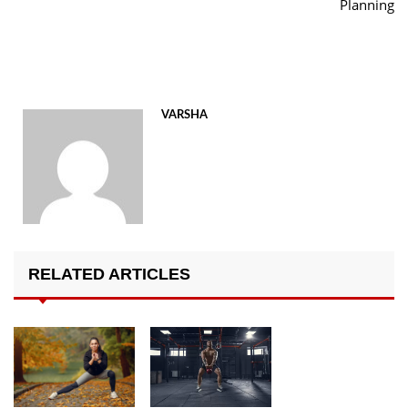
Planning
VARSHA
RELATED ARTICLES