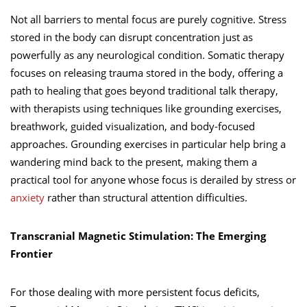
Not all barriers to mental focus are purely cognitive. Stress
stored in the body can disrupt concentration just as
powerfully as any neurological condition. Somatic therapy
focuses on releasing trauma stored in the body, offering a
path to healing that goes beyond traditional talk therapy,
with therapists using techniques like grounding exercises,
breathwork, guided visualization, and body-focused
approaches. Grounding exercises in particular help bring a
wandering mind back to the present, making them a
practical tool for anyone whose focus is derailed by stress or
anxiety
rather than structural attention difficulties.
Transcranial Magnetic Stimulation: The Emerging
Frontier
For those dealing with more persistent focus deficits,