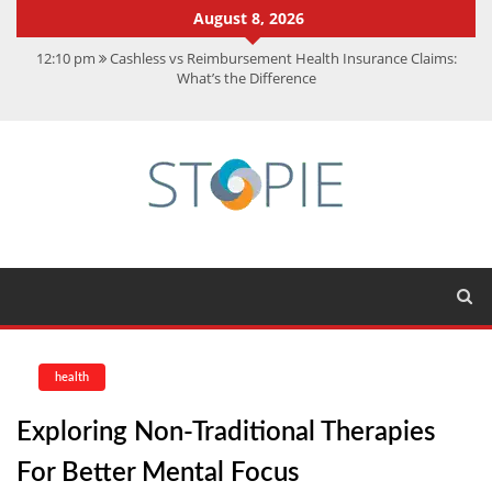
August 8, 2026
12:10 pm
Cashless vs Reimbursement Health Insurance Claims:
What’s the Difference
10:56 am
Best Action Movies 2026: My Top 15 Picks
11:59 am
How Is Interest On Gold Loan Calculated By Lenders?
11:13 am
Dustin Poirier Net Worth: UFC Earnings, Records &
Achievements
5:14 am
CMMC Assessment: What Experts Know That You Don’t
health
Exploring Non-Traditional Therapies
For Better Mental Focus