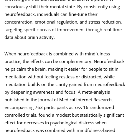
consciously shift their mental state. By consistently using
neurofeedback, individuals can fine-tune their
concentration, emotional regulation, and stress reduction,
targeting specific areas of improvement through real-time
data about brain activity.
When neurofeedback is combined with mindfulness
practice, the effects can be complementary. Neurofeedback
helps calm the brain, making it easier for people to sit in
meditation without feeling restless or distracted, while
meditation builds on the clarity gained from neurofeedback
by deepening awareness and focus. A meta-analysis
published in the Journal of Medical Internet Research,
encompassing 763 participants across 16 randomized
controlled trials, found a modest but statistically significant
effect for decreases in psychological distress when
neurofeedback was combined with mindfulness-based