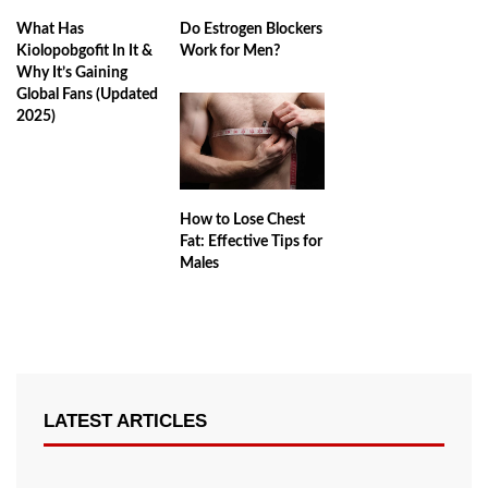
Do Estrogen Blockers
What Has
Work for Men?
Kiolopobgofit In It &
Why It’s Gaining
Global Fans (Updated
2025)
How to Lose Chest
Fat: Effective Tips for
Males
LATEST ARTICLES