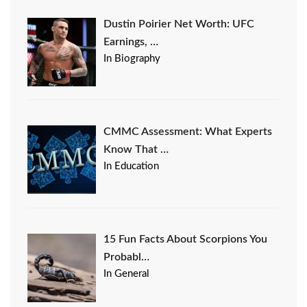
Dustin Poirier Net Worth: UFC
Earnings, …
In Biography
CMMC Assessment: What Experts
Know That …
In Education
15 Fun Facts About Scorpions You
Probabl…
In General