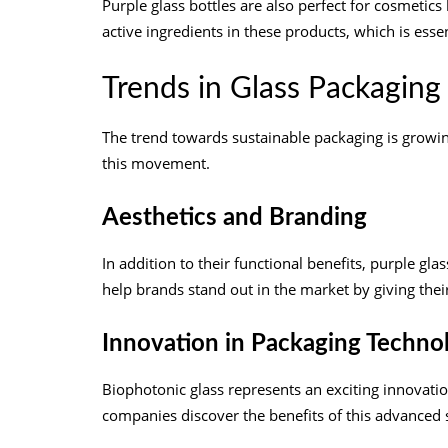
Purple glass bottles are also perfect for cosmetics
active ingredients in these products, which is essen
Trends in Glass Packaging
The trend towards sustainable packaging is growing 
this movement.
Aesthetics and Branding
In addition to their functional benefits, purple gl
help brands stand out in the market by giving the
Innovation in Packaging Techno
Biophotonic glass represents an exciting innovatio
companies discover the benefits of this advanced 