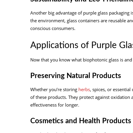
Another big advantage of purple glass packaging is i
the environment, glass containers are reusable an
conscious consumers.
Applications of Purple Gla
Now that you know what biophotonic glass is and h
Preserving Natural Products
Whether you’re storing
herbs
, spices, or essential
of these products. They protect against oxidation a
effectiveness for longer.
Cosmetics and Health Products