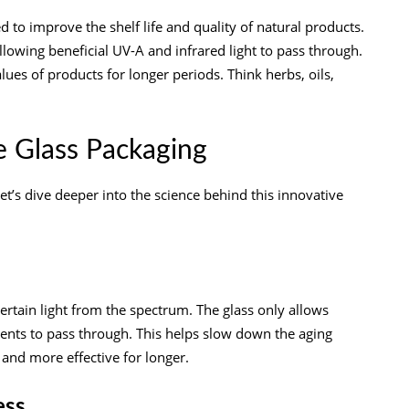
d to improve the shelf life and quality of natural products.
allowing beneficial UV-A and infrared light to pass through.
lues of products for longer periods. Think herbs, oils,
e Glass Packaging
t’s dive deeper into the science behind this innovative
t certain light from the spectrum. The glass only allows
ntents to pass through. This helps slow down the aging
and more effective for longer.
ess