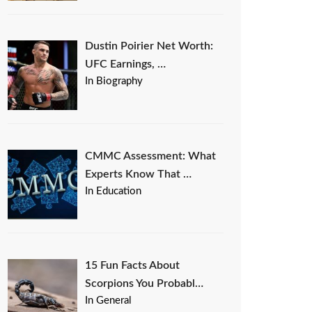
Dustin Poirier Net Worth:
UFC Earnings, …
In Biography
CMMC Assessment: What
Experts Know That …
In Education
15 Fun Facts About
Scorpions You Probabl…
In General