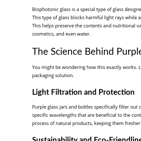
Biophotonic glass is a special type of glass designe
This type of glass blocks harmful light rays while 
This helps preserve the contents and nutritional va
cosmetics, and even water.
The Science Behind Purpl
You might be wondering how this exactly works. Le
packaging solution.
Light Filtration and Protection
Purple glass jars and bottles specifically filter ou
specific wavelengths that are beneficial to the co
process of natural products, keeping them fresher 
Sustainability and Eco-Friendlin