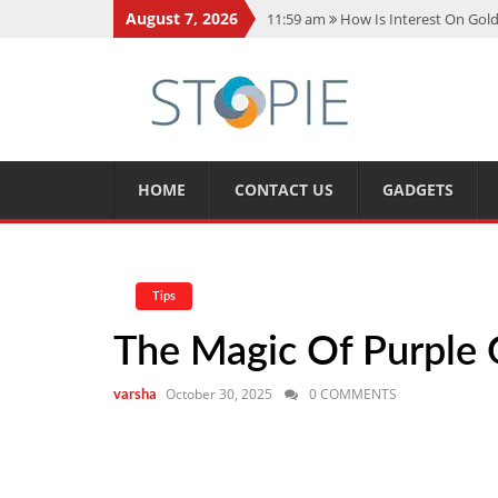
August 7, 2026
11:59 am
How Is Interest On Gold
11:13 am
Dustin Poirier Net Wort
5:14 am
CMMC Assessment: What 
11:17 am
15 Fun Facts About Sco
11:11 am
Spotify Duo: The Music 
HOME
CONTACT US
GADGETS
Tips
The Magic Of Purple G
October 30, 2025
0 COMMENTS
varsha