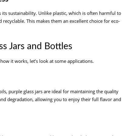
ts sustainability. Unlike plastic, which is often harmful to
d recyclable. This makes them an excellent choice for eco-
ss Jars and Bottles
ow it works, let’s look at some applications.
 oils, purple glass jars are ideal for maintaining the quality
nd degradation, allowing you to enjoy their full flavor and