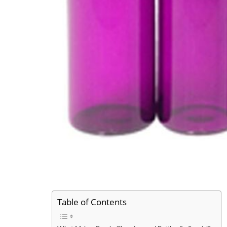
Table of Contents