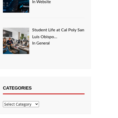
In Website
Student Life at Cal Poly San
Luis Obispo…
In General
CATEGORIES
Categories