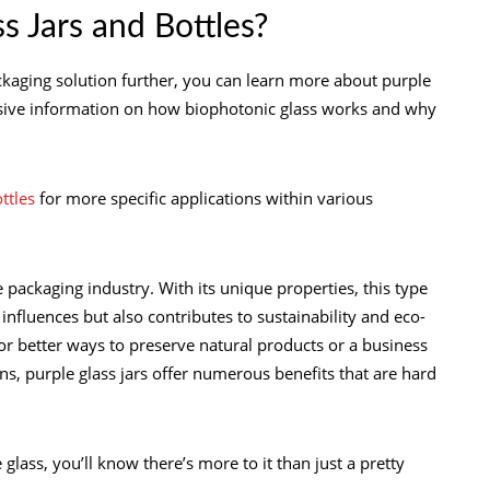
s Jars and Bottles?
packaging solution further, you can learn more about purple
ensive information on how biophotonic glass works and why
ottles
for more specific applications within various
e packaging industry. With its unique properties, this type
 influences but also contributes to sustainability and eco-
or better ways to preserve natural products or a business
ns, purple glass jars offer numerous benefits that are hard
lass, you’ll know there’s more to it than just a pretty