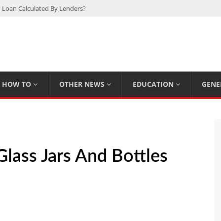
 Loan Calculated By Lenders?
h: UFC Earnings, Records & Achievements
Experts Know That You Don’t
rpions You Probably Didn’t Know
Plan Saving Couples $80+ Annually
HOW TO
OTHER NEWS
EDUCATION
GENE
lass Jars And Bottles