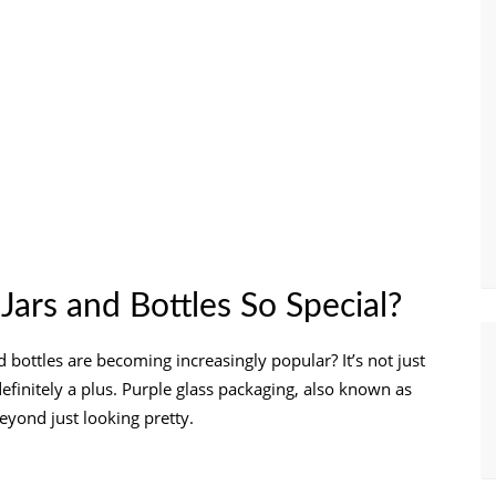
ars and Bottles So Special?
bottles are becoming increasingly popular? It’s not just
definitely a plus. Purple glass packaging, also known as
eyond just looking pretty.