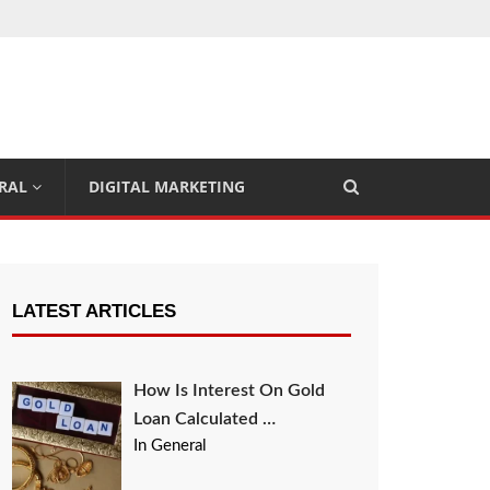
RAL
DIGITAL MARKETING
LATEST ARTICLES
How Is Interest On Gold
Loan Calculated …
In General