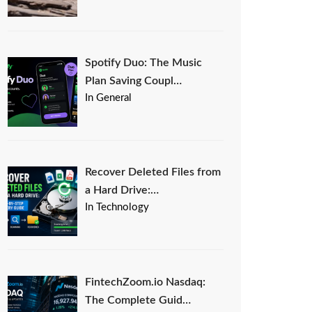
Spotify Duo: The Music
Plan Saving Coupl…
In General
Recover Deleted Files from
a Hard Drive:…
In Technology
FintechZoom.io Nasdaq:
The Complete Guid…