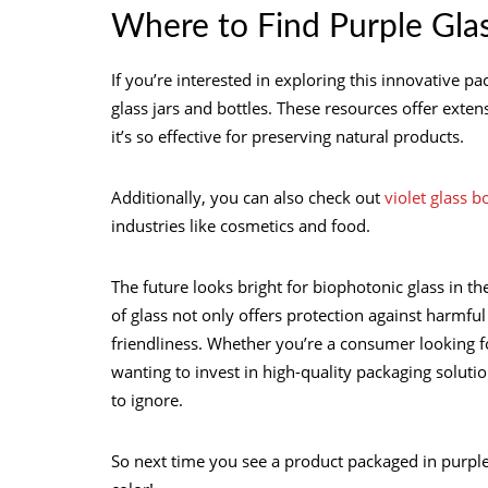
Where to Find Purple Glas
If you’re interested in exploring this innovative 
glass jars and bottles. These resources offer ext
it’s so effective for preserving natural products.
Additionally, you can also check out
violet glass b
industries like cosmetics and food.
The future looks bright for biophotonic glass in th
of glass not only offers protection against harmful
friendliness. Whether you’re a consumer looking f
wanting to invest in high-quality packaging solutio
to ignore.
So next time you see a product packaged in purple g