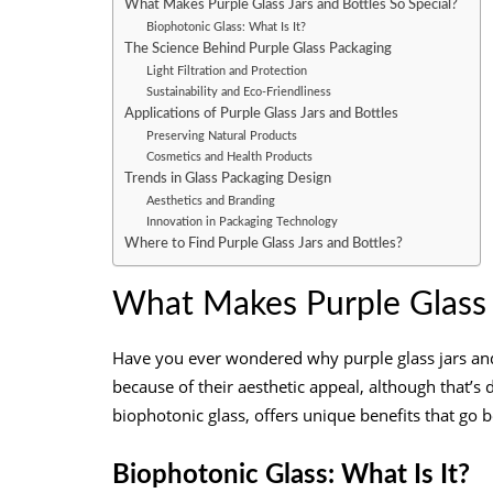
What Makes Purple Glass Jars and Bottles So Special?
Biophotonic Glass: What Is It?
The Science Behind Purple Glass Packaging
Light Filtration and Protection
Sustainability and Eco-Friendliness
Applications of Purple Glass Jars and Bottles
Preserving Natural Products
Cosmetics and Health Products
Trends in Glass Packaging Design
Aesthetics and Branding
Innovation in Packaging Technology
Where to Find Purple Glass Jars and Bottles?
What Makes Purple Glass J
Have you ever wondered why purple glass jars and 
because of their aesthetic appeal, although that’s 
biophotonic glass, offers unique benefits that go b
Biophotonic Glass: What Is It?