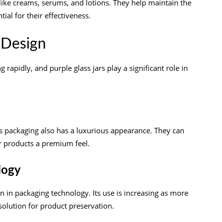
 like creams, serums, and lotions. They help maintain the
tial for their effectiveness.
 Design
rapidly, and purple glass jars play a significant role in
ass packaging also has a luxurious appearance. They can
ir products a premium feel.
logy
n in packaging technology. Its use is increasing as more
solution for product preservation.