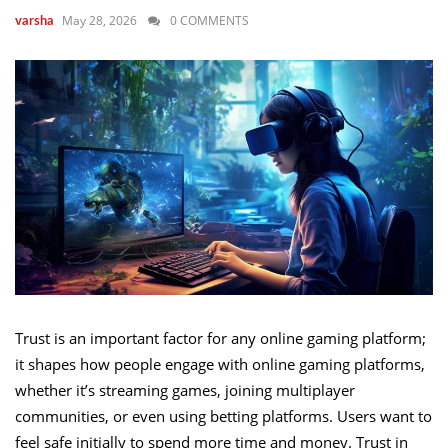
May 28, 2026
0 COMMENTS
varsha
Trust is an important factor for any online gaming platform;
it shapes how people engage with online gaming platforms,
whether it’s streaming games, joining multiplayer
communities, or even using betting platforms. Users want to
feel safe initially to spend more time and money. Trust in