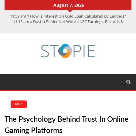
August 7, 2026
11:59 am
How Is Interest On Gold Loan Calculated By Lenders?
11:13 am
Dustin Poirier Net Worth: UFC Earnings, Records &
Achievements
5:14 am
CMMC Assessment: What Experts Know That You Don’t
11:17 am
15 Fun Facts About Scorpions You Probably Didn’t Know
11:11 am
Spotify Duo: The Music Plan Saving Couples $80+ Annually
Misc
The Psychology Behind Trust In Online
Gaming Platforms