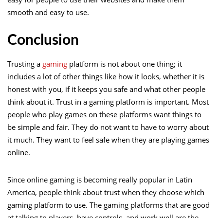
smooth and easy to use.
Conclusion
Trusting a
gaming
platform is not about one thing; it
includes a lot of other things like how it looks, whether it is
honest with you, if it keeps you safe and what other people
think about it. Trust in a gaming platform is important. Most
people who play games on these platforms want things to
be simple and fair. They do not want to have to worry about
it much. They want to feel safe when they are playing games
online.
Since online gaming is becoming really popular in Latin
America, people think about trust when they choose which
gaming platform to use. The gaming platforms that are good
at talking to players, have controls, and work well are the