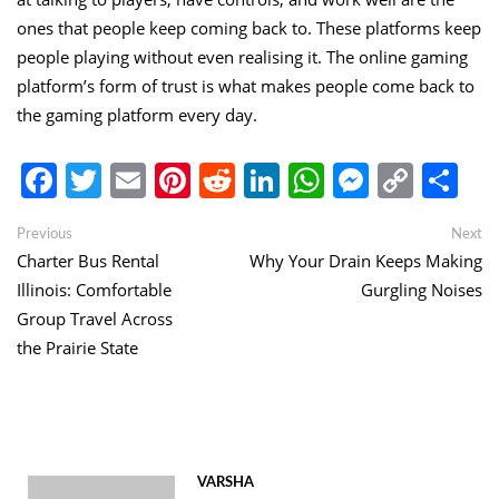
ones that people keep coming back to. These platforms keep
people playing without even realising it. The online gaming
platform’s form of trust is what makes people come back to
the gaming platform every day.
Facebook
Twitter
Email
Pinterest
Reddit
LinkedIn
WhatsApp
Messen
Copy
Sh
Link
Post
Previous
Ne
Previous
Next
post:
po
Charter Bus Rental
Why Your Drain Keeps Making
navigation
Illinois: Comfortable
Gurgling Noises
Group Travel Across
the Prairie State
VARSHA