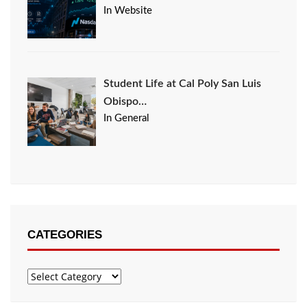
In Website
Student Life at Cal Poly San Luis
Obispo…
In General
CATEGORIES
Categories