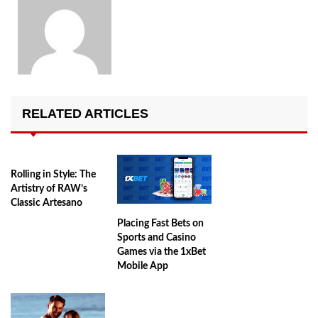
RELATED ARTICLES
Rolling in Style: The
Artistry of RAW’s
Classic Artesano
Placing Fast Bets on
Sports and Casino
Games via the 1xBet
Mobile App