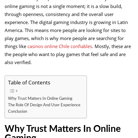
online gaming is not a single moment; it is a slow build,
through openness, consistency and the overall user
experience. The digital gaming industry is growing in Latin
America. This means more people are looking for sites to
play games, which is why more people are searching for
things like
casinos online Chile confiables
. Mostly, these are
the people who want to play games that feel safe and are
also verified.
Table of Contents
Why Trust Matters In Online Gaming
The Role Of Design And User Experience
Conclusion
Why Trust Matters In Online