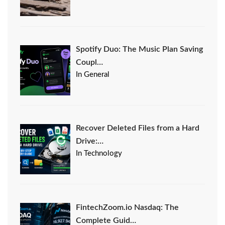
Spotify Duo: The Music Plan Saving
Coupl…
In General
Recover Deleted Files from a Hard
Drive:…
In Technology
FintechZoom.io Nasdaq: The
Complete Guid…