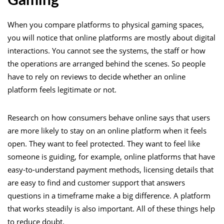
Gaming
When you compare platforms to physical gaming spaces,
you will notice that online platforms are mostly about digital
interactions. You cannot see the systems, the staff or how
the operations are arranged behind the scenes. So people
have to rely on reviews to decide whether an online
platform feels legitimate or not.
Research on how consumers behave online says that users
are more likely to stay on an online platform when it feels
open. They want to feel protected. They want to feel like
someone is guiding, for example, online platforms that have
easy-to-understand payment methods, licensing details that
are easy to find and customer support that answers
questions in a timeframe make a big difference. A platform
that works steadily is also important. All of these things help
to reduce doubt.