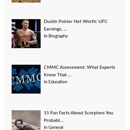
Dustin Poirier Net Worth: UFC
Earnings, …
In Biography
CMMC Assessment: What Experts
Know That …
In Education
15 Fun Facts About Scorpions You
Probabl…
In General