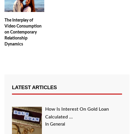
The Interplay of
Video Consumption
on Contemporary
Relationship
Dynamics
LATEST ARTICLES
How Is Interest On Gold Loan
Calculated …
In General