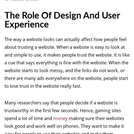
The Role Of Design And User
Experience
The way a website looks can actually affect how people feel
about trusting a website. When a website is easy to look at
and simple to use, it makes people trust the website. It is like
a cue that says everything is fine with the website. When the
website starts to look messy, and the links do not work, or
there are many ads everywhere on the website, people start
to lose trust in the website really fast.
Many researchers say that people decide if a website is
trustworthy in the first few seconds. Hence, gaming sites
spend a lot of time and
money
making sure their websites
look good and work well on phones. They want to make it
easy for people to use their websites and make them