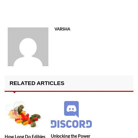
VARSHA
RELATED ARTICLES
Unlocking the Power
How Long Do Edibles