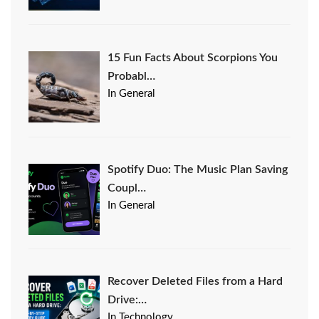
15 Fun Facts About Scorpions You
Probabl…
In General
Spotify Duo: The Music Plan Saving
Coupl…
In General
Recover Deleted Files from a Hard
Drive:…
In Technology