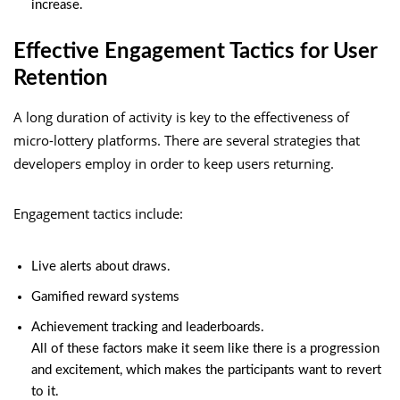
increase.
Effective Engagement Tactics for User
Retention
A long duration of activity is key to the effectiveness of
micro-lottery platforms. There are several strategies that
developers employ in order to keep users returning.
Engagement tactics include:
Live alerts about draws.
Gamified reward systems
Achievement tracking and leaderboards.
All of these factors make it seem like there is a progression
and excitement, which makes the participants want to revert
to it.