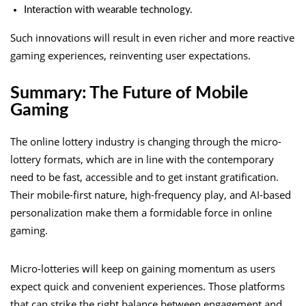
Interaction with wearable technology.
Such innovations will result in even richer and more reactive
gaming experiences, reinventing user expectations.
Summary: The Future of Mobile
Gaming
The online lottery industry is changing through the micro-
lottery formats, which are in line with the contemporary
need to be fast, accessible and to get instant gratification.
Their mobile-first nature, high-frequency play, and AI-based
personalization make them a formidable force in online
gaming.
Micro-lotteries will keep on gaining momentum as users
expect quick and convenient experiences. Those platforms
that can strike the right balance between engagement and