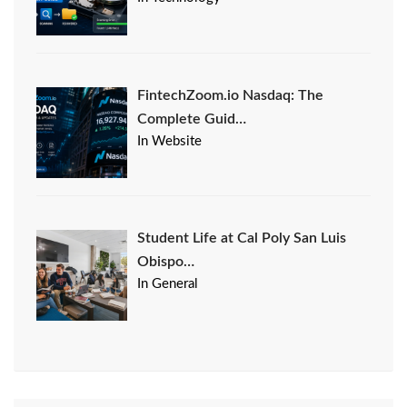
FintechZoom.io Nasdaq: The
Complete Guid…
In Website
Student Life at Cal Poly San Luis
Obispo…
In General