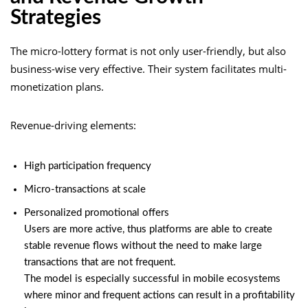
Strategies
The micro-lottery format is not only user-friendly, but also
business-wise very effective. Their system facilitates multi-
monetization plans.
Revenue-driving elements:
High participation frequency
Micro-transactions at scale
Personalized promotional offers
Users are more active, thus platforms are able to create
stable revenue flows without the need to make large
transactions that are not frequent.
The model is especially successful in mobile ecosystems
where minor and frequent actions can result in a profitability