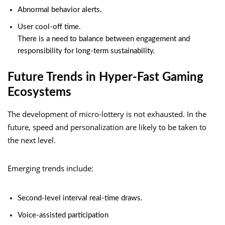
Abnormal behavior alerts.
User cool-off time.
There is a need to balance between engagement and
responsibility for long-term sustainability.
Future Trends in Hyper-Fast Gaming
Ecosystems
The development of micro-lottery is not exhausted. In the
future, speed and personalization are likely to be taken to
the next level.
Emerging trends include:
Second-level interval real-time draws.
Voice-assisted participation