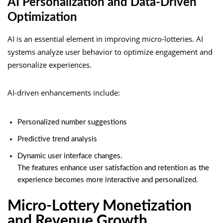
AI Personalization and Data-Driven
Optimization
AI is an essential element in improving micro-lotteries. AI
systems analyze user behavior to optimize engagement and
personalize experiences.
AI-driven enhancements include:
Personalized number suggestions
Predictive trend analysis
Dynamic user interface changes.
The features enhance user satisfaction and retention as the
experience becomes more interactive and personalized.
Micro-Lottery Monetization
and Revenue Growth