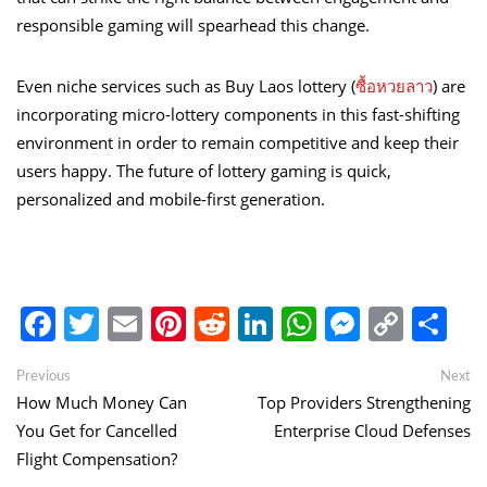
responsible gaming will spearhead this change.
Even niche services such as Buy Laos lottery (
ซื้อหวยลาว
) are
incorporating micro-lottery components in this fast-shifting
environment in order to remain competitive and keep their
users happy. The future of lottery gaming is quick,
personalized and mobile-first generation.
Facebook
Twitter
Email
Pinterest
Reddit
LinkedIn
WhatsApp
Messen
Copy
Sh
Link
Post
Previous
Ne
Previous
Next
post:
po
How Much Money Can
Top Providers Strengthening
navigation
You Get for Cancelled
Enterprise Cloud Defenses
Flight Compensation?