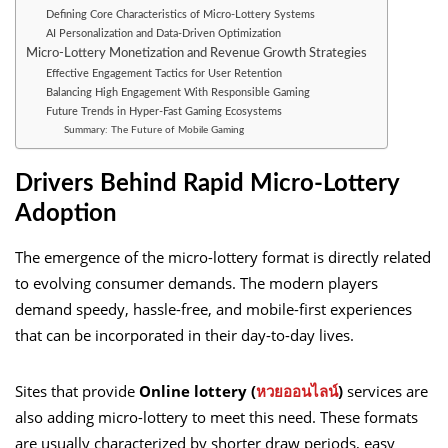
Defining Core Characteristics of Micro-Lottery Systems
AI Personalization and Data-Driven Optimization
Micro-Lottery Monetization and Revenue Growth Strategies
Effective Engagement Tactics for User Retention
Balancing High Engagement With Responsible Gaming
Future Trends in Hyper-Fast Gaming Ecosystems
Summary: The Future of Mobile Gaming
Drivers Behind Rapid Micro-Lottery
Adoption
The emergence of the micro-lottery format is directly related
to evolving consumer demands. The modern players
demand speedy, hassle-free, and mobile-first experiences
that can be incorporated in their day-to-day lives.
Sites that provide
Online lottery (
หวยออนไลน์
)
services are
also adding micro-lottery to meet this need. These formats
are usually characterized by shorter draw periods, easy