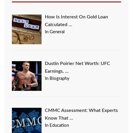
How Is Interest On Gold Loan
Calculated …
In General
Dustin Poirier Net Worth: UFC
Earnings, …
In Biography
CMMC Assessment: What Experts
Know That …
In Education