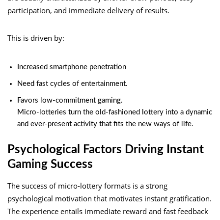
participation, and immediate delivery of results.
This is driven by:
Increased smartphone penetration
Need fast cycles of entertainment.
Favors low-commitment gaming.
Micro-lotteries turn the old-fashioned lottery into a dynamic
and ever-present activity that fits the new ways of life.
Psychological Factors Driving Instant
Gaming Success
The success of micro-lottery formats is a strong
psychological motivation that motivates instant gratification.
The experience entails immediate reward and fast feedback