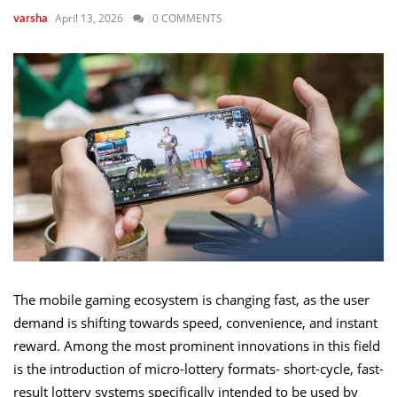
April 13, 2026
0 COMMENTS
varsha
The mobile gaming ecosystem is changing fast, as the user
demand is shifting towards speed, convenience, and instant
reward. Among the most prominent innovations in this field
is the introduction of micro-lottery formats- short-cycle, fast-
result lottery systems specifically intended to be used by