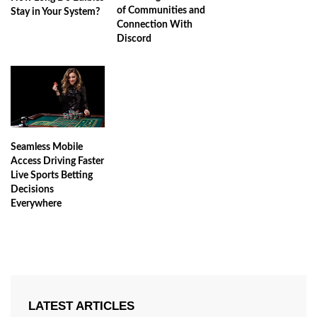
of Communities and
Stay in Your System?
Connection With
Discord
Seamless Mobile
Access Driving Faster
Live Sports Betting
Decisions
Everywhere
LATEST ARTICLES