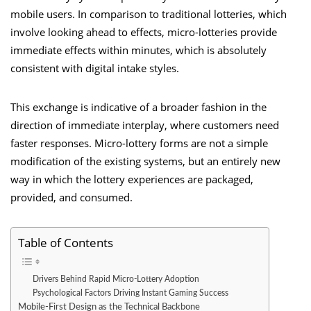
mobile users. In comparison to traditional lotteries, which
involve looking ahead to effects, micro-lotteries provide
immediate effects within minutes, which is absolutely
consistent with digital intake styles.
This exchange is indicative of a broader fashion in the
direction of immediate interplay, where customers need
faster responses. Micro-lottery forms are not a simple
modification of the existing systems, but an entirely new
way in which the lottery experiences are packaged,
provided, and consumed.
Table of Contents
Drivers Behind Rapid Micro-Lottery Adoption
Psychological Factors Driving Instant Gaming Success
Mobile-First Design as the Technical Backbone