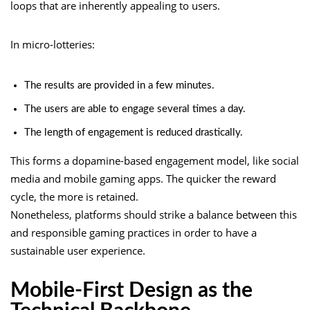
loops that are inherently appealing to users.
In micro-lotteries:
The results are provided in a few minutes.
The users are able to engage several times a day.
The length of engagement is reduced drastically.
This forms a dopamine-based engagement model, like social
media and mobile gaming apps. The quicker the reward
cycle, the more is retained.
Nonetheless, platforms should strike a balance between this
and responsible gaming practices in order to have a
sustainable user experience.
Mobile-First Design as the