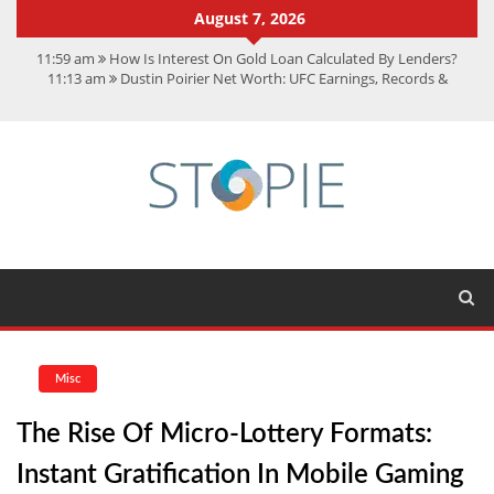
August 7, 2026
11:59 am
How Is Interest On Gold Loan Calculated By Lenders?
11:13 am
Dustin Poirier Net Worth: UFC Earnings, Records &
Achievements
5:14 am
CMMC Assessment: What Experts Know That You Don’t
11:17 am
15 Fun Facts About Scorpions You Probably Didn’t Know
11:11 am
Spotify Duo: The Music Plan Saving Couples $80+ Annually
Misc
The Rise Of Micro-Lottery Formats:
Instant Gratification In Mobile Gaming