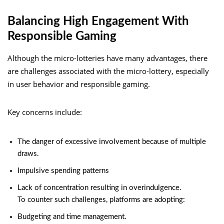
Balancing High Engagement With
Responsible Gaming
Although the micro-lotteries have many advantages, there
are challenges associated with the micro-lottery, especially
in user behavior and responsible gaming.
Key concerns include:
The danger of excessive involvement because of multiple
draws.
Impulsive spending patterns
Lack of concentration resulting in overindulgence.
To counter such challenges, platforms are adopting:
Budgeting and time management.