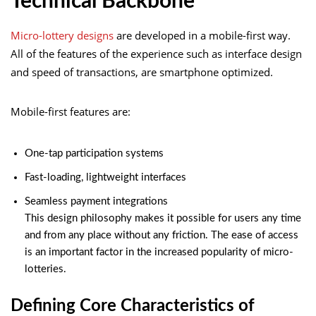
Technical Backbone
Micro-lottery designs
are developed in a mobile-first way.
All of the features of the experience such as interface design
and speed of transactions, are smartphone optimized.
Mobile-first features are:
One-tap participation systems
Fast-loading, lightweight interfaces
Seamless payment integrations
This design philosophy makes it possible for users any time
and from any place without any friction. The ease of access
is an important factor in the increased popularity of micro-
lotteries.
Defining Core Characteristics of