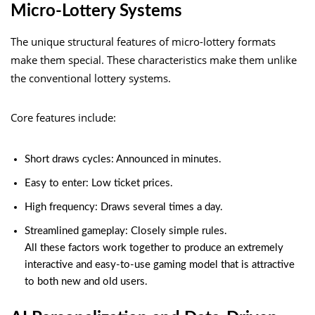
Micro-Lottery Systems
The unique structural features of micro-lottery formats
make them special. These characteristics make them unlike
the conventional lottery systems.
Core features include:
Short draws cycles: Announced in minutes.
Easy to enter: Low ticket prices.
High frequency: Draws several times a day.
Streamlined gameplay: Closely simple rules.
All these factors work together to produce an extremely
interactive and easy-to-use gaming model that is attractive
to both new and old users.