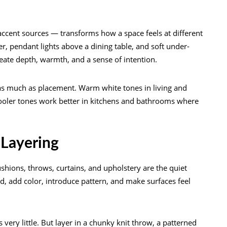
ccent sources — transforms how a space feels at different
r, pendant lights above a dining table, and soft under-
create depth, warmth, and a sense of intention.
 as much as placement. Warm white tones in living and
cooler tones work better in kitchens and bathrooms where
 Layering
ushions, throws, curtains, and upholstery are the quiet
, add color, introduce pattern, and make surfaces feel
 very little. But layer in a chunky knit throw, a patterned