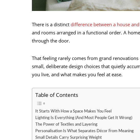
There is a distinct
difference between a house an
and rooms arranged in a functional order. A hom
through the door.
That feeling rarely comes from grand renovations o
small, deliberate design choices that quietly acc
you live, and what makes you feel at ease.
Table of Contents
It Starts With How a Space Makes You Feel
Lighting Is Everything (And Most People Get It Wrong)
The Power of Textiles and Layering
Personalisation Is What Separates Décor From Meaning
Small Details Carry Surprising Weight