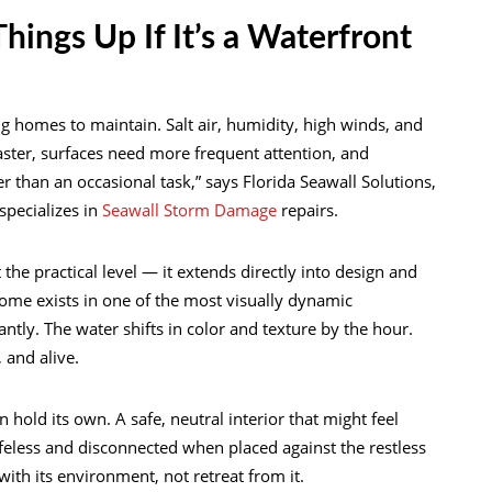
hings Up If It’s a Waterfront
 homes to maintain. Salt air, humidity, high winds, and
ster, surfaces need more frequent attention, and
 than an occasional task,” says Florida Seawall Solutions,
pecializes in
Seawall Storm Damage
repairs.
the practical level — it extends directly into design and
home exists in one of the most visually dynamic
tly. The water shifts in color and texture by the hour.
 and alive.
old its own. A safe, neutral interior that might feel
lifeless and disconnected when placed against the restless
th its environment, not retreat from it.