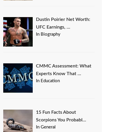
Dustin Poirier Net Worth:
UFC Earnings, …
In Biography
CMMC Assessment: What
Experts Know That …
In Education
15 Fun Facts About
Scorpions You Probabl…
In General