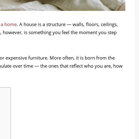
d a home
. A house is a structure — walls, floors, ceilings,
e, however, is something you feel the moment you step
r expensive furniture. More often, it is born from the
umulate over time — the ones that reflect who you are, how