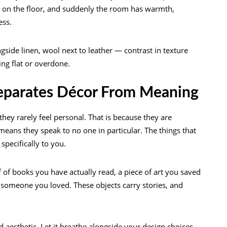
ly on the floor, and suddenly the room has warmth,
ess.
ngside linen, wool next to leather — contrast in texture
ing flat or overdone.
Separates Décor From Meaning
ey rarely feel personal. That is because they are
eans they speak to no one in particular. The things that
specifically to you.
f of books you have actually read, a piece of art you saved
someone you loved. These objects carry stories, and
 aesthetic. Let it breathe alongside your design choices.