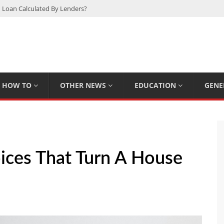
 Loan Calculated By Lenders?
h: UFC Earnings, Records & Achievements
Experts Know That You Don’t
rpions You Probably Didn’t Know
Plan Saving Couples $80+ Annually
HOW TO
OTHER NEWS
EDUCATION
GENE
ices That Turn A House