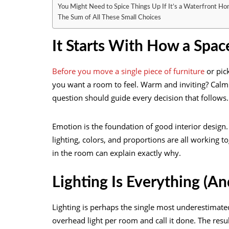
You Might Need to Spice Things Up If It’s a Waterfront H
The Sum of All These Small Choices
It Starts With How a Spac
Before you move a single piece of furniture
or pic
you want a room to feel. Warm and inviting? Calm
question should guide every decision that follows.
Emotion is the foundation of good interior design. 
lighting, colors, and proportions are all working
in the room can explain exactly why.
Lighting Is Everything (A
Lighting is perhaps the single most underestimat
overhead light per room and call it done. The resul