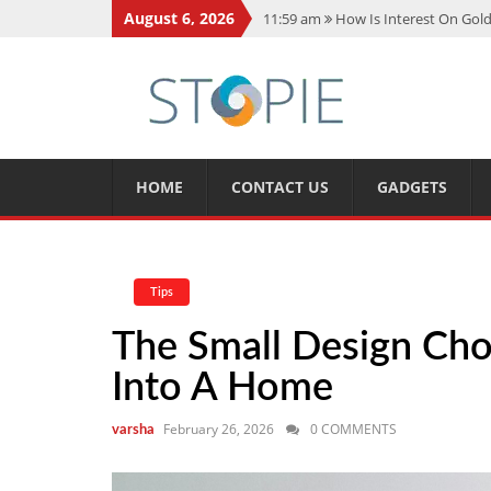
August 6, 2026
11:59 am
How Is Interest On Gold
11:13 am
Dustin Poirier Net Wort
5:14 am
CMMC Assessment: What 
11:17 am
15 Fun Facts About Sco
11:11 am
Spotify Duo: The Music 
HOME
CONTACT US
GADGETS
Tips
The Small Design Cho
Into A Home
February 26, 2026
0 COMMENTS
varsha