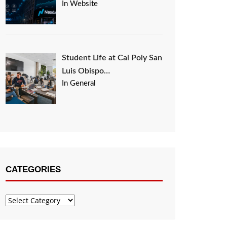
In Website
Student Life at Cal Poly San
Luis Obispo…
In General
CATEGORIES
Categories