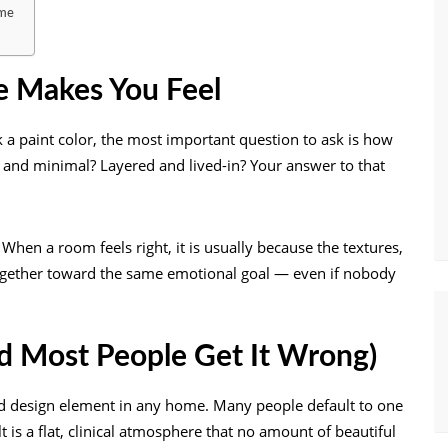
ome
e Makes You Feel
k a paint color, the most important question to ask is how
 and minimal? Layered and lived-in? Your answer to that
When a room feels right, it is usually because the textures,
 together toward the same emotional goal — even if nobody
nd Most People Get It Wrong)
ed design element in any home. Many people default to one
t is a flat, clinical atmosphere that no amount of beautiful