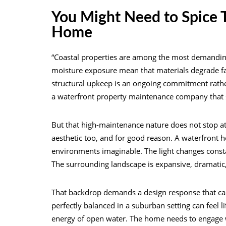
You Might Need to Spice T
Home
“Coastal properties are among the most demanding
moisture exposure mean that materials degrade fa
structural upkeep is an ongoing commitment rather
a waterfront property maintenance company that s
But that high-maintenance nature does not stop at 
aesthetic too, and for good reason. A waterfront 
environments imaginable. The light changes constan
The surrounding landscape is expansive, dramatic,
That backdrop demands a design response that can h
perfectly balanced in a suburban setting can feel 
energy of open water. The home needs to engage wi