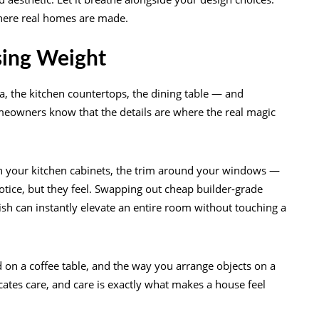
where real homes are made.
ising Weight
ofa, the kitchen countertops, the dining table — and
meowners know that the details are where the real magic
on your kitchen cabinets, the trim around your windows —
otice, but they feel. Swapping out cheap builder-grade
h can instantly elevate an entire room without touching a
 on a coffee table, and the way you arrange objects on a
cates care, and care is exactly what makes a house feel