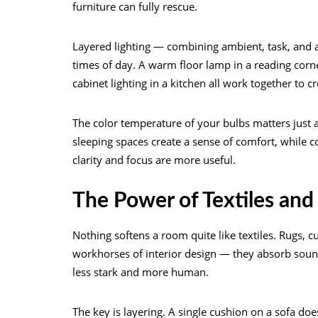
furniture can fully rescue.
Layered lighting — combining ambient, task, and a
times of day. A warm floor lamp in a reading corne
cabinet lighting in a kitchen all work together to 
The color temperature of your bulbs matters just
sleeping spaces create a sense of comfort, while 
clarity and focus are more useful.
The Power of Textiles and
Nothing softens a room quite like textiles. Rugs, c
workhorses of interior design — they absorb sound
less stark and more human.
The key is layering. A single cushion on a sofa does