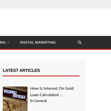
RAL
DIGITAL MARKETING
LATEST ARTICLES
How Is Interest On Gold
Loan Calculated …
In General