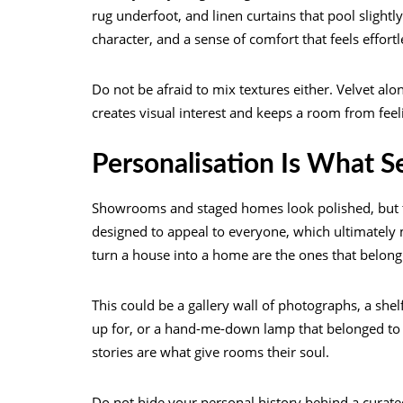
rug underfoot, and linen curtains that pool slight
character, and a sense of comfort that feels effortl
Do not be afraid to mix textures either. Velvet alo
creates visual interest and keeps a room from feel
Personalisation Is What 
Showrooms and staged homes look polished, but th
designed to appeal to everyone, which ultimately m
turn a house into a home are the ones that belong 
This could be a gallery wall of photographs, a shel
up for, or a hand-me-down lamp that belonged to 
stories are what give rooms their soul.
Do not hide your personal history behind a curated