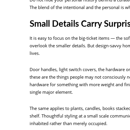
The blend of the intentional and the personal is 
Small Details Carry Surpr
It is easy to focus on the big-ticket items — the s
overlook the smaller details. But design-savvy ho
lives.
Door handles, light switch covers, the hardware 
these are the things people may not consciously n
hardware for something with more weight and finis
single major element.
The same applies to plants, candles, books stacked
shelf. Thoughtful styling at a small scale communi
inhabited rather than merely occupied.