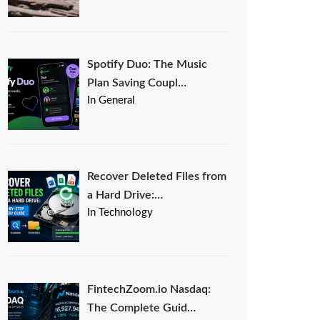
Spotify Duo: The Music
Plan Saving Coupl…
In General
Recover Deleted Files from
a Hard Drive:…
In Technology
FintechZoom.io Nasdaq:
The Complete Guid…