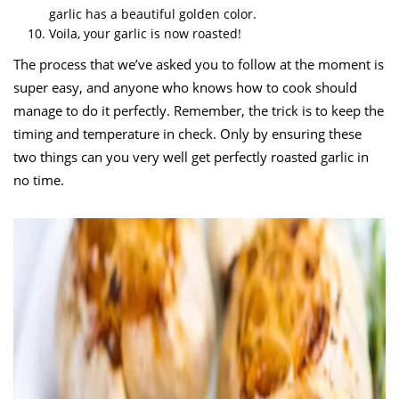
garlic has a beautiful golden color.
Voila, your garlic is now roasted!
The process that we’ve asked you to follow at the moment is
super easy, and anyone who knows how to cook should
manage to do it perfectly. Remember, the trick is to keep the
timing and temperature in check. Only by ensuring these
two things can you very well get perfectly roasted garlic in
no time.