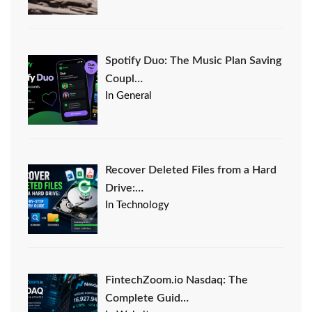
Spotify Duo: The Music Plan Saving
Coupl…
In General
Recover Deleted Files from a Hard
Drive:…
In Technology
FintechZoom.io Nasdaq: The
Complete Guid…