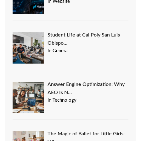
In Website
Student Life at Cal Poly San Luis
Obispo…
In General
Answer Engine Optimization: Why
AEO Is N…
In Technology
The Magic of Ballet for Little Girls: