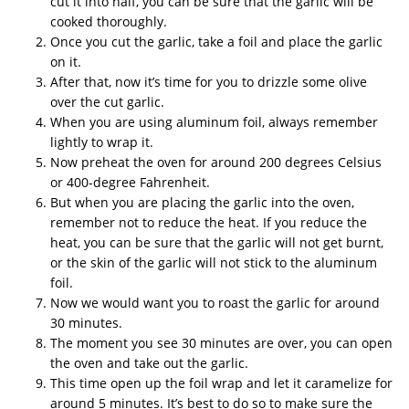
cut it into half, you can be sure that the garlic will be
cooked thoroughly.
Once you cut the garlic, take a foil and place the garlic
on it.
After that, now it’s time for you to drizzle some olive
over the cut garlic.
When you are using aluminum foil, always remember
lightly to wrap it.
Now preheat the oven for around 200 degrees Celsius
or 400-degree Fahrenheit.
But when you are placing the garlic into the oven,
remember not to reduce the heat. If you reduce the
heat, you can be sure that the garlic will not get burnt,
or the skin of the garlic will not stick to the aluminum
foil.
Now we would want you to roast the garlic for around
30 minutes.
The moment you see 30 minutes are over, you can open
the oven and take out the garlic.
This time open up the foil wrap and let it caramelize for
around 5 minutes. It’s best to do so to make sure the