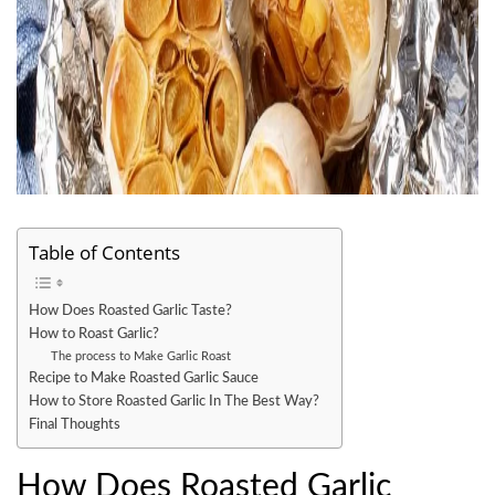
Table of Contents
How Does Roasted Garlic Taste?
How to Roast Garlic?
The process to Make Garlic Roast
Recipe to Make Roasted Garlic Sauce
How to Store Roasted Garlic In The Best Way?
Final Thoughts
How Does Roasted Garlic