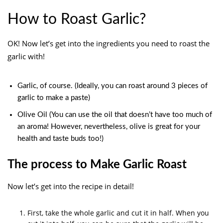
How to Roast Garlic?
OK! Now let’s get into the ingredients you need to roast the
garlic with!
Garlic, of course. (Ideally, you can roast around 3 pieces of
garlic to make a paste)
Olive Oil (You can use the oil that doesn’t have too much of
an aroma! However, nevertheless, olive is great for your
health and taste buds too!)
The process to Make Garlic Roast
Now let’s get into the recipe in detail!
First, take the whole garlic and cut it in half. When you