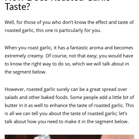
Taste?
Well, for those of you who don’t know the effect and taste of
roasted garlic, this one is particularly for you.
When you roast garlic, it has a fantastic aroma and becomes
extremely creamy. Of course, not that easy; you would have
to know the right way to do so, which we will talk about in
the segment below.
However, roasted garlic surely can be a great spread over
salads and other baked foods. Some people add a little bit of
butter in it as well to enhance the taste of roasted garlic. This
is all we can tell you about the taste of roasted garlic; let’s
talk about how you need to make it in the segment below.