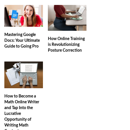
Mastering Google
How Online Training
Docs: Your Ultimate
is Revolutionizing
Guide to Going Pro
Posture Correction
How to Become a
Math Online Writer
and Tap Into the
Lucrative
Opportunity of
Writing Math