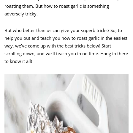
roasting them. But how to roast garlic is something
adversely tricky.
But who better than us can give your superb tricks? So, to
help you out and teach you how to roast garlic in the easiest
way, we’ve come up with the best tricks below! Start
scrolling down, and we’ll teach you in no time. Hang in there
to know it all!