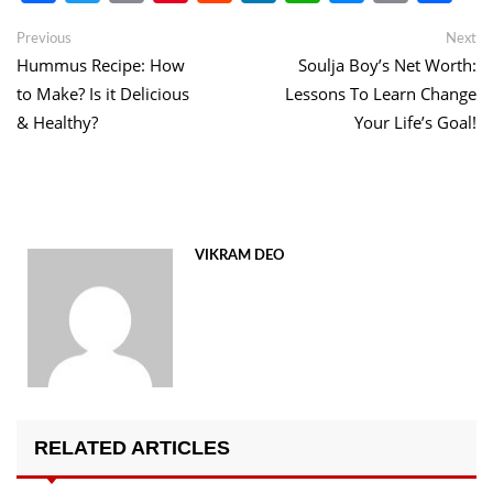
Link
Post
Previous
Ne
Previous
Next
post:
po
Hummus Recipe: How
Soulja Boy’s Net Worth:
navigation
to Make? Is it Delicious
Lessons To Learn Change
& Healthy?
Your Life’s Goal!
VIKRAM DEO
RELATED ARTICLES