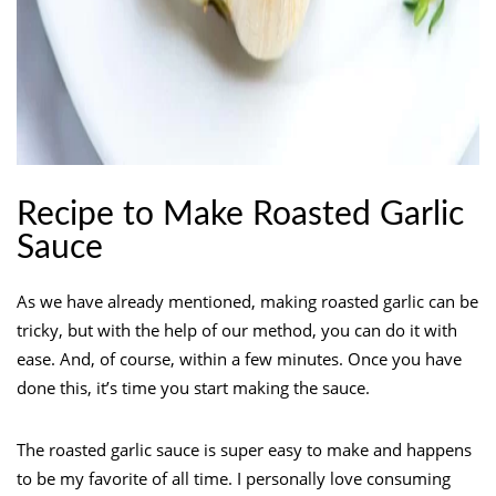
Recipe to Make Roasted Garlic
Sauce
As we have already mentioned, making roasted garlic can be
tricky, but with the help of our method, you can do it with
ease. And, of course, within a few minutes. Once you have
done this, it’s time you start making the sauce.
The roasted garlic sauce is super easy to make and happens
to be my favorite of all time. I personally love consuming