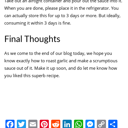
Take out an airtight container and pour out the sauce into it.
When you are done, please place it in the refrigerator. You
can actually store this for up to 3 days or more. But ideally,
consuming it within 3 days is fine.
Final Thoughts
As we come to the end of our blog today, we hope you
know exactly how to roast garlic and make a scrumptious
sauce out of it. Make it up soon, and do let me know how
you liked this superb recipe.
Facebook
Twitter
Email
Pinterest
Reddit
LinkedIn
WhatsApp
Messen
Copy
Sh