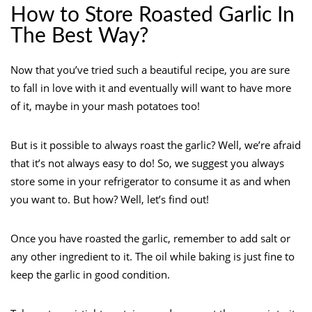
How to Store Roasted Garlic In
The Best Way?
Now that you’ve tried such a beautiful recipe, you are sure
to fall in love with it and eventually will want to have more
of it, maybe in your mash potatoes too!
But is it possible to always roast the garlic? Well, we’re afraid
that it’s not always easy to do! So, we suggest you always
store some in your refrigerator to consume it as and when
you want to. But how? Well, let’s find out!
Once you have roasted the garlic, remember to add salt or
any other ingredient to it. The oil while baking is just fine to
keep the garlic in good condition.