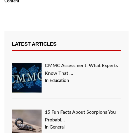
Content
LATEST ARTICLES
CMMC Assessment: What Experts
Know That …
In Education
15 Fun Facts About Scorpions You
Probabl…
In General