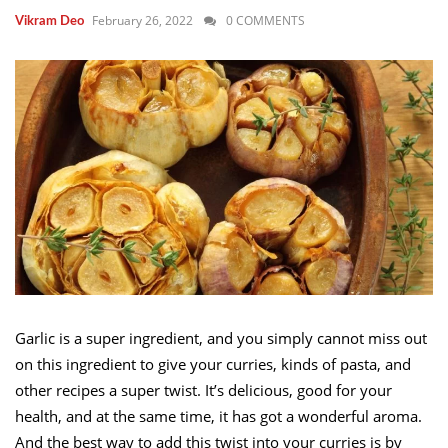
February 26, 2022
0 COMMENTS
Vikram Deo
Garlic is a super ingredient, and you simply cannot miss out
on this ingredient to give your curries, kinds of pasta, and
other recipes a super twist. It’s delicious, good for your
health, and at the same time, it has got a wonderful aroma.
And the best way to add this twist into your curries is by