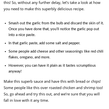
this! So, without any further delay, let’s take a look at how
you need to make this superbly delicious recipe.
Smash out the garlic from the bulb and discard the skin of it.
Once you have done that, you’ll notice the garlic pop out
into a nice paste.
In that garlic paste, add some salt and pepper.
Some people add cheese and other seasonings like red chili
flakes, oregano, and more.
However, you can have it plain as it tastes scrumptious
anyway!
Make this superb sauce and have this with bread or chips!
Some people like this over roasted chicken and shrimp too!
So, go ahead and try this out, and we’re sure that you will
fall in love with it any time.