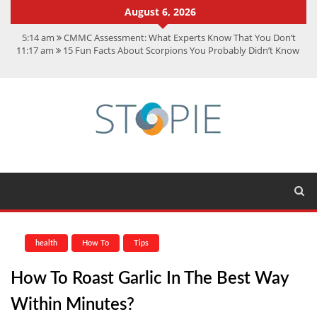
August 6, 2026
5:14 am
CMMC Assessment: What Experts Know That You Don’t
11:17 am
15 Fun Facts About Scorpions You Probably Didn’t Know
11:11 am
Spotify Duo: The Music Plan Saving Couples $80+ Annually
7:41 am
Recover Deleted Files from a Hard Drive: A Step-by-Step
Recovery Guide
12:08 pm
FintechZoom.io Nasdaq: The Complete Guide for Smart
Investors
health
How To
Tips
How To Roast Garlic In The Best Way
Within Minutes?