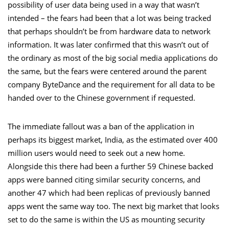
possibility of user data being used in a way that wasn’t
intended – the fears had been that a lot was being tracked
that perhaps shouldn’t be from hardware data to network
information. It was later confirmed that this wasn’t out of
the ordinary as most of the big social media applications do
the same, but the fears were centered around the parent
company ByteDance and the requirement for all data to be
handed over to the Chinese government if requested.
The immediate fallout was a ban of the application in
perhaps its biggest market, India, as the estimated over 400
million users would need to seek out a new home.
Alongside this there had been a further 59 Chinese backed
apps were banned citing similar security concerns, and
another 47 which had been replicas
of previously banned
apps went the same way too. The next big market that looks
set to do the same is within the US as mounting security