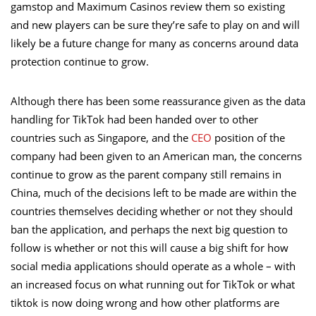
gamstop and
Maximum Casinos review them
so existing
and new players can be sure they’re safe to play on and will
likely be a future change for many as concerns around data
protection continue to grow.
Although there has been some reassurance given as the data
handling for TikTok had been handed over to other
countries such as Singapore, and the
CEO
position of the
company had been given to an American man, the concerns
continue to grow as the parent company still remains in
China, much of the decisions left to be made are within the
countries themselves deciding whether or not they should
ban the application, and perhaps the next big question to
follow is whether or not this will cause a big shift for how
social media applications should operate as a whole – with
an increased focus on what running out for TikTok or what
tiktok is now doing wrong and how other platforms are