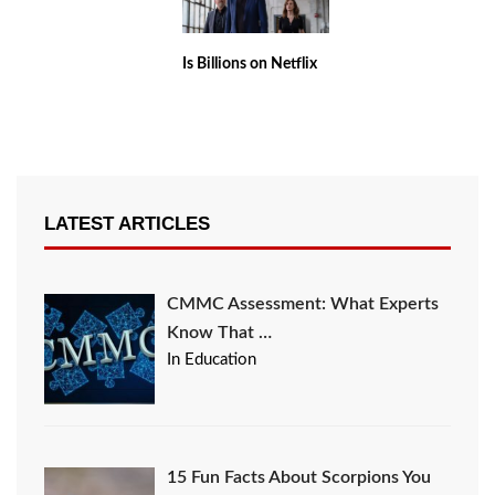
Is Billions on Netflix
LATEST ARTICLES
CMMC Assessment: What Experts
Know That …
In Education
15 Fun Facts About Scorpions You