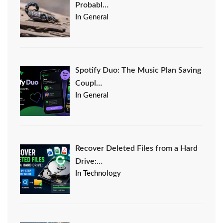
Probabl…
In General
Spotify Duo: The Music Plan Saving
Coupl…
In General
Recover Deleted Files from a Hard
Drive:…
In Technology