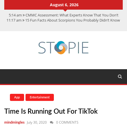
August 6, 2026
5:14 am
CMMC Assessment: What Experts Know That You Don’t
11:17 am
15 Fun Facts About Scorpions You Probably Didn’t Know
11:11 am
Spotify Duo: The Music Plan Saving Couples $80+ Annually
7:41 am
Recover Deleted Files from a Hard Drive: A Step-by-Step
Recovery Guide
12:08 pm
FintechZoom.io Nasdaq: The Complete Guide for Smart
Investors
App
Entertainment
Time Is Running Out For TikTok
July 30, 2020
0 COMMENTS
mindmingles