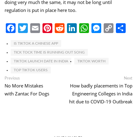
doing very much the same, it may not be long until
regulation is put in place here too.
Facebook
Twitter
Email
Pinterest
Reddit
LinkedIn
WhatsApp
Messen
Copy
Sh
Link
IS TIKTOK A CHINESE APP
TICK TOCK TIME IS RUNNING OUT SONG
TIKTOK LAUNCH DATE IN INDIA
TIKTOK WORTH
TOP TIKTOK USERS
Post
Previous
Ne
Previous
Next
post:
po
No More Mistakes
How badly placements in Top
navigation
with Zantac For Dogs
Engineering Colleges in India
hit due to COVID-19 Outbreak