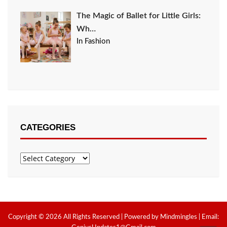
The Magic of Ballet for Little Girls:
Wh…
In Fashion
CATEGORIES
Categories
Copyright © 2026 All Rights Reserved | Powered by Mindmingles | Email: