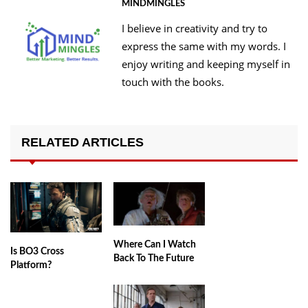
MINDMINGLES
I believe in creativity and try to
express the same with my words. I
enjoy writing and keeping myself in
touch with the books.
RELATED ARTICLES
Where Can I Watch
Is BO3 Cross
Back To The Future
Platform?