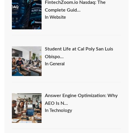
FintechZoom.io Nasdaq: The
Complete Guid…
In Website
Student Life at Cal Poly San Luis
Obispo…
In General
Answer Engine Optimization: Why
AEO Is N…
In Technology