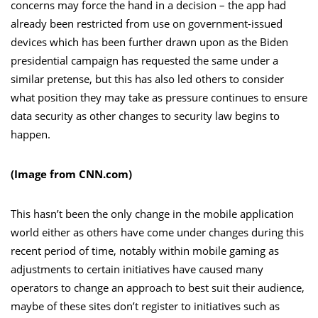
concerns may force the hand in a decision – the app had
already been restricted from use on government-issued
devices which has been further drawn upon as the Biden
presidential campaign has requested the same under a
similar pretense, but this has also led others to consider
what position they may take as pressure continues to ensure
data security as other changes to security law begins to
happen.
(Image from CNN.com)
This hasn’t been the only change in the mobile application
world either as others have come under changes during this
recent period of time, notably within mobile gaming as
adjustments to certain initiatives have caused many
operators to change an approach to best suit their audience,
maybe of these sites don’t register to initiatives such as