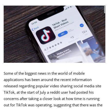
Some of the biggest news in the world of mobile
applications has been around the recent information
released regarding popular video sharing social media site
TikTok, at the start of July a reddit user had posted his
concerns after taking a closer look at how time is running
out for TikTok was operating, suggesting that there was the