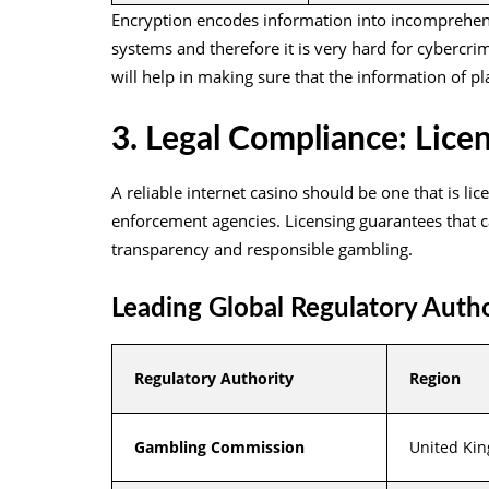
Encryption encodes information into incomprehen
systems and therefore it is very hard for cybercri
will help in making sure that the information of pla
3. Legal Compliance: Lice
A reliable internet casino should be one that is li
enforcement agencies. Licensing guarantees that ca
transparency and responsible gambling.
Leading Global Regulatory Autho
Regulatory Authority
Region
Gambling Commission
United Ki