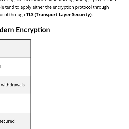
ble tend to apply either the encryption protocol through
tocol through
TLS (Transport Layer Security)
.
odern Encryption
t
d withdrawals
 secured