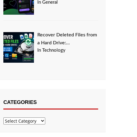
In General
Recover Deleted Files from
a Hard Drive:…
In Technology
CATEGORIES
Categories