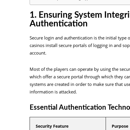
1. Ensuring System Integr
Authentication
Secure login and authentication is the initial type
casinos install secure portals of logging in and sop
account.
Most of the players can operate by using the secur
which offer a secure portal through which they ca
systems are created in order to make sure that use
information is attacked.
Essential Authentication Techno
Security Feature
Purpose