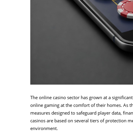
The online casino sector has grown at a significant
online gaming at the comfort of their homes. As t
measures designed to safeguard player data, finan
casinos are based on several tiers of protection 
environment.