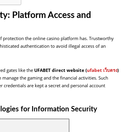
ity: Platform Access and
 of protection the online casino platform has. Trustworthy
histicated authentication to avoid illegal access of an
ed gates like the
UFABET direct website (
ufabet เว็บตรง
)
n manage the gaming and the financial activities. Such
r credentials are kept a secret and personal account
logies for Information Security