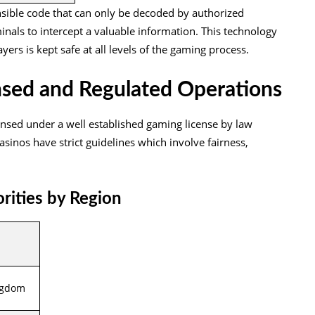
sible code that can only be decoded by authorized
minals to intercept a valuable information. This technology
yers is kept safe at all levels of the gaming process.
nsed and Regulated Operations
censed under a well established gaming license by law
sinos have strict guidelines which involve fairness,
rities by Region
ngdom