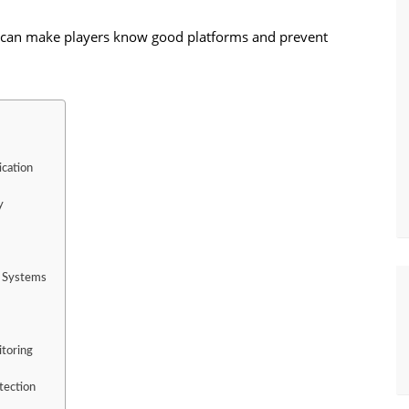
 can make players know good platforms and prevent
ication
y
) Systems
itoring
tection