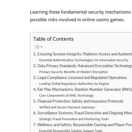
Learning these fundamental security mechanisms
possible risks involved in online casino games.
Table of Contents
1. Ensuring System Integrity: Platform Access and Authent
Essential Authentication Technologies for Information Security
2. Data Privacy Standards: Advanced Encryption Technolog
Primary Security Benefits of Modern Encryption
3. Legal Compliance: Licensed and Regulated Operations
Leading Global Regulatory Authorities by Region
4. Fair Play Mechanisms: Random Number Generator (RNG
Core Components of RNG Technology
5. Financial Protection: Safety and Insurance Protocols
Verified and Secure Payment Gateways
6. Surveillance Systems: Fraud Detection and Ongoing Mon
Strategic Fraud Prevention and Monitoring Tools
7. Wellness and Safety: Responsible Gaming and Player Pro
Essential Responsible Gaming Support Tools