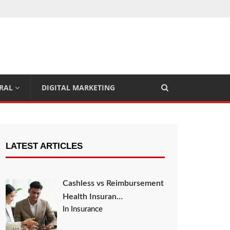
RAL
DIGITAL MARKETING
LATEST ARTICLES
Cashless vs Reimbursement
Health Insuran…
In Insurance