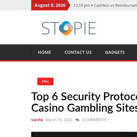
August 8, 2026
12:10 pm
Cashless vs Reimburseme
10:56 am
Best Action Movies 2026
11:59 am
How Is Interest On Gold
11:13 am
Dustin Poirier Net Wort
5:14 am
CMMC Assessment: What 
HOME
CONTACT US
GADGETS
Misc
Top 6 Security Proto
Casino Gambling Site
March 19, 2026
0 COMMENTS
varsha