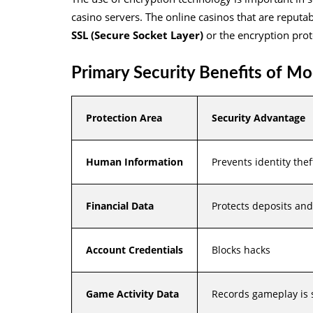
casino servers. The online casinos that are reputa
SSL (Secure Socket Layer)
or the encryption pro
Primary Security Benefits of M
Protection Area
Security Advantage
Human Information
Prevents identity thef
Financial Data
Protects deposits an
Account Credentials
Blocks hacks
Game Activity Data
Records gameplay is