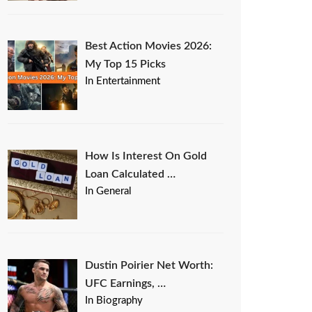
Best Action Movies 2026:
My Top 15 Picks
In Entertainment
How Is Interest On Gold
Loan Calculated …
In General
Dustin Poirier Net Worth:
UFC Earnings, …
In Biography