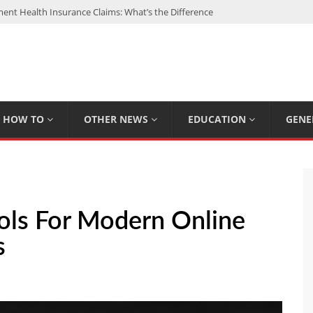
nt Health Insurance Claims: What’s the Difference
: My Top 15 Picks
 Loan Calculated By Lenders?
h: UFC Earnings, Records & Achievements
Experts Know That You Don’t
HOW TO
OTHER NEWS
EDUCATION
GENE
cols For Modern Online
s