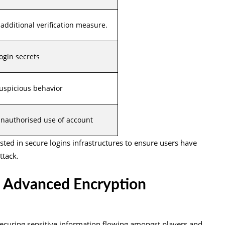
 additional verification measure.
ogin secrets
uspicious behavior
unauthorised use of account
sted in secure logins infrastructures to ensure users have
ttack.
s: Advanced Encryption
securing sensitive information flowing amongst players and