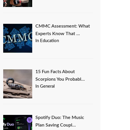
CMMC Assessment: What
Experts Know That …
In Education
15 Fun Facts About
Scorpions You Probabl…
In General
Spotify Duo: The Music
Plan Saving Coupl…