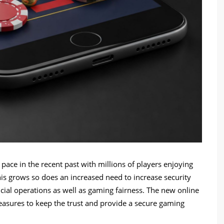
 pace in the recent past with millions of players enjoying
his grows so does an increased need to increase security
cial operations as well as gaming fairness. The new online
measures to keep the trust and provide a secure gaming