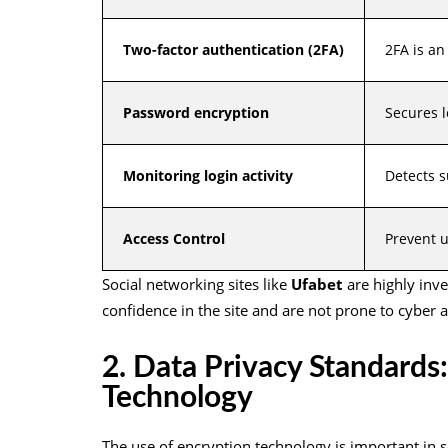
Two-factor authentication (2FA)
2FA is an
Password encryption
Secures l
Monitoring login activity
Detects s
Access Control
Prevent 
Social networking sites like
Ufabet
are highly inve
confidence in the site and are not prone to cyber a
2. Data Privacy Standard
Technology
The use of encryption technology is important in 