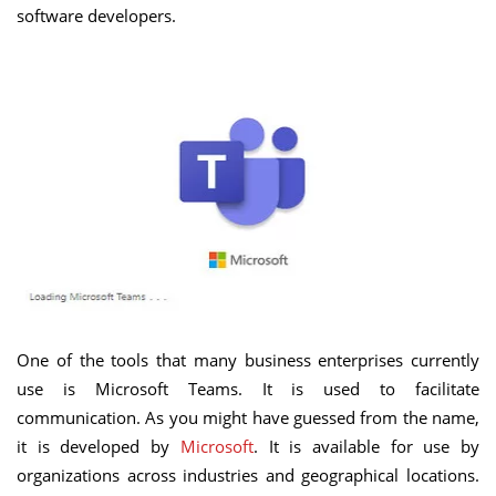
software developers.
One of the tools that many business enterprises currently
use is Microsoft Teams. It is used to facilitate
communication. As you might have guessed from the name,
it is developed by
Microsoft
. It is available for use by
organizations across industries and geographical locations.