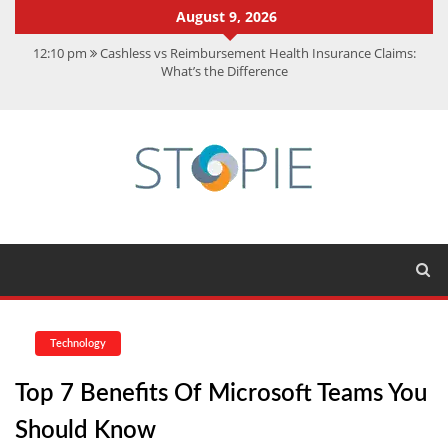
August 9, 2026
12:10 pm
Cashless vs Reimbursement Health Insurance Claims:
What’s the Difference
10:56 am
Best Action Movies 2026: My Top 15 Picks
11:59 am
How Is Interest On Gold Loan Calculated By Lenders?
11:13 am
Dustin Poirier Net Worth: UFC Earnings, Records &
Achievements
5:14 am
CMMC Assessment: What Experts Know That You Don’t
Technology
Top 7 Benefits Of Microsoft Teams You
Should Know