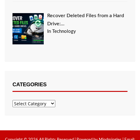
Recover Deleted Files from a Hard
Drive:…
In Technology
CATEGORIES
Categories
Copyright © 2026 All Rights Reserved | Powered by Mindmingles | Email: