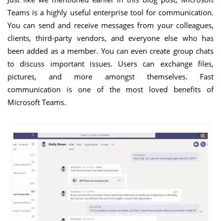
Teams is a highly useful enterprise tool for communication.
You can send and receive messages from your colleagues,
clients, third-party vendors, and everyone else who has
been added as a member. You can even create group chats
to discuss important issues. Users can exchange files,
pictures, and more amongst themselves. Fast
communication is one of the most loved benefits of
Microsoft Teams.