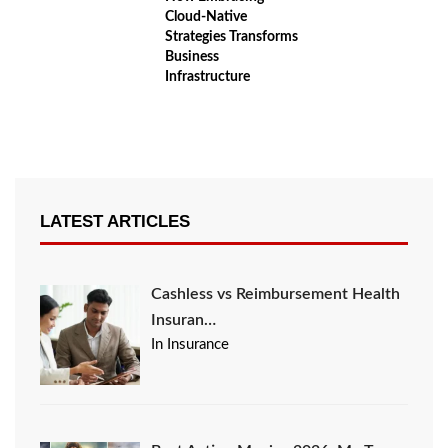
Cloud‑Native
Strategies Transforms
Business
Infrastructure
LATEST ARTICLES
Cashless vs Reimbursement Health
Insuran…
In Insurance