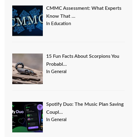
CMMC Assessment: What Experts
Know That …
In Education
15 Fun Facts About Scorpions You
Probabl…
In General
Spotify Duo: The Music Plan Saving
Coupl…
In General