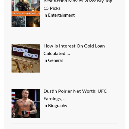
Best Action Movies 2026: My Top
15 Picks
In Entertainment
How Is Interest On Gold Loan
Calculated …
In General
Dustin Poirier Net Worth: UFC
Earnings, …
In Biography