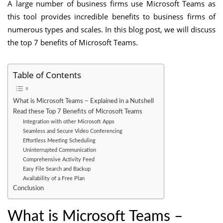
A large number of business firms use Microsoft Teams as
this tool provides incredible benefits to business firms of
numerous types and scales. In this blog post, we will discuss
the top 7 benefits of Microsoft Teams.
Table of Contents
What is Microsoft Teams – Explained in a Nutshell
Read these Top 7 Benefits of Microsoft Teams
Integration with other Microsoft Apps
Seamless and Secure Video Conferencing
Effortless Meeting Scheduling
Uninterrupted Communication
Comprehensive Activity Feed
Easy File Search and Backup
Availability of a Free Plan
Conclusion
What is Microsoft Teams –