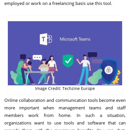
employed or work on a freelancing basis use this tool.
Image Credit: Techzine Europe
Online collaboration and communication tools become even
more important when management teams and staff
members work from home. In such a situation,
organizations want to use tools and software that can