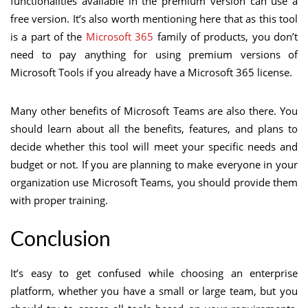
functionalities available in the premium version can use a
free version. It’s also worth mentioning here that as this tool
is a part of the
Microsoft 365
family of products, you don’t
need to pay anything for using premium versions of
Microsoft Tools if you already have a Microsoft 365 license.
Many other benefits of Microsoft Teams are also there. You
should learn about all the benefits, features, and plans to
decide whether this tool will meet your specific needs and
budget or not. If you are planning to make everyone in your
organization use Microsoft Teams, you should provide them
with proper training.
Conclusion
It’s easy to get confused while choosing an enterprise
platform, whether you have a small or large team, but you