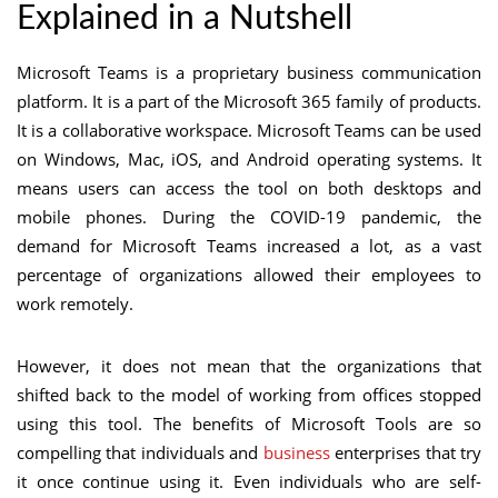
Explained in a Nutshell
Microsoft Teams is a proprietary business communication
platform. It is a part of the Microsoft 365 family of products.
It is a collaborative workspace. Microsoft Teams can be used
on Windows, Mac, iOS, and Android operating systems. It
means users can access the tool on both desktops and
mobile phones. During the COVID-19 pandemic, the
demand for Microsoft Teams increased a lot, as a vast
percentage of organizations allowed their employees to
work remotely.
However, it does not mean that the organizations that
shifted back to the model of working from offices stopped
using this tool. The benefits of Microsoft Tools are so
compelling that individuals and
business
enterprises that try
it once continue using it. Even individuals who are self-