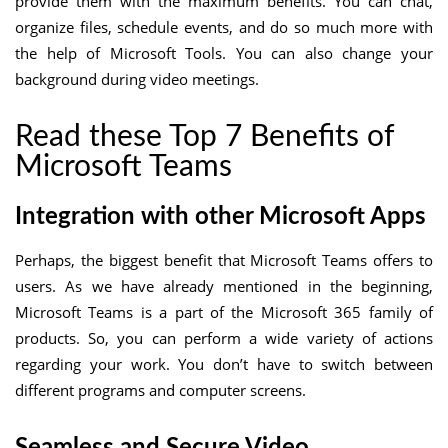
provide them with the maximum benefits. You can chat,
organize files, schedule events, and do so much more with
the help of Microsoft Tools. You can also change your
background during video meetings.
Read these Top 7 Benefits of
Microsoft Teams
Integration with other Microsoft Apps
Perhaps, the biggest benefit that Microsoft Teams offers to
users. As we have already mentioned in the beginning,
Microsoft Teams is a part of the Microsoft 365 family of
products. So, you can perform a wide variety of actions
regarding your work. You don’t have to switch between
different programs and computer screens.
Seamless and Secure Video