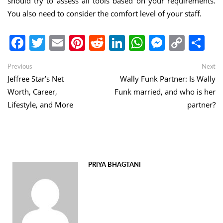
should try to assess all tools based on your requirements.
You also need to consider the comfort level of your staff.
Facebook
Twitter
Email
Pinterest
Reddit
LinkedIn
WhatsApp
Messen
Copy
Sh
Link
Post
Previous
Ne
Previous
Next
post:
po
Jeffree Star’s Net
Wally Funk Partner: Is Wally
navigation
Worth, Career,
Funk married, and who is her
Lifestyle, and More
partner?
PRIYA BHAGTANI