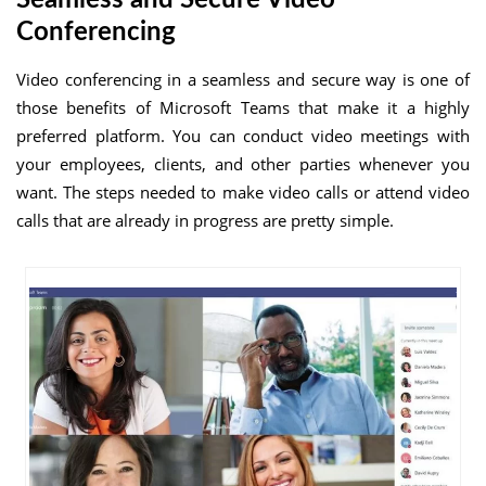
Conferencing
Video conferencing in a seamless and secure way is one of
those benefits of Microsoft Teams that make it a highly
preferred platform. You can conduct video meetings with
your employees, clients, and other parties whenever you
want. The steps needed to make video calls or attend video
calls that are already in progress are pretty simple.