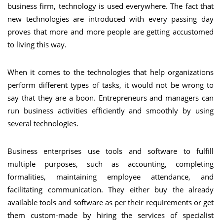
business firm, technology is used everywhere. The fact that
new technologies are introduced with every passing day
proves that more and more people are getting accustomed
to living this way.
When it comes to the technologies that help organizations
perform different types of tasks, it would not be wrong to
say that they are a boon. Entrepreneurs and managers can
run business activities efficiently and smoothly by using
several technologies.
Business enterprises use tools and software to fulfill
multiple purposes, such as accounting, completing
formalities, maintaining employee attendance, and
facilitating communication. They either buy the already
available tools and software as per their requirements or get
them custom-made by hiring the services of specialist