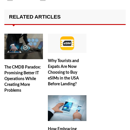
RELATED ARTICLES
Why Tourists and
Expats Are Now
The CMDB Paradox:
Choosing to Buy
Promising Better IT
eSIMs in the USA
Operations While
Before Landing?
Creating More
Problems
How Embracing