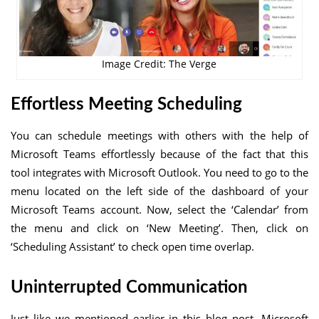
Image Credit: The Verge
Effortless Meeting Scheduling
You can schedule meetings with others with the help of
Microsoft Teams effortlessly because of the fact that this
tool integrates with Microsoft Outlook. You need to go to the
menu located on the left side of the dashboard of your
Microsoft Teams account. Now, select the ‘Calendar’ from
the menu and click on ‘New Meeting’. Then, click on
‘Scheduling Assistant’ to check open time overlap.
Uninterrupted Communication
Just like we mentioned earlier in this blog post, Microsoft