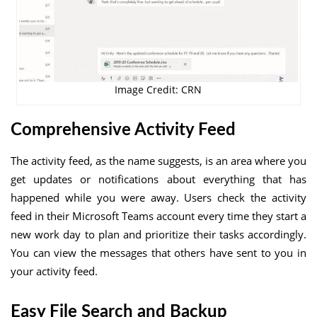
Image Credit: CRN
Comprehensive Activity Feed
The activity feed, as the name suggests, is an area where you
get updates or notifications about everything that has
happened while you were away. Users check the activity
feed in their Microsoft Teams account every time they start a
new work day to plan and prioritize their tasks accordingly.
You can view the messages that others have sent to you in
your activity feed.
Easy File Search and Backup