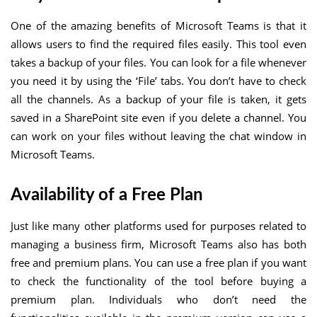
One of the amazing benefits of Microsoft Teams is that it
allows users to find the required files easily. This tool even
takes a backup of your files. You can look for a file whenever
you need it by using the ‘File’ tabs. You don’t have to check
all the channels. As a backup of your file is taken, it gets
saved in a SharePoint site even if you delete a channel. You
can work on your files without leaving the chat window in
Microsoft Teams.
Availability of a Free Plan
Just like many other platforms used for purposes related to
managing a business firm, Microsoft Teams also has both
free and premium plans. You can use a free plan if you want
to check the functionality of the tool before buying a
premium plan. Individuals who don’t need the