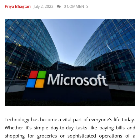
July 2, 2022
0 COMMENTS
Priya Bhagtani
Technology has become a vital part of everyone’s life today.
Whether it’s simple day-to-day tasks like paying bills and
shopping for groceries or sophisticated operations of a