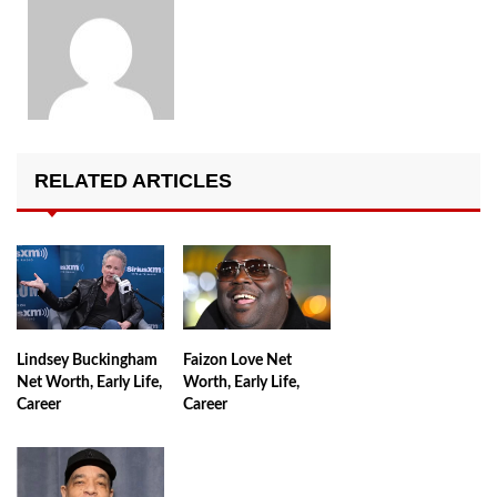
RELATED ARTICLES
Lindsey Buckingham
Faizon Love Net
Net Worth, Early Life,
Worth, Early Life,
Career
Career