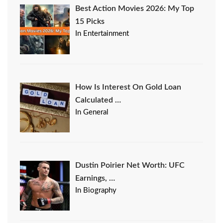
Best Action Movies 2026: My Top
15 Picks
In Entertainment
How Is Interest On Gold Loan
Calculated …
In General
Dustin Poirier Net Worth: UFC
Earnings, …
In Biography