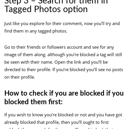
Step 3 – Search for them in
Tagged Photos option
Just like you explore for their comment, now you’ll try and
find them in any tagged photos.
Go to their friends or followers account and see for any
image of them along. although you’re blocked a tag will still
be seen with their name. Open the link and you’ll be
directed to their profile. If you’re blocked you’ll see no posts
on their profile.
How to check if you are blocked if you
blocked them first:
If you wish to know you’re blocked or not and you have got
already blocked that profile, then you’ll ought to first