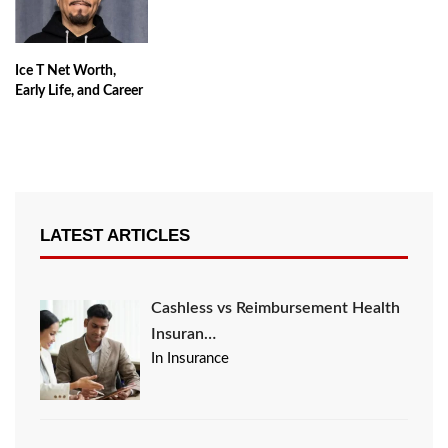
Ice T Net Worth,
Early Life, and Career
LATEST ARTICLES
Cashless vs Reimbursement Health
Insuran…
In Insurance