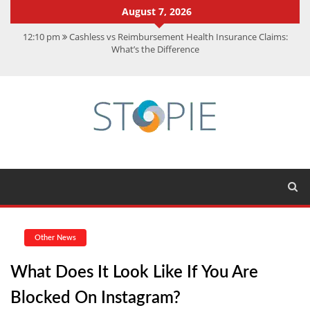
August 7, 2026
12:10 pm
Cashless vs Reimbursement Health Insurance Claims:
What’s the Difference
10:56 am
Best Action Movies 2026: My Top 15 Picks
11:59 am
How Is Interest On Gold Loan Calculated By Lenders?
11:13 am
Dustin Poirier Net Worth: UFC Earnings, Records &
Achievements
5:14 am
CMMC Assessment: What Experts Know That You Don’t
Other News
What Does It Look Like If You Are
Blocked On Instagram?