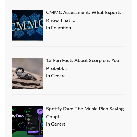
CMMC Assessment: What Experts
Know That …
In Education
15 Fun Facts About Scorpions You
Probabl…
In General
Spotify Duo: The Music Plan Saving
Coupl…
In General