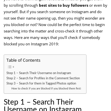
by scrolling through
best sites to buy followers
or even by
yourself. But if you search someone on Instagram and do
not see their name opening up, then you might wonder are
you blocked or not? Now could be the perfect time to begin
searching into the matter and cross-check it through other
ways. Here are many ways that you’ll check if somebody
blocked you on Instagram 2019:
Table of Contents
Step 1 – Search Their Username on Instagram
Step 2 – Search for Profiles in the Comment Section
Step 3 – Search for them in Tagged Photos option
How to check if you are blocked if you blocked them first:
Step 1 – Search Their
Username on Instagram