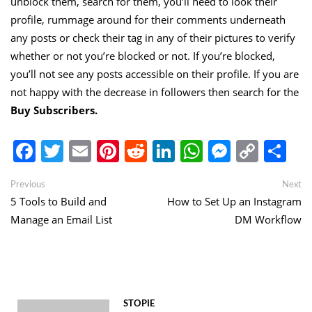
unblock them, search for them, you’ll need to look their
profile, rummage around for their comments underneath
any posts or check their tag in any of their pictures to verify
whether or not you’re blocked or not. If you’re blocked,
you’ll not see any posts accessible on their profile. If you are
not happy with the decrease in followers then search for the
Buy Subscribers
.
Facebook
Twitter
Email
Pinterest
Reddit
LinkedIn
WhatsApp
Messen
Copy
Sh
Link
Post
Previous
Ne
Previous
Next
post:
po
5 Tools to Build and
How to Set Up an Instagram
navigation
Manage an Email List
DM Workflow
STOPIE