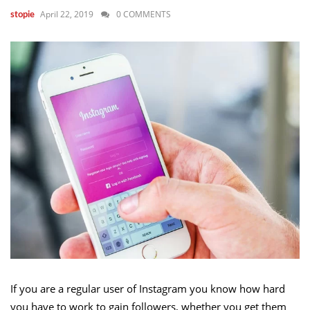
April 22, 2019
0 COMMENTS
stopie
If you are a regular user of Instagram you know how hard
you have to work to gain followers, whether you get them