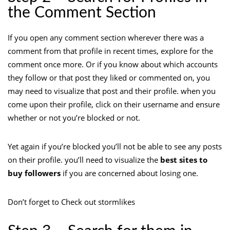
the Comment Section
If you open any comment section wherever there was a
comment from that profile in recent times, explore for the
comment once more. Or if you know about which accounts
they follow or that post they liked or commented on, you
may need to visualize that post and their profile. when you
come upon their profile, click on their username and ensure
whether or not you’re blocked or not.
Yet again if you’re blocked you’ll not be able to see any posts
on their profile. you’ll need to visualize the
best sites to
buy followers
if you are concerned about losing one.
Don’t forget to Check out stormlikes