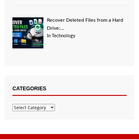
Recover Deleted Files from a Hard
Drive:…
In Technology
CATEGORIES
Categories