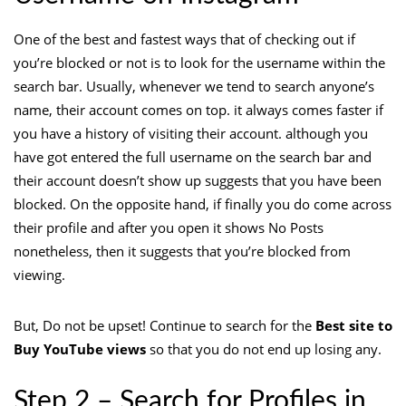
One of the best and fastest ways that of checking out if
you’re blocked or not is to look for the username within the
search bar. Usually, whenever we tend to search anyone’s
name, their account comes on top. it always comes faster if
you have a history of visiting their account. although you
have got entered the full username on the search bar and
their account doesn’t show up suggests that you have been
blocked. On the opposite hand, if finally you do come across
their profile and after you open it shows No Posts
nonetheless, then it suggests that you’re blocked from
viewing.
But, Do not be upset! Continue to search for the
Best site to
Buy YouTube views
so that you do not end up losing any.
Step 2 – Search for Profiles in