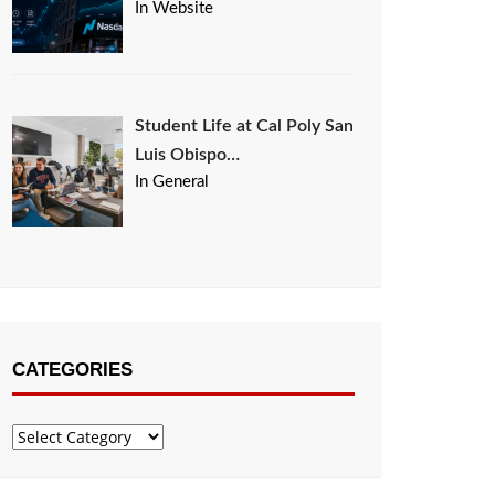
In Website
Student Life at Cal Poly San
Luis Obispo…
In General
CATEGORIES
Categories