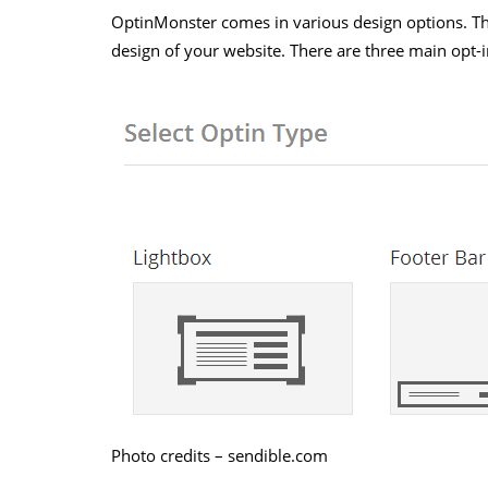
OptinMonster comes in various design options. This
design of your website. There are three main opt-i
Photo credits – sendible.com