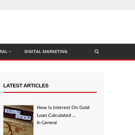
RAL
DIGITAL MARKETING
LATEST ARTICLES
How Is Interest On Gold
Loan Calculated …
In General