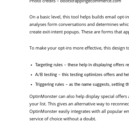
Photo credits – bootstrappingecommerce.com
On a basic level, this tool helps builds email opt-i
analyses form conversations and determines which
create exit-intent popups. These are forms that app
To make your opt-ins more effective, this design to
Targeting rules – these help in displaying offers r
A/B testing – this testing optimizes offers and he
Triggering rules – as the name suggests, setting th
OptinMonster can also help display special offers
your list. This gives an alternative way to reconnec
OptinMonster easily integrates with all popular em
service of choice without a doubt.