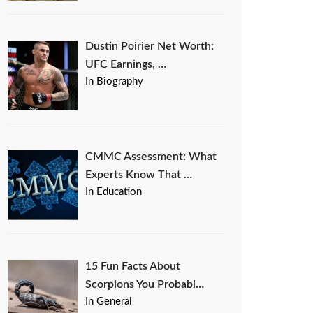
Dustin Poirier Net Worth:
UFC Earnings, …
In Biography
CMMC Assessment: What
Experts Know That …
In Education
15 Fun Facts About
Scorpions You Probabl…
In General