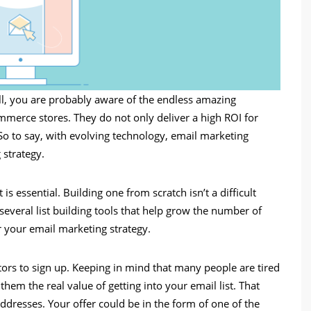
ll, you are probably aware of the endless amazing
mmerce stores. They do not only deliver a high ROI for
So to say, with evolving technology, email marketing
 strategy.
is essential. Building one from scratch isn’t a difficult
 several list building tools that help grow the number of
r your email marketing strategy.
tors to sign up. Keeping in mind that many people are tired
m the real value of getting into your email list. That
addresses. Your offer could be in the form of one of the