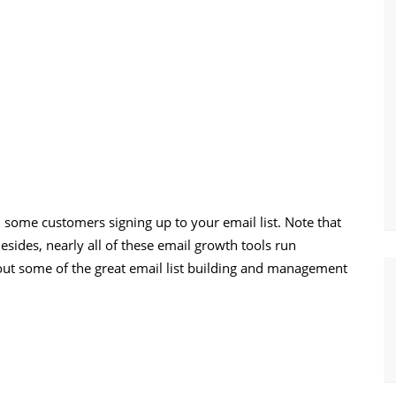
d some customers signing up to your email list. Note that
esides, nearly all of these email growth tools run
 out some of the great email list building and management