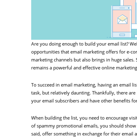
Are you doing enough to build your email list? We
opportunities that email marketing offers for e-co
marketing channels but also brings in huge sales. 
remains a powerful and effective online marketing
To succeed in email marketing, having an email list 
task, but relatively daunting. Thankfully, there are
your email subscribers and have other benefits fo
When building the list, you need to encourage visi
of spammy promotional emails, you should show the
said, offer something in exchange for their email 