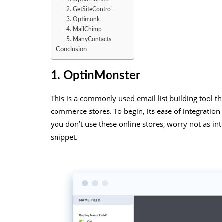
2. GetSiteControl
3. Optimonk
4. MailChimp
5. ManyContacts
Conclusion
1. OptinMonster
This is a commonly used email list building tool tha
commerce stores. To begin, its ease of integration
you don’t use these online stores, worry not as int
snippet.