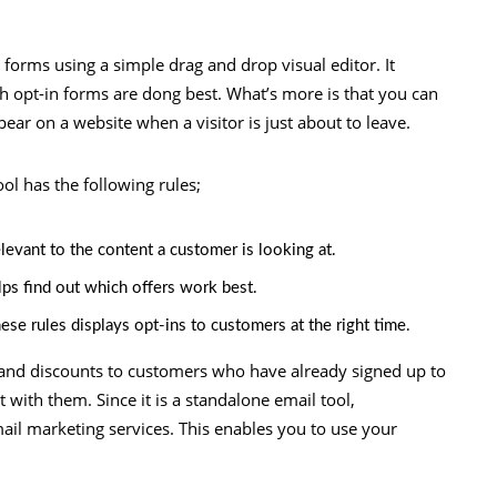
n forms using a simple drag and drop visual editor. It
 opt-in forms are dong best. What’s more is that you can
ear on a website when a visitor is just about to leave.
ol has the following rules;
elevant to the content a customer is looking at.
lps find out which offers work best.
ese rules displays opt-ins to customers at the right time.
 and discounts to customers who have already signed up to
t with them. Since it is a standalone email tool,
ail marketing services. This enables you to use your