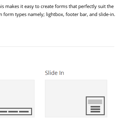
 makes it easy to create forms that perfectly suit the
n form types namely; lightbox, footer bar, and slide-in.