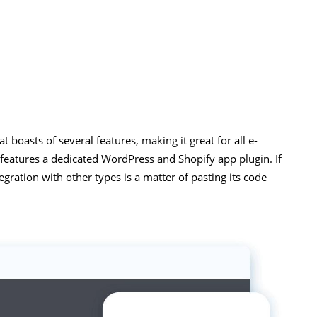
t boasts of several features, making it great for all e-
 features a dedicated WordPress and Shopify app plugin. If
egration with other types is a matter of pasting its code