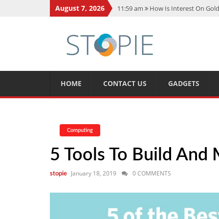
August 7, 2026
11:59 am
How Is Interest On Gold
11:13 am
Dustin Poirier Net Wort
5:14 am
CMMC Assessment: What 
11:17 am
15 Fun Facts About Sco
11:11 am
Spotify Duo: The Music 
HOME
CONTACT US
GADGETS
Computing
5 Tools To Build And 
January 18, 2019
0 COMMENTS
stopie