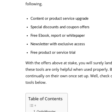
following.
Content or product service upgrade
Special discounts and coupon offers
Free Ebook, report or whitepaper
Newsletter with exclusive access
Free product or service trial
With the offers above at stake, you will surely lan
these tools are only helpful when used properly. B
continually on their own once set up. Well, check
tools below.
Table of Contents
1. OptinMonster