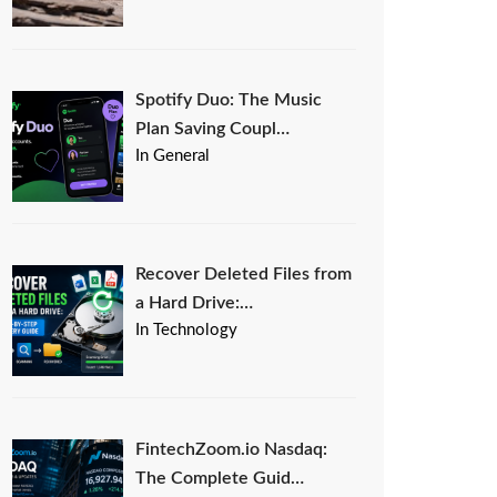
Spotify Duo: The Music
Plan Saving Coupl…
In General
Recover Deleted Files from
a Hard Drive:…
In Technology
FintechZoom.io Nasdaq:
The Complete Guid…