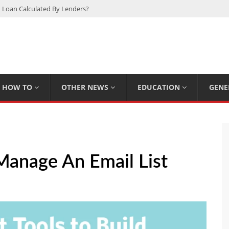
 Loan Calculated By Lenders?
h: UFC Earnings, Records & Achievements
Experts Know That You Don’t
rpions You Probably Didn’t Know
Plan Saving Couples $80+ Annually
HOW TO
OTHER NEWS
EDUCATION
GENE
Manage An Email List