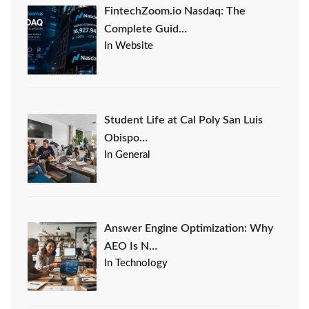
FintechZoom.io Nasdaq: The
Complete Guid…
In Website
Student Life at Cal Poly San Luis
Obispo…
In General
Answer Engine Optimization: Why
AEO Is N…
In Technology