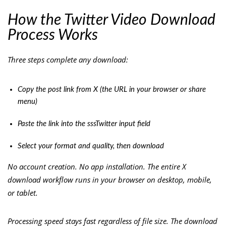
How the Twitter Video Download
Process Works
Three steps complete any download:
Copy the post link from X (the URL in your browser or share
menu)
Paste the link into the sssTwitter input field
Select your format and quality, then download
No account creation. No app installation. The entire X
download workflow runs in your browser on desktop, mobile,
or tablet.
Processing speed stays fast regardless of file size. The download