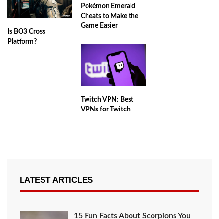
Pokémon Emerald
Cheats to Make the
Game Easier
Is BO3 Cross
Platform?
Twitch VPN: Best
VPNs for Twitch
LATEST ARTICLES
15 Fun Facts About Scorpions You