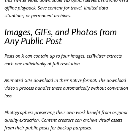
This Twitter video downloader HD option serves users who need
offline playback. Save content for travel, limited data
situations, or permanent archives.
Images, GIFs, and Photos from
Any Public Post
Posts on X can contain up to four images. sssTwitter extracts
each one individually at full resolution.
Animated GIFs download in their native format. The download
video x process handles these automatically without conversion
loss.
Photographers preserving their own work benefit from original
quality extraction. Content creators can archive visual assets
from their public posts for backup purposes.