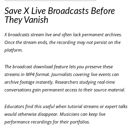
Save X Live Broadcasts Before
They Vanish
X broadcasts stream live and often lack permanent archives.
Once the stream ends, the recording may not persist on the
platform.
The broadcast download feature lets you preserve these
streams in MP4 format. Journalists covering live events can
archive footage instantly. Researchers studying real-time
conversations gain permanent access to their source material.
Educators find this useful when tutorial streams or expert talks
would otherwise disappear. Musicians can keep live
performance recordings for their portfolios.