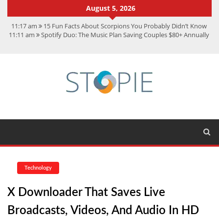
August 5, 2026
11:17 am
15 Fun Facts About Scorpions You Probably Didn’t Know
11:11 am
Spotify Duo: The Music Plan Saving Couples $80+ Annually
7:41 am
Recover Deleted Files from a Hard Drive: A Step-by-Step
Recovery Guide
12:08 pm
FintechZoom.io Nasdaq: The Complete Guide for Smart
Investors
9:44 am
Student Life at Cal Poly San Luis Obispo: Learning,
Community, and the Great Outdoors
Technology
X Downloader That Saves Live
Broadcasts, Videos, And Audio In HD