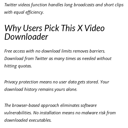
Twitter videos function handles long broadcasts and short clips
with equal efficiency.
Why Users Pick This X Video
Downloader
Free access with no download limits removes barriers.
Download from Twitter as many times as needed without
hitting quotas.
Privacy protection means no user data gets stored. Your
download history remains yours alone.
The browser-based approach eliminates software
vulnerabilities. No installation means no malware risk from
downloaded executables.