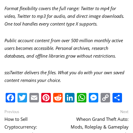
Format flexibility covers the full range: Twitter to mp4 for
video, Twitter to mp3 for audio, and direct image downloads.
One tool handles every content type X supports.
Public account content from over 500 million monthly active
users becomes accessible. Personal archives, research
databases, and offline libraries grow without restrictions.
sssTwitter delivers the files. What you do with your own saved
content remains your choice.
Facebook
Twitter
Email
Pinterest
Reddit
LinkedIn
WhatsApp
Messen
Copy
Sh
Link
Post
Previous
Ne
Previous
Next
post:
po
How to Sell
Wheon Grand Theft Auto:
navigation
Cryptocurrency:
Mods, Roleplay & Gameplay