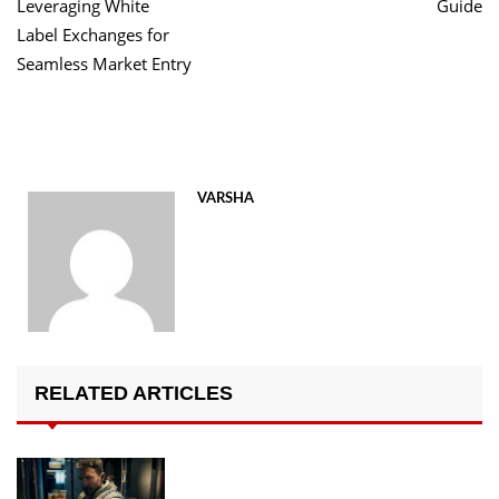
Leveraging White
Guide
Label Exchanges for
Seamless Market Entry
VARSHA
RELATED ARTICLES