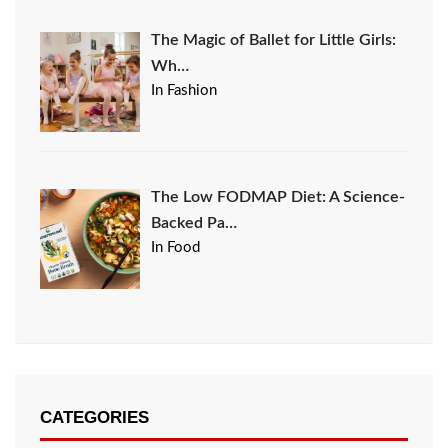
The Magic of Ballet for Little Girls:
Wh…
In Fashion
The Low FODMAP Diet: A Science-
Backed Pa…
In Food
CATEGORIES