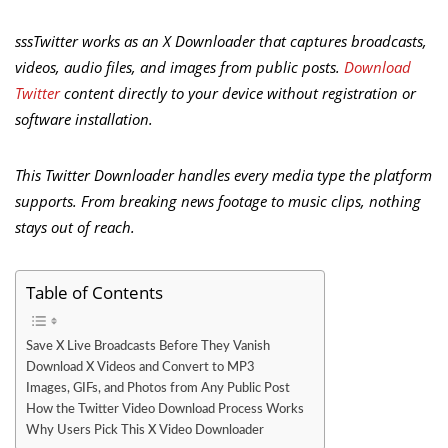
sssTwitter works as an X Downloader that captures broadcasts,
videos, audio files, and images from public posts.
Download
Twitter
content directly to your device without registration or
software installation.
This Twitter Downloader handles every media type the platform
supports. From breaking news footage to music clips, nothing
stays out of reach.
Table of Contents
Save X Live Broadcasts Before They Vanish
Download X Videos and Convert to MP3
Images, GIFs, and Photos from Any Public Post
How the Twitter Video Download Process Works
Why Users Pick This X Video Downloader