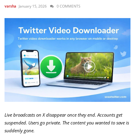
January 15, 2026
0 COMMENTS
varsha
Live broadcasts on X disappear once they end. Accounts get
suspended. Users go private. The content you wanted to save is
suddenly gone.