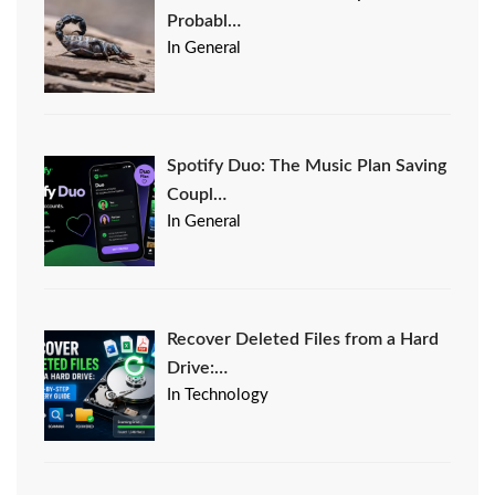
Probabl…
In General
Spotify Duo: The Music Plan Saving
Coupl…
In General
Recover Deleted Files from a Hard
Drive:…
In Technology