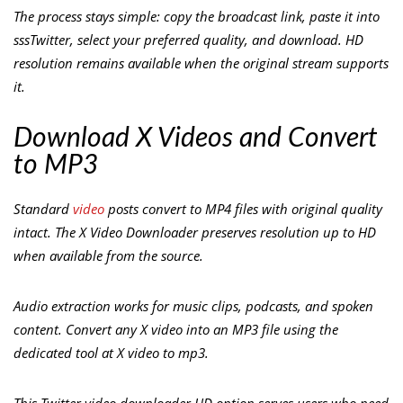
The process stays simple: copy the broadcast link, paste it into
sssTwitter, select your preferred quality, and download. HD
resolution remains available when the original stream supports
it.
Download X Videos and Convert
to MP3
Standard
video
posts convert to MP4 files with original quality
intact. The X Video Downloader preserves resolution up to HD
when available from the source.
Audio extraction works for music clips, podcasts, and spoken
content. Convert any X video into an MP3 file using the
dedicated tool at X video to mp3.