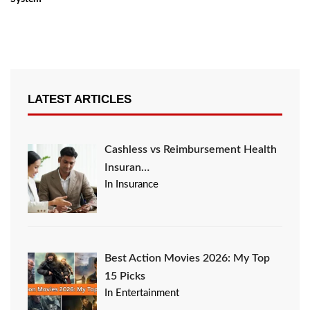
LATEST ARTICLES
Cashless vs Reimbursement Health
Insuran…
In Insurance
Best Action Movies 2026: My Top
15 Picks
In Entertainment