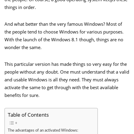
things in order.
And what better than the very famous Windows? Most of
the people tend to choose Windows for various purposes.
With the launch of the Windows 8.1 though, things are no
wonder the same.
This particular version has made things so very easy for the
people without any doubt. One must understand that a valid
and usable Windows is all they need. They must always
activate the same to get through with the best available
benefits for sure.
Table of Contents
The advantages of an activated Windows: