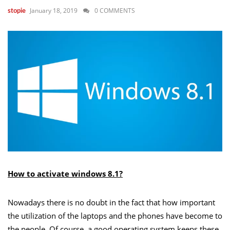
January 18, 2019
0 COMMENTS
stopie
How to activate windows 8.1?
Nowadays there is no doubt in the fact that how important
the utilization of the laptops and the phones have become to
the people. Of course, a good operating system keeps these