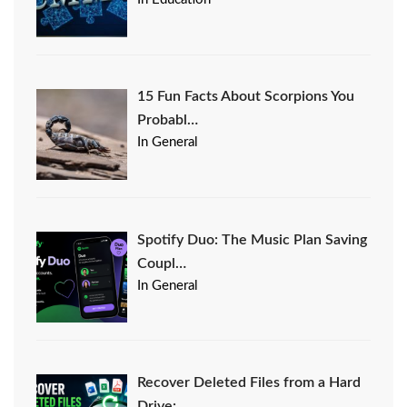
15 Fun Facts About Scorpions You
Probabl…
In General
Spotify Duo: The Music Plan Saving
Coupl…
In General
Recover Deleted Files from a Hard
Drive:…