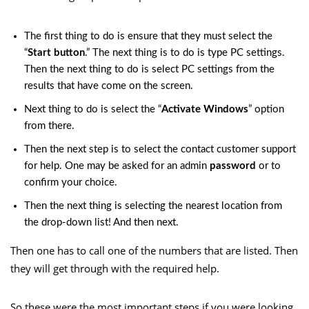
The first thing to do is ensure that they must select the
“
Start button
.” The next thing is to do is type PC settings.
Then the next thing to do is select PC settings from the
results that have come on the screen.
Next thing to do is select the “
Activate Windows
” option
from there.
Then the next step is to select the contact customer support
for help. One may be asked for an admin
password
or to
confirm your choice.
Then the next thing is selecting the nearest location from
the drop-down list! And then next.
Then one has to call one of the numbers that are listed. Then
they will get through with the required help.
So these were the most important steps if you were looking