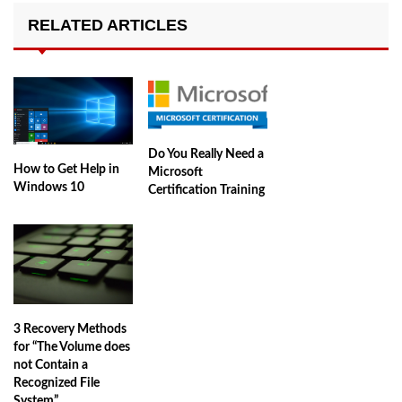
RELATED ARTICLES
Do You Really Need a
How to Get Help in
Microsoft
Windows 10
Certification Training
3 Recovery Methods
for “The Volume does
not Contain a
Recognized File
System”