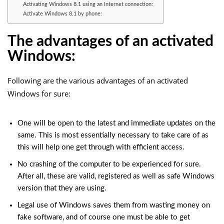
Activating Windows 8.1 using an Internet connection:
Activate Windows 8.1 by phone:
The advantages of an activated
Windows:
Following are the various advantages of an activated
Windows for sure:
One will be open to the latest and immediate updates on the
same. This is most essentially necessary to take care of as
this will help one get through with efficient access.
No crashing of the computer to be experienced for sure.
After all, these are valid, registered as well as safe Windows
version that they are using.
Legal use of Windows saves them from wasting money on
fake software, and of course one must be able to get