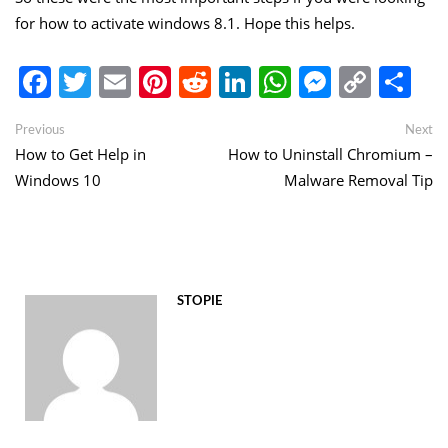
for how to activate windows 8.1. Hope this helps.
Facebook
Twitter
Email
Pinterest
Reddit
LinkedIn
WhatsApp
Messen
Copy
Sh
Link
Post
Previous
Ne
Previous
Next
post:
po
How to Get Help in
How to Uninstall Chromium –
navigation
Windows 10
Malware Removal Tip
STOPIE