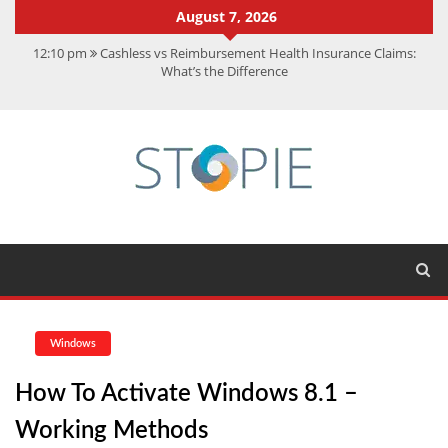
August 7, 2026
12:10 pm
Cashless vs Reimbursement Health Insurance Claims:
What’s the Difference
10:56 am
Best Action Movies 2026: My Top 15 Picks
11:59 am
How Is Interest On Gold Loan Calculated By Lenders?
11:13 am
Dustin Poirier Net Worth: UFC Earnings, Records &
Achievements
5:14 am
CMMC Assessment: What Experts Know That You Don’t
Windows
How To Activate Windows 8.1 –
Working Methods