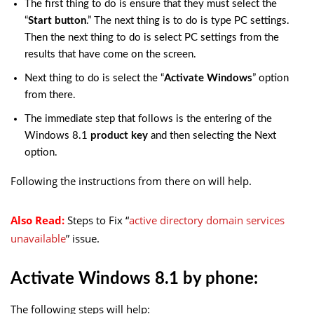
The first thing to do is ensure that they must select the
“
Start button
.” The next thing is to do is type PC settings.
Then the next thing to do is select PC settings from the
results that have come on the screen.
Next thing to do is select the “
Activate Windows
” option
from there.
The immediate step that follows is the entering of the
Windows 8.1
product key
and then selecting the Next
option.
Following the instructions from there on will help.
Also Read:
Steps to Fix “
active directory domain services
unavailable
” issue.
Activate Windows 8.1 by phone:
The following steps will help: