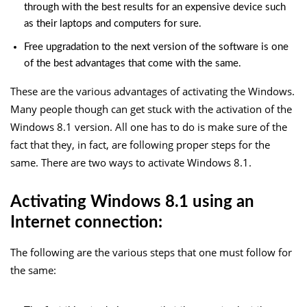
through with the best results for an expensive device such
as their laptops and computers for sure.
Free upgradation to the next version of the software is one
of the best advantages that come with the same.
These are the various advantages of activating the Windows.
Many people though can get stuck with the activation of the
Windows 8.1 version. All one has to do is make sure of the
fact that they, in fact, are following proper steps for the
same. There are two ways to activate Windows 8.1.
Activating Windows 8.1 using an
Internet connection:
The following are the various steps that one must follow for
the same: