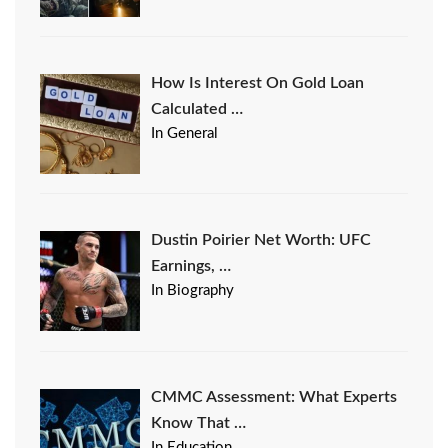
How Is Interest On Gold Loan
Calculated …
In General
Dustin Poirier Net Worth: UFC
Earnings, …
In Biography
CMMC Assessment: What Experts
Know That …
In Education