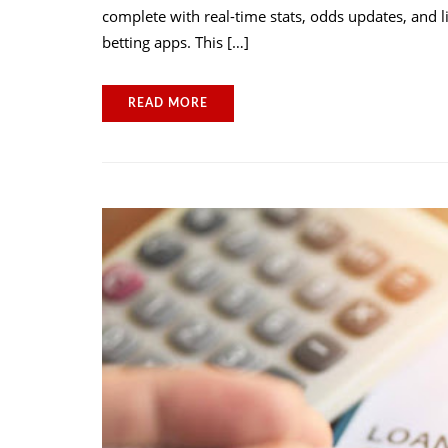
complete with real-time stats, odds updates, and 
betting apps. This […]
READ MORE