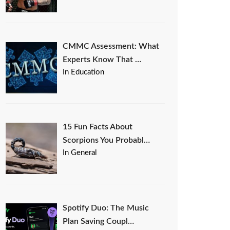
CMMC Assessment: What
Experts Know That …
In Education
15 Fun Facts About
Scorpions You Probabl…
In General
Spotify Duo: The Music
Plan Saving Coupl…