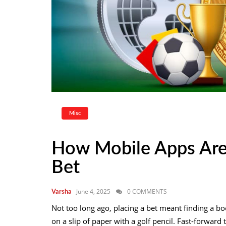
Misc
How Mobile Apps Ar
Bet
June 4, 2025
0 COMMENTS
Varsha
Not too long ago, placing a bet meant finding a b
on a slip of paper with a golf pencil. Fast-forward