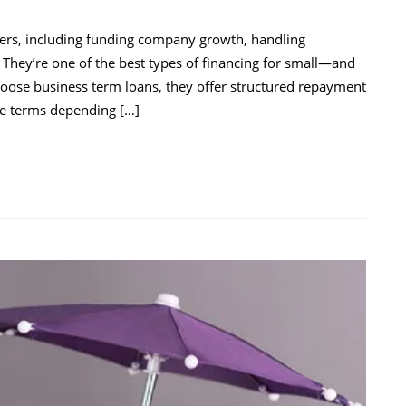
rs, including funding company growth, handling
 They’re one of the best types of financing for small—and
hoose business term loans, they offer structured repayment
ble terms depending […]