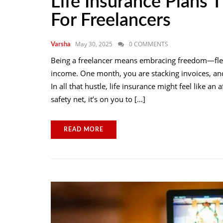
Life Insurance Plans T
For Freelancers
May 30, 2025
0 COMMENTS
Varsha
Being a freelancer means embracing freedom—flexi
income. One month, you are stacking invoices, and 
In all that hustle, life insurance might feel like a
safety net, it’s on you to […]
READ MORE