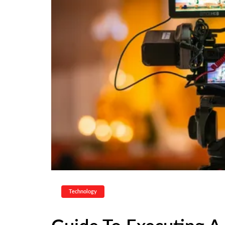
Technology