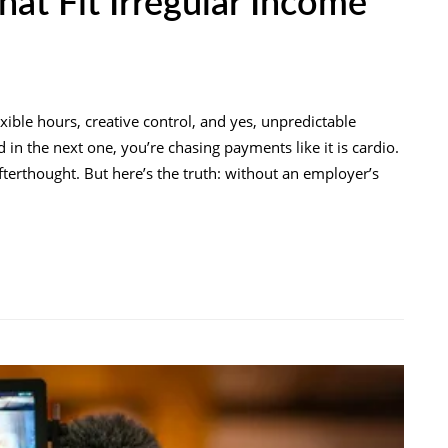
hat Fit Irregular Income
ble hours, creative control, and yes, unpredictable
in the next one, you’re chasing payments like it is cardio.
n afterthought. But here’s the truth: without an employer’s