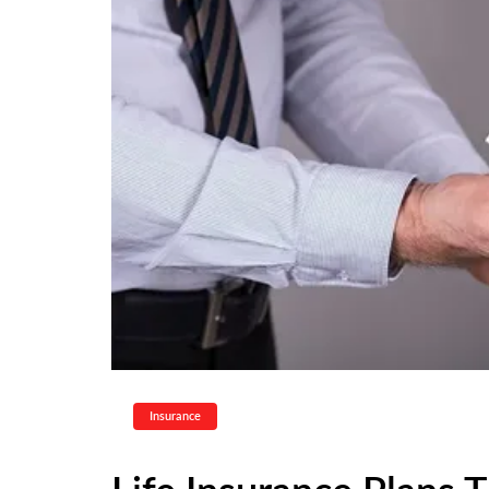
Insurance