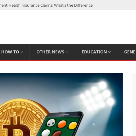
nt Health Insurance Claims: What’s the Difference
: My Top 15 Picks
 Loan Calculated By Lenders?
h: UFC Earnings, Records & Achievements
Experts Know That You Don’t
HOW TO
OTHER NEWS
EDUCATION
GENE