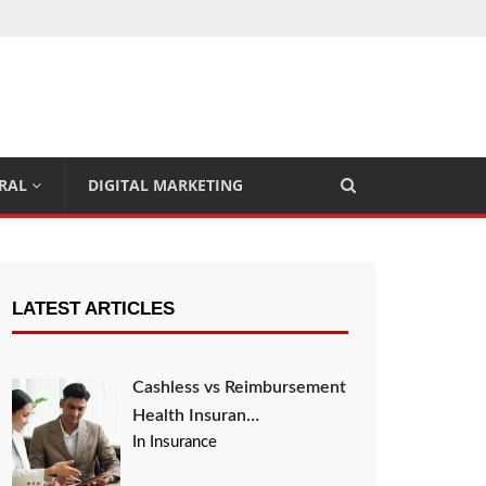
RAL
DIGITAL MARKETING
LATEST ARTICLES
Cashless vs Reimbursement
Health Insuran…
In Insurance