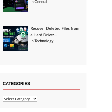
In General
Recover Deleted Files from
a Hard Drive:…
In Technology
CATEGORIES
Categories