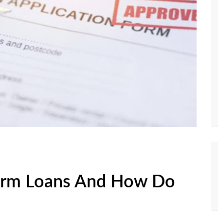
erm Loans And How Do