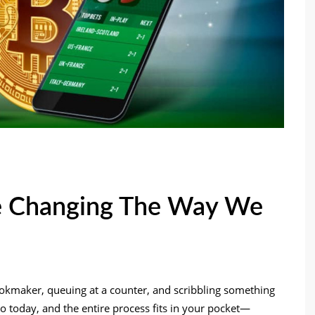
e Changing The Way We
ookmaker, queuing at a counter, and scribbling something
 to today, and the entire process fits in your pocket—