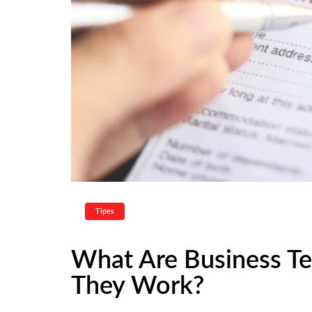
Tipes
What Are Business T
They Work?