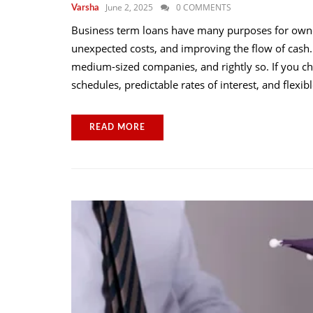
June 2, 2025
0 COMMENTS
Varsha
Business term loans have many purposes for owne
unexpected costs, and improving the flow of cash.
medium-sized companies, and rightly so. If you c
schedules, predictable rates of interest, and flexi
READ MORE