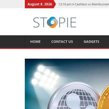
August 8, 2026
12:10 pm
Cashless vs Reimburseme
10:56 am
Best Action Movies 2026
11:59 am
How Is Interest On Gold
11:13 am
Dustin Poirier Net Wort
5:14 am
CMMC Assessment: What 
HOME
CONTACT US
GADGETS