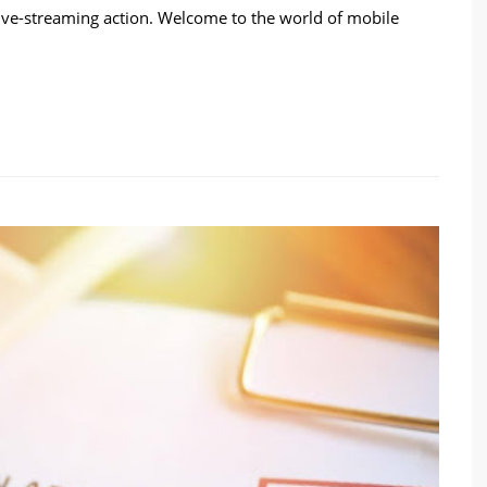
live-streaming action. Welcome to the world of mobile