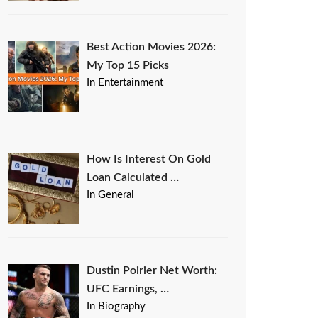
Best Action Movies 2026:
My Top 15 Picks
In Entertainment
How Is Interest On Gold
Loan Calculated …
In General
Dustin Poirier Net Worth:
UFC Earnings, …
In Biography