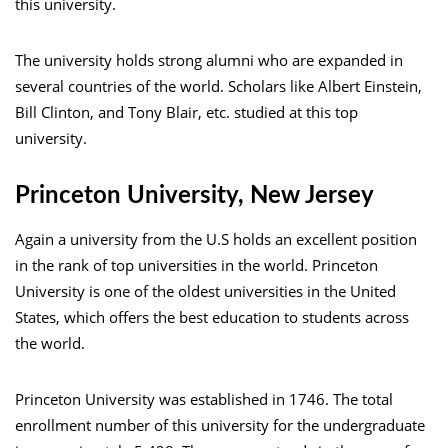
this university.
The university holds strong alumni who are expanded in
several countries of the world. Scholars like Albert Einstein,
Bill Clinton, and Tony Blair, etc. studied at this top
university.
Princeton University, New Jersey
Again a university from the U.S holds an excellent position
in the rank of top universities in the world. Princeton
University is one of the oldest universities in the United
States, which offers the best education to students across
the world.
Princeton University was established in 1746. The total
enrollment number of this university for the undergraduate