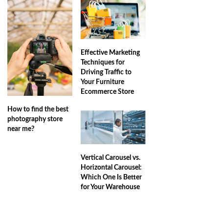
Effective Marketing
Techniques for
Driving Traffic to
Your Furniture
Ecommerce Store
How to find the best
photography store
near me?
Vertical Carousel vs.
Horizontal Carousel:
Which One Is Better
for Your Warehouse