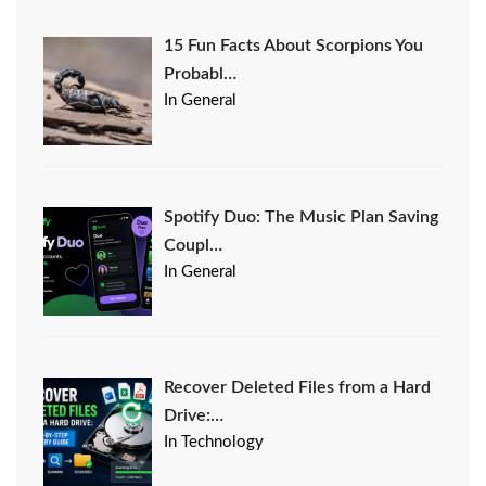
15 Fun Facts About Scorpions You
Probabl…
In General
Spotify Duo: The Music Plan Saving
Coupl…
In General
Recover Deleted Files from a Hard
Drive:…
In Technology