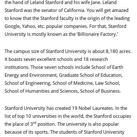
the hand of Leland Stanford and his wife Jane. Leland
Stanford was the senator of California. You will get amazed
to know that the Stanford faculty is the origin of the leading
Google, Yahoo, etc. popular companies. For that, Stanford
University is mostly known as the ‘Billionaire Factory.’
The campus size of Stanford University is about 8,180 acres.
It boasts seven excellent schools and 18 research
institutions. Those seven schools include School of Earth
Energy and Environment, Graduate School of Education,
School of Engineering, School of Medicine, Law School,
School of Humanities and Sciences, School of Business.
Stanford University has created 19 Nobel Laureates. In the
list of top 10 universities in the world, the Stanford occupies
rd
the place of 3
position. The university is also popular
because of its sports. The students of Stanford University