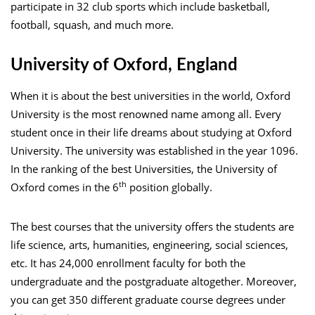
participate in 32 club sports which include basketball,
football, squash, and much more.
University of Oxford, England
When it is about the best universities in the world, Oxford
University is the most renowned name among all. Every
student once in their life dreams about studying at Oxford
University. The university was established in the year 1096.
In the ranking of the best Universities, the University of
th
Oxford comes in the 6
position globally.
The best courses that the university offers the students are
life science, arts, humanities, engineering, social sciences,
etc. It has 24,000 enrollment faculty for both the
undergraduate and the postgraduate altogether. Moreover,
you can get 350 different graduate course degrees under