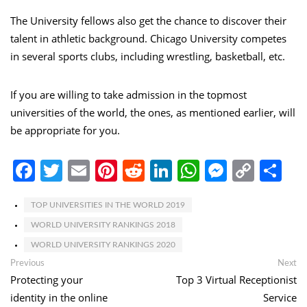
The University fellows also get the chance to discover their
talent in athletic background. Chicago University competes
in several sports clubs, including wrestling, basketball, etc.
If you are willing to take admission in the topmost
universities of the world, the ones, as mentioned earlier, will
be appropriate for you.
Facebook
Twitter
Email
Pinterest
Reddit
LinkedIn
WhatsApp
Messen
Copy
Sh
Link
TOP UNIVERSITIES IN THE WORLD 2019
WORLD UNIVERSITY RANKINGS 2018
WORLD UNIVERSITY RANKINGS 2020
Post
Previous
Ne
Previous
Next
post:
po
Protecting your
Top 3 Virtual Receptionist
navigation
identity in the online
Service