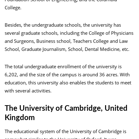
College.
Besides, the undergraduate schools, the university has
several graduate schools, including the College of Physicians
and Surgeons, Business school, Teachers College and Law
School, Graduate Journalism, School, Dental Medicine, etc.
The total undergraduate enrollment of the university is
6,202, and the size of the campus is around 36 acres. With
education, this university also enables the students to meet
with several activities.
The University of Cambridge, United
Kingdom
The educational system of the University of Cambridge is