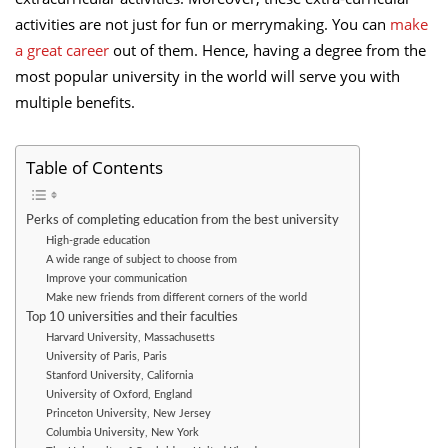
activities are not just for fun or merrymaking. You can
make
a great career
out of them. Hence, having a degree from the
most popular university in the world will serve you with
multiple benefits.
Table of Contents
Perks of completing education from the best university
High-grade education
A wide range of subject to choose from
Improve your communication
Make new friends from different corners of the world
Top 10 universities and their faculties
Harvard University, Massachusetts
University of Paris, Paris
Stanford University, California
University of Oxford, England
Princeton University, New Jersey
Columbia University, New York