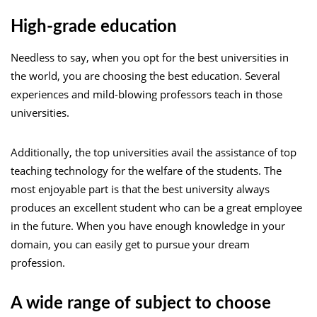
High-grade education
Needless to say, when you opt for the best universities in
the world, you are choosing the best education. Several
experiences and mild-blowing professors teach in those
universities.
Additionally, the top universities avail the assistance of top
teaching technology for the welfare of the students. The
most enjoyable part is that the best university always
produces an excellent student who can be a great employee
in the future. When you have enough knowledge in your
domain, you can easily get to pursue your dream
profession.
A wide range of subject to choose