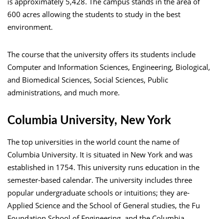
is approximately 5,428. The campus stands in the area of
600 acres allowing the students to study in the best
environment.
The course that the university offers its students include
Computer and Information Sciences, Engineering, Biological,
and Biomedical Sciences, Social Sciences, Public
administrations, and much more.
Columbia University, New York
The top universities in the world count the name of
Columbia University. It is situated in New York and was
established in 1754. This university runs education in the
semester-based calendar. The university includes three
popular undergraduate schools or intuitions; they are-
Applied Science and the School of General studies, the Fu
Foundation School of Engineering, and the Columbia