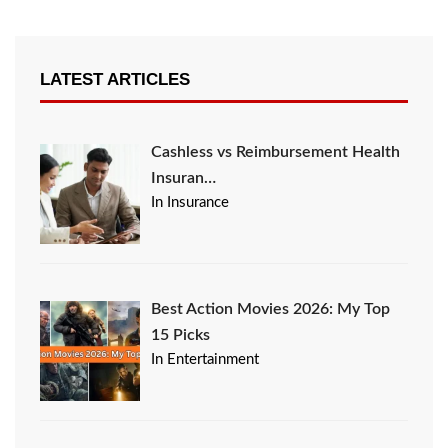
LATEST ARTICLES
Cashless vs Reimbursement Health
Insuran…
In Insurance
Best Action Movies 2026: My Top
15 Picks
In Entertainment