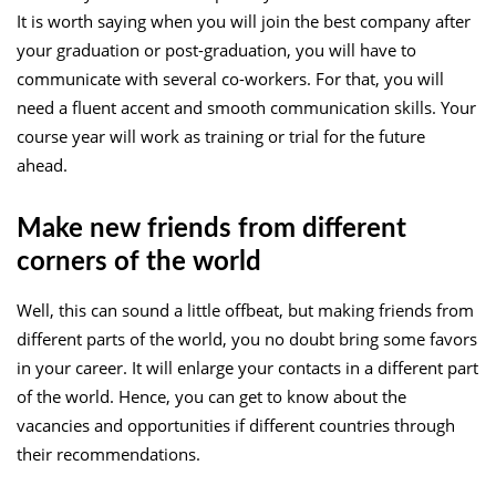
It is worth saying when you will join the best company after
your graduation or post-graduation, you will have to
communicate with several co-workers. For that, you will
need a fluent accent and smooth communication skills. Your
course year will work as training or trial for the future
ahead.
Make new friends from different
corners of the world
Well, this can sound a little offbeat, but making friends from
different parts of the world, you no doubt bring some favors
in your career. It will enlarge your contacts in a different part
of the world. Hence, you can get to know about the
vacancies and opportunities if different countries through
their recommendations.