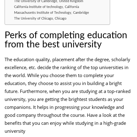
The University of Cambridge, United Kingdom
California Institute of technology, California
Massachusetts Institute of Technology, Cambridge
The University of Chicago, Chicago
Perks of completing education
from the best university
The education quality, placement after the degree, scholarly
excellence, etc. decide the ranking of the top universities in
the world. While you choose them to complete your
education, they choose to assist you in building a bright
future. Furthermore, when you are studying at a top-ranked
university, you are getting the brightest students as your
companions. It helps in progressing your knowledge and
good company throughout the course. Have a look at the
benefits that you can enjoy while studying in a high-grade
university