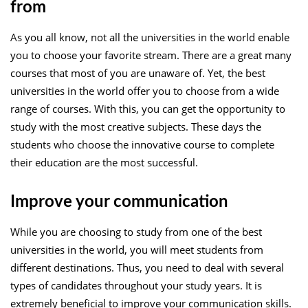
from
As you all know, not all the universities in the world enable
you to choose your favorite stream. There are a great many
courses that most of you are unaware of. Yet, the best
universities in the world offer you to choose from a wide
range of courses. With this, you can get the opportunity to
study with the most creative subjects. These days the
students who choose the innovative course to complete
their education are the most successful.
Improve your communication
While you are choosing to study from one of the best
universities in the world, you will meet students from
different destinations. Thus, you need to deal with several
types of candidates throughout your study years. It is
extremely beneficial to improve your communication skills.