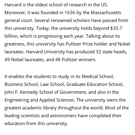
Harvard is the oldest school of research in the US.
Moreover, it was founded in 1636 by the Massachusetts
general court. Several renowned scholars have passed from
this university. Today, the university holds beyond $35.7
billion, which is progressing each year. Talking about its
greatness, this university has Pulitzer Prize holder and Nobel
laureates. Harvard University has produced 32 state heads,
49 Nobel laureates, and 48 Pulitzer winners.
It enables the students to study in its Medical School,
Business School, Law School, Graduate Education School,
John F. Kennedy School of Government, and also in the
Engineering and Applied Sciences. The university owns the
greatest academic library throughout the world. Most of the
leading scientists and astronomers have completed their
education from this university.