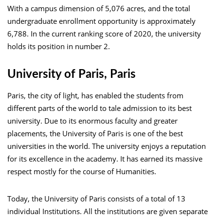
With a campus dimension of 5,076 acres, and the total
undergraduate enrollment opportunity is approximately
6,788. In the current ranking score of 2020, the university
holds its position in number 2.
University of Paris, Paris
Paris, the city of light, has enabled the students from
different parts of the world to tale admission to its best
university. Due to its enormous faculty and greater
placements, the University of Paris is one of the best
universities in the world. The university enjoys a reputation
for its excellence in the academy. It has earned its massive
respect mostly for the course of Humanities.
Today, the University of Paris consists of a total of 13
individual Institutions. All the institutions are given separate