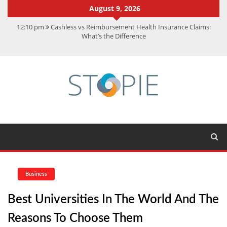
August 9, 2026
12:10 pm
Cashless vs Reimbursement Health Insurance Claims:
What’s the Difference
10:56 am
Best Action Movies 2026: My Top 15 Picks
11:59 am
How Is Interest On Gold Loan Calculated By Lenders?
11:13 am
Dustin Poirier Net Worth: UFC Earnings, Records &
Achievements
5:14 am
CMMC Assessment: What Experts Know That You Don’t
Business
Best Universities In The World And The
Reasons To Choose Them