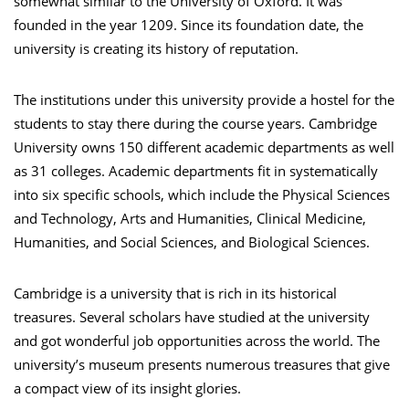
somewhat similar to the University of Oxford. It was
founded in the year 1209. Since its foundation date, the
university is creating its history of reputation.
The institutions under this university provide a hostel for the
students to stay there during the course years. Cambridge
University owns 150 different academic departments as well
as 31 colleges. Academic departments fit in systematically
into six specific schools, which include the Physical Sciences
and Technology, Arts and Humanities, Clinical Medicine,
Humanities, and Social Sciences, and Biological Sciences.
Cambridge is a university that is rich in its historical
treasures. Several scholars have studied at the university
and got wonderful job opportunities across the world. The
university’s museum presents numerous treasures that give
a compact view of its insight glories.