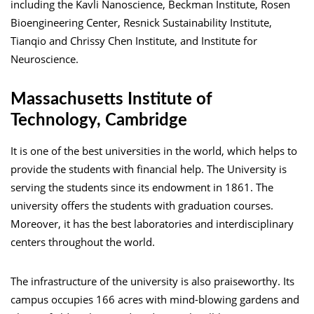
including the Kavli Nanoscience, Beckman Institute, Rosen
Bioengineering Center, Resnick Sustainability Institute,
Tianqio and Chrissy Chen Institute, and Institute for
Neuroscience.
Massachusetts Institute of
Technology, Cambridge
It is one of the best universities in the world, which helps to
provide the students with financial help. The University is
serving the students since its endowment in 1861. The
university offers the students with graduation courses.
Moreover, it has the best laboratories and interdisciplinary
centers throughout the world.
The infrastructure of the university is also praiseworthy. Its
campus occupies 166 acres with mind-blowing gardens and