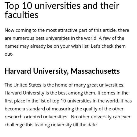
Top 10 universities and their
faculties
Now coming to the most attractive part of this article, there
are numerous best universities in the world. A few of the
names may already be on your wish list. Let’s check them
out-
Harvard University, Massachusetts
The United States is the home of many great universities.
Harvard University is the best among them. It comes in the
first place in the list of top 10 universities in the world. It has
become a standard of measuring the quality of the other
research-oriented universities. No other university can ever
challenge this leading university till the date.