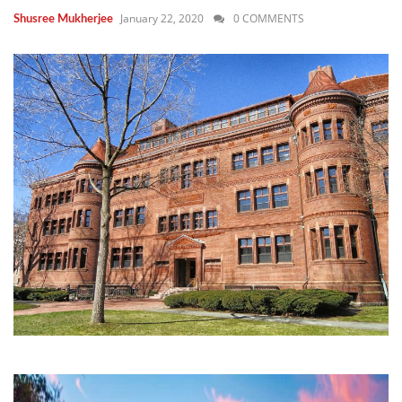
January 22, 2020
0 COMMENTS
Shusree Mukherjee