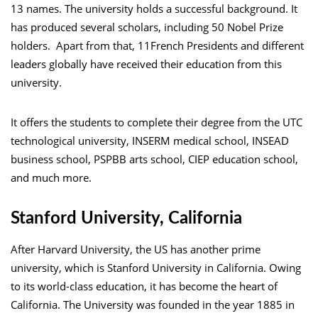
13 names. The university holds a successful background. It
has produced several scholars, including 50 Nobel Prize
holders. Apart from that, 11French Presidents and different
leaders globally have received their education from this
university.
It offers the students to complete their degree from the UTC
technological university, INSERM medical school, INSEAD
business school, PSPBB arts school, CIEP education school,
and much more.
Stanford University, California
After Harvard University, the US has another prime
university, which is Stanford University in California. Owing
to its world-class education, it has become the heart of
California. The University was founded in the year 1885 in