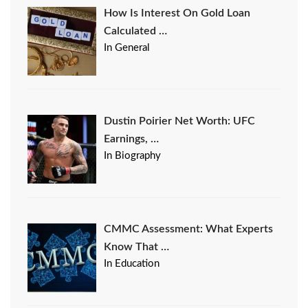
How Is Interest On Gold Loan
Calculated …
In General
Dustin Poirier Net Worth: UFC
Earnings, …
In Biography
CMMC Assessment: What Experts
Know That …
In Education