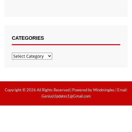
CATEGORIES
Categories
Copyright © 2026 All Rights Reserved | Powered by Mindmingles | Email:
GeniusUpdates1@Gmail.com