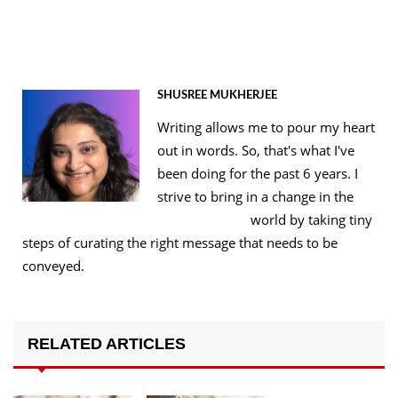
SHUSREE MUKHERJEE
Writing allows me to pour my heart
out in words. So, that's what I've
been doing for the past 6 years. I
strive to bring in a change in the
world by taking tiny
steps of curating the right message that needs to be
conveyed.
RELATED ARTICLES