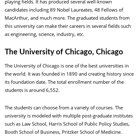
playing fields. It has produced several well-known
candidates including 89 Nobel Laureates, 48 Fellows of
MacArthur, and much more. The graduated students from
this university can make their careers in several fields such
as engineering, science, industry, etc.
The University of Chicago, Chicago
The University of Chicago is one of the best universities in
the world. It was founded in 1890 and creating history since
its foundation date. The total enrollment number of the
students is around 6,552.
The students can choose from a variety of courses. The
university is modeled with multiple post-graduate institutes
such as Law School, Harris School of Public Policy Studies,
Booth School of Business, Pritzker School of Medicine.