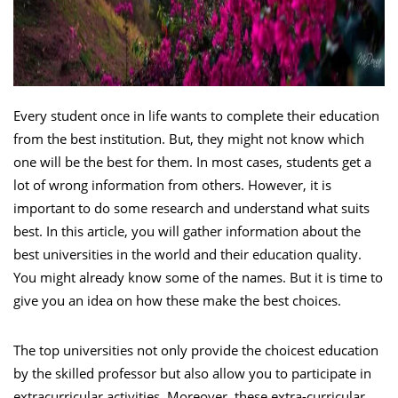
Every student once in life wants to complete their education
from the best institution. But, they might not know which
one will be the best for them. In most cases, students get a
lot of wrong information from others. However, it is
important to do some research and understand what suits
best. In this article, you will gather information about the
best universities in the world and their education quality.
You might already know some of the names. But it is time to
give you an idea on how these make the best choices.
The top universities not only provide the choicest education
by the skilled professor but also allow you to participate in
extracurricular activities. Moreover, these extra-curricular