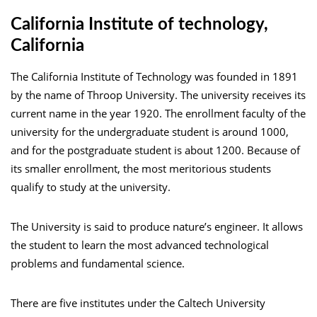
California Institute of technology,
California
The California Institute of Technology was founded in 1891
by the name of Throop University. The university receives its
current name in the year 1920. The enrollment faculty of the
university for the undergraduate student is around 1000,
and for the postgraduate student is about 1200. Because of
its smaller enrollment, the most meritorious students
qualify to study at the university.
The University is said to produce nature’s engineer. It allows
the student to learn the most advanced technological
problems and fundamental science.
There are five institutes under the Caltech University