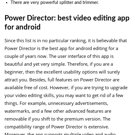
There are very powerful splitter and trimmer.
Power Director: best video editing app
for android
Since this list is in no particular ranking, it is believable that
Power Director is the best app for android editing for a
couple of years now. The user interface of this app is
beautiful and yet very simple. Therefore, if you are a
beginner, then the excellent usability options will surely
attract you. Besides, full features on Power Director are
available free of cost. However, if you are trying to upgrade
your video editing skills, you may want to get rid of a few
things. For example, unnecessary advertisements,
watermarks, and a few other advanced features are
removable if you shift to the premium version. The
compatibility range of Power Director is extensive.
Moreover, the app supports multiple video and audio