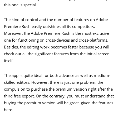
this one is special.
The kind of control and the number of features on Adobe
Premiere Rush easily outshines all its competitors.
Moreover, the Adobe Premiere Rush is the most exclusive
one for functioning on cross-devices and cross-platforms.
Besides, the editing work becomes faster because you will
check out all the significant features from the initial screen
itself.
The app is quite ideal for both advance as well as medium-
skilled editors. However, there is just one problem: the
compulsion to purchase the premium version right after the
third free export. On the contrary, you must understand that
buying the premium version will be great, given the features
here.