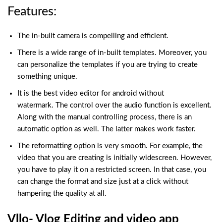
Features:
The in-built camera is compelling and efficient.
There is a wide range of in-built templates. Moreover, you
can personalize the templates if you are trying to create
something unique.
It is the best video editor for android without
watermark. The control over the audio function is excellent.
Along with the manual controlling process, there is an
automatic option as well. The latter makes work faster.
The reformatting option is very smooth. For example, the
video that you are creating is initially widescreen. However,
you have to play it on a restricted screen. In that case, you
can change the format and size just at a click without
hampering the quality at all.
Vllo- Vlog Editing and video app