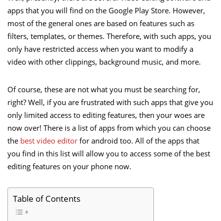
apps that you will find on the Google Play Store. However,
most of the general ones are based on features such as
filters, templates, or themes. Therefore, with such apps, you
only have restricted access when you want to modify a
video with other clippings, background music, and more.
Of course, these are not what you must be searching for,
right? Well, if you are frustrated with such apps that give you
only limited access to editing features, then your woes are
now over! There is a list of apps from which you can choose
the
best video editor
for android too. All of the apps that
you find in this list will allow you to access some of the best
editing features on your phone now.
Table of Contents