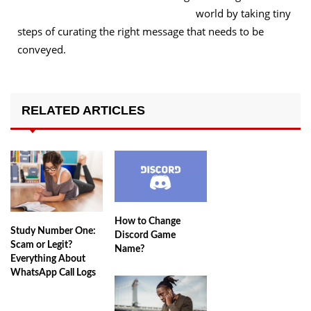
world by taking tiny
steps of curating the right message that needs to be
conveyed.
RELATED ARTICLES
How to Change
Study Number One:
Discord Game
Scam or Legit?
Name?
Everything About
WhatsApp Call Logs