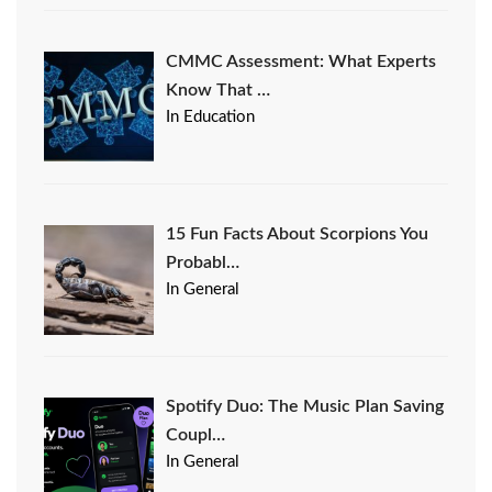
CMMC Assessment: What Experts
Know That …
In Education
15 Fun Facts About Scorpions You
Probabl…
In General
Spotify Duo: The Music Plan Saving
Coupl…
In General