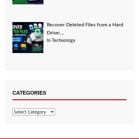
Recover Deleted Files from a Hard
Drive:…
In Technology
CATEGORIES
Categories