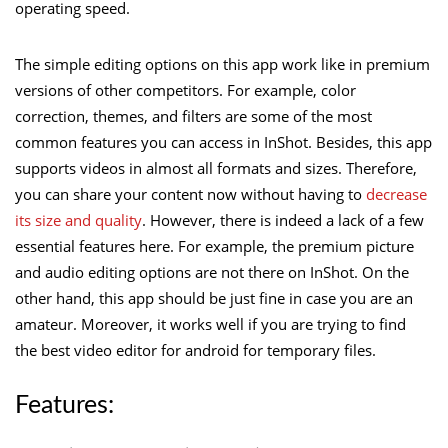
operating speed.
The simple editing options on this app work like in premium
versions of other competitors. For example, color
correction, themes, and filters are some of the most
common features you can access in InShot. Besides, this app
supports videos in almost all formats and sizes. Therefore,
you can share your content now without having to
decrease
its size and quality
. However, there is indeed a lack of a few
essential features here. For example, the premium picture
and audio editing options are not there on InShot. On the
other hand, this app should be just fine in case you are an
amateur. Moreover, it works well if you are trying to find
the best video editor for android for temporary files.
Features: