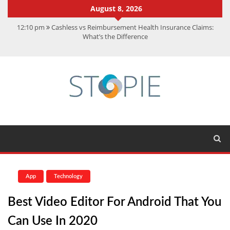
August 8, 2026
12:10 pm
Cashless vs Reimbursement Health Insurance Claims:
What’s the Difference
10:56 am
Best Action Movies 2026: My Top 15 Picks
11:59 am
How Is Interest On Gold Loan Calculated By Lenders?
11:13 am
Dustin Poirier Net Worth: UFC Earnings, Records &
Achievements
5:14 am
CMMC Assessment: What Experts Know That You Don’t
App
Technology
Best Video Editor For Android That You
Can Use In 2020