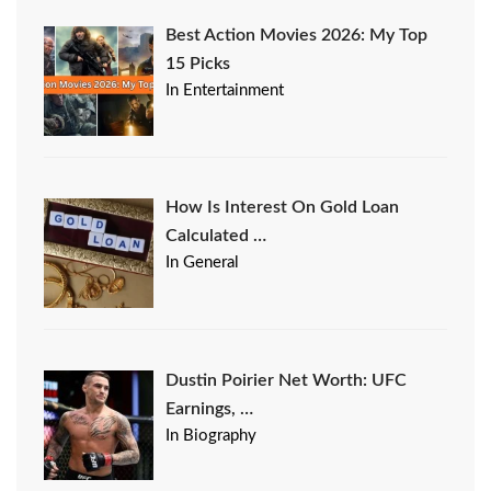
Best Action Movies 2026: My Top
15 Picks
In Entertainment
How Is Interest On Gold Loan
Calculated …
In General
Dustin Poirier Net Worth: UFC
Earnings, …
In Biography