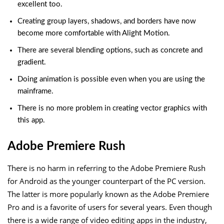
excellent too.
Creating group layers, shadows, and borders have now
become more comfortable with Alight Motion.
There are several blending options, such as concrete and
gradient.
Doing animation is possible even when you are using the
mainframe.
There is no more problem in creating vector graphics with
this app.
Adobe Premiere Rush
There is no harm in referring to the Adobe Premiere Rush
for Android as the younger counterpart of the PC version.
The latter is more popularly known as the Adobe Premiere
Pro and is a favorite of users for several years. Even though
there is a wide range of video editing apps in the industry,