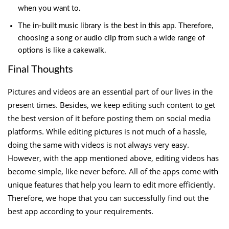
when you want to.
The in-built music library is the best in this app. Therefore,
choosing a song or audio clip from such a wide range of
options is like a cakewalk.
Final Thoughts
Pictures and videos are an essential part of our lives in the
present times. Besides, we keep editing such content to get
the best version of it before posting them on social media
platforms. While editing pictures is not much of a hassle,
doing the same with videos is not always very easy.
However, with the app mentioned above, editing videos has
become simple, like never before. All of the apps come with
unique features that help you learn to edit more efficiently.
Therefore, we hope that you can successfully find out the
best app according to your requirements.