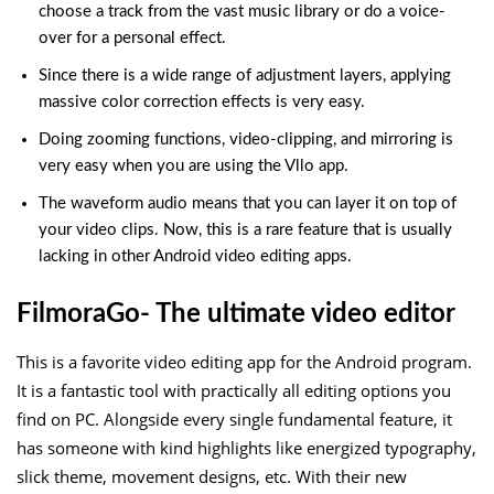
choose a track from the vast music library or do a voice-
over for a personal effect.
Since there is a wide range of adjustment layers, applying
massive color correction effects is very easy.
Doing zooming functions, video-clipping, and mirroring is
very easy when you are using the Vllo app.
The waveform audio means that you can layer it on top of
your video clips. Now, this is a rare feature that is usually
lacking in other Android video editing apps.
FilmoraGo- The ultimate video editor
This is a favorite video editing app for the Android program.
It is a fantastic tool with practically all editing options you
find on PC. Alongside every single fundamental feature, it
has someone with kind highlights like energized typography,
slick theme, movement designs, etc. With their new