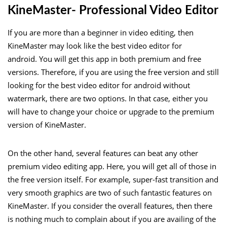
KineMaster- Professional Video Editor
If you are more than a beginner in video editing, then
KineMaster may look like the best video editor for
android. You will get this app in both premium and free
versions. Therefore, if you are using the free version and still
looking for the best video editor for android without
watermark, there are two options. In that case, either you
will have to change your choice or upgrade to the premium
version of KineMaster.
On the other hand, several features can beat any other
premium video editing app. Here, you will get all of those in
the free version itself. For example, super-fast transition and
very smooth graphics are two of such fantastic features on
KineMaster. If you consider the overall features, then there
is nothing much to complain about if you are availing of the