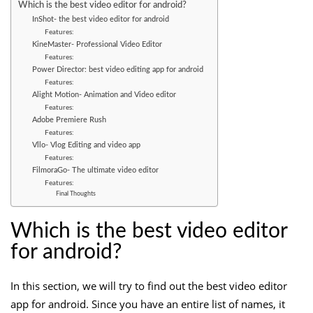
Which is the best video editor for android?
InShot- the best video editor for android
Features:
KineMaster- Professional Video Editor
Features:
Power Director: best video editing app for android
Features:
Alight Motion- Animation and Video editor
Features:
Adobe Premiere Rush
Features:
Vllo- Vlog Editing and video app
Features:
FilmoraGo- The ultimate video editor
Features:
Final Thoughts
Which is the best video editor
for android?
In this section, we will try to find out the best video editor
app for android. Since you have an entire list of names, it