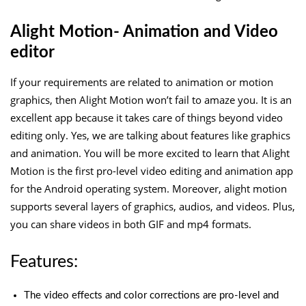
Alight Motion- Animation and Video
editor
If your requirements are related to animation or motion
graphics, then Alight Motion won’t fail to amaze you. It is an
excellent app because it takes care of things beyond video
editing only. Yes, we are talking about features like graphics
and animation. You will be more excited to learn that Alight
Motion is the first pro-level video editing and animation app
for the Android operating system. Moreover, alight motion
supports several layers of graphics, audios, and videos. Plus,
you can share videos in both GIF and mp4 formats.
Features:
The video effects and color corrections are pro-level and