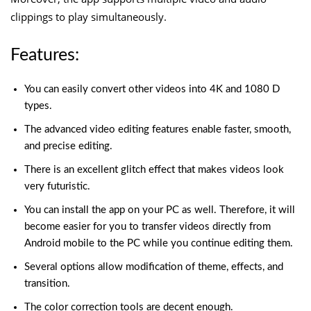
clippings to play simultaneously.
Features:
You can easily convert other videos into 4K and 1080 D
types.
The advanced video editing features enable faster, smooth,
and precise editing.
There is an excellent glitch effect that makes videos look
very futuristic.
You can install the app on your PC as well. Therefore, it will
become easier for you to transfer videos directly from
Android mobile to the PC while you continue editing them.
Several options allow modification of theme, effects, and
transition.
The color correction tools are decent enough.