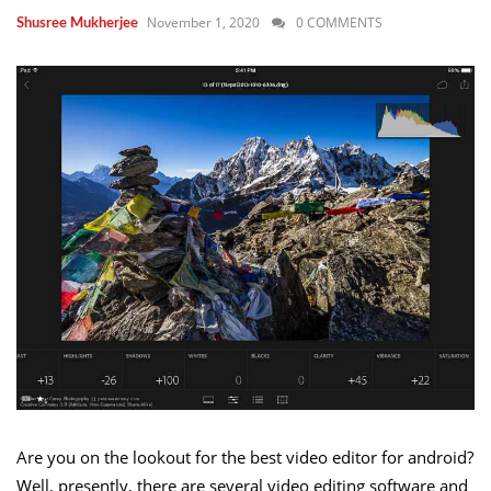
November 1, 2020
0 COMMENTS
Shusree Mukherjee
Are you on the lookout for the best video editor for android?
Well, presently, there are several video editing software and