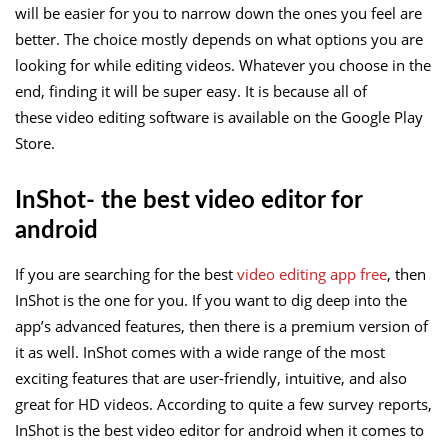
will be easier for you to narrow down the ones you feel are
better. The choice mostly depends on what options you are
looking for while editing videos. Whatever you choose in the
end, finding it will be super easy. It is because all of
these video editing software is available on the Google Play
Store.
InShot- the best video editor for
android
If you are searching for the best
video editing app free
, then
InShot is the one for you. If you want to dig deep into the
app’s advanced features, then there is a premium version of
it as well. InShot comes with a wide range of the most
exciting features that are user-friendly, intuitive, and also
great for HD videos. According to quite a few survey reports,
InShot is the best video editor for android when it comes to