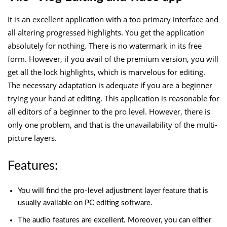
It is an excellent application with a too primary interface and
all altering progressed highlights. You get the application
absolutely for nothing. There is no watermark in its free
form. However, if you avail of the premium version, you will
get all the lock highlights, which is marvelous for editing.
The necessary adaptation is adequate if you are a beginner
trying your hand at editing. This application is reasonable for
all editors of a beginner to the pro level. However, there is
only one problem, and that is the unavailability of the multi-
picture layers.
Features:
You will find the pro-level adjustment layer feature that is
usually available on PC editing software.
The audio features are excellent. Moreover, you can either