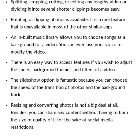
Splitting, cropping, cutting, or editing any lengthy video or
dividing it into several shorter clippings becomes easy.
Rotating or flipping photos is available. It is a rare feature
that is unavailable in most of the other similar apps.
An in-built music library allows you to choose songs as a
background for a video
. You can even use your voice to
modify the video.
There is an easy way to access features if you wish to adjust
the speed, background themes, and filters of a video.
The slideshow option is fantastic because you can choose
the speed of the transition of photos and the background
track.
Resizing and
converting
photos is not a big deal at all.
Besides, you can share any content without having to burn
the size or quality of it for the sake of social media
restrictions.