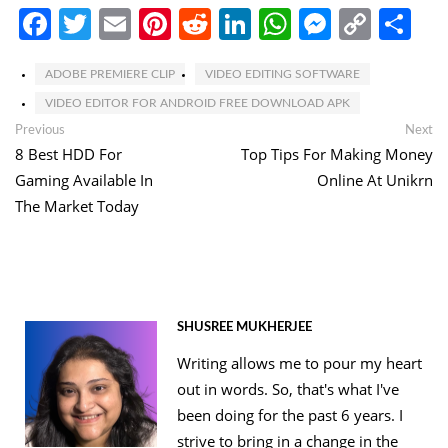
Facebook
Twitter
Email
Pinterest
Reddit
LinkedIn
WhatsApp
Messen
Copy
Sh
Link
ADOBE PREMIERE CLIP
VIDEO EDITING SOFTWARE
VIDEO EDITOR FOR ANDROID FREE DOWNLOAD APK
Post
Previous
Ne
Previous
Next
post:
po
8 Best HDD For
Top Tips For Making Money
navigation
Gaming Available In
Online At Unikrn
The Market Today
SHUSREE MUKHERJEE
Writing allows me to pour my heart
out in words. So, that's what I've
been doing for the past 6 years. I
strive to bring in a change in the