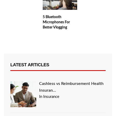
5 Bluetooth
Microphones For
Better Vlogging
LATEST ARTICLES
Cashless vs Reimbursement Health
Insuran…
In Insurance