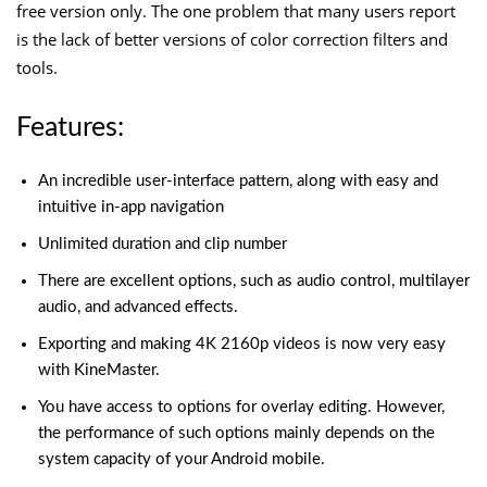
free version only. The one problem that many users report
is the lack of better versions of color correction filters and
tools.
Features:
An incredible user-interface pattern, along with easy and
intuitive in-app navigation
Unlimited duration and clip number
There are excellent options, such as audio control, multilayer
audio, and advanced effects.
Exporting and making 4K 2160p videos is now very easy
with KineMaster.
You have access to options for overlay editing. However,
the performance of such options mainly depends on the
system capacity of your Android mobile.