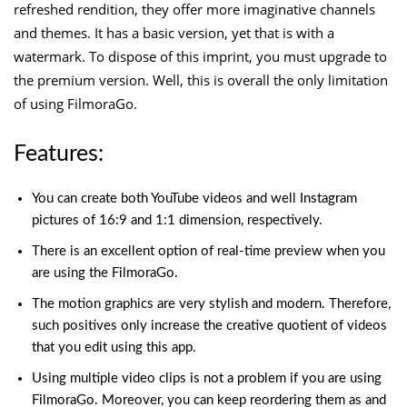
refreshed rendition, they offer more imaginative channels
and themes. It has a basic version, yet that is with a
watermark. To dispose of this imprint, you must upgrade to
the premium version. Well, this is overall the only limitation
of using FilmoraGo.
Features:
You can create both YouTube videos and well Instagram
pictures of 16:9 and 1:1 dimension, respectively.
There is an excellent option of real-time preview when you
are using the FilmoraGo.
The motion graphics are very stylish and modern. Therefore,
such positives only increase the creative quotient of videos
that you edit using this app.
Using multiple video clips is not a problem if you are using
FilmoraGo. Moreover, you can keep reordering them as and