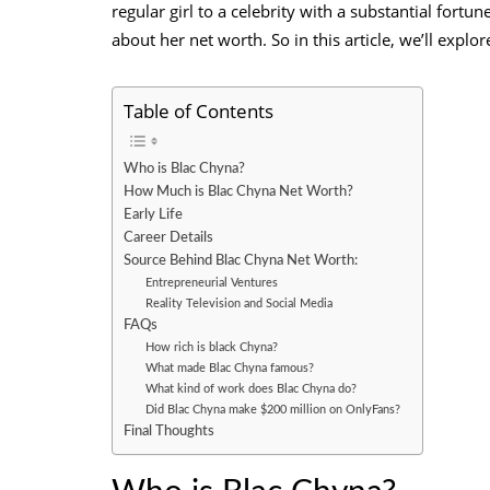
regular girl to a celebrity with a substantial fortu
about her net worth. So in this article, we’ll explo
Table of Contents
Who is Blac Chyna?
How Much is Blac Chyna Net Worth?
Early Life
Career Details
Source Behind Blac Chyna Net Worth:
Entrepreneurial Ventures
Reality Television and Social Media
FAQs
How rich is black Chyna?
What made Blac Chyna famous?
What kind of work does Blac Chyna do?
Did Blac Chyna make $200 million on OnlyFans?
Final Thoughts