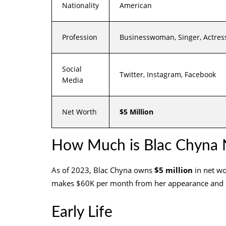
Nationality
American
Profession
Businesswoman, Singer, Actress
Social
Twitter, Instagram, Facebook
Media
Net Worth
$5 Million
How Much is Blac Chyna 
As of 2023, Blac Chyna owns
$5 million
in net wo
makes $60K per month from her appearance and
Early Life