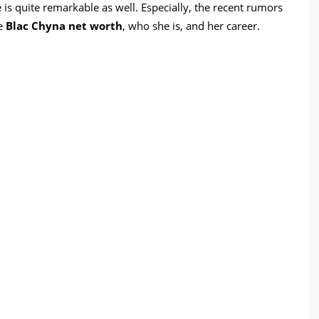
ne is quite remarkable as well. Especially, the recent rumors
re
Blac Chyna net worth
, who she is, and her career.