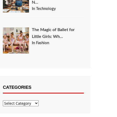
N…
In Technology
The Magic of Ballet for
Little Girls: Wh…
In Fashion
CATEGORIES
Categories