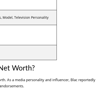
, Model, Television Personality
Net Worth?
rth. As a media personality and influencer, Blac reportedly
 endorsements.