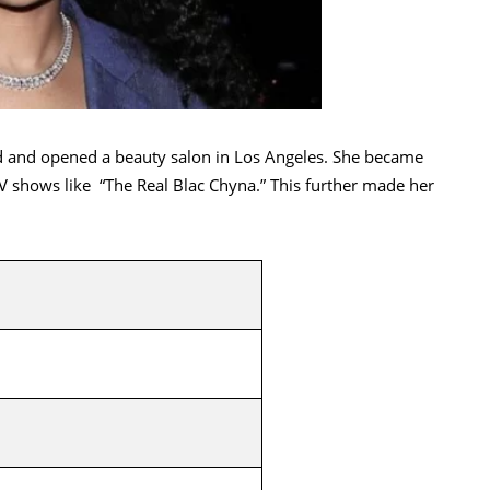
 and opened a beauty salon in Los Angeles. She became
 shows like “The Real Blac Chyna.” This further made her