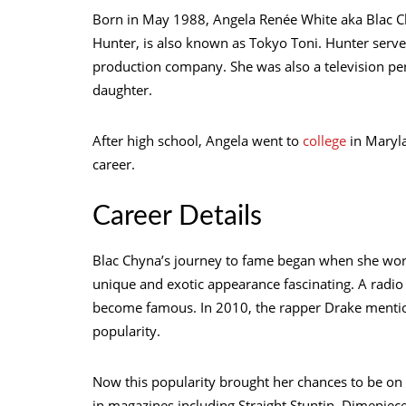
Born in May 1988, Angela Renée White aka Blac C
Hunter, is also known as Tokyo Toni. Hunter serve
production company. She was also a television pers
daughter.
After high school, Angela went to
college
in Maryla
career.
Career Details
Blac Chyna’s journey to fame began when she wor
unique and exotic appearance fascinating. A radi
become famous. In 2010, the rapper Drake mention
popularity.
Now this popularity brought her chances to be o
in magazines including Straight Stuntin, Dimepiec