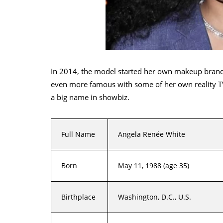
In 2014, the model started her own makeup brand
even more famous with some of her own reality TV
a big name in showbiz.
Full Name
Angela Renée White
Born
May 11, 1988 (age 35)
Birthplace
Washington, D.C., U.S.