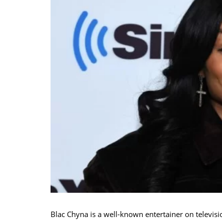
Blac Chyna is a well-known entertainer on televis