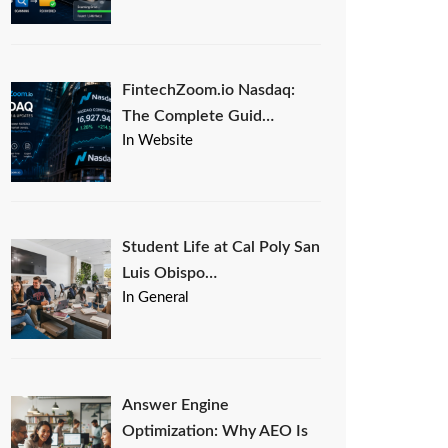
FintechZoom.io Nasdaq:
The Complete Guid…
In Website
Student Life at Cal Poly San
Luis Obispo…
In General
Answer Engine
Optimization: Why AEO Is