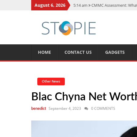
August 6, 2026
5:14 am
CMMC Assessment: What 
11:17 am
15 Fun Facts About Sco
11:11 am
Spotify Duo: The Music 
7:41 am
Recover Deleted Files fr
12:08 pm
FintechZoom.io Nasdaq:
HOME
CONTACT US
GADGETS
Other News
Blac Chyna Net Worth,
September 4, 2023
0 COMMENTS
benedict