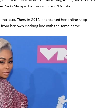
er Nicki Minaj in her music video, “Monster.”
al makeup. Then, in 2013, she started her online shop
gs from her own clothing line with the same name.