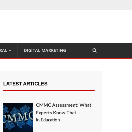
RAL
DIGITAL MARKETING
LATEST ARTICLES
CMMC Assessment: What
Experts Know That …
In Education