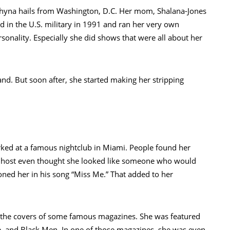
hyna hails from Washington, D.C. Her mom, Shalana-Jones
d in the U.S. military in 1991 and ran her very own
onality. Especially she did shows that were all about her
nd. But soon after, she started making her stripping
ked at a famous nightclub in Miami. People found her
o host even thought she looked like someone who would
ed her in his song “Miss Me.” That added to her
n the covers of some famous magazines. She was featured
e, and Black Men. In one of those magazines, she was even