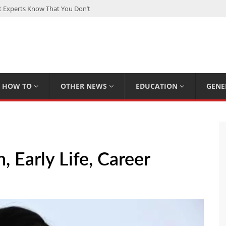
Experts Know That You Don’t
rpions You Probably Didn’t Know
Plan Saving Couples $80+ Annually
om a Hard Drive: A Step-by-Step Recovery Guide
 The Complete Guide for Smart Investors
HOW TO
OTHER NEWS
EDUCATION
GENE
 Early Life, Career