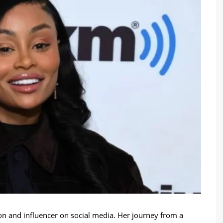
ion and influencer on social media. Her journey from a