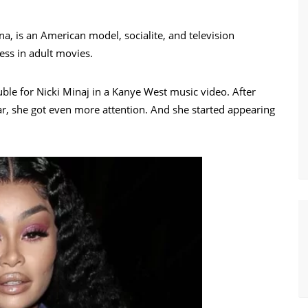
, is an American model, socialite, and television
ess in adult movies.
ble for Nicki Minaj in a Kanye West music video. After
r, she got even more attention. And she started appearing