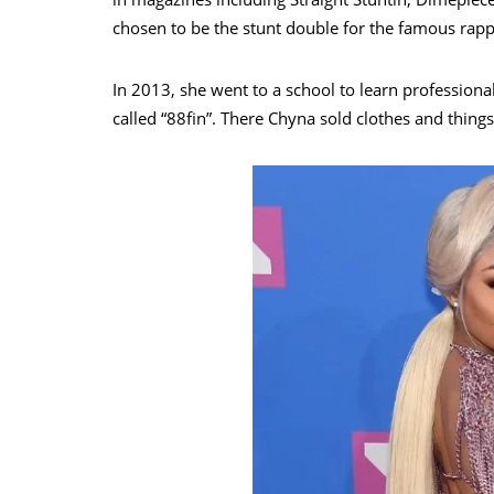
chosen to be the stunt double for the famous rapp
In 2013, she went to a school to learn profession
called “88fin”. There Chyna sold clothes and thin