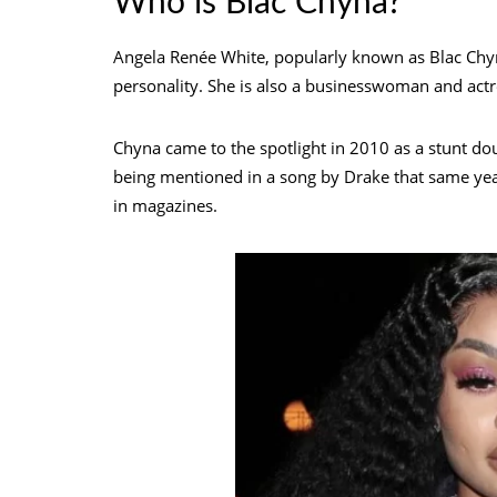
Who is Blac Chyna?
Angela Renée White, popularly known as Blac Chyna
personality. She is also a businesswoman and actr
Chyna came to the spotlight in 2010 as a stunt dou
being mentioned in a song by Drake that same yea
in magazines.