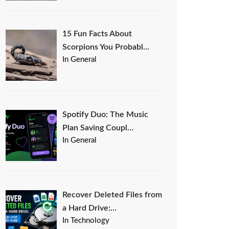
15 Fun Facts About
Scorpions You Probabl…
In General
Spotify Duo: The Music
Plan Saving Coupl…
In General
Recover Deleted Files from
a Hard Drive:…
In Technology