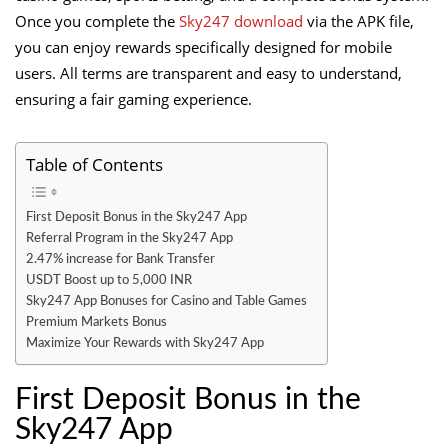
Once you complete the
Sky247 download
via the APK file,
you can enjoy rewards specifically designed for mobile
users. All terms are transparent and easy to understand,
ensuring a fair gaming experience.
Table of Contents
First Deposit Bonus in the Sky247 App
Referral Program in the Sky247 App
2.47% increase for Bank Transfer
USDT Boost up to 5,000 INR
Sky247 App Bonuses for Casino and Table Games
Premium Markets Bonus
Maximize Your Rewards with Sky247 App
First Deposit Bonus in the
Sky247 App