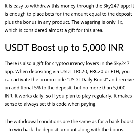
It is easy to withdraw this money through the Sky247 app: it
is enough to place bets for the amount equal to the deposit
plus the bonus in any product. The wagering is only 1x,
which is considered almost a gift for this area.
USDT Boost up to 5,000 INR
There is also a gift for cryptocurrency lovers in the Sky247
app. When depositing via USDT TRC20, ERC20 or ETH, you
can activate the promo code “USDT Daily Boost” and receive
an additional 5% to the deposit, but no more than 5,000
INR. It works daily, so if you plan to play regularly, it makes
sense to always set this code when paying.
The withdrawal conditions are the same as for a bank boost
– to win back the deposit amount along with the bonus.