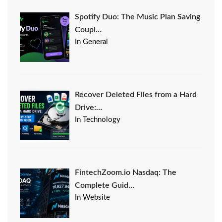
Spotify Duo: The Music Plan Saving
Coupl…
In General
Recover Deleted Files from a Hard
Drive:…
In Technology
FintechZoom.io Nasdaq: The
Complete Guid…
In Website