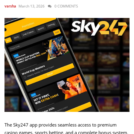
March 13, 2026
0 COMMENTS
varsha
The Sky247 app provides seamless access to premium
casino games, sports betting, and a complete bonus system.