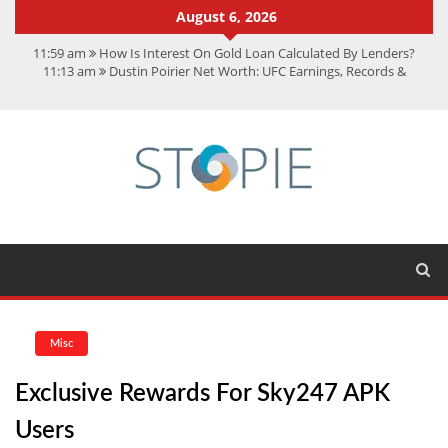
August 6, 2026
11:59 am
How Is Interest On Gold Loan Calculated By Lenders?
11:13 am
Dustin Poirier Net Worth: UFC Earnings, Records &
Achievements
5:14 am
CMMC Assessment: What Experts Know That You Don’t
11:17 am
15 Fun Facts About Scorpions You Probably Didn’t Know
11:11 am
Spotify Duo: The Music Plan Saving Couples $80+ Annually
Misc
Exclusive Rewards For Sky247 APK
Users