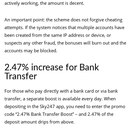
actively working, the amount is decent.
An important point: the scheme does not forgive cheating
attempts. If the system notices that multiple accounts have
been created from the same IP address or device, or
suspects any other fraud, the bonuses will burn out and the
accounts may be blocked.
2.47% increase for Bank
Transfer
For those who pay directly with a bank card or via bank
transfer, a separate boost is available every day. When
depositing in the Sky247 app, you need to enter the promo
code “2.47% Bank Transfer Boost” – and 2.47% of the
deposit amount drips from above.