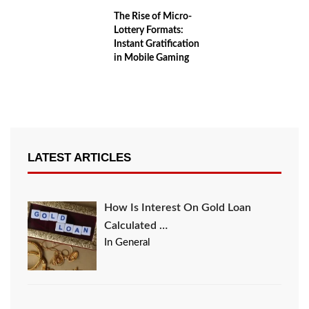
The Rise of Micro-
Lottery Formats:
Instant Gratification
in Mobile Gaming
LATEST ARTICLES
How Is Interest On Gold Loan
Calculated …
In General