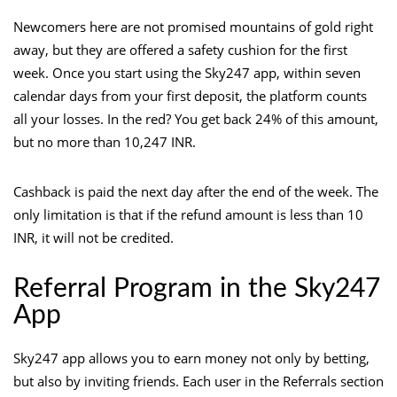
Newcomers here are not promised mountains of gold right
away, but they are offered a safety cushion for the first
week. Once you start using the Sky247 app, within seven
calendar days from your first deposit, the platform counts
all your losses. In the red? You get back 24% of this amount,
but no more than 10,247 INR.
Cashback is paid the next day after the end of the week. The
only limitation is that if the refund amount is less than 10
INR, it will not be credited.
Referral Program in the Sky247
App
Sky247 app allows you to earn money not only by betting,
but also by inviting friends. Each user in the Referrals section