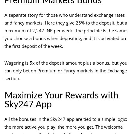
Premium Markets Bonus
A separate story for those who understand exchange rates
and fancy markets. Here they give 25% to the deposit, but a
maximum of 2,247 INR per week. The principle is the same:
you choose a bonus when depositing, and it is activated on
the first deposit of the week.
Wagering is 5x of the deposit amount plus a bonus, but you
can only bet on Premium or Fancy markets in the Exchange
section.
Maximize Your Rewards with
Sky247 App
All the bonuses in the Sky247 app are tied to a simple logic:
the more active you play, the more you get. The welcome