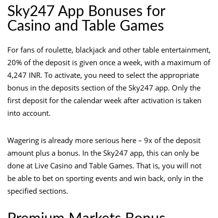
Sky247 App Bonuses for
Casino and Table Games
For fans of roulette, blackjack and other table entertainment,
20% of the deposit is given once a week, with a maximum of
4,247 INR. To activate, you need to select the appropriate
bonus in the deposits section of the Sky247 app. Only the
first deposit for the calendar week after activation is taken
into account.
Wagering is already more serious here – 9x of the deposit
amount plus a bonus. In the Sky247 app, this can only be
done at Live Casino and Table Games. That is, you will not
be able to bet on sporting events and win back, only in the
specified sections.