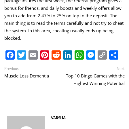
package insures the first week, the referral program gives a
bonus for friends, and daily boosts and weekly offers allow
you to add from 2.47% to 25% on top to the deposit. The
main thing is to read the terms carefully and not try to cheat
the system. In this area, cheating usually ends up being
blocked.
Facebook
Twitter
Email
Pinterest
Reddit
LinkedIn
WhatsApp
Messen
Copy
Sh
Link
Post
Previous
Ne
Previous
Next
post:
po
Muscle Loss Dementia
Top 10 Bingo Games with the
navigation
Highest Winning Potential
VARSHA