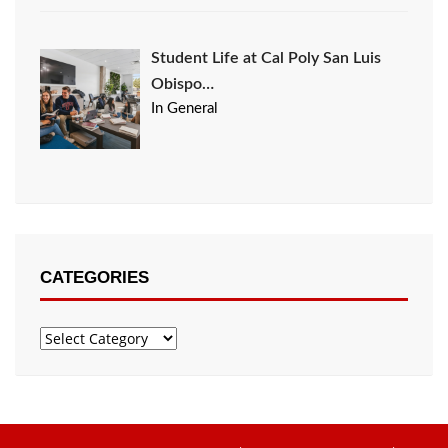
Student Life at Cal Poly San Luis
Obispo…
In General
CATEGORIES
Categories