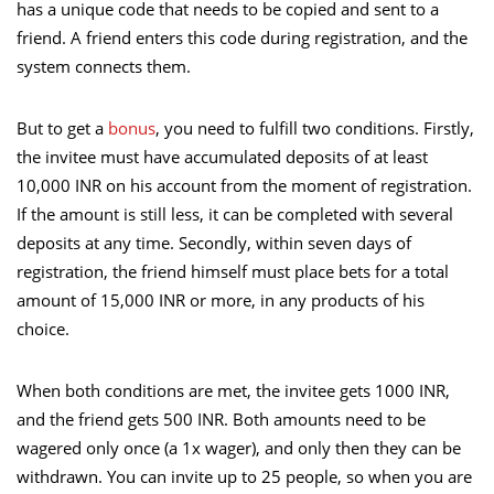
has a unique code that needs to be copied and sent to a
friend. A friend enters this code during registration, and the
system connects them.
But to get a
bonus
, you need to fulfill two conditions. Firstly,
the invitee must have accumulated deposits of at least
10,000 INR on his account from the moment of registration.
If the amount is still less, it can be completed with several
deposits at any time. Secondly, within seven days of
registration, the friend himself must place bets for a total
amount of 15,000 INR or more, in any products of his
choice.
When both conditions are met, the invitee gets 1000 INR,
and the friend gets 500 INR. Both amounts need to be
wagered only once (a 1x wager), and only then they can be
withdrawn. You can invite up to 25 people, so when you are