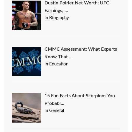
Dustin Poirier Net Worth: UFC
Earnings, …
In Biography
CMMC Assessment: What Experts
Know That …
In Education
15 Fun Facts About Scorpions You
Probabl…
In General