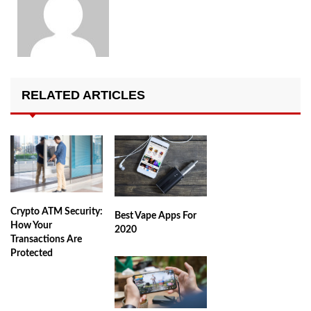
RELATED ARTICLES
Crypto ATM Security:
Best Vape Apps For
How Your
2020
Transactions Are
Protected