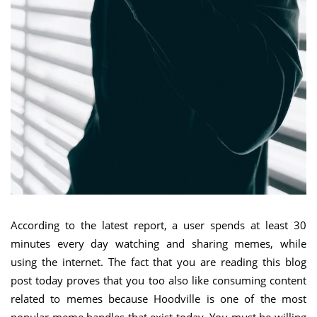
According to the latest report, a user spends at least 30
minutes every day watching and sharing memes, while
using the internet. The fact that you are reading this blog
post today proves that you too also like consuming content
related to memes because Hoodville is one of the most
popular meme handles that exist today. You must be willing