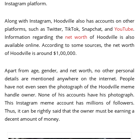
Instagram platform.
Along with Instagram, Hoodville also has accounts on other
platforms, such as Twitter, TikTok, Snapchat, and
YouTube
.
Information regarding the
net worth
of Hoodville is also
available online. According to some sources, the net worth
of Hoodville is around $1,00,000.
Apart from age, gender, and net worth, no other personal
details are mentioned anywhere on the internet. People
have not even seen the photograph of the Hoodville meme
handle owner. None of his accounts have his photograph.
This Instagram meme account has millions of followers.
Thus, it can be rightly said that the owner must be earning a
decent amount of money.