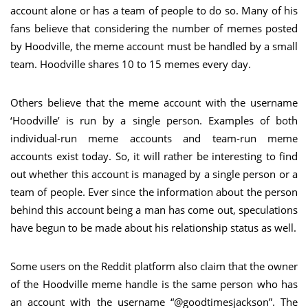
account alone or has a team of people to do so. Many of his
fans believe that considering the number of memes posted
by Hoodville, the meme account must be handled by a small
team. Hoodville shares 10 to 15 memes every day.
Others believe that the meme account with the username
‘Hoodville’ is run by a single person. Examples of both
individual-run meme accounts and team-run meme
accounts exist today. So, it will rather be interesting to find
out whether this account is managed by a single person or a
team of people. Ever since the information about the person
behind this account being a man has come out, speculations
have begun to be made about his relationship status as well.
Some users on the Reddit platform also claim that the owner
of the Hoodville meme handle is the same person who has
an account with the username “@goodtimesjackson”. The