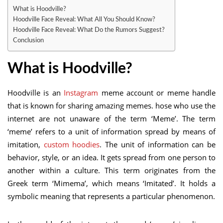
What is Hoodville?
Hoodville Face Reveal: What All You Should Know?
Hoodville Face Reveal: What Do the Rumors Suggest?
Conclusion
What is Hoodville?
Hoodville is an
Instagram
meme account or meme handle
that is known for sharing amazing memes. hose who use the
internet are not unaware of the term ‘Meme’. The term
‘meme’ refers to a unit of information spread by means of
imitation,
custom hoodies
. The unit of information can be
behavior, style, or an idea. It gets spread from one person to
another within a culture. This term originates from the
Greek term ‘Mimema’, which means ‘Imitated’. It holds a
symbolic meaning that represents a particular phenomenon.