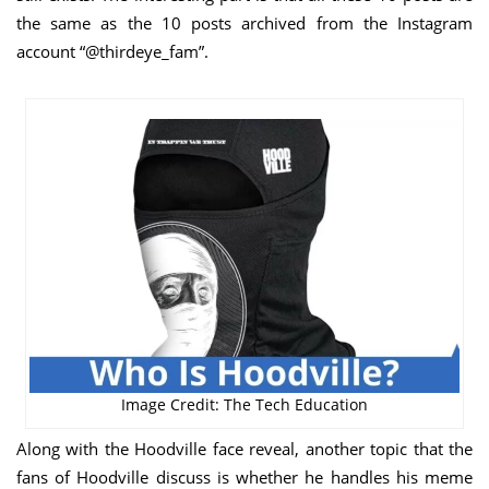
the same as the 10 posts archived from the Instagram
account “@thirdeye_fam”.
Image Credit: The Tech Education
Along with the Hoodville face reveal, another topic that the
fans of Hoodville discuss is whether he handles his meme