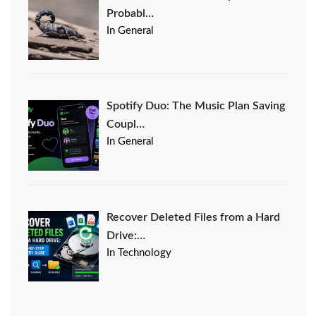
Probabl…
In General
Spotify Duo: The Music Plan Saving
Coupl…
In General
Recover Deleted Files from a Hard
Drive:…
In Technology