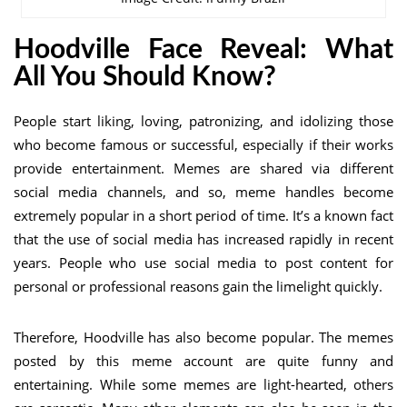
Hoodville Face Reveal
: What
All You Should Know?
People start liking, loving, patronizing, and idolizing those
who become famous or successful, especially if their works
provide entertainment. Memes are shared via different
social media channels, and so, meme handles become
extremely popular in a short period of time. It’s a known fact
that the use of social media has increased rapidly in recent
years. People who use social media to post content for
personal or professional reasons gain the limelight quickly.
Therefore, Hoodville has also become popular. The memes
posted by this meme account are quite funny and
entertaining. While some memes are light-hearted, others