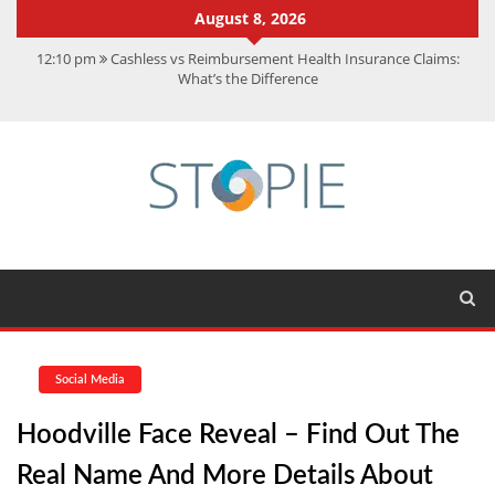
August 8, 2026
12:10 pm
Cashless vs Reimbursement Health Insurance Claims:
What’s the Difference
10:56 am
Best Action Movies 2026: My Top 15 Picks
11:59 am
How Is Interest On Gold Loan Calculated By Lenders?
11:13 am
Dustin Poirier Net Worth: UFC Earnings, Records &
Achievements
5:14 am
CMMC Assessment: What Experts Know That You Don’t
Social Media
Hoodville Face Reveal – Find Out The
Real Name And More Details About