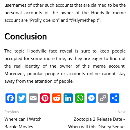
usernames of other such accounts that are claimed to be the
personal accounts of the owner of the Hoodville meme
account are “Prolly doe ion” and “@slymethepit”.
Conclusion
The topic Hoodville face reveal is sure to keep people
occupied for some more time, as they are eager to find out
the real identity of the owner of this meme account.
Moreover, popular people or accounts online cannot stay
away from the attention of people.
Facebook
Twitter
Email
Pinterest
Reddit
LinkedIn
WhatsApp
Messen
Copy
Sh
Link
Post
Previous
Ne
Previous
Next
post:
po
Where can I Watch
Zootopia 2 Release Date –
navigation
Barbie Movies
When will this Disney Sequel