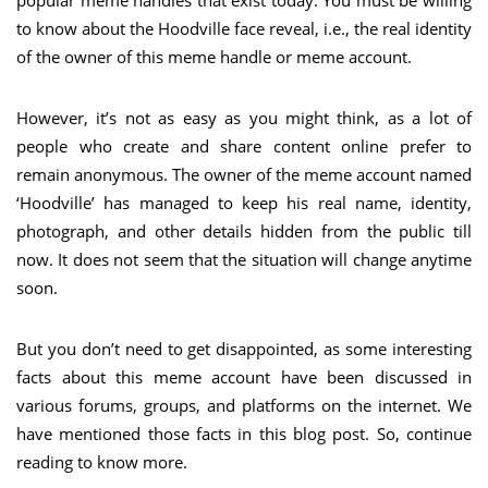
to know about the Hoodville face reveal, i.e., the real identity
of the owner of this meme handle or meme account.
However, it’s not as easy as you might think, as a lot of
people who create and share content online prefer to
remain anonymous. The owner of the meme account named
‘Hoodville’ has managed to keep his real name, identity,
photograph, and other details hidden from the public till
now. It does not seem that the situation will change anytime
soon.
But you don’t need to get disappointed, as some interesting
facts about this meme account have been discussed in
various forums, groups, and platforms on the internet. We
have mentioned those facts in this blog post. So, continue
reading to know more.