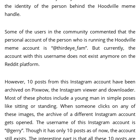
the identity of the person behind the Hoodville meme
handle.
Some of the users in the community commented that the
personal account of the person who is running the Hoodville
meme account is “@thirdeye_fam”. But currently, the
account with this username does not exist anymore on the
Reddit platform.
However, 10 posts from this Instagram account have been
archived on Pixwow, the Instagram viewer and downloader.
Most of these photos include a young man in simple poses
like sitting or standing. When someone clicks on any of
these images, the archive of a different Instagram account
gets opened. The username of this Instagram account is
“@gerry”. Though it has only 10 posts as of now, the account
still exists. The interesting part is that all these 10 posts are