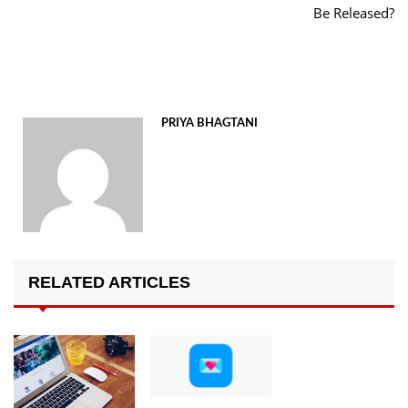
Be Released?
PRIYA BHAGTANI
RELATED ARTICLES