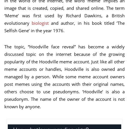
In the world of the internet, the word ‘meme’ implies an
image that is created, copied, and shared online. The term
‘Meme’ was first used by Richard Dawkins, a British
evolutionary
biologist
and author, in his book titled ‘The
Selfish Gene’ in the year 1976.
The topic, “Hoodville face reveal” has become a widely
discussed topic on the internet because of the growing
popularity of the Hoodville meme account. Just like all other
meme accounts or handles, Hoodville is also owned and
managed by a person. While some meme account owners
post memes using the accounts with their original names,
others choose to use pseudonyms. ‘Hoodville’ is also a
pseudonym. The name of the owner of the account is not
known by anyone.