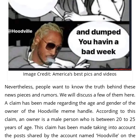
Image Credit: America’s best pics and videos
Nevertheless, people want to know the truth behind these
news pieces and rumors. We will discuss a few of them here.
A claim has been made regarding the age and gender of the
owner of the Hoodville meme handle. According to this
claim, an owner is a male person who is between 20 to 25
years of age. This claim has been made taking into account
the posts shared by the account named ‘Hoodville’ on the