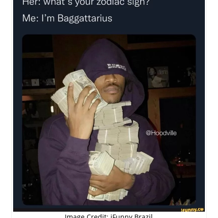
Image Credit: iFunny Brazil