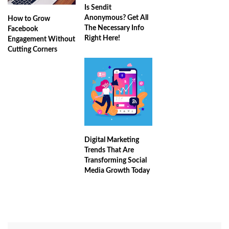
Is Sendit
Anonymous? Get All
How to Grow
The Necessary Info
Facebook
Right Here!
Engagement Without
Cutting Corners
Digital Marketing
Trends That Are
Transforming Social
Media Growth Today