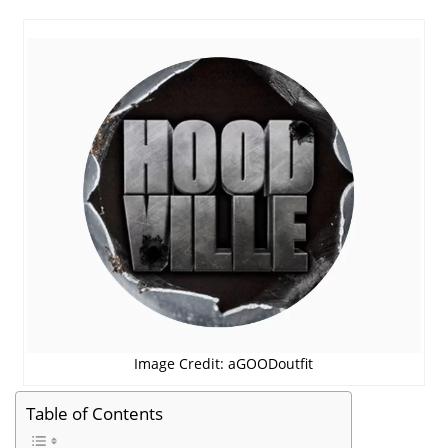
Image Credit: aGOODoutfit
Table of Contents