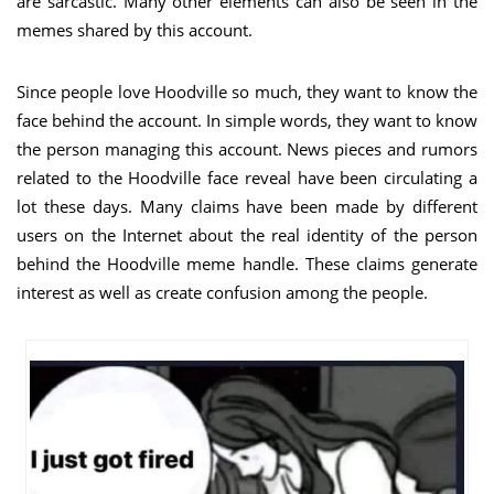
are sarcastic. Many other elements can also be seen in the
memes shared by this account.
Since people love Hoodville so much, they want to know the
face behind the account. In simple words, they want to know
the person managing this account. News pieces and rumors
related to the Hoodville face reveal have been circulating a
lot these days. Many claims have been made by different
users on the Internet about the real identity of the person
behind the Hoodville meme handle. These claims generate
interest as well as create confusion among the people.