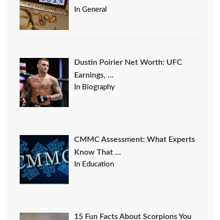
In General
Dustin Poirier Net Worth: UFC
Earnings, …
In Biography
CMMC Assessment: What Experts
Know That …
In Education
15 Fun Facts About Scorpions You