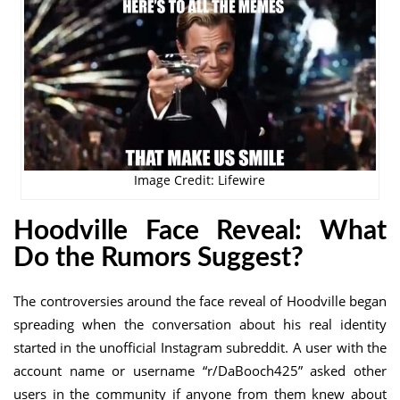
Image Credit: Lifewire
Hoodville Face Reveal
: What
Do the Rumors Suggest?
The controversies around the face reveal of Hoodville began
spreading when the conversation about his real identity
started in the unofficial Instagram subreddit. A user with the
account name or username “r/DaBooch425” asked other
users in the community if anyone from them knew about