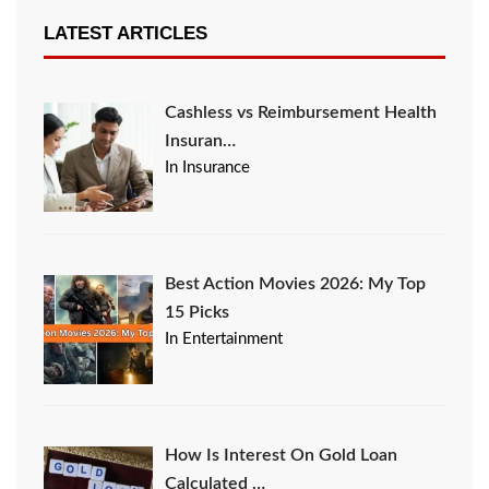
LATEST ARTICLES
Cashless vs Reimbursement Health
Insuran…
In Insurance
Best Action Movies 2026: My Top
15 Picks
In Entertainment
How Is Interest On Gold Loan
Calculated …