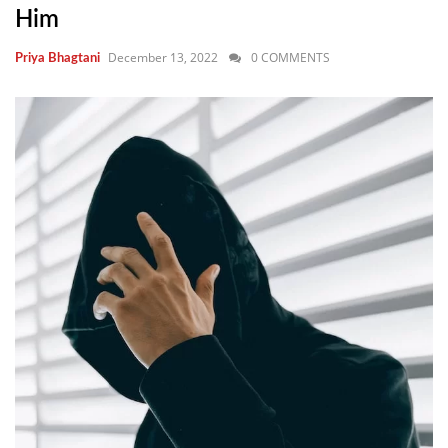
Him
December 13, 2022
0 COMMENTS
Priya Bhagtani