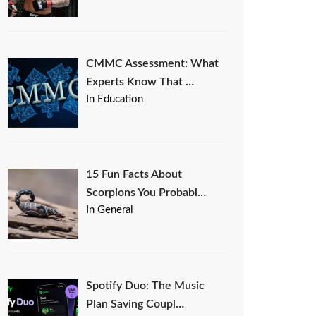
CMMC Assessment: What
Experts Know That …
In Education
15 Fun Facts About
Scorpions You Probabl…
In General
Spotify Duo: The Music
Plan Saving Coupl…