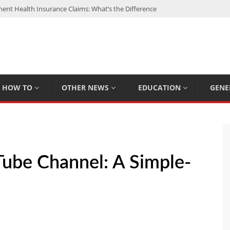
nt Health Insurance Claims: What’s the Difference
: My Top 15 Picks
 Loan Calculated By Lenders?
h: UFC Earnings, Records & Achievements
Experts Know That You Don’t
HOW TO
OTHER NEWS
EDUCATION
GENE
ube Channel: A Simple-