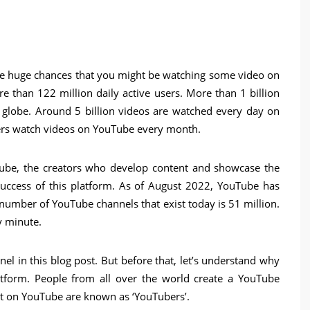
 are huge chances that you might be watching some video on
e than 122 million daily active users. More than 1 billion
 globe. Around 5 billion videos are watched every day on
users watch videos on YouTube every month.
be, the creators who develop content and showcase the
uccess of this platform. As of August 2022, YouTube has
 number of YouTube channels that exist today is 51 million.
y minute.
l in this blog post. But before that, let’s understand why
atform. People from all over the world create a YouTube
t on YouTube are known as ‘YouTubers’.