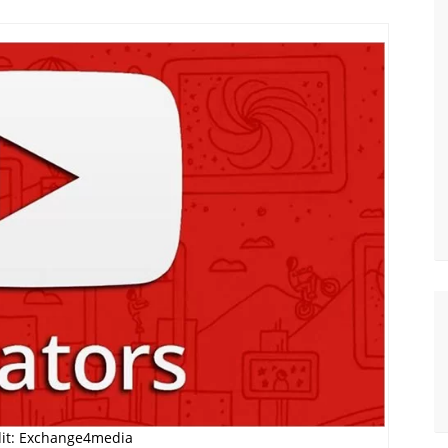
it: Exchange4media