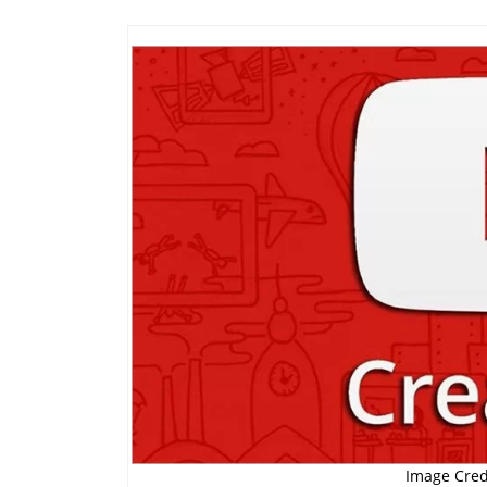
Image Cred