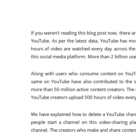
If you weren’t reading this blog post now, there
YouTube. As per the latest data, YouTube has mor
hours of video are watched every day across the
this social media platform. More than 2 billion 
Along with users who consume content on YouTu
same on YouTube have also contributed to the s
more than 50 million active content creators. The
YouTube creators upload 500 hours of video ever
We have explained how to delete a YouTube channe
people start a channel on this video-sharing pl
channel. The creators who make and share conten