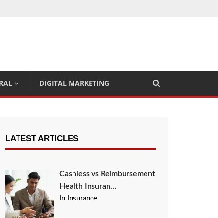
RAL
DIGITAL MARKETING
LATEST ARTICLES
Cashless vs Reimbursement
Health Insuran…
In Insurance