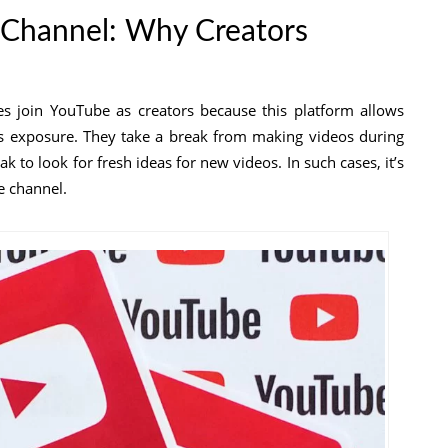
 Channel: Why Creators
ges join YouTube as creators because this platform allows
s exposure. They take a break from making videos during
 to look for fresh ideas for new videos. In such cases, it’s
e channel.