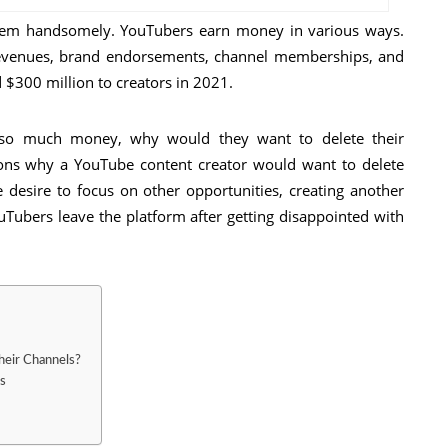
 them handsomely. YouTubers earn money in various ways.
revenues, brand endorsements, channel memberships, and
 $300 million to creators in 2021.
 so much money, why would they want to delete their
sons why a YouTube content creator would want to delete
e desire to focus on other opportunities, creating another
Tubers leave the platform after getting disappointed with
heir Channels?
s