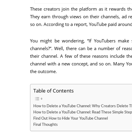
These creators join the platform as it rewards
They earn through views on their channels, ad 
so on. According to a report, YouTube paid around
You might be wondering, “If YouTubers make
channels?”. Well, there can be a number of rea
their channel. A few of these reasons include th
channel with a new concept, and so on. Many You
the outcome.
Table of Contents
How to Delete a YouTube Channel: Why Creators Delete T
How to Delete a YouTube Channel: Read These Simple Step
Find Out How to Hide Your YouTube Channel
Final Thoughts