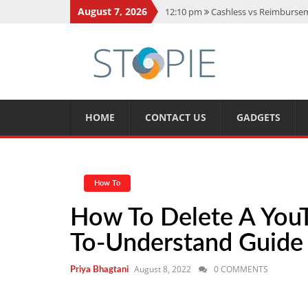
August 7, 2026
12:10 pm
Cashless vs Reimburseme
10:56 am
Best Action Movies 2026
11:59 am
How Is Interest On Gold
11:13 am
Dustin Poirier Net Wort
5:14 am
CMMC Assessment: What 
HOME
CONTACT US
GADGETS
How To
How To Delete A YouT
To-Understand Guide
August 8, 2022
0 COMMENTS
Priya Bhagtani