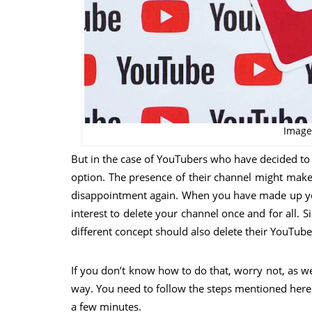
Image
But in the case of YouTubers who have decided to q
option. The presence of their channel might make
disappointment again. When you have made up your
interest to delete your channel once and for all. 
different concept should also delete their YouTube
If you don’t know how to do that, worry not, as 
way. You need to follow the steps mentioned here
a few minutes.