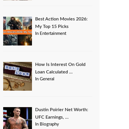
Best Action Movies 2026:
My Top 15 Picks
In Entertainment
How Is Interest On Gold
Loan Calculated …
In General
Dustin Poirier Net Worth:
UFC Earnings, …
In Biography