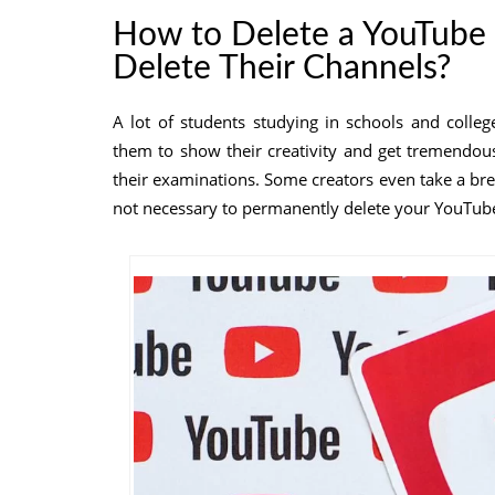
How to Delete a YouTube
Delete Their Channels?
A lot of students studying in schools and colle
them to show their creativity and get tremendou
their examinations. Some creators even take a break
not necessary to permanently delete your YouTub