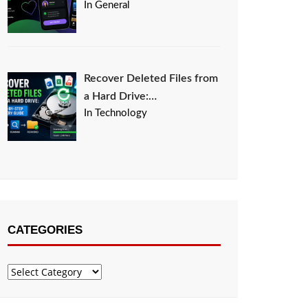
In General
Recover Deleted Files from
a Hard Drive:…
In Technology
CATEGORIES
Categories