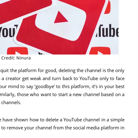
 Credit: Ninura
uit the platform for good, deleting the channel is the only
 a creator get weak and turn back to YouTube only to face
 mind to say ‘goodbye’ to this platform, it’s in your best
Similarly, those who want to start a new channel based on a
 channels.
we have shown how to delete a YouTube channel in a simple
 to remove your channel from the social media platform in