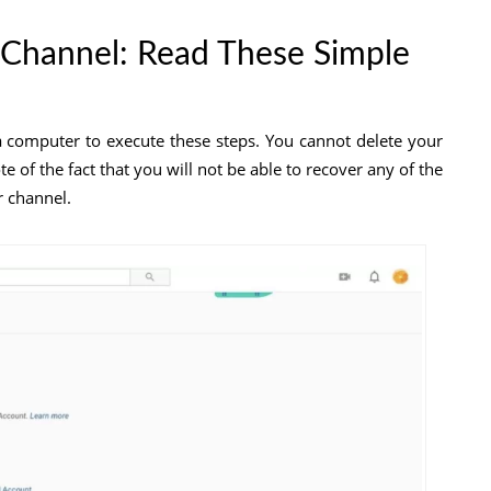
Channel: Read These Simple
a computer to execute these steps. You cannot delete your
 of the fact that you will not be able to recover any of the
r channel.