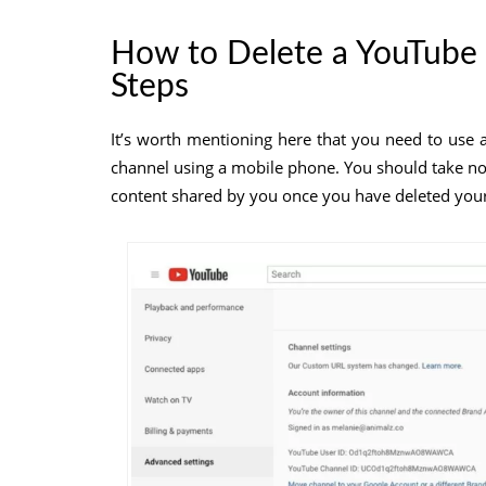
How to Delete a YouTube 
Steps
It’s worth mentioning here that you need to use 
channel using a mobile phone. You should take note
content shared by you once you have deleted you