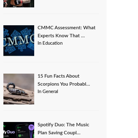
CMMC Assessment: What
Experts Know That …
In Education
15 Fun Facts About
Scorpions You Probabl…
In General
Spotify Duo: The Music
Plan Saving Coupl…