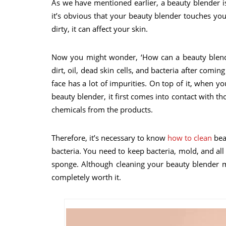
As we have mentioned earlier, a beauty blender is
it’s obvious that your beauty blender touches you
dirty, it can affect your skin.
Now you might wonder, ‘How can a beauty blende
dirt, oil, dead skin cells, and bacteria after coming
face has a lot of impurities. On top of it, when 
beauty blender, it first comes into contact with t
chemicals from the products.
Therefore, it’s necessary to know
how to clean
bea
bacteria. You need to keep bacteria, mold, and all
sponge. Although cleaning your beauty blender m
completely worth it.