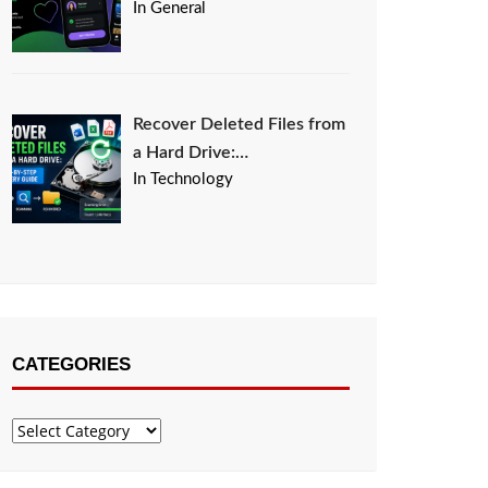
In General
Recover Deleted Files from
a Hard Drive:…
In Technology
CATEGORIES
Categories