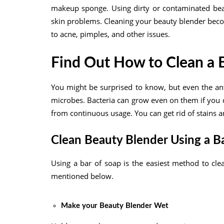
makeup sponge. Using dirty or contaminated beaut
skin problems. Cleaning your beauty blender beco
to acne, pimples, and other issues.
Find Out How to Clean a 
You might be surprised to know, but even the an
microbes. Bacteria can grow even on them if you d
from continuous usage. You can get rid of stains 
Clean Beauty Blender Using a B
Using a bar of soap is the easiest method to cle
mentioned below.
Make your Beauty Blender Wet