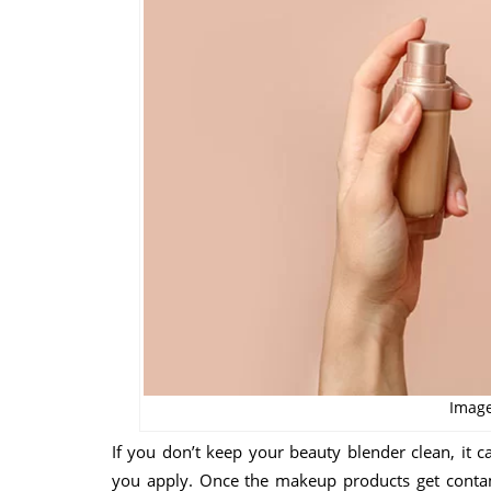
Image
If you don’t keep your beauty blender clean, it
you apply. Once the makeup products get contami