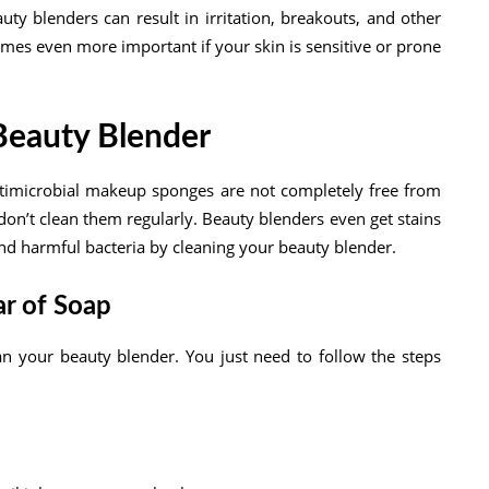
y blenders can result in irritation, breakouts, and other
mes even more important if your skin is sensitive or prone
Beauty Blender
timicrobial makeup sponges are not completely free from
on’t clean them regularly. Beauty blenders even get stains
and harmful bacteria by cleaning your beauty blender.
ar of Soap
an your beauty blender. You just need to follow the steps