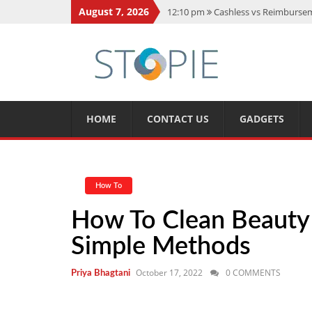
August 7, 2026
12:10 pm
Cashless vs Reimburseme
10:56 am
Best Action Movies 2026
11:59 am
How Is Interest On Gold
11:13 am
Dustin Poirier Net Wort
5:14 am
CMMC Assessment: What 
HOME
CONTACT US
GADGETS
How To
How To Clean Beauty 
Simple Methods
October 17, 2022
0 COMMENTS
Priya Bhagtani