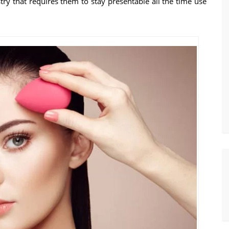
try that requires them to stay presentable all the time use