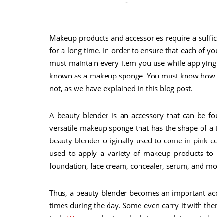
Makeup products and accessories require a suffic
for a long time. In order to ensure that each of 
must maintain every item you use while applying
known as a makeup sponge. You must know how to 
not, as we have explained in this blog post.
A beauty blender is an accessory that can be f
versatile makeup sponge that has the shape of a 
beauty blender originally used to come in pink col
used to apply a variety of makeup products to y
foundation, face cream, concealer, serum, and moi
Thus, a beauty blender becomes an important ac
times during the day. Some even carry it with t