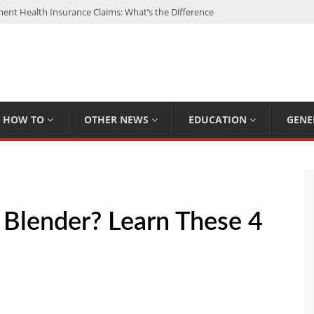
nt Health Insurance Claims: What’s the Difference
: My Top 15 Picks
 Loan Calculated By Lenders?
h: UFC Earnings, Records & Achievements
Experts Know That You Don’t
HOW TO
OTHER NEWS
EDUCATION
GENE
Blender? Learn These 4