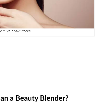
dit: Vaibhav Stores
ean a Beauty Blender?