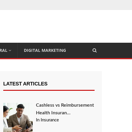
RAL
DIGITAL MARKETING
LATEST ARTICLES
Cashless vs Reimbursement
Health Insuran…
In Insurance