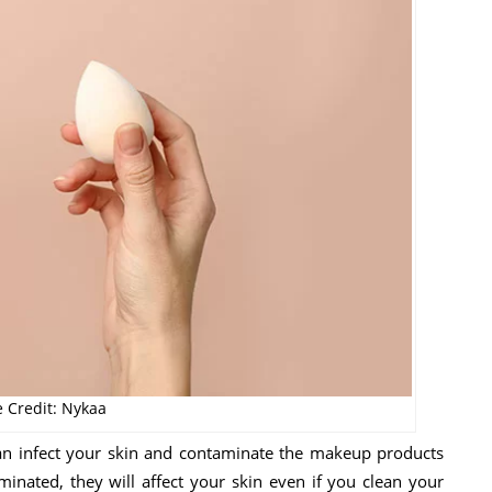
 Credit: Nykaa
 can infect your skin and contaminate the makeup products
nated, they will affect your skin even if you clean your