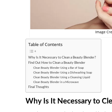
Image Cre
Table of Contents
Why Is It Necessary to Clean a Beauty Blender?
Find Out How to Clean a Beauty Blender
Clean Beauty Blender Using a Bar of Soap
Clean Beauty Blender Using a Dishwashing Soap
Clean Beauty Blender Using a Cleansing Liquid
Clean Beauty Blender in a Microwave
Final Thoughts
Why Is It Necessary to Cl