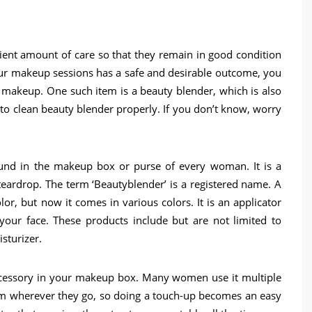
ient amount of care so that they remain in good condition
your makeup sessions has a safe and desirable outcome, you
 makeup. One such item is a beauty blender, which is also
clean beauty blender properly. If you don’t know, worry
ound in the makeup box or purse of every woman. It is a
teardrop. The term ‘Beautyblender’ is a registered name. A
or, but now it comes in various colors. It is an applicator
our face. These products include but are not limited to
sturizer.
cessory in your makeup box. Many women use it multiple
hem wherever they go, so doing a touch-up becomes an easy