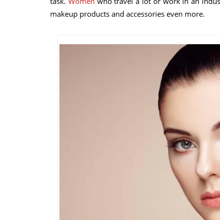
task.
Women
who travel a lot or work in an indus
makeup products and accessories even more.