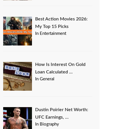
Best Action Movies 2026:
My Top 15 Picks
In Entertainment
How Is Interest On Gold
Loan Calculated …
In General
Dustin Poirier Net Worth:
UFC Earnings, …
In Biography