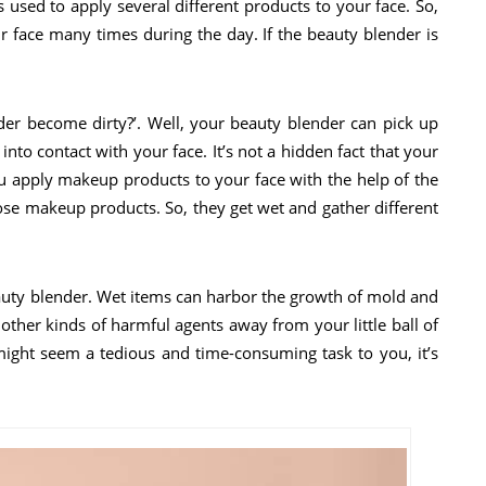
 used to apply several different products to your face. So,
r face many times during the day. If the beauty blender is
r become dirty?’. Well, your beauty blender can pick up
 into contact with your face. It’s not a hidden fact that your
you apply makeup products to your face with the help of the
hose makeup products. So, they get wet and gather different
uty blender. Wet items can harbor the growth of mold and
 other kinds of harmful agents away from your little ball of
ight seem a tedious and time-consuming task to you, it’s