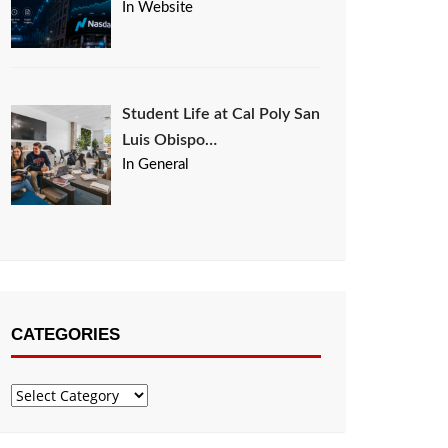
In Website
Student Life at Cal Poly San
Luis Obispo…
In General
CATEGORIES
Categories