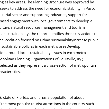
ng as key areas.The Planning Brochure was approved by
seeks to address the need for economic stability in Pasco
ustrial sector and supporting industries, support for
reased engagement with local governments to develop a
riculture, natural resources management and tourism
n sustainability, the report identifies three key actions to
onal coalition focused on urban sustainabilityIncrease public
r sustainable policies in each metro areaDevelop
ion around local sustainability issues in each metro
opolitan Planning Organizations of Louisville, Ky.;
 selected as they represent a cross-section of metropolitan
aracteristics.
. state of Florida, and it has a population of about
he most popular tourist attractions in the country such