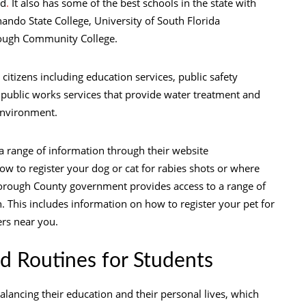
nd
.
It also has some of the best schools in the state with
ando State College, University of South Florida
rough Community College.
 citizens including education services, public safety
n, public works services that provide water treatment and
environment.
 range of information through their website
 to register your dog or cat for rabies shots or where
orough County government provides access to a range of
 This includes information on how to register your pet for
ers near you.
d Routines for Students
balancing their education and their personal lives, which