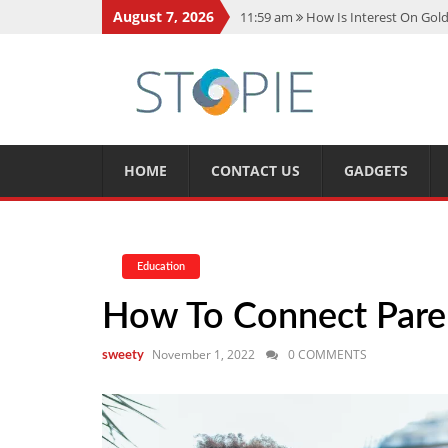
August 7, 2026
11:59 am
How Is Interest On Gold
11:13 am
Dustin Poirier Net Wort
5:14 am
CMMC Assessment: What 
11:17 am
15 Fun Facts About Sco
11:11 am
Spotify Duo: The Music 
HOME
CONTACT US
GADGETS
Education
How To Connect Paren
November 1, 2022
0 COMMENTS
sweety