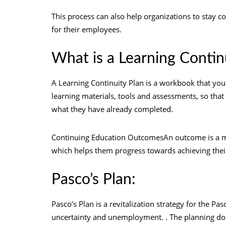
This process can also help organizations to stay c
for their employees.
What is a Learning Contin
A Learning Continuity Plan is a workbook that you c
learning materials, tools and assessments, so tha
what they have already completed.
Continuing Education OutcomesAn outcome is a mea
which helps them progress towards achieving their
Pasco’s Plan:
Pasco’s Plan is a revitalization strategy for the 
uncertainty and unemployment. . The planning docu