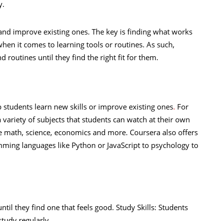
y.
 and improve existing ones. The key is finding what works
 when it comes to learning tools or routines. As such,
 routines until they find the right fit for them.
p students learn new skills or improve existing ones
.
For
ariety of subjects that students can watch at their own
like math, science, economics and more. Coursera also offers
ming languages like Python or JavaScript to psychology to
ntil they find one that feels good. Study Skills: Students
study regularly.