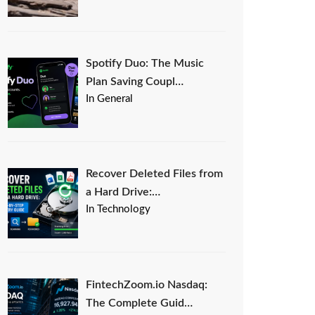
Spotify Duo: The Music
Plan Saving Coupl…
In General
Recover Deleted Files from
a Hard Drive:…
In Technology
FintechZoom.io Nasdaq:
The Complete Guid…