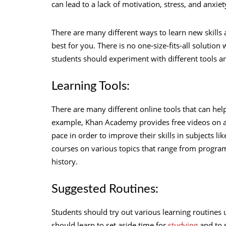
can lead to a lack of motivation, stress, and anxiet
There are many different ways to learn new skills
best for you. There is no one-size-fits-all solution
students should experiment with different tools and
Learning Tools:
There are many different online tools that can hel
example, Khan Academy provides free videos on a v
pace in order to improve their skills in subjects 
courses on various topics that range from program
history.
Suggested Routines:
Students should try out various learning routines u
should learn to set aside time for
studying
and to 