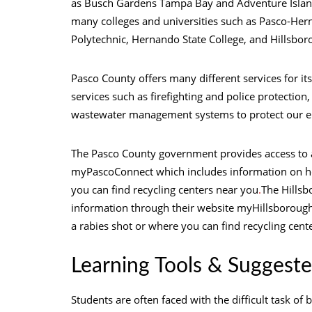
as Busch Gardens Tampa Bay and Adventure Isla
many colleges and universities such as Pasco-Hern
Polytechnic, Hernando State College, and Hillsbo
Pasco County offers many different services for its
services such as firefighting and police protectio
wastewater management systems to protect our 
The Pasco County government provides access to a
myPascoConnect which includes information on how
you can find recycling centers near you
.
The Hillsb
information through their website myHillsborough.
a rabies shot or where you can find recycling cent
Learning Tools & Suggeste
Students are often faced with the difficult task of 