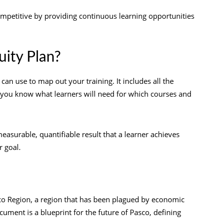
ompetitive by providing continuous learning opportunities
uity Plan?
an use to map out your training. It includes all the
t you know what learners will need for which courses and
surable, quantifiable result that a learner achieves
 goal.
Pasco Region, a region that has been plagued by economic
ment is a blueprint for the future of Pasco, defining