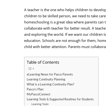
A teacher is the one who helps children to develop 
children to be skilled person, we need to take car
homeschooling is a great idea where parents can te
collaborate with teacher
for better result. A teache
and exploring the world. If we want our children to
education. Schools are not enough for them, homes
child with better attention. Parents must collaborat
Table of Contents
eLearning News for Pasco Parents
Learning Continuity Planning
What is a Learning Continuity Plan?
Pasco’s Plan:
MyPascoConnect
Learning Tools & Suggested Routines for Students
Learning Tools: