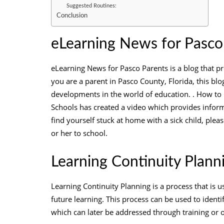
Suggested Routines:
Conclusion
eLearning News for Pasco
eLearning News for Pasco Parents is a blog that pr
you are a parent in Pasco County, Florida, this blog
developments in the world of education. . How to
Schools has created a video which provides inform
find yourself stuck at home with a sick child, plea
or her to school.
Learning Continuity Plann
Learning Continuity Planning is a process that is u
future learning. This process can be used to identi
which can later be addressed through training or 