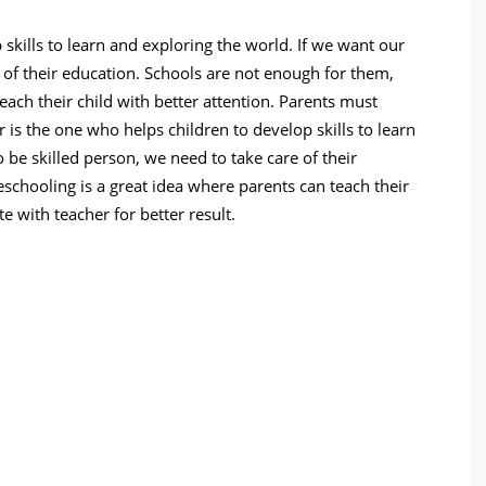
skills to learn and exploring the world. If we want our
e of their education. Schools are not enough for them,
ach their child with better attention. Parents must
r is the one who helps children to develop skills to learn
 be skilled person, we need to take care of their
chooling is a great idea where parents can teach their
e with teacher for better result.