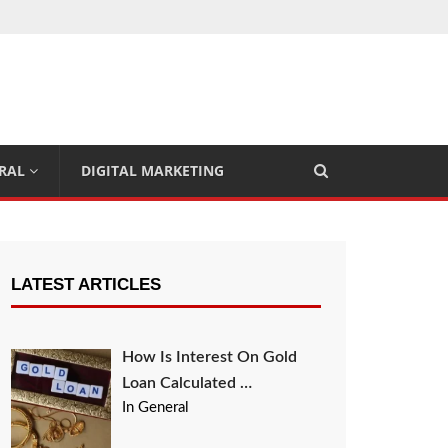
RAL
DIGITAL MARKETING
LATEST ARTICLES
How Is Interest On Gold
Loan Calculated …
In General