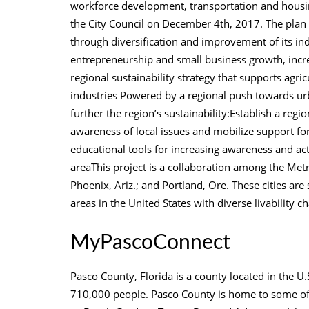
workforce development, transportation and housi
the City Council on December 4th, 2017. The plan 
through diversification and improvement of its ind
entrepreneurship and small business growth, inc
regional sustainability strategy that supports ag
industries Powered by a regional push towards urba
further the region’s sustainability:Establish a regi
awareness of local issues and mobilize support fo
educational tools for increasing awareness and act
areaThis project is a collaboration among the Metr
Phoenix, Ariz.; and Portland, Ore. These cities are
areas in the United States with diverse livability ch
MyPascoConnect
Pasco County, Florida is a county located in the U.S
710,000 people. Pasco County is home to some of t