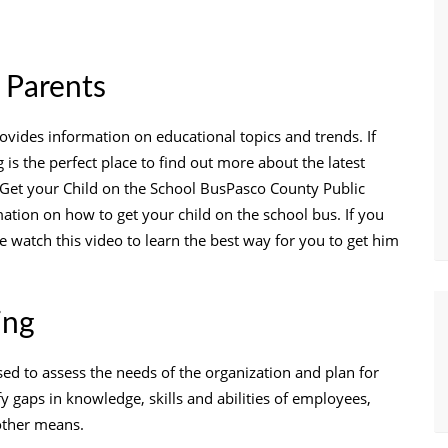
 Parents
ovides information on educational topics and trends. If
 is the perfect place to find out more about the latest
 Get your Child on the School BusPasco County Public
ation on how to get your child on the school bus. If you
se watch this video to learn the best way for you to get him
ing
sed to assess the needs of the organization and plan for
fy gaps in knowledge, skills and abilities of employees,
other means.