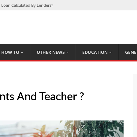
 Loan Calculated By Lenders?
h: UFC Earnings, Records & Achievements
Experts Know That You Don’t
rpions You Probably Didn’t Know
Plan Saving Couples $80+ Annually
HOW TO
OTHER NEWS
EDUCATION
GENE
ts And Teacher ?