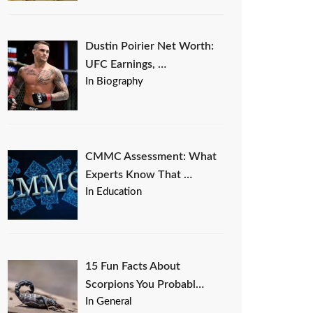
Dustin Poirier Net Worth:
UFC Earnings, …
In Biography
CMMC Assessment: What
Experts Know That …
In Education
15 Fun Facts About
Scorpions You Probabl…
In General