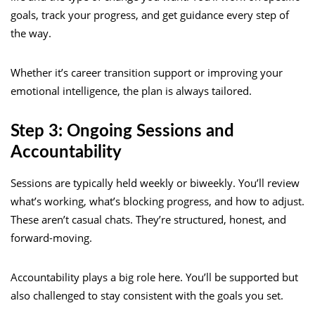
goals, track your progress, and get guidance every step of
the way.
Whether it’s career transition support or improving your
emotional intelligence, the plan is always tailored.
Step 3: Ongoing Sessions and
Accountability
Sessions are typically held weekly or biweekly. You’ll review
what’s working, what’s blocking progress, and how to adjust.
These aren’t casual chats. They’re structured, honest, and
forward-moving.
Accountability plays a big role here. You’ll be supported but
also challenged to stay consistent with the goals you set.