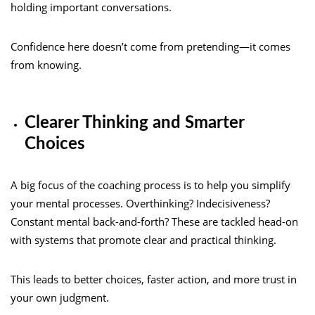
holding important conversations.
Confidence here doesn’t come from pretending—it comes
from knowing.
Clearer Thinking and Smarter
Choices
A big focus of the coaching process is to help you simplify
your mental processes. Overthinking? Indecisiveness?
Constant mental back-and-forth? These are tackled head-on
with systems that promote clear and practical thinking.
This leads to better choices, faster action, and more trust in
your own judgment.