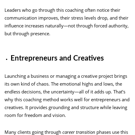
Leaders who go through this coaching often notice their
communication improves, their stress levels drop, and their
influence increases naturally—not through forced authority,
but through presence.
Entrepreneurs and Creatives
Launching a business or managing a creative project brings
its own kind of chaos. The emotional highs and lows, the
endless decisions, the uncertainty—all of it adds up. That’s
why this coaching method works well for entrepreneurs and
creatives. It provides grounding and structure while leaving
room for freedom and vision.
Many clients going through
career transition
phases use this