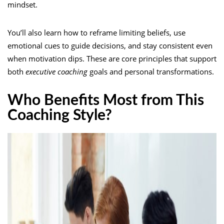
mindset.
You’ll also learn how to reframe limiting beliefs, use
emotional cues to guide decisions, and stay consistent even
when motivation dips. These are core principles that support
both
executive coaching
goals and personal transformations.
Who Benefits Most from This
Coaching Style?