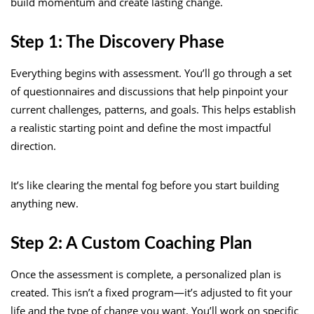
build momentum and create lasting change.
Step 1: The Discovery Phase
Everything begins with assessment. You’ll go through a set
of questionnaires and discussions that help pinpoint your
current challenges, patterns, and goals. This helps establish
a realistic starting point and define the most impactful
direction.
It’s like clearing the mental fog before you start building
anything new.
Step 2: A Custom Coaching Plan
Once the assessment is complete, a personalized plan is
created. This isn’t a fixed program—it’s adjusted to fit your
life and the type of change you want. You’ll work on specific