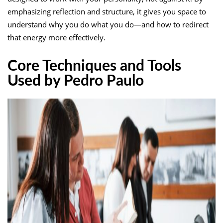
emphasizing reflection and structure, it gives you space to
understand why you do what you do—and how to redirect
that energy more effectively.
Core Techniques and Tools
Used by Pedro Paulo