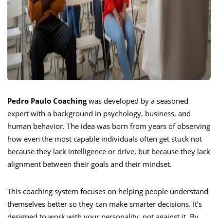
Pedro Paulo Coaching
was developed by a seasoned
expert with a background in psychology, business, and
human behavior. The idea was born from years of observing
how even the most capable individuals often get stuck not
because they lack intelligence or drive, but because they lack
alignment between their goals and their mindset.
This coaching system focuses on helping people understand
themselves better so they can make smarter decisions. It’s
designed to work with your personality, not against it. By