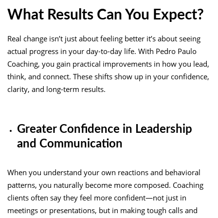
What Results Can You Expect?
Real change isn’t just about feeling better it’s about seeing
actual progress in your day-to-day life. With Pedro Paulo
Coaching, you gain practical improvements in how you lead,
think, and connect. These shifts show up in your confidence,
clarity, and long-term results.
Greater Confidence in Leadership
and Communication
When you understand your own reactions and behavioral
patterns, you naturally become more composed. Coaching
clients often say they feel more confident—not just in
meetings or presentations, but in making tough calls and