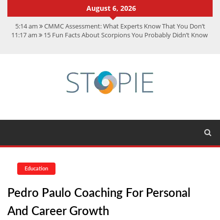
August 6, 2026
5:14 am
CMMC Assessment: What Experts Know That You Don’t
11:17 am
15 Fun Facts About Scorpions You Probably Didn’t Know
11:11 am
Spotify Duo: The Music Plan Saving Couples $80+ Annually
7:41 am
Recover Deleted Files from a Hard Drive: A Step-by-Step
Recovery Guide
12:08 pm
FintechZoom.io Nasdaq: The Complete Guide for Smart
Investors
Education
Pedro Paulo Coaching For Personal
And Career Growth