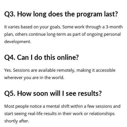
Q3. How long does the program last?
It varies based on your goals. Some work through a 3-month
plan, others continue long-term as part of ongoing personal
development.
Q4. Can I do this online?
Yes. Sessions are available remotely, making it accessible
wherever you are in the world.
Q5. How soon will I see results?
Most people notice a mental shift within a few sessions and
start seeing real-life results in their work or relationships
shortly after.