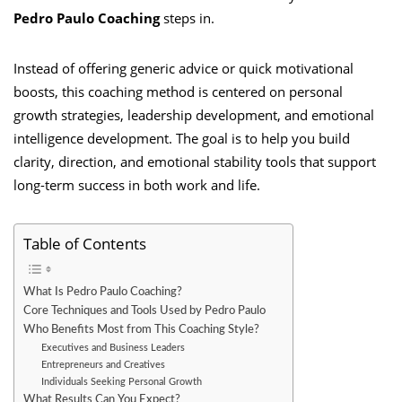
Pedro Paulo Coaching
steps in.
Instead of offering generic advice or quick motivational
boosts, this coaching method is centered on personal
growth strategies, leadership development, and emotional
intelligence development. The goal is to help you build
clarity, direction, and emotional stability tools that support
long-term success in both work and life.
Table of Contents
What Is Pedro Paulo Coaching?
Core Techniques and Tools Used by Pedro Paulo
Who Benefits Most from This Coaching Style?
Executives and Business Leaders
Entrepreneurs and Creatives
Individuals Seeking Personal Growth
What Results Can You Expect?