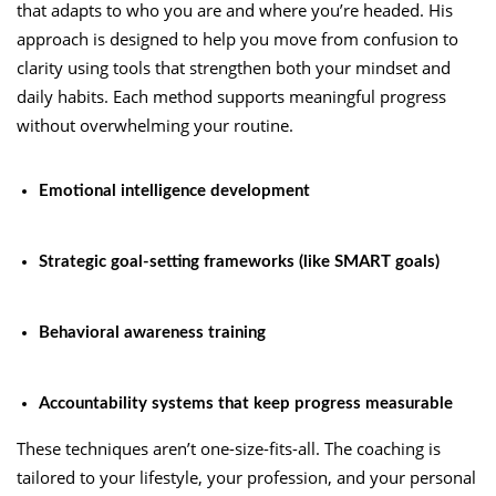
that adapts to who you are and where you’re headed. His
approach is designed to help you move from confusion to
clarity using tools that strengthen both your mindset and
daily habits. Each method supports meaningful progress
without overwhelming your routine.
Emotional intelligence development
Strategic goal-setting frameworks (like SMART goals)
Behavioral awareness training
Accountability systems that keep progress measurable
These techniques aren’t one-size-fits-all. The coaching is
tailored to your lifestyle, your profession, and your personal