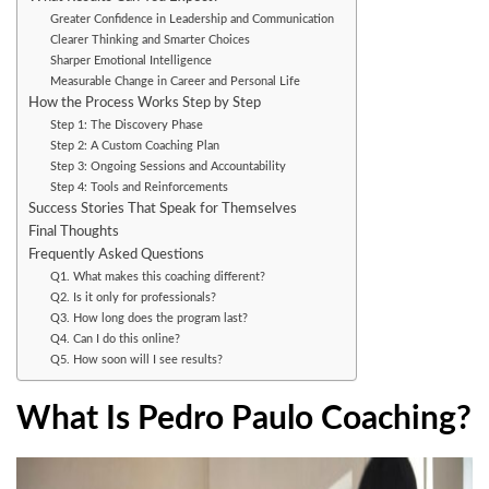
Greater Confidence in Leadership and Communication
Clearer Thinking and Smarter Choices
Sharper Emotional Intelligence
Measurable Change in Career and Personal Life
How the Process Works Step by Step
Step 1: The Discovery Phase
Step 2: A Custom Coaching Plan
Step 3: Ongoing Sessions and Accountability
Step 4: Tools and Reinforcements
Success Stories That Speak for Themselves
Final Thoughts
Frequently Asked Questions
Q1. What makes this coaching different?
Q2. Is it only for professionals?
Q3. How long does the program last?
Q4. Can I do this online?
Q5. How soon will I see results?
What Is Pedro Paulo Coaching?