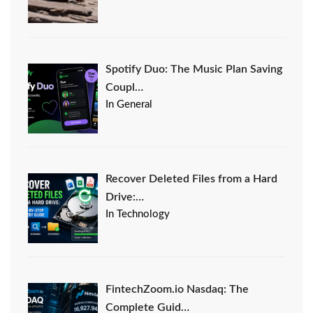
Spotify Duo: The Music Plan Saving
Coupl…
In General
Recover Deleted Files from a Hard
Drive:…
In Technology
FintechZoom.io Nasdaq: The
Complete Guid…