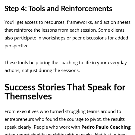
Step 4: Tools and Reinforcements
You’ll get access to resources, frameworks, and action sheets
that reinforce the lessons from each session. Some clients
also participate in workshops or peer discussions for added
perspective.
These tools help bring the coaching to life in your everyday
actions, not just during the sessions.
Success Stories That Speak for
Themselves
From executives who turned struggling teams around to
entrepreneurs who found the courage to pivot, the results
speak clearly. People who work with
Pedro Paulo Coaching
often report significant shifts within weeks. Not just in how