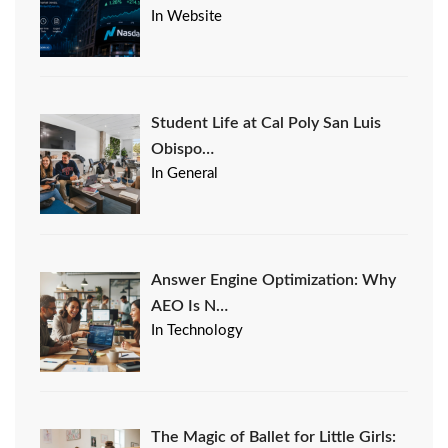
In Website
Student Life at Cal Poly San Luis
Obispo…
In General
Answer Engine Optimization: Why
AEO Is N…
In Technology
The Magic of Ballet for Little Girls: