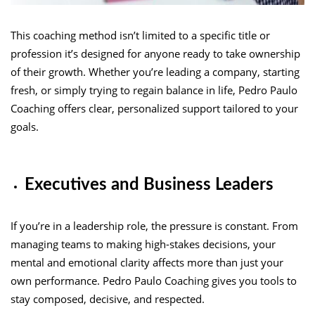
This coaching method isn’t limited to a specific title or
profession it’s designed for anyone ready to take ownership
of their growth. Whether you’re leading a company, starting
fresh, or simply trying to regain balance in life, Pedro Paulo
Coaching offers clear, personalized support tailored to your
goals.
Executives and Business Leaders
If you’re in a leadership role, the pressure is constant. From
managing teams to making high-stakes decisions, your
mental and emotional clarity affects more than just your
own performance. Pedro Paulo Coaching gives you tools to
stay composed, decisive, and respected.