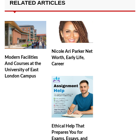
RELATED ARTICLES
Nicole Ari Parker Net
Modern Facilities
Worth, Early Life,
And Courses at the
Career
University of East
London Campus
Ethical Help That
Prepares You for
Exams, Essays, and