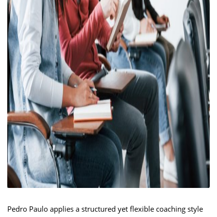
Pedro Paulo applies a structured yet flexible coaching style