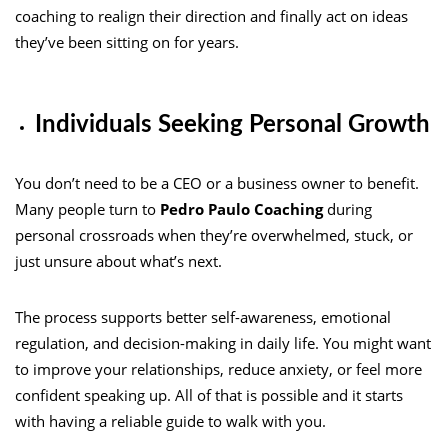
coaching to realign their direction and finally act on ideas
they’ve been sitting on for years.
Individuals Seeking Personal Growth
You don’t need to be a CEO or a business owner to benefit.
Many people turn to
Pedro Paulo Coaching
during
personal crossroads when they’re overwhelmed, stuck, or
just unsure about what’s next.
The process supports better self-awareness, emotional
regulation, and decision-making in daily life. You might want
to improve your relationships, reduce anxiety, or feel more
confident speaking up. All of that is possible and it starts
with having a reliable guide to walk with you.