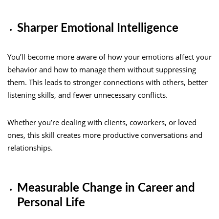
Sharper Emotional Intelligence
You’ll become more aware of how your emotions affect your
behavior and how to manage them without suppressing
them. This leads to stronger connections with others, better
listening skills, and fewer unnecessary conflicts.
Whether you’re dealing with clients, coworkers, or loved
ones, this skill creates more productive conversations and
relationships.
Measurable Change in Career and
Personal Life