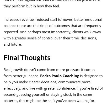
they perform but in how they feel.
Increased revenue, reduced staff turnover, better emotional
balance these are the kinds of outcomes that are frequently
reported. And perhaps most importantly, clients walk away
with a greater sense of control over their time, decisions,
and future.
Final Thoughts
Real growth doesn’t come from more pressure it comes
from better guidance.
Pedro Paulo Coaching
is designed to
help you make clearer decisions, communicate more
effectively, and live with greater confidence. If you’re tired of
second-guessing yourself or staying stuck in the same
patterns, this might be the shift you’ve been waiting for.