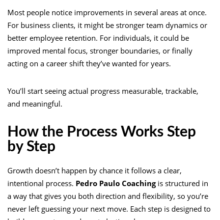
Most people notice improvements in several areas at once.
For business clients, it might be stronger team dynamics or
better employee retention. For individuals, it could be
improved mental focus, stronger boundaries, or finally
acting on a career shift they’ve wanted for years.
You’ll start seeing actual progress measurable, trackable,
and meaningful.
How the Process Works Step
by Step
Growth doesn’t happen by chance it follows a clear,
intentional process.
Pedro Paulo Coaching
is structured in
a way that gives you both direction and flexibility, so you’re
never left guessing your next move. Each step is designed to