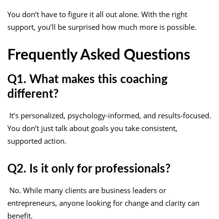
You don’t have to figure it all out alone. With the right
support, you’ll be surprised how much more is possible.
Frequently Asked Questions
Q1. What makes this coaching
different?
It’s personalized, psychology-informed, and results-focused.
You don’t just talk about goals you take consistent,
supported action.
Q2. Is it only for professionals?
No. While many clients are business leaders or
entrepreneurs, anyone looking for change and clarity can
benefit.