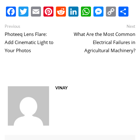
Facebook
Twitter
Email
Pinterest
Reddit
LinkedIn
WhatsApp
Messen
Copy
Sh
Link
Post
Previous
Ne
Previous
Next
post:
po
Photeeq Lens Flare:
What Are the Most Common
navigation
Add Cinematic Light to
Electrical Failures in
Your Photos
Agricultural Machinery?
VINAY