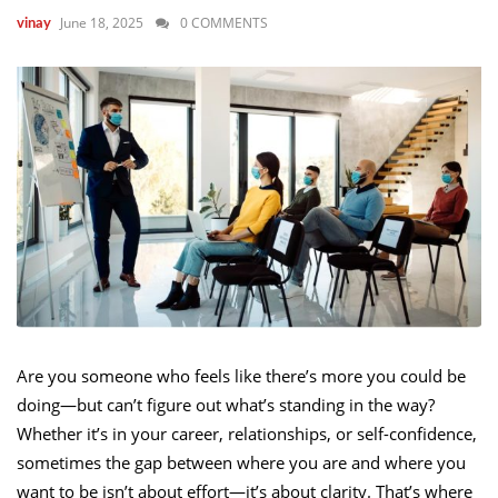
June 18, 2025
0 COMMENTS
vinay
Are you someone who feels like there’s more you could be
doing—but can’t figure out what’s standing in the way?
Whether it’s in your career, relationships, or self-confidence,
sometimes the gap between where you are and where you
want to be isn’t about effort—it’s about clarity. That’s where