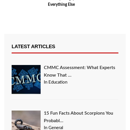
Everything Else
LATEST ARTICLES
CMMC Assessment: What Experts
Know That …
In Education
15 Fun Facts About Scorpions You
Probabl…
In General