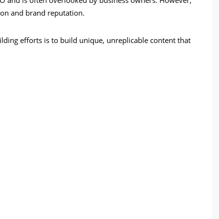
tion and brand reputation.
ing efforts is to build unique, unreplicable content that