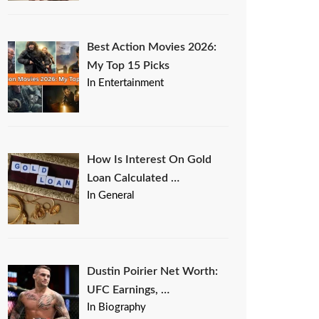
Best Action Movies 2026:
My Top 15 Picks
In Entertainment
How Is Interest On Gold
Loan Calculated …
In General
Dustin Poirier Net Worth:
UFC Earnings, …
In Biography