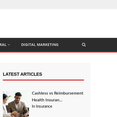
RAL
DIGITAL MARKETING
LATEST ARTICLES
Cashless vs Reimbursement
Health Insuran…
In Insurance