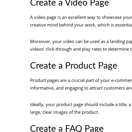
Create a Video Page
A video page is an excellent way to showcase your c
creative mind behind your work, which is essential 
Moreover, your video can be used as a landing pa
videos’ click-through and play rates to determine t
Create a Product Page
Product pages are a crucial part of your e-commer
informative, and engaging to attract customers an
Ideally, your product page should include a title, a
large, clear images of the product.
Create a FAQ Page