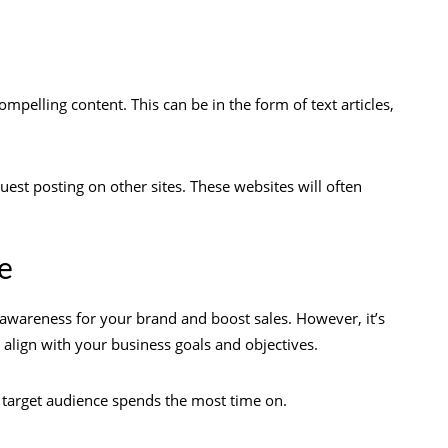
ompelling content. This can be in the form of text articles,
uest posting on other sites. These websites will often
e
 awareness for your brand and boost sales. However, it’s
align with your business goals and objectives.
r target audience spends the most time on.