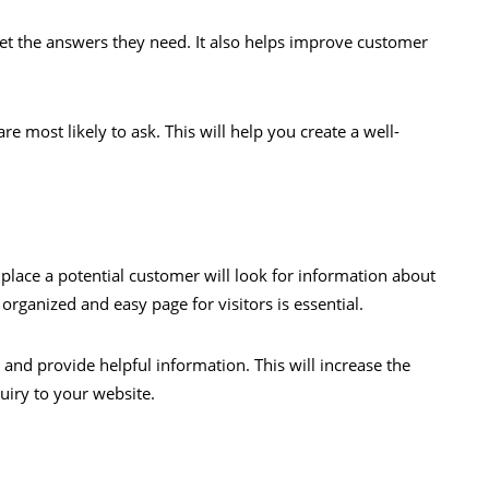
et the answers they need. It also helps improve customer
re most likely to ask. This will help you create a well-
 place a potential customer will look for information about
organized and easy page for visitors is essential.
 and provide helpful information. This will increase the
quiry to your website.