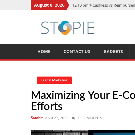
August 8, 2026
12:10 pm
Cashless vs Reimburseme
10:56 am
Best Action Movies 2026
11:59 am
How Is Interest On Gold
11:13 am
Dustin Poirier Net Wort
5:14 am
CMMC Assessment: What 
HOME
CONTACT US
GADGETS
Digital Marketing
Maximizing Your E-C
Efforts
April 22, 2023
0 COMMENTS
Sambit