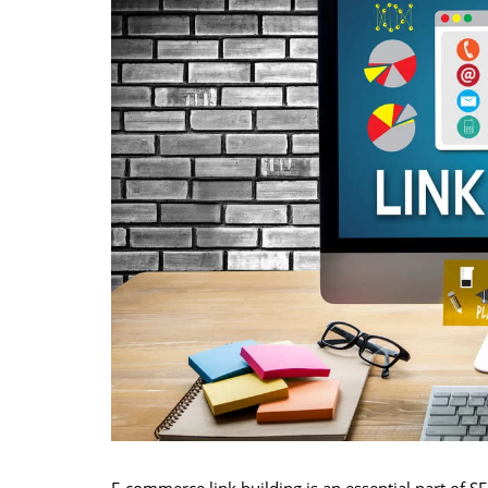
E-commerce link building is an essential part of 