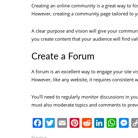
Creating an online community is a great way to fo
However, creating a community page tailored to yo
A clear purpose and vision will give your communi
you create content that your audience will find val
Create a Forum
A forum is an excellent way to engage your site vi
However, like any website, it requires consistent
You’ll need to regularly monitor discussions in yo
must also moderate topics and comments to preve
Facebook
Twitter
Email
Pinterest
Reddit
Linked
Wha
M
Previous
Previous