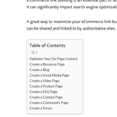
it can significantly impact search engine optimiza
A great way to maximize your eCommerce link-build
can be shared and linked to by authoritative sites.
Table of Contents
Optimize Your On-Page Content
Create a Resource Page
Create a Blog
Create a Social Media Page
Create a Video Page
Create a Product Page
Create a FAQ Page
Create a Contact Page
Create a Community Page
Create a Forum