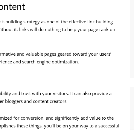
ontent
-building strategy as one of the effective link building
thout it, links will do nothing to help your page rank on
ormative and valuable pages geared toward your users’
erience and search engine optimization.
ility and trust with your visitors. It can also provide a
her bloggers and content creators.
mized for conversion, and significantly add value to the
plishes these things, you’ll be on your way to a successful