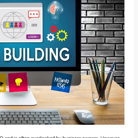
SEO and is often overlooked by business owners. However,