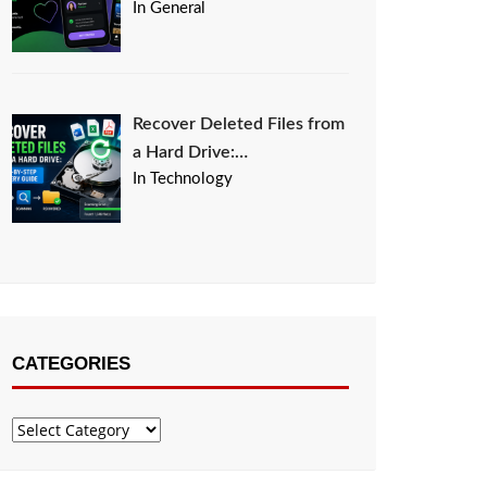
In General
Recover Deleted Files from
a Hard Drive:…
In Technology
CATEGORIES
Categories