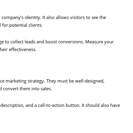
ompany’s identity. It also allows visitors to see the
for potential clients.
ge to collect leads and boost conversions. Measure your
heir effectiveness.
ce marketing strategy. They must be well-designed,
d convert them into sales.
 description, and a call-to-action button. It should also have