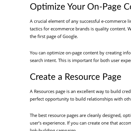
Optimize Your On-Page C
A crucial element of any successful e-commerce link
tactics for ecommerce brands is quality content. Wi
the first page of Google.
You can optimize on-page content by creating inf
search intent. This is important for both user exp
Create a Resource Page
A Resources page is an excellent way to build credib
perfect opportunity to build relationships with ot
The best resource pages are cleanly designed, opti
user’s experience. If you can create one that accom
link-building campaign.