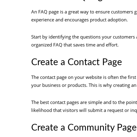
An FAQ page is a great way to ensure customers g
experience and encourages product adoption.
Start by identifying the questions your customers a
organized FAQ that saves time and effort.
Create a Contact Page
The contact page on your website is often the first
your business or products. This is why creating an 
The best contact pages are simple and to the point
likelihood that visitors will submit a request or in
Create a Community Page