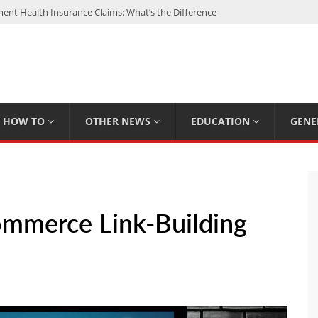
nt Health Insurance Claims: What’s the Difference
: My Top 15 Picks
 Loan Calculated By Lenders?
h: UFC Earnings, Records & Achievements
Experts Know That You Don’t
HOW TO
OTHER NEWS
EDUCATION
GENE
ommerce Link-Building