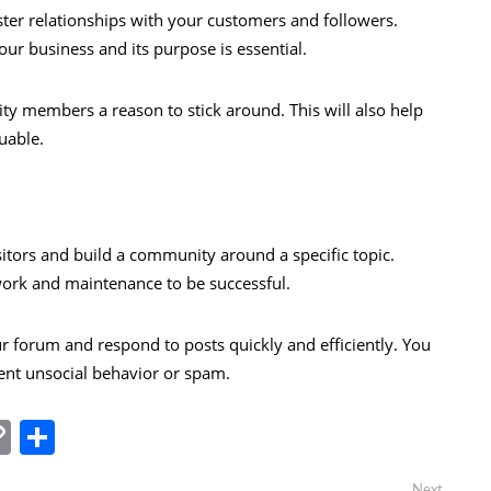
ster relationships with your customers and followers.
ur business and its purpose is essential.
ty members a reason to stick around. This will also help
uable.
sitors and build a community around a specific topic.
 work and maintenance to be successful.
ur forum and respond to posts quickly and efficiently. You
nt unsocial behavior or spam.
In
tsApp
essenger
Copy
Share
Link
Next
Next