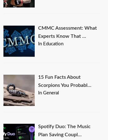
CMMC Assessment: What
Experts Know That …
In Education
15 Fun Facts About
Scorpions You Probabl…
In General
Spotify Duo: The Music
Plan Saving Coupl…