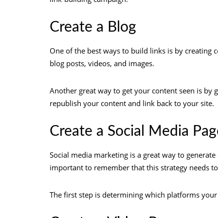
Create a Blog
One of the best ways to build links is by creating c
blog posts, videos, and images.
Another great way to get your content seen is by g
republish your content and link back to your site.
Create a Social Media Pag
Social media marketing is a great way to generate
important to remember that this strategy needs to 
The first step is determining which platforms you