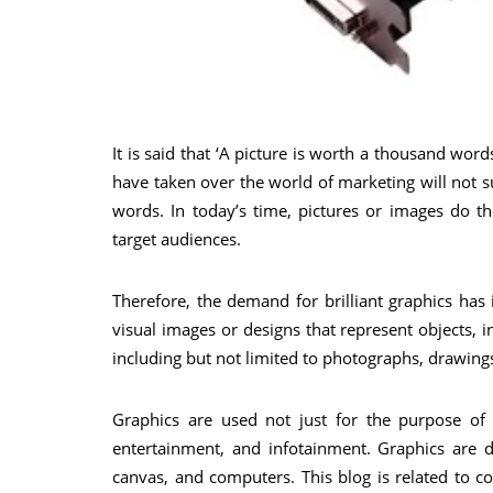
It is said that ‘A picture is worth a thousand words
have taken over the world of marketing will not s
words. In today’s time, pictures or images do t
target audiences.
Therefore, the demand for brilliant graphics has
visual images or designs that represent objects, 
including but not limited to photographs, drawings
Graphics are used not just for the purpose of 
entertainment, and infotainment. Graphics are d
canvas, and computers. This blog is related to c