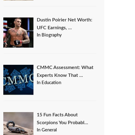
Dustin Poirier Net Worth:
UFC Earnings, …
In Biography
CMMC Assessment: What
Experts Know That …
In Education
15 Fun Facts About
Scorpions You Probabl…
In General