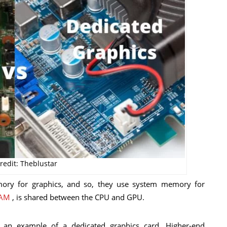
redit: Theblustar
ory for graphics, and so, they use system memory for
AM
, is shared between the CPU and GPU.
 an example of a dedicated graphics card. Higher-end