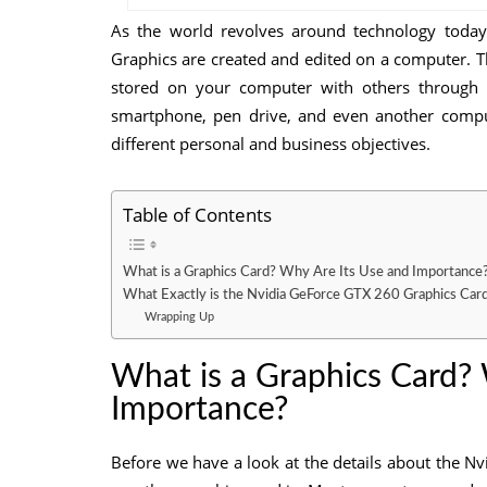
As the world revolves around technology today,
Graphics are created and edited on a computer. T
stored on your computer with others through
smartphone, pen drive, and even another comput
different personal and business objectives.
Table of Contents
What is a Graphics Card? Why Are Its Use and Importance
What Exactly is the Nvidia GeForce GTX 260 Graphics Car
Wrapping Up
What is a Graphics Card?
Importance?
Before we have a look at the details about the N