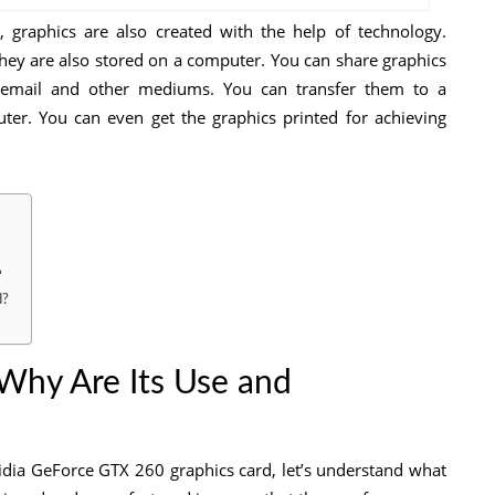
 graphics are also created with the help of technology.
hey are also stored on a computer. You can share graphics
 email and other mediums. You can transfer them to a
er. You can even get the graphics printed for achieving
?
d?
 Why Are Its Use and
vidia GeForce GTX 260 graphics card, let’s understand what