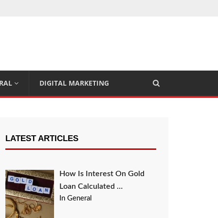
RAL
DIGITAL MARKETING
LATEST ARTICLES
How Is Interest On Gold
Loan Calculated …
In General