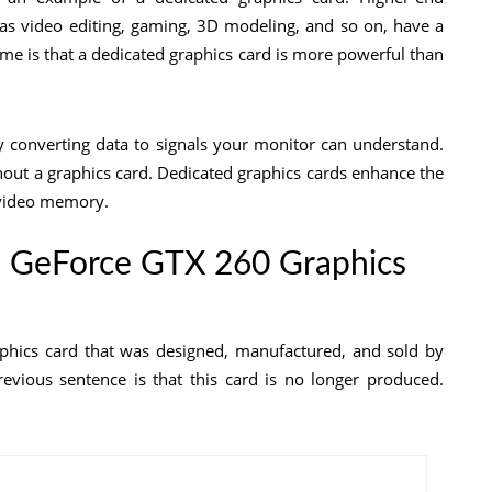
as video editing, gaming, 3D modeling, and so on, have a
me is that a dedicated graphics card is more powerful than
y converting data to signals your monitor can understand.
hout a graphics card. Dedicated graphics cards enhance the
s video memory.
ia GeForce GTX 260 Graphics
hics card that was designed, manufactured, and sold by
evious sentence is that this card is no longer produced.