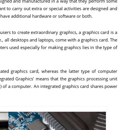
designed and manufactured in a way that they perform some
t to carry out extra or special activities are designed and
have additional hardware or software or both.
sers to create extraordinary graphics, a graphics card is a
e., all desktops and laptops, come with a graphics card. The
rs used especially for making graphics lies in the type of
ated graphics card, whereas the latter type of computer
tegrated Graphics’ means that the graphics processing unit
PU) of a computer. An integrated graphics card shares power