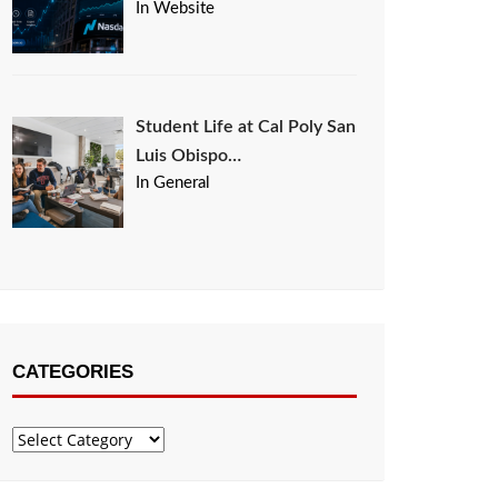
In Website
Student Life at Cal Poly San
Luis Obispo…
In General
CATEGORIES
Categories