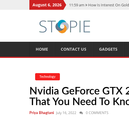
August 6, 2026
11:59 am
How Is Interest On Gold
11:13 am
Dustin Poirier Net Wort
5:14 am
CMMC Assessment: What 
11:17 am
15 Fun Facts About Sco
11:11 am
Spotify Duo: The Music 
HOME
CONTACT US
GADGETS
Technology
Nvidia GeForce GTX 2
That You Need To K
July 16, 2022
0 COMMENTS
Priya Bhagtani