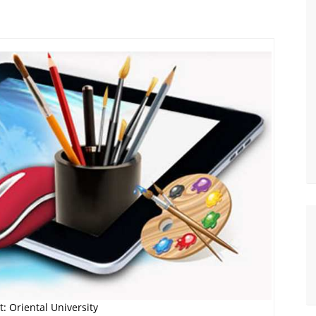
: Oriental University