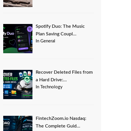
Spotify Duo: The Music
Plan Saving Coupl…
In General
Recover Deleted Files from
a Hard Drive:…
In Technology
FintechZoom.io Nasdaq:
The Complete Guid…