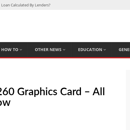
 Loan Calculated By Lenders?
h: UFC Earnings, Records & Achievements
Experts Know That You Don’t
rpions You Probably Didn’t Know
Plan Saving Couples $80+ Annually
HOW TO
OTHER NEWS
EDUCATION
GENE
60 Graphics Card – All
now