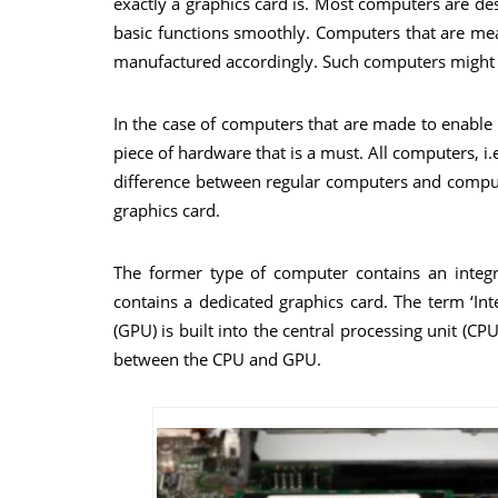
exactly a graphics card is. Most computers are 
basic functions smoothly. Computers that are mean
manufactured accordingly. Such computers might 
In the case of computers that are made to enable u
piece of hardware that is a must. All computers, i.
difference between regular computers and compute
graphics card.
The former type of computer contains an integr
contains a dedicated graphics card. The term ‘In
(GPU) is built into the central processing unit (C
between the CPU and GPU.