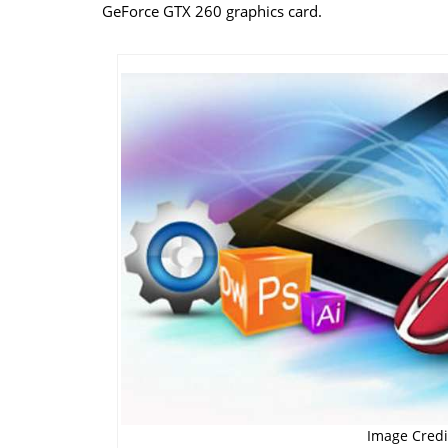
GeForce GTX 260 graphics card.
Image Credit