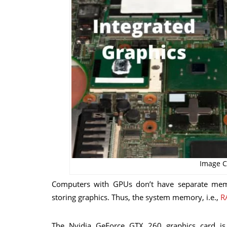
Image C
Computers with GPUs don’t have separate mem
storing graphics. Thus, the system memory, i.e.,
R
The Nvidia GeForce GTX 260 graphics card is