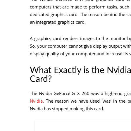
computers that are made to perform tasks, such 
dedicated graphics card. The reason behind the sa
an integrated graphics card.
A graphics card renders images to the monitor b
So, your computer cannot give display output wit
display quality of your computer and increase it
What Exactly is the Nvid
Card?
The Nvidia GeForce GTX 260 was a high-end grap
Nvidia
. The reason we have used ‘was’ in the pr
Nvidia has stopped making this card.