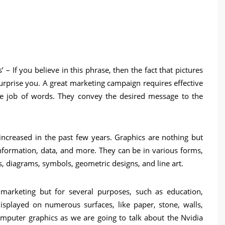
’ – If you believe in this phrase, then the fact that pictures
urprise you. A great marketing campaign requires effective
he job of words. They convey the desired message to the
 increased in the past few years. Graphics are nothing but
information, data, and more. They can be in various forms,
, diagrams, symbols, geometric designs, and line art.
marketing but for several purposes, such as education,
isplayed on numerous surfaces, like paper, stone, walls,
omputer graphics as we are going to talk about the Nvidia