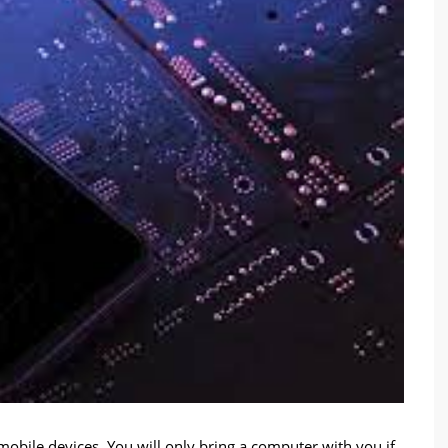
ile devices. You will only bring a computer with you if