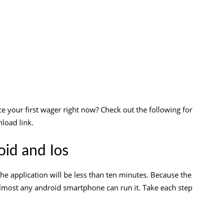
e your first wager right now? Check out the following for
load link.
id and Ios
he application will be less than ten minutes. Because the
lmost any android smartphone can run it. Take each step