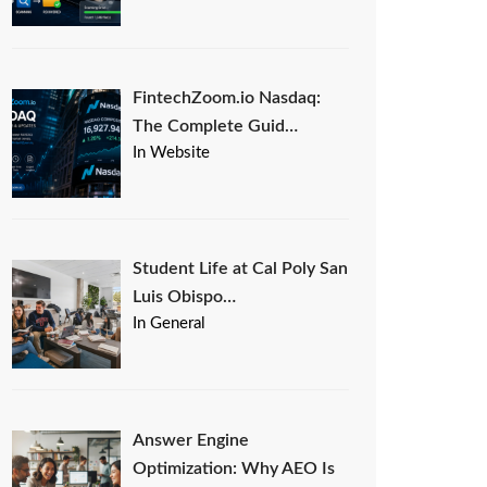
FintechZoom.io Nasdaq:
The Complete Guid…
In Website
Student Life at Cal Poly San
Luis Obispo…
In General
Answer Engine
Optimization: Why AEO Is