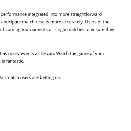
 performance integrated into more straightforward
o anticipate match results more accurately. Users of the
orthcoming tournaments or single matches to ensure they
t as many events as he can. Watch the game of your
is fantastic.
Parimatch users are betting on: