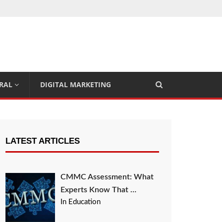
RAL
DIGITAL MARKETING
LATEST ARTICLES
CMMC Assessment: What
Experts Know That …
In Education