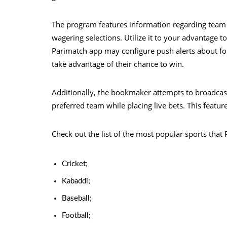
The program features information regarding team
wagering selections. Utilize it to your advantage t
Parimatch app may configure push alerts about f
take advantage of their chance to win.
Additionally, the bookmaker attempts to broadcas
preferred team while placing live bets. This feature 
Check out the list of the most popular sports that 
Cricket;
Kabaddi;
Baseball;
Football;