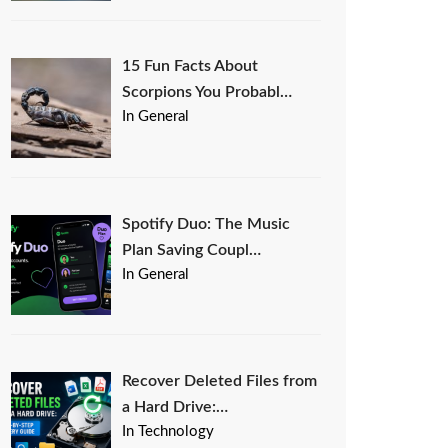
15 Fun Facts About
Scorpions You Probabl…
In General
Spotify Duo: The Music
Plan Saving Coupl…
In General
Recover Deleted Files from
a Hard Drive:…
In Technology