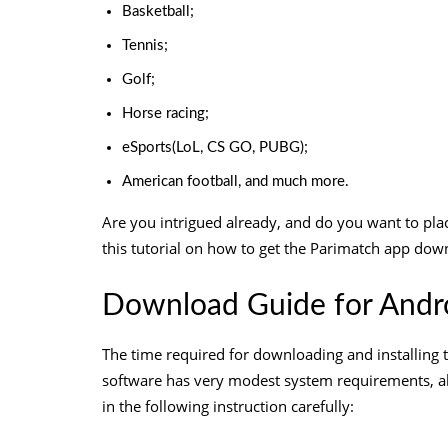
Basketball;
Tennis;
Golf;
Horse racing;
eSports(LoL, CS GO, PUBG);
American football, and much more.
Are you intrigued already, and do you want to plac
this tutorial on how to get the
Parimatch app down
Download Guide for Andro
The time required for downloading and installing t
software has very modest system requirements, a
in the following instruction carefully: