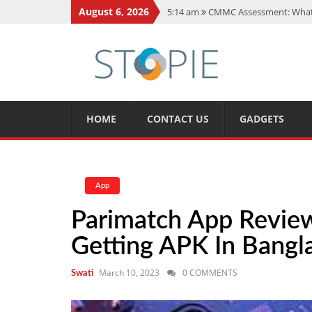
August 6, 2026
5:14 am
CMMC Assessment: What 
11:17 am
15 Fun Facts About Sco
11:11 am
Spotify Duo: The Music 
7:41 am
Recover Deleted Files fr
12:08 pm
FintechZoom.io Nasdaq:
HOME
CONTACT US
GADGETS
App
Parimatch App Review
Getting APK In Bangl
March 10, 2023
0 COMMENTS
Swati