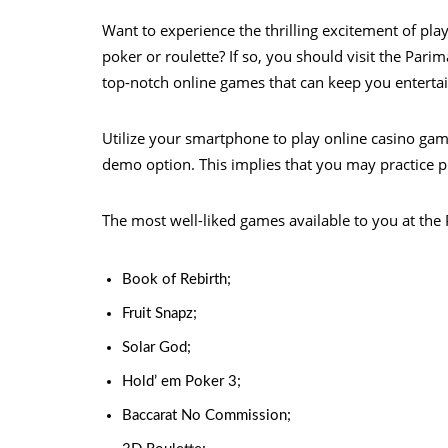
Want to experience the thrilling excitement of pl
poker or roulette? If so, you should visit the Pari
top-notch online games that can keep you entertain
Utilize your smartphone to play online casino ga
demo option. This implies that you may practice p
The most well-liked games available to you at the 
Book of Rebirth;
Fruit Snapz;
Solar God;
Hold’ em Poker 3;
Baccarat No Commission;