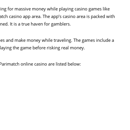
aying for massive money while playing casino games like
match casino app area. The app’s casino area is packed with
ed. It is a true haven for gamblers.
mes and make money while traveling. The games include a
laying the game before risking real money.
Parimatch online casino are listed below: