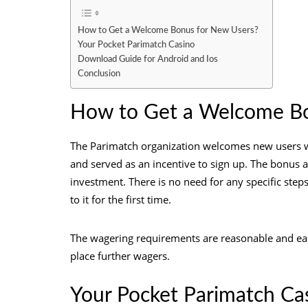
How to Get a Welcome Bonus for New Users?
Your Pocket Parimatch Casino
Download Guide for Android and Ios
Conclusion
How to Get a Welcome Bo
The Parimatch organization welcomes new users wit
and served as an incentive to sign up. The bonus 
investment. There is no need for any specific ste
to it for the first time.
The wagering requirements are reasonable and easy 
place further wagers.
Your Pocket Parimatch Ca