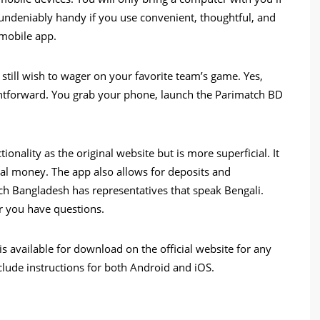
s undeniably handy if you use convenient, thoughtful, and
 mobile app.
still wish to wager on your favorite team’s game. Yes,
ightforward. You grab your phone, launch the Parimatch BD
onality as the original website but is more superficial. It
eal money. The app also allows for deposits and
ch Bangladesh has representatives that speak Bengali.
 you have questions.
is available for download on the official website for any
nclude instructions for both Android and iOS.