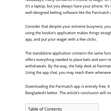
it’s a laptop, but you always have your phone. It’
well-designed betting software like the Parimatch
Consider that despite your extreme busyness; you 
using the bookie’s application makes things stra
app, and put your wager with a few clicks.
The standalone application contains the same functi
offers everything needed to place bets and earn r
withdrawals. By the way, the help desk at Parimat
Using the app chat, you may reach them whenever
Downloading the Parimatch app is entirely free. It 
Bangladeshi bettor. The article’s conclusion will i
Table of Contents