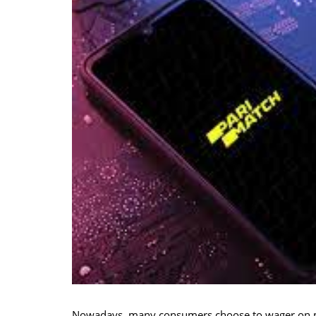
Nowadays, many consumers choose to wager on mob