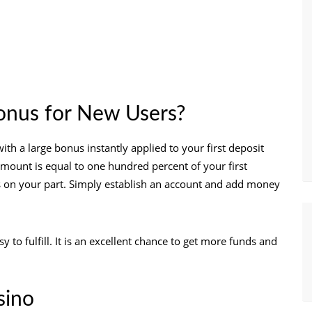
nus for New Users?
h a large bonus instantly applied to your first deposit
amount is equal to one hundred percent of your first
ps on your part. Simply establish an account and add money
to fulfill. It is an excellent chance to get more funds and
sino