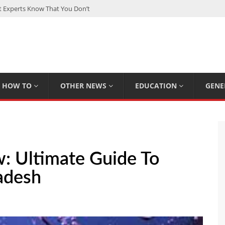
Experts Know That You Don’t
rpions You Probably Didn’t Know
Plan Saving Couples $80+ Annually
om a Hard Drive: A Step-by-Step Recovery Guide
 The Complete Guide for Smart Investors
HOW TO
OTHER NEWS
EDUCATION
GENE
: Ultimate Guide To
adesh