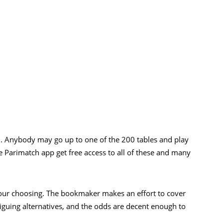
n. Anybody may go up to one of the 200 tables and play
e Parimatch app get free access to all of these and many
our choosing. The bookmaker makes an effort to cover
triguing alternatives, and the odds are decent enough to