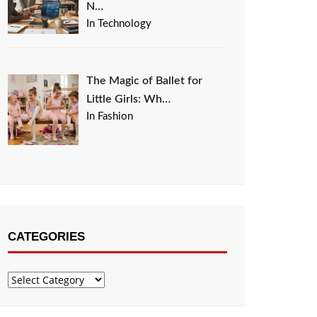
N…
In Technology
The Magic of Ballet for
Little Girls: Wh…
In Fashion
CATEGORIES
Categories