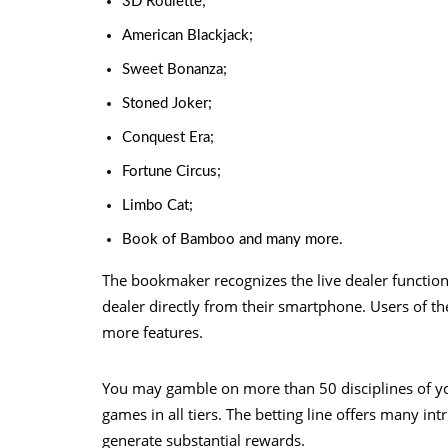
3D Roulette;
American Blackjack;
Sweet Bonanza;
Stoned Joker;
Conquest Era;
Fortune Circus;
Limbo Cat;
Book of Bamboo and many more.
The bookmaker recognizes the live dealer functio
dealer directly from their smartphone. Users of th
more features.
You may gamble on more than 50 disciplines of y
games in all tiers. The betting line offers many in
generate substantial rewards.